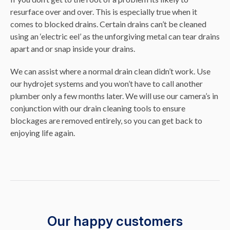
resurface over and over. This is especially true when it
comes to blocked drains. Certain drains can’t be cleaned
using an ‘electric eel’ as the unforgiving metal can tear drains
apart and or snap inside your drains.
We can assist where a normal drain clean didn’t work. Use
our hydrojet systems and you won’t have to call another
plumber only a few months later. We will use our camera’s in
conjunction with our drain cleaning tools to ensure
blockages are removed entirely, so you can get back to
enjoying life again.
Our happy customers