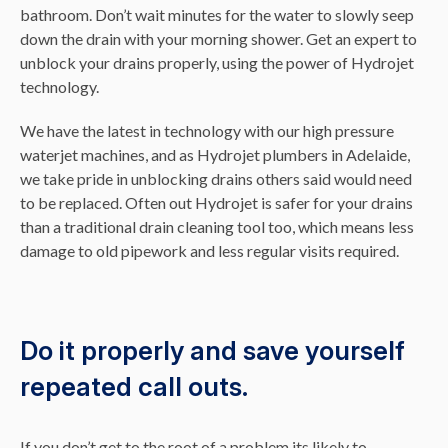
bathroom. Don’t wait minutes for the water to slowly seep
down the drain with your morning shower. Get an expert to
unblock your drains properly, using the power of Hydrojet
technology.
We have the latest in technology with our high pressure
waterjet machines, and as Hydrojet plumbers in Adelaide,
we take pride in unblocking drains others said would need
to be replaced. Often out Hydrojet is safer for your drains
than a traditional drain cleaning tool too, which means less
damage to old pipework and less regular visits required.
Do it properly and save yourself
repeated call outs.
If you don’t get to the root of a problem its likely to