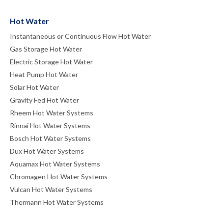
Hot Water
Instantaneous or Continuous Flow Hot Water
Gas Storage Hot Water
Electric Storage Hot Water
Heat Pump Hot Water
Solar Hot Water
Gravity Fed Hot Water
Rheem Hot Water Systems
Rinnai Hot Water Systems
Bosch Hot Water Systems
Dux Hot Water Systems
Aquamax Hot Water Systems
Chromagen Hot Water Systems
Vulcan Hot Water Systems
Thermann Hot Water Systems