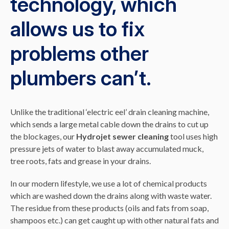
technology, which
allows us to fix
problems other
plumbers can’t.
Unlike the traditional ‘electric eel’ drain cleaning machine,
which sends a large metal cable down the drains to cut up
the blockages, our
Hydrojet sewer cleaning
tool uses high
pressure jets of water to blast away accumulated muck,
tree roots, fats and grease in your drains.
In our modern lifestyle, we use a lot of chemical products
which are washed down the drains along with waste water.
The residue from these products (oils and fats from soap,
shampoos etc.) can get caught up with other natural fats and