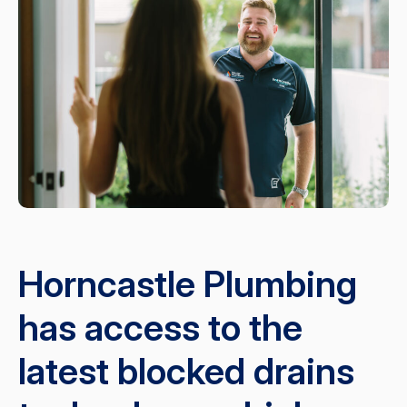
Horncastle Plumbing
has access to the
latest blocked drains