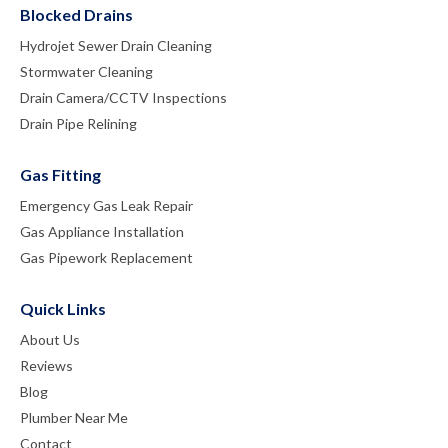
Blocked Drains
Hydrojet Sewer Drain Cleaning
Stormwater Cleaning
Drain Camera/CCTV Inspections
Drain Pipe Relining
Gas Fitting
Emergency Gas Leak Repair
Gas Appliance Installation
Gas Pipework Replacement
Quick Links
About Us
Reviews
Blog
Plumber Near Me
Contact