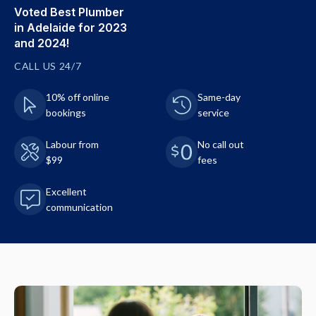
Voted Best Plumber
in Adelaide for 2023
and 2024!
CALL US 24/7
10% off online
Same-day
bookings
service
Labour from
No call out
$99
fees
Excellent
communication