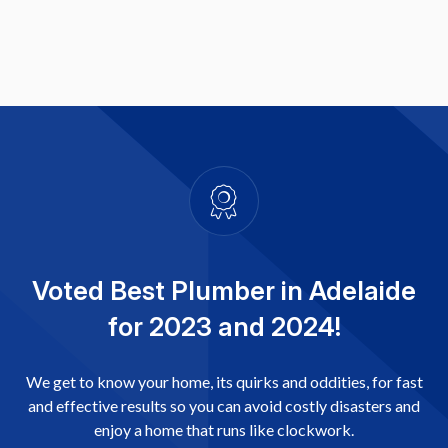
Voted Best Plumber in Adelaide
for 2023 and 2024!
We get to know your home, its quirks and oddities, for fast
and effective results so you can avoid costly disasters and
enjoy a home that runs like clockwork.