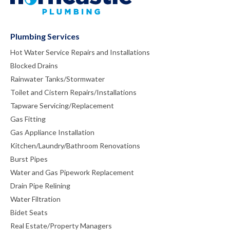
Plumbing Services
Hot Water Service Repairs and Installations
Blocked Drains
Rainwater Tanks/Stormwater
Toilet and Cistern Repairs/Installations
Tapware Servicing/Replacement
Gas Fitting
Gas Appliance Installation
Kitchen/Laundry/Bathroom Renovations
Burst Pipes
Water and Gas Pipework Replacement
Drain Pipe Relining
Water Filtration
Bidet Seats
Real Estate/Property Managers