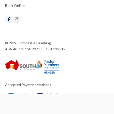
Book Online
© 2026 Horncastle Plumbing
ABN 48 775 150 207. LIC-PGE312519.
Accepted Payment Methods