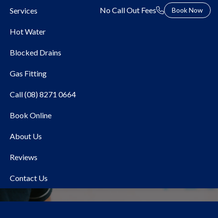
No Call Out Fees
Services
Book Now
Hot Water
Blocked Drains
Gas Fitting
Call (08) 8271 0664
Book Online
Hydrojet Sewer Drain
About Us
Cleaning
Reviews
Contact Us