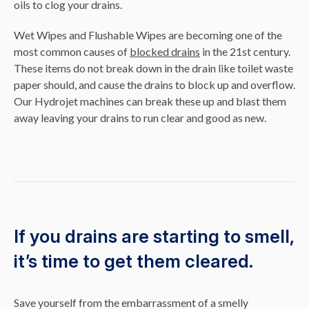
oils to clog your drains.
Wet Wipes and Flushable Wipes are becoming one of the
most common causes of
blocked drains
in the 21st century.
These items do not break down in the drain like toilet waste
paper should, and cause the drains to block up and overflow.
Our Hydrojet machines can break these up and blast them
away leaving your drains to run clear and good as new.
If you drains are starting to smell,
it’s time to get them cleared.
Save yourself from the embarrassment of a smelly