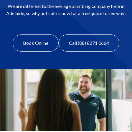
We are different to the average plumbing company here in
Adelaide, so why not call us now for a free quote to see why!
Book Online
Call (08) 8271 0664