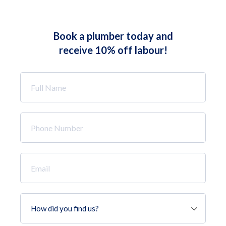
Book a plumber today and
receive 10% off labour!
Full
Name
*
Phone
Number
*
Email
*
How
did
you