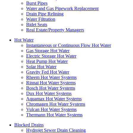
Burst Pipes
Water and Gas Pipework Replacement
Drain Pipe Relining
Water Filtration
Bidet Seats
Real Estate/Property Managers
Hot Water
Instantaneous or Continuous Flow Hot Water
Gas Storage Hot Water
Electric Storage Hot Water
Heat Pump Hot Water
Solar Hot Water
Gravity Fed Hot Water
Rheem Hot Water Systems
Rinnai Hot Water Systems
Bosch Hot Water Systems
Dux Hot Water Systems
Aquamax Hot Water Systems
Chromagen Hot Water Systems
Vulcan Hot Water Systems
Thermann Hot Water Systems
Blocked Drains
Hydrojet Sewer Drain Cleaning