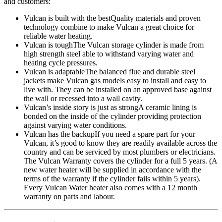
and customers:
Vulcan is built with the best
Quality materials and proven
technology combine to make Vulcan a great choice for
reliable water heating.
Vulcan is tough
The Vulcan storage cylinder is made from
high strength steel able to withstand varying water and
heating cycle pressures.
Vulcan is adaptable
The balanced flue and durable steel
jackets make Vulcan gas models easy to install and easy to
live with. They can be installed on an approved base against
the wall or recessed into a wall cavity.
Vulcan’s inside story is just as strong
A ceramic lining is
bonded on the inside of the cylinder providing protection
against varying water conditions.
Vulcan has the backup
If you need a spare part for your
Vulcan, it’s good to know they are readily available across the
country and can be serviced by most plumbers or electricians.
The Vulcan Warranty covers the cylinder for a full 5 years. (A
new water heater will be supplied in accordance with the
terms of the warranty if the cylinder fails within 5 years).
Every Vulcan Water heater also comes with a 12 month
warranty on parts and labour.