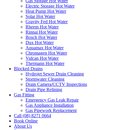
Gas Storage Hot Water
Electric Storage Hot Water
Heat Pump Hot Water
Solar Hot Water
Gravity Fed Hot Water
Rheem Hot Water
Rinnai Hot Water
Bosch Hot Water
Dux Hot Water
Aquamax Hot Water
Chromagen Hot Water
Vulcan Hot Water
Thermann Hot Water
Blocked Drains
Hydrojet Sewer Drain Cleaning
Stormwater Cleaning
Drain Camera/CCTV Inspections
Drain Pipe Relining
Gas Fitting
Emergency Gas Leak Repair
Gas Appliance Installation
Gas Pipework Replacement
Call (08) 8271 0664
Book Online
About Us