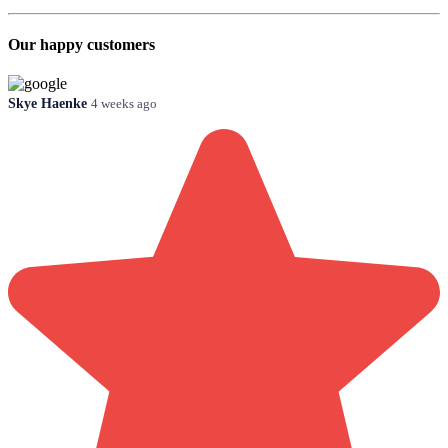
Our happy customers
Skye Haenke
4 weeks ago