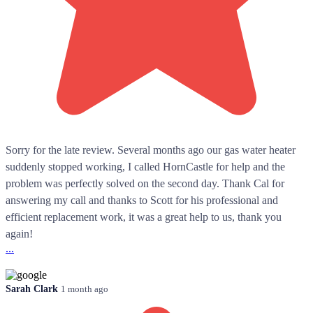
Sorry for the late review. Several months ago our gas water heater
suddenly stopped working, I called HornCastle for help and the
problem was perfectly solved on the second day. Thank Cal for
answering my call and thanks to Scott for his professional and
efficient replacement work, it was a great help to us, thank you
again!
...
Sarah Clark
1 month ago