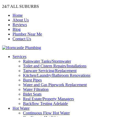
24/7 ALL SUBURBS
Home
About Us
Reviews
Blog
Plumber Near Me
Contact Us
Services
Rainwater Tanks/Stormwater
Toilet and Cistern Repairs/Installations
Tapware Servicing/Replacement
Kitchen/Laundry/Bathroom Renovations
Burst Pipes
Water and Gas Pipework Replacement
Water Filtration
Bidet Seats
Real Estate/Property Managers
Backflow Testing Adelaide
Hot Water
Continuous Flow Hot Water