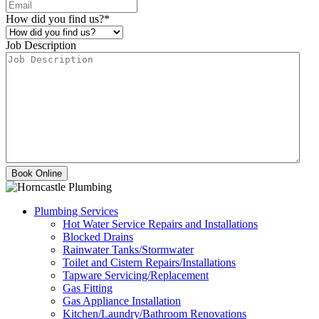
How did you find us?
*
Job Description
Plumbing Services
Hot Water Service Repairs and Installations
Blocked Drains
Rainwater Tanks/Stormwater
Toilet and Cistern Repairs/Installations
Tapware Servicing/Replacement
Gas Fitting
Gas Appliance Installation
Kitchen/Laundry/Bathroom Renovations