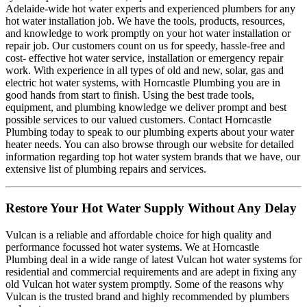
Adelaide-wide hot water experts and experienced plumbers for any
hot water installation job. We have the tools, products, resources,
and knowledge to work promptly on your hot water installation or
repair job. Our customers count on us for speedy, hassle-free and
cost- effective hot water service, installation or emergency repair
work. With experience in all types of old and new, solar, gas and
electric hot water systems, with Horncastle Plumbing you are in
good hands from start to finish. Using the best trade tools,
equipment, and plumbing knowledge we deliver prompt and best
possible services to our valued customers. Contact Horncastle
Plumbing today to speak to our plumbing experts about your water
heater needs. You can also browse through our website for detailed
information regarding top hot water system brands that we have, our
extensive list of plumbing repairs and services.
Restore Your Hot Water Supply Without Any Delay
Vulcan is a reliable and affordable choice for high quality and
performance focussed hot water systems. We at Horncastle
Plumbing deal in a wide range of latest Vulcan hot water systems for
residential and commercial requirements and are adept in fixing any
old Vulcan hot water system promptly. Some of the reasons why
Vulcan is the trusted brand and highly recommended by plumbers