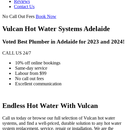
Reviews
Contact Us
No Call Out Fees
Book Now
Vulcan Hot Water Systems Adelaide
Voted Best Plumber in Adelaide for 2023 and 2024!
CALL US 24/7
10% off online bookings
Same-day service
Labour from $99
No call out fees
Excellent communication
Endless Hot Water With Vulcan
Call us today or browse our full selection of Vulcan hot water
systems, and find a well-priced, durable solution to any hot water
system replacement, service, repair or installation. We are the