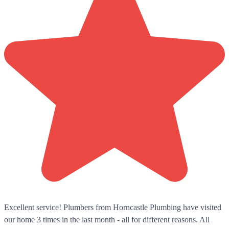
Excellent service! Plumbers from Horncastle Plumbing have visited
our home 3 times in the last month - all for different reasons. All