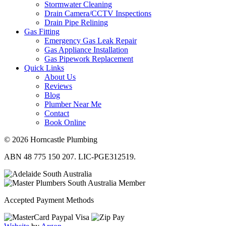
Stormwater Cleaning
Drain Camera/CCTV Inspections
Drain Pipe Relining
Gas Fitting
Emergency Gas Leak Repair
Gas Appliance Installation
Gas Pipework Replacement
Quick Links
About Us
Reviews
Blog
Plumber Near Me
Contact
Book Online
© 2026 Horncastle Plumbing
ABN 48 775 150 207. LIC-PGE312519.
Accepted Payment Methods