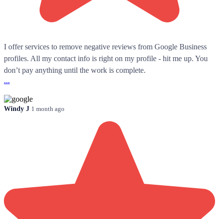
I offer services to remove negative reviews from Google Business
profiles. All my contact info is right on my profile - hit me up. You
don’t pay anything until the work is complete.
...
Windy J
1 month ago