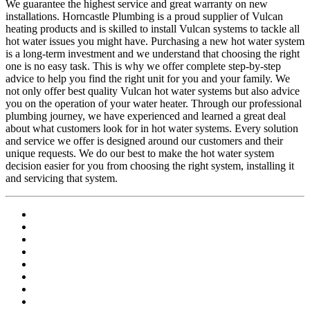
We guarantee the highest service and great warranty on new
installations. Horncastle Plumbing is a proud supplier of Vulcan
heating products and is skilled to install Vulcan systems to tackle all
hot water issues you might have. Purchasing a new hot water system
is a long-term investment and we understand that choosing the right
one is no easy task. This is why we offer complete step-by-step
advice to help you find the right unit for you and your family. We
not only offer best quality Vulcan hot water systems but also advice
you on the operation of your water heater. Through our professional
plumbing journey, we have experienced and learned a great deal
about what customers look for in hot water systems. Every solution
and service we offer is designed around our customers and their
unique requests. We do our best to make the hot water system
decision easier for you from choosing the right system, installing it
and servicing that system.