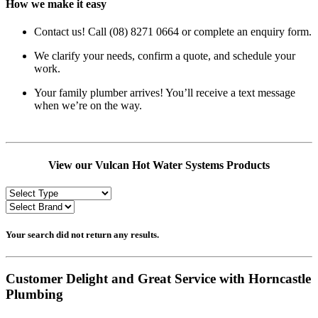
How we make it easy
Contact us! Call (08) 8271 0664 or complete an enquiry form.
We clarify your needs, confirm a quote, and schedule your
work.
Your family plumber arrives! You’ll receive a text message
when we’re on the way.
View our Vulcan Hot Water Systems Products
Your search did not return any results.
Customer Delight and Great Service with Horncastle
Plumbing