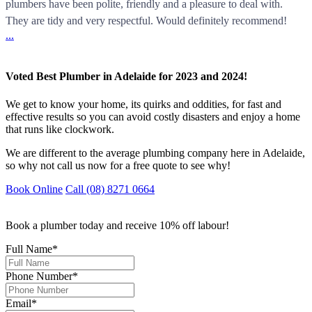
plumbers have been polite, friendly and a pleasure to deal with.
They are tidy and very respectful. Would definitely recommend!
...
Voted Best Plumber in Adelaide for 2023 and 2024!
We get to know your home, its quirks and oddities, for fast and
effective results so you can avoid costly disasters and enjoy a home
that runs like clockwork.
We are different to the average plumbing company here in Adelaide,
so why not call us now for a free quote to see why!
Book Online
Call (08) 8271 0664
Book a plumber today and receive 10% off labour!
Full Name
*
Phone Number
*
Email
*