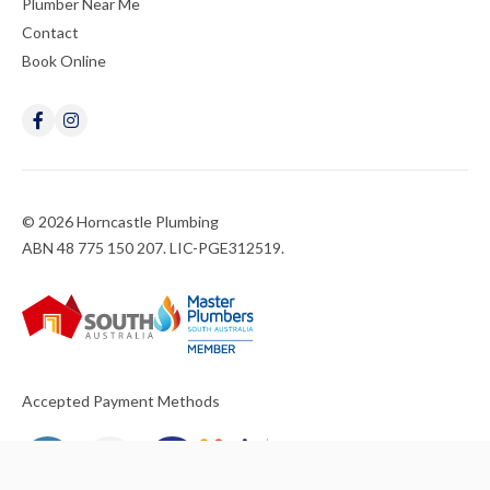
Plumber Near Me
Contact
Book Online
© 2026 Horncastle Plumbing
ABN 48 775 150 207. LIC-PGE312519.
Accepted Payment Methods