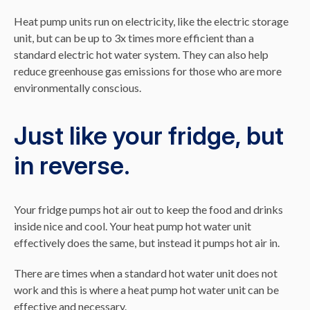
Heat pump units run on electricity, like the electric storage
unit, but can be up to 3x times more efficient than a
standard electric hot water system. They can also help
reduce greenhouse gas emissions for those who are more
environmentally conscious.
Just like your fridge, but
in reverse.
Your fridge pumps hot air out to keep the food and drinks
inside nice and cool. Your heat pump hot water unit
effectively does the same, but instead it pumps hot air in.
There are times when a standard hot water unit does not
work and this is where a heat pump hot water unit can be
effective and necessary.