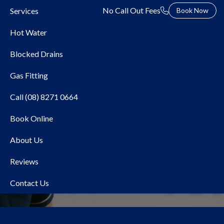
No Call Out Fees
Services
Book Now
Hot Water
Blocked Drains
Gas Fitting
Call (08) 8271 0664
Book Online
Heat Pump Hot Water
About Us
Adelaide
Reviews
Contact Us