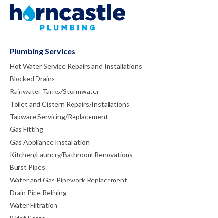
Plumbing Services
Hot Water Service Repairs and Installations
Blocked Drains
Rainwater Tanks/Stormwater
Toilet and Cistern Repairs/Installations
Tapware Servicing/Replacement
Gas Fitting
Gas Appliance Installation
Kitchen/Laundry/Bathroom Renovations
Burst Pipes
Water and Gas Pipework Replacement
Drain Pipe Relining
Water Filtration
Bidet Seats