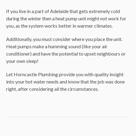
If you live in a part of Adelaide that gets extremely cold
during the winter then a heat pump unit might not work for
you, as the system works better in warmer climates.
Additionally, you must consider where you place the unit.
Heat pumps make a humming sound (like your air
conditioner) and have the potential to upset neighbours or
your own sleep!
Let Horncastle Plumbing provide you with quality insight
into your hot water needs and know that the job was done
right, after considering all the circumstances.