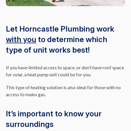
Let Horncastle Plumbing work
with you
to determine which
type of unit works best!
If you have limited access to space, or don’t have roof space
for solar, a heat pump unit could be for you.
This type of heating solution is also ideal for those with no
access to mains gas.
It’s important to know your
surroundings