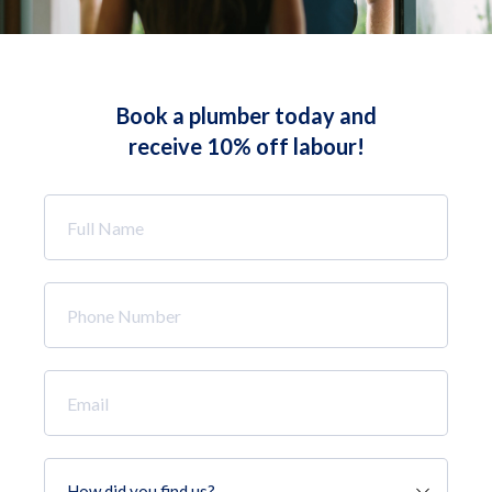
Book a plumber today and
receive 10% off labour!
Full
Name
*
Phone
Number
*
Email
*
How