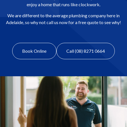
enjoy a home that runs like clockwork.
We are different to the average plumbing company here in
Adelaide, so why not call us now for a free quote to see why!
Book Online
Call (08) 8271 0664