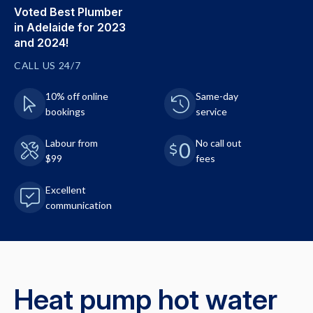
Voted Best Plumber
in Adelaide for 2023
and 2024!
CALL US 24/7
10% off online
Same-day
bookings
service
Labour from
No call out
$99
fees
Excellent
communication
Heat pump hot water