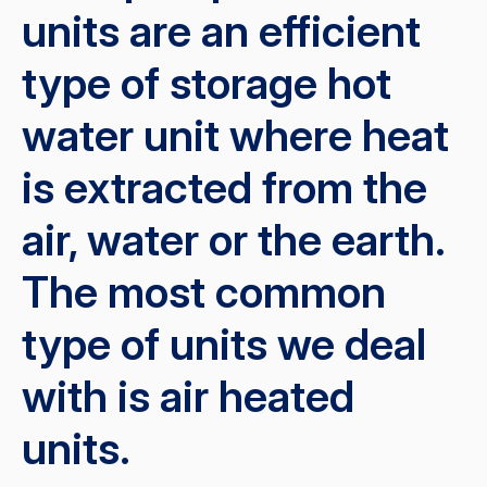
units are an efficient
type of storage hot
water unit where heat
is extracted from the
air, water or the earth.
The most common
type of units we deal
with is air heated
units.