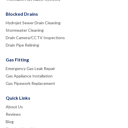
Blocked Drains
Hydrojet Sewer Drain Cleaning
Stormwater Cleaning
Drain Camera/CCTV Inspections
Drain Pipe Relining
Gas Fitting
Emergency Gas Leak Repair
Gas Appliance Installation
Gas Pipework Replacement
Quick Links
About Us
Reviews
Blog