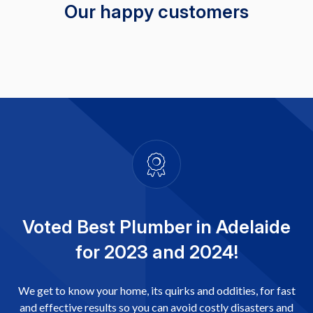
Our happy customers
Voted Best Plumber in Adelaide
for 2023 and 2024!
We get to know your home, its quirks and oddities, for fast
and effective results so you can avoid costly disasters and