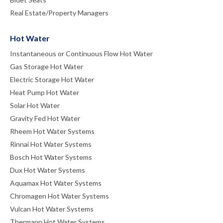
Real Estate/Property Managers
Hot Water
Instantaneous or Continuous Flow Hot Water
Gas Storage Hot Water
Electric Storage Hot Water
Heat Pump Hot Water
Solar Hot Water
Gravity Fed Hot Water
Rheem Hot Water Systems
Rinnai Hot Water Systems
Bosch Hot Water Systems
Dux Hot Water Systems
Aquamax Hot Water Systems
Chromagen Hot Water Systems
Vulcan Hot Water Systems
Thermann Hot Water Systems