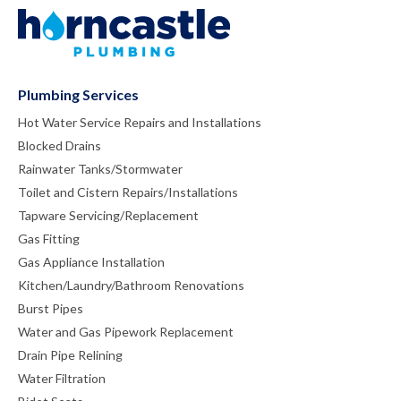
Plumbing Services
Hot Water Service Repairs and Installations
Blocked Drains
Rainwater Tanks/Stormwater
Toilet and Cistern Repairs/Installations
Tapware Servicing/Replacement
Gas Fitting
Gas Appliance Installation
Kitchen/Laundry/Bathroom Renovations
Burst Pipes
Water and Gas Pipework Replacement
Drain Pipe Relining
Water Filtration