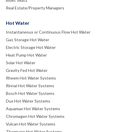
Bidet Seats
Real Estate/Property Managers
Hot Water
Instantaneous or Continuous Flow Hot Water
Gas Storage Hot Water
Electric Storage Hot Water
Heat Pump Hot Water
Solar Hot Water
Gravity Fed Hot Water
Rheem Hot Water Systems
Rinnai Hot Water Systems
Bosch Hot Water Systems
Dux Hot Water Systems
Aquamax Hot Water Systems
Chromagen Hot Water Systems
Vulcan Hot Water Systems
Thermann Hot Water Systems