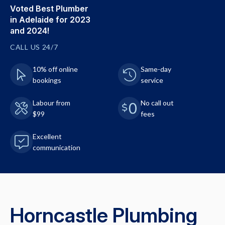
Voted Best Plumber
in Adelaide for 2023
and 2024!
CALL US 24/7
10% off online
Same-day
bookings
service
Labour from
No call out
$99
fees
Excellent
communication
Horncastle Plumbing