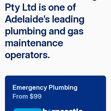
Pty Ltd is one of
Adelaide’s leading
plumbing and gas
maintenance
operators.
Emergency Plumbing
From $99