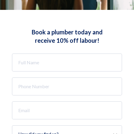
Book a plumber today and
receive 10% off labour!
Full
Name
*
Phone
Number
*
Email
*
How