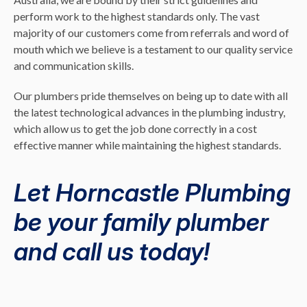
perform work to the highest standards only. The vast
majority of our customers come from referrals and word of
mouth which we believe is a testament to our quality service
and communication skills.
Our plumbers pride themselves on being up to date with all
the latest technological advances in the plumbing industry,
which allow us to get the job done correctly in a cost
effective manner while maintaining the highest standards.
Let Horncastle Plumbing
be your family plumber
and call us today!