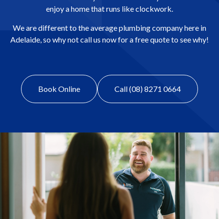
enjoy a home that runs like clockwork.
We are different to the average plumbing company here in
Adelaide, so why not call us now for a free quote to see why!
Book Online
Call (08) 8271 0664