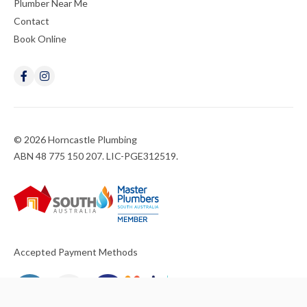
Plumber Near Me
Contact
Book Online
© 2026 Horncastle Plumbing
ABN 48 775 150 207. LIC-PGE312519.
Accepted Payment Methods