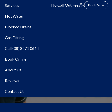
No Call Out Fees
Services
Book Now
Hot Water
Blocked Drains
Gas Fitting
Call (08) 8271 0664
Book Online
About Us
About Us
Reviews
Contact Us