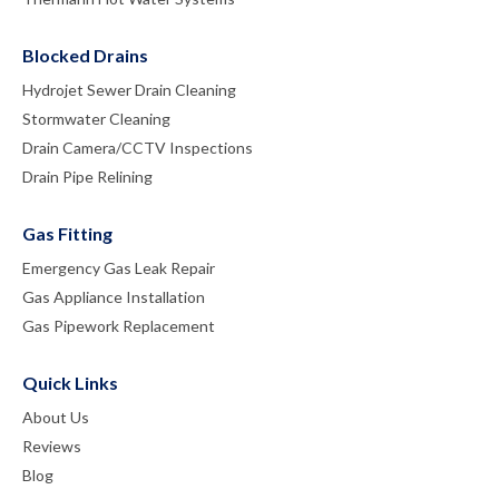
Blocked Drains
Hydrojet Sewer Drain Cleaning
Stormwater Cleaning
Drain Camera/CCTV Inspections
Drain Pipe Relining
Gas Fitting
Emergency Gas Leak Repair
Gas Appliance Installation
Gas Pipework Replacement
Quick Links
About Us
Reviews
Blog