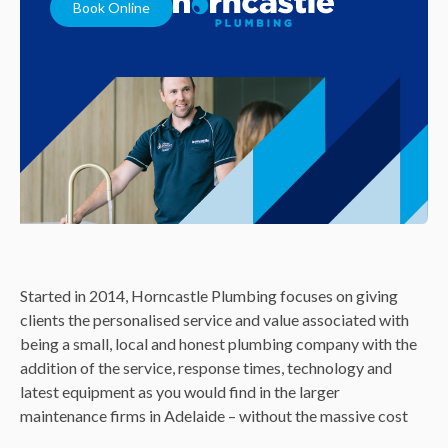
Book Online
Started in 2014, Horncastle Plumbing focuses on giving
clients the personalised service and value associated with
being a small, local and honest plumbing company with the
addition of the service, response times, technology and
latest equipment as you would find in the larger
maintenance firms in Adelaide – without the massive cost