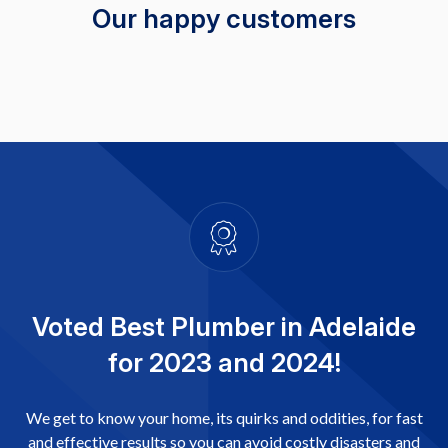
Our happy customers
Voted Best Plumber in Adelaide
for 2023 and 2024!
We get to know your home, its quirks and oddities, for fast
and effective results so you can avoid costly disasters and