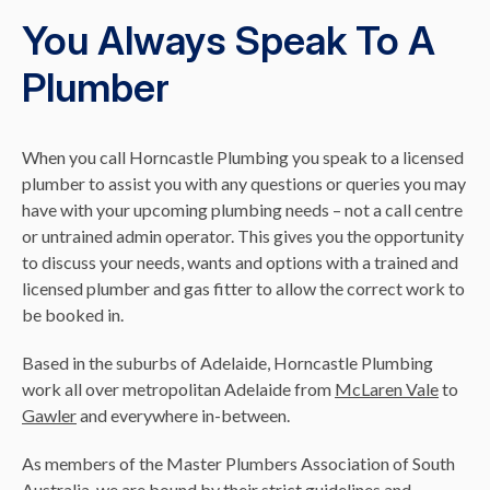
You Always Speak To A
Plumber
When you call Horncastle Plumbing you speak to a licensed
plumber to assist you with any questions or queries you may
have with your upcoming plumbing needs – not a call centre
or untrained admin operator. This gives you the opportunity
to discuss your needs, wants and options with a trained and
licensed plumber and gas fitter to allow the correct work to
be booked in.
Based in the suburbs of Adelaide, Horncastle Plumbing
work all over metropolitan Adelaide from
McLaren Vale
to
Gawler
and everywhere in-between.
As members of the Master Plumbers Association of South
Australia, we are bound by their strict guidelines and