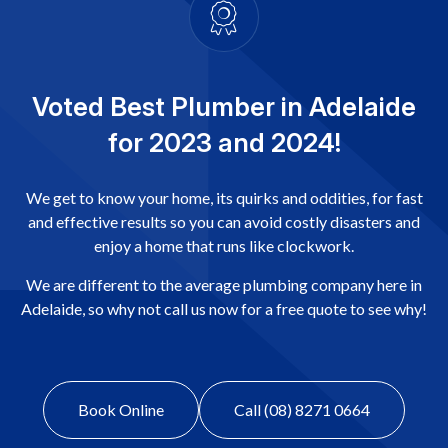
Voted Best Plumber in Adelaide
for 2023 and 2024!
We get to know your home, its quirks and oddities, for fast
and effective results so you can avoid costly disasters and
enjoy a home that runs like clockwork.
We are different to the average plumbing company here in
Adelaide, so why not call us now for a free quote to see why!
Book Online
Call (08) 8271 0664