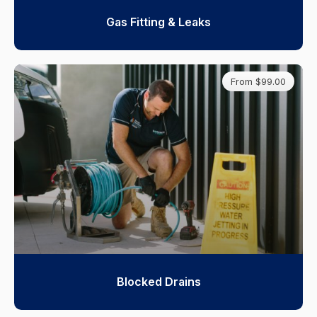
Gas Fitting & Leaks
From $99.00
Blocked Drains