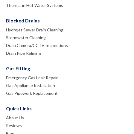
Thermann Hot Water Systems
Blocked Drains
Hydrojet Sewer Drain Cleaning
Stormwater Cleaning
Drain Camera/CCTV Inspections
Drain Pipe Relining
Gas Fitting
Emergency Gas Leak Repair
Gas Appliance Installation
Gas Pipework Replacement
Quick Links
About Us
Reviews
Blog