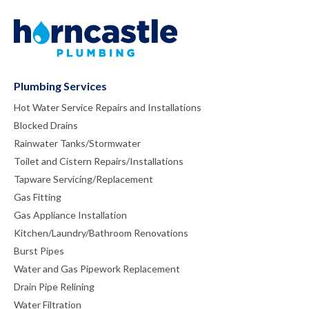
Plumbing Services
Hot Water Service Repairs and Installations
Blocked Drains
Rainwater Tanks/Stormwater
Toilet and Cistern Repairs/Installations
Tapware Servicing/Replacement
Gas Fitting
Gas Appliance Installation
Kitchen/Laundry/Bathroom Renovations
Burst Pipes
Water and Gas Pipework Replacement
Drain Pipe Relining
Water Filtration