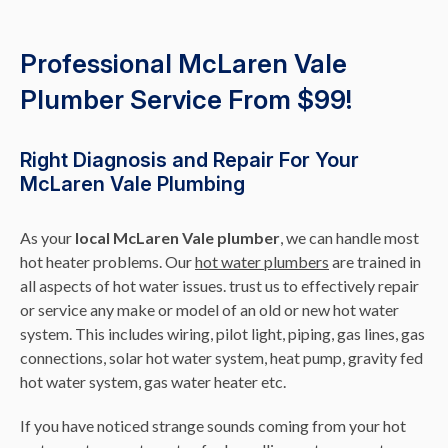
Professional McLaren Vale
Plumber Service From $99!
Right Diagnosis and Repair For Your
McLaren Vale Plumbing
As your
local McLaren Vale plumber
, we can handle most
hot heater problems. Our
hot water plumbers
are trained in
all aspects of hot water issues. trust us to effectively repair
or service any make or model of an old or new hot water
system. This includes wiring, pilot light, piping, gas lines, gas
connections, solar hot water system, heat pump, gravity fed
hot water system, gas water heater etc.
If you have noticed strange sounds coming from your hot