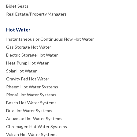
Bidet Seats
Real Estate/Property Managers
Hot Water
Instantaneous or Continuous Flow Hot Water
Gas Storage Hot Water
Electric Storage Hot Water
Heat Pump Hot Water
Solar Hot Water
Gravity Fed Hot Water
Rheem Hot Water Systems
Rinnai Hot Water Systems
Bosch Hot Water Systems
Dux Hot Water Systems
Aquamax Hot Water Systems
Chromagen Hot Water Systems
Vulcan Hot Water Systems