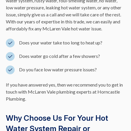
water system, rusty water, foul-smelling water, no water,
low water pressure, leaking hot water system, or any other
issue, simply give us a call and we will take care of the rest.
With our years of expertise in this trade, we can easily and
affordably fix any McLaren Vale hot water issue.
Does your water take too long to heat up?
Does water go cold after a few showers?
Do you face low water pressure issues?
If you have answered yes, then we recommend you to get in
touch with McLaren Vale plumbing experts at Horncastle
Plumbing.
Why Choose Us For Your Hot
Water System Repair or