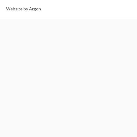
Website
by
Argon