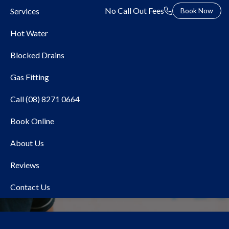
No Call Out Fees
Services
Book Now
Hot Water
Blocked Drains
Gas Fitting
Call (08) 8271 0664
Book Online
Local Plumber McLaren
About Us
Vale
Reviews
Contact Us