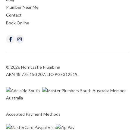
Plumber Near Me
Contact
Book Online
© 2026 Horncastle Plumbing
ABN 48 775 150 207. LIC-PGE312519.
Accepted Payment Methods