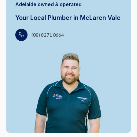
Adelaide owned & operated
Your Local Plumber in McLaren Vale
(08) 8271 0664