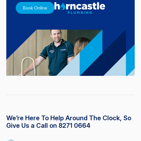
Book Online
We’re Here To Help Around The Clock, So
Give Us a Call on 8271 0664