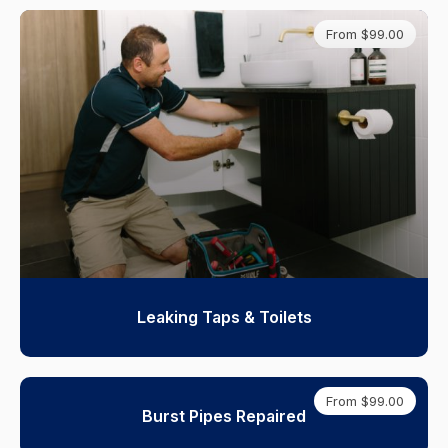
From $99.00
Leaking Taps & Toilets
From $99.00
Burst Pipes Repaired