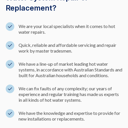
Replacement?
We are your local specialists when it comes to hot
water repairs.
Quick, reliable and affordable servicing and repair
work by master tradesmen.
We have a line-up of market leading hot water
systems, in accordance with Australian Standards and
built for Australian households and conditions.
We can fix faults of any complexity; our years of
experience and regular training has made us experts
in all kinds of hot water systems.
We have the knowledge and expertise to provide for
new installations or replacements.