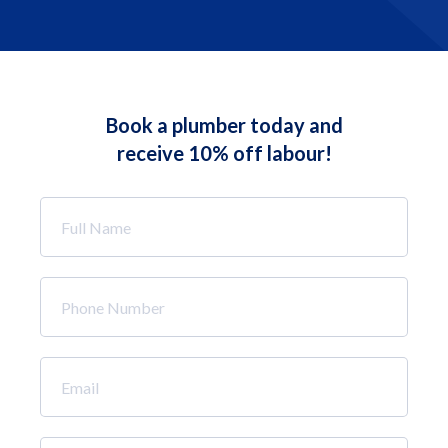
Book a plumber today and
receive 10% off labour!
Full
Name
*
Phone
Number
*
Email
*
How