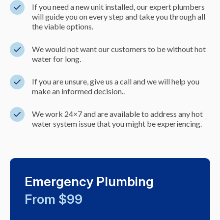
If you need a new unit installed, our expert plumbers
will guide you on every step and take you through all
the viable options.
We would not want our customers to be without hot
water for long.
If you are unsure, give us a call and we will help you
make an informed decision..
We work 24×7 and are available to address any hot
water system issue that you might be experiencing.
Emergency Plumbing
From $99