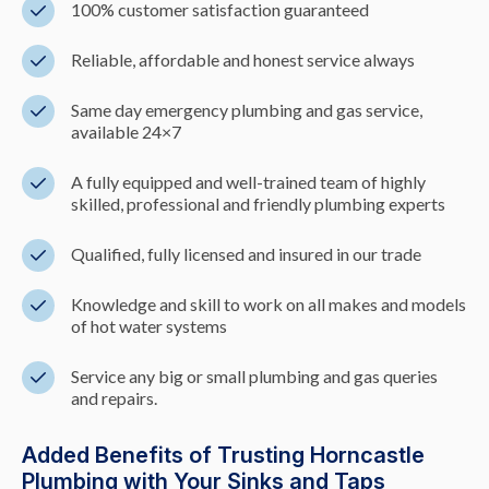
100% customer satisfaction guaranteed
Reliable, affordable and honest service always
Same day emergency plumbing and gas service,
available 24×7
A fully equipped and well-trained team of highly
skilled, professional and friendly plumbing experts
Qualified, fully licensed and insured in our trade
Knowledge and skill to work on all makes and models
of hot water systems
Service any big or small plumbing and gas queries
and repairs.
Added Benefits of Trusting Horncastle
Plumbing with Your Sinks and Taps