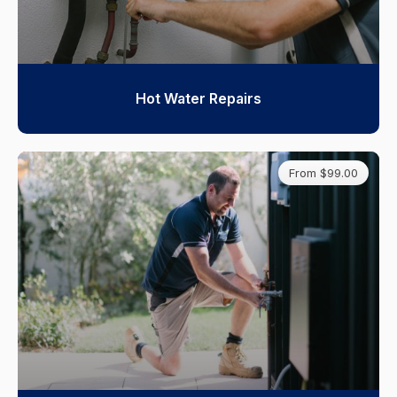
Hot Water Repairs
From $99.00