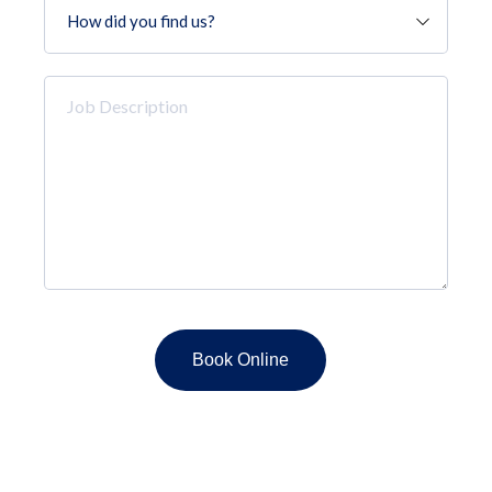
did
you
find
Job
us?
Description
*