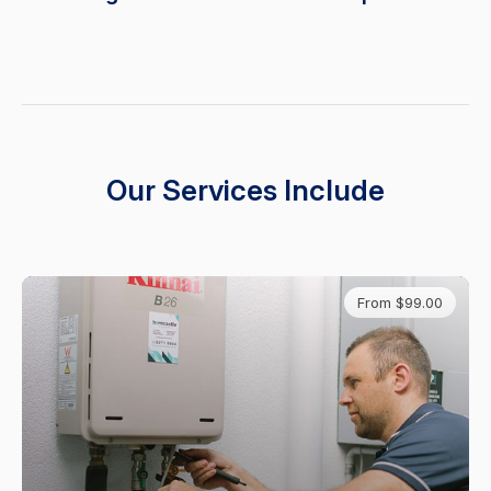
Our Services Include
From $99.00