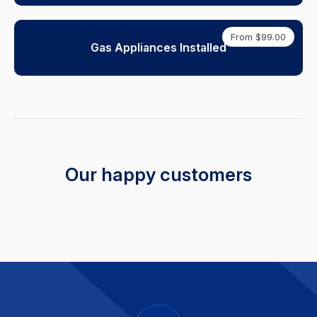
From $99.00
Gas Appliances Installed
Our happy customers