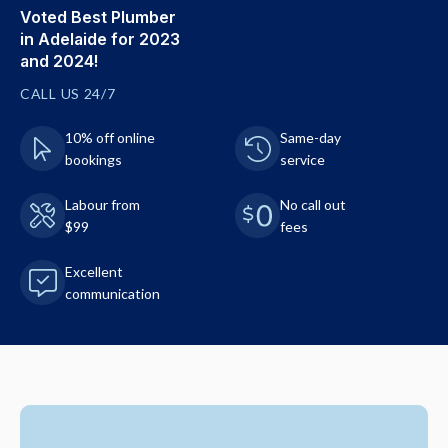
Voted Best Plumber
in Adelaide for 2023
and 2024!
CALL US 24/7
10% off online
Same-day
bookings
service
Labour from
No call out
$99
fees
Excellent
communication