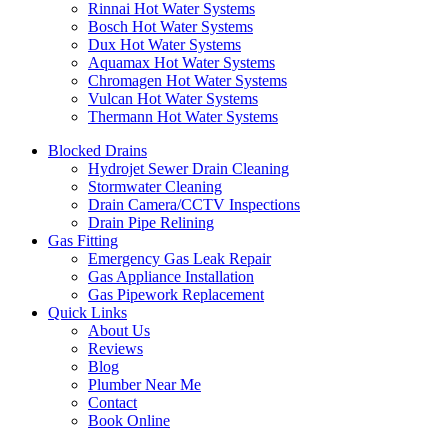
Rinnai Hot Water Systems
Bosch Hot Water Systems
Dux Hot Water Systems
Aquamax Hot Water Systems
Chromagen Hot Water Systems
Vulcan Hot Water Systems
Thermann Hot Water Systems
Blocked Drains
Hydrojet Sewer Drain Cleaning
Stormwater Cleaning
Drain Camera/CCTV Inspections
Drain Pipe Relining
Gas Fitting
Emergency Gas Leak Repair
Gas Appliance Installation
Gas Pipework Replacement
Quick Links
About Us
Reviews
Blog
Plumber Near Me
Contact
Book Online