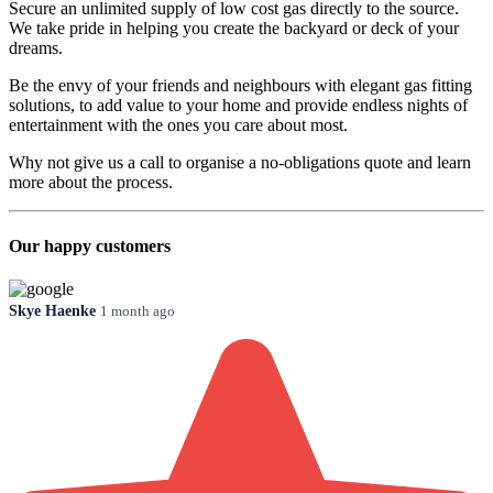
Secure an unlimited supply of low cost gas directly to the source.
We take pride in helping you create the backyard or deck of your
dreams.
Be the envy of your friends and neighbours with elegant gas fitting
solutions, to add value to your home and provide endless nights of
entertainment with the ones you care about most.
Why not give us a call to organise a no-obligations quote and learn
more about the process.
Our happy customers
Skye Haenke
1 month ago