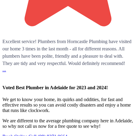
Excellent service! Plumbers from Horncastle Plumbing have visited
our home 3 times in the last month - all for different reasons. All
plumbers have been polite, friendly and a pleasure to deal with.
They are tidy and very respectful. Would definitely recommend!
...
Voted Best Plumber in Adelaide for 2023 and 2024!
We get to know your home, its quirks and oddities, for fast and
effective results so you can avoid costly disasters and enjoy a home
that runs like clockwork.
We are different to the average plumbing company here in Adelaide,
so why not call us now for a free quote to see why!