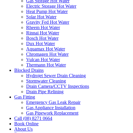
Gas Storage Hot Water
Electric Storage Hot Water
Heat Pump Hot Water
Solar Hot Water
Gravity Fed Hot Water
Rheem Hot Water
Rinnai Hot Water
Bosch Hot Water
Dux Hot Water
Aquamax Hot Water
Chromagen Hot Water
Vulcan Hot Water
Thermann Hot Water
Blocked Drains
Hydrojet Sewer Drain Cleaning
Stormwater Cleaning
Drain Camera/CCTV Inspections
Drain Pipe Relining
Gas Fitting
Emergency Gas Leak Repair
Gas Appliance Installation
Gas Pipework Replacement
Call (08) 8271 0664
Book Online
About Us