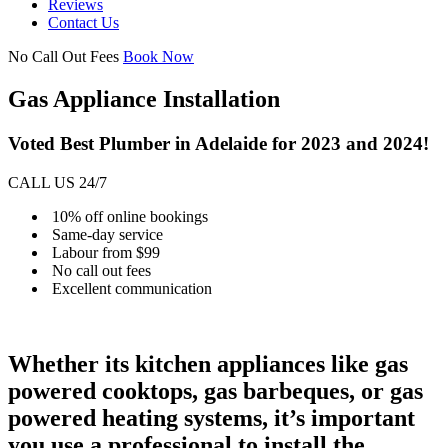
Reviews
Contact Us
No Call Out Fees
Book Now
Gas Appliance Installation
Voted Best Plumber in Adelaide for 2023 and 2024!
CALL US 24/7
10% off online bookings
Same-day service
Labour from $99
No call out fees
Excellent communication
Whether its kitchen appliances like gas
powered cooktops, gas barbeques, or gas
powered heating systems, it’s important
you use a professional to install the