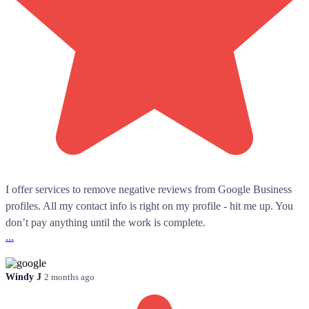
I offer services to remove negative reviews from Google Business
profiles. All my contact info is right on my profile - hit me up. You
don’t pay anything until the work is complete.
...
Windy J
2 months ago