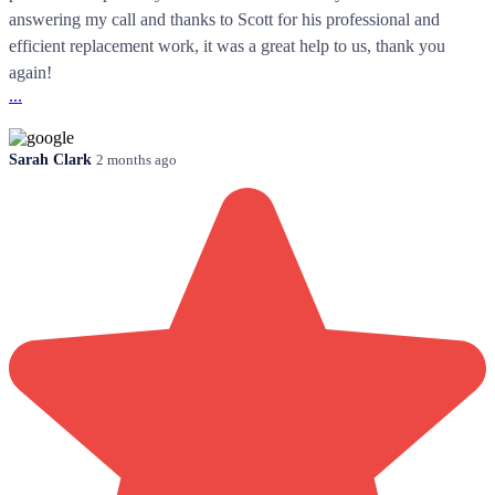
answering my call and thanks to Scott for his professional and
efficient replacement work, it was a great help to us, thank you
again!
...
Sarah Clark
2 months ago