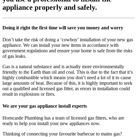
appliance properly and safely.
Doing it right the first time will save you money and worry
Don’t take the risk of doing a ‘cowboy’ installation of your new gas
appliance. We can install your new items in accordance with
government regulations and ensure your home is safe from the risks
of gas leaks.
Gas is a natural substance and is actually more environmentally
friendly to the Earth than oil and coal. This is due to the fact that it’s
highly combustible which means you don’t need a lot of it to cause
large amounts of heat. Because of this, it is highly important to seek
out a qualified and licensed gas fitter, as errors in installation could
result in explosions or fires.
We are your gas appliance install experts
Horncastle Plumbing has a team of licensed gas fitters, who are
ready to help you install your new appliances now.
Thinking of connecting your favourite barbecue to mains gas?