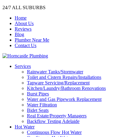
24/7 ALL SUBURBS
Home
About Us
Reviews
Blog
Plumber Near Me
Contact Us
Services
Rainwater Tanks/Stormwater
Toilet and Cistern Repairs/Installations
Tapware Servicing/Replacement
Kitchen/Laundry/Bathroom Renovations
Burst Pipes
Water and Gas Pipework Replacement
Water Filtration
Bidet Seats
Real Estate/Property Managers
Backflow Testing Adelaide
Hot Water
Continuous Flow Hot Water