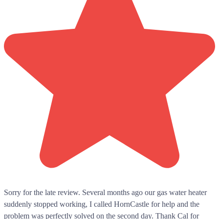
Sorry for the late review. Several months ago our gas water heater
suddenly stopped working, I called HornCastle for help and the
problem was perfectly solved on the second day. Thank Cal for