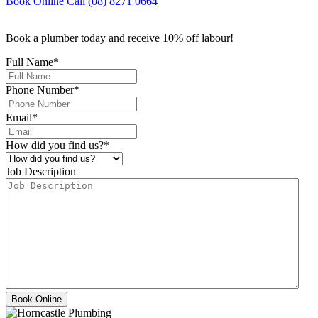
Book Online
Call (08) 8271 0664
Book a plumber today and receive 10% off labour!
Full Name
*
Phone Number
*
Email
*
How did you find us?
*
Job Description