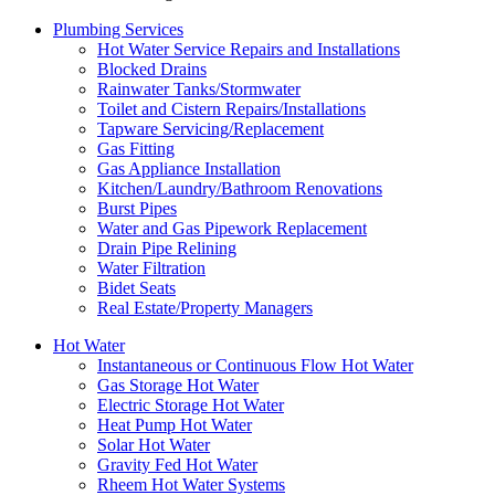
Plumbing Services
Hot Water Service Repairs and Installations
Blocked Drains
Rainwater Tanks/Stormwater
Toilet and Cistern Repairs/Installations
Tapware Servicing/Replacement
Gas Fitting
Gas Appliance Installation
Kitchen/Laundry/Bathroom Renovations
Burst Pipes
Water and Gas Pipework Replacement
Drain Pipe Relining
Water Filtration
Bidet Seats
Real Estate/Property Managers
Hot Water
Instantaneous or Continuous Flow Hot Water
Gas Storage Hot Water
Electric Storage Hot Water
Heat Pump Hot Water
Solar Hot Water
Gravity Fed Hot Water
Rheem Hot Water Systems