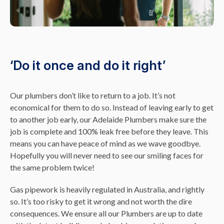
‘Do it once and do it right’
Our plumbers don’t like to return to a job. It’s not
economical for them to do so. Instead of leaving early to get
to another job early, our Adelaide Plumbers make sure the
job is complete and 100% leak free before they leave. This
means you can have peace of mind as we wave goodbye.
Hopefully you will never need to see our smiling faces for
the same problem twice!
Gas pipework is heavily regulated in Australia, and rightly
so. It’s too risky to get it wrong and not worth the dire
consequences. We ensure all our Plumbers are up to date