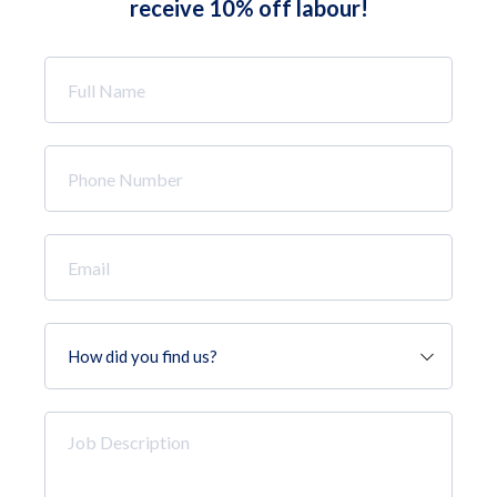
receive 10% off labour!
Full
Name
*
Phone
Number
*
Email
*
How
did
you
find
Job
us?
Description
*