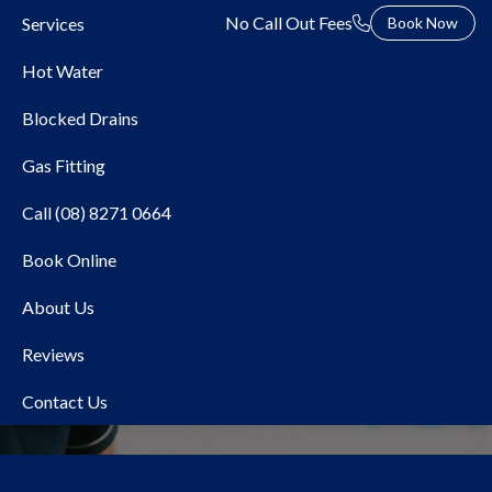
No Call Out Fees
Services
Book Now
Hot Water
Blocked Drains
Gas Fitting
Call (08) 8271 0664
Book Online
Water and Gas Pipework
About Us
Replacement
Reviews
Contact Us