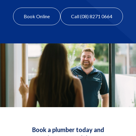
Book Online
Call (08) 8271 0664
Book a plumber today and