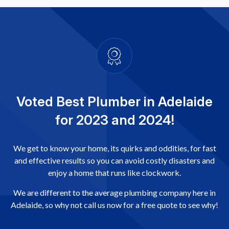
Voted Best Plumber in Adelaide
for 2023 and 2024!
We get to know your home, its quirks and oddities, for fast
and effective results so you can avoid costly disasters and
enjoy a home that runs like clockwork.
We are different to the average plumbing company here in
Adelaide, so why not call us now for a free quote to see why!