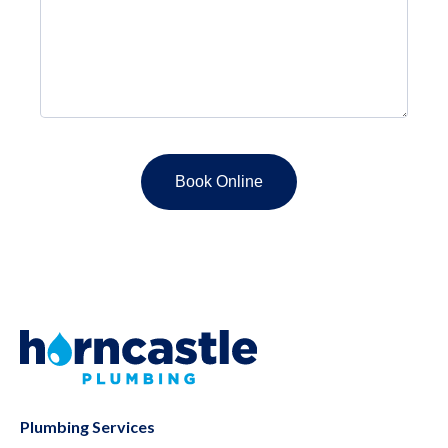
Plumbing Services