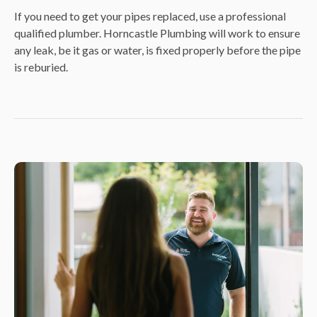
If you need to get your pipes replaced, use a professional
qualified plumber. Horncastle Plumbing will work to ensure
any leak, be it gas or water, is fixed properly before the pipe
is reburied.