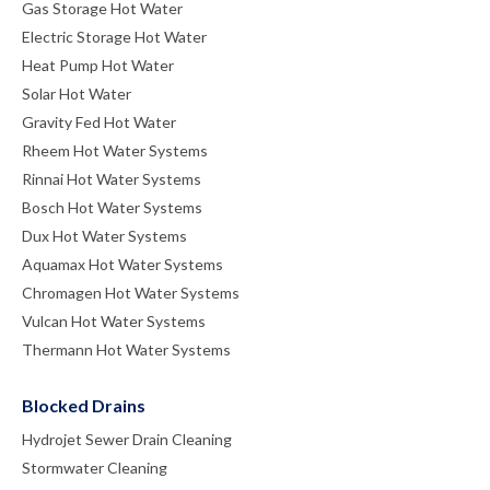
Gas Storage Hot Water
Electric Storage Hot Water
Heat Pump Hot Water
Solar Hot Water
Gravity Fed Hot Water
Rheem Hot Water Systems
Rinnai Hot Water Systems
Bosch Hot Water Systems
Dux Hot Water Systems
Aquamax Hot Water Systems
Chromagen Hot Water Systems
Vulcan Hot Water Systems
Thermann Hot Water Systems
Blocked Drains
Hydrojet Sewer Drain Cleaning
Stormwater Cleaning