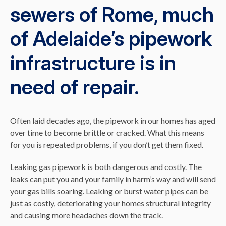
sewers of Rome, much
of Adelaide’s pipework
infrastructure is in
need of repair.
Often laid decades ago, the pipework in our homes has aged
over time to become brittle or cracked. What this means
for you is repeated problems, if you don’t get them fixed.
Leaking gas pipework is both dangerous and costly. The
leaks can put you and your family in harm’s way and will send
your gas bills soaring. Leaking or burst water pipes can be
just as costly, deteriorating your homes structural integrity
and causing more headaches down the track.