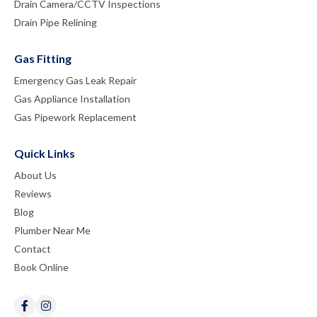
Drain Camera/CCTV Inspections
Drain Pipe Relining
Gas Fitting
Emergency Gas Leak Repair
Gas Appliance Installation
Gas Pipework Replacement
Quick Links
About Us
Reviews
Blog
Plumber Near Me
Contact
Book Online