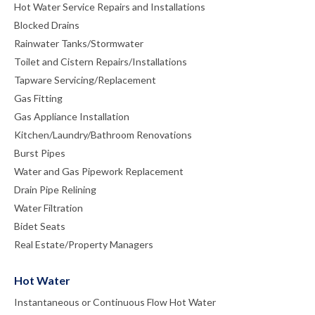
Hot Water Service Repairs and Installations
Blocked Drains
Rainwater Tanks/Stormwater
Toilet and Cistern Repairs/Installations
Tapware Servicing/Replacement
Gas Fitting
Gas Appliance Installation
Kitchen/Laundry/Bathroom Renovations
Burst Pipes
Water and Gas Pipework Replacement
Drain Pipe Relining
Water Filtration
Bidet Seats
Real Estate/Property Managers
Hot Water
Instantaneous or Continuous Flow Hot Water