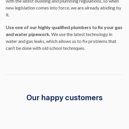
with the latest building and plumbing regulations, so when
new legislation comes into force, we are already abiding by
it.
Use one of our highly qualified plumbers to fix your gas
and water pipework.
We use the latest technology in
water and gas leaks, which allows us to fix problems that
can’t be done with old school techniques.
Our happy customers