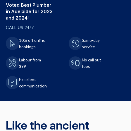
Voted Best Plumber
in Adelaide for 2023
and 2024!
CALL US 24/7
10% off online
Same-day
bookings
service
Labour from
No call out
$99
fees
Excellent
communication
Like the ancient