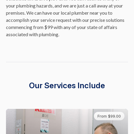
your plumbing hazards, and we are just a call away at your
premises. We can have our local plumber near you to
accomplish your service request with our precise solutions
commencing from $99 with any of your state of affairs
associated with plumbing.
Our Services Include
From $99.00