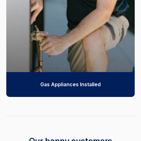
Gas Appliances Installed
Our happy customers