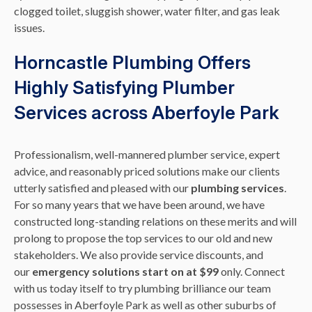
clogged toilet, sluggish shower, water filter, and gas leak
issues.
Horncastle Plumbing Offers
Highly Satisfying Plumber
Services across Aberfoyle Park
Professionalism, well-mannered plumber service, expert
advice, and reasonably priced solutions make our clients
utterly satisfied and pleased with our
plumbing services
.
For so many years that we have been around, we have
constructed long-standing relations on these merits and will
prolong to propose the top services to our old and new
stakeholders. We also provide service discounts, and
our
emergency solutions start on at $99
only. Connect
with us today itself to try plumbing brilliance our team
possesses in Aberfoyle Park as well as other suburbs of