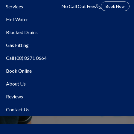
No Call Out Fees
Services
Book Now
Hot Water
Blocked Drains
Gas Fitting
Call (08) 8271 0664
Book Online
Local Plumber Aberfoyle
About Us
Park
Reviews
Contact Us