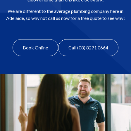
We are different to the average plumbing company here in
Adelaide, so why not call us now for a free quote to see why!
Book Online
Call (08) 8271 0664