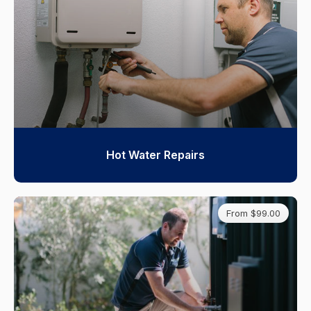
Hot Water Repairs
From $99.00