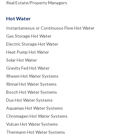
Real Estate/Property Managers
Hot Water
Instantaneous or Continuous Flow Hot Water
Gas Storage Hot Water
Electric Storage Hot Water
Heat Pump Hot Water
Solar Hot Water
Gravity Fed Hot Water
Rheem Hot Water Systems
Rinnai Hot Water Systems
Bosch Hot Water Systems
Dux Hot Water Systems
Aquamax Hot Water Systems
Chromagen Hot Water Systems
Vulcan Hot Water Systems
Thermann Hot Water Systems