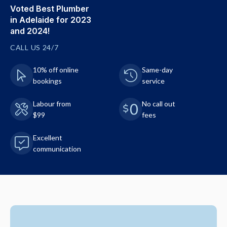
Voted Best Plumber
in Adelaide for 2023
and 2024!
CALL US 24/7
10% off online
Same-day
bookings
service
Labour from
No call out
$99
fees
Excellent
communication