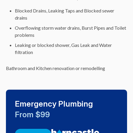
Blocked Drains, Leaking Taps and Blocked sewer
drains
Overflowing storm water drains, Burst Pipes and Toilet
problems
Leaking or blocked shower, Gas Leak and Water
filtration
Bathroom and Kitchen renovation or remodelling
Emergency Plumbing
From $99