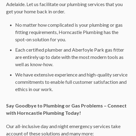
Adelaide. Let us facilitate our plumbing services that you
get your home back in order.
No matter how complicated is your plumbing or gas
fitting requirements, Horncastle Plumbing has the
spot-on solution for you.
Each certified plumber and Aberfoyle Park gas fitter
are entirely up to date with the most modern tools as
well as know-how.
We have extensive experience and high-quality service
commitments to enable full customer satisfaction and
ethics in our work.
Say Goodbye to Plumbing or Gas Problems – Connect
with Horncastle Plumbing Today!
Our all-inclusive day and night emergency services take
account of these solutions and many more: