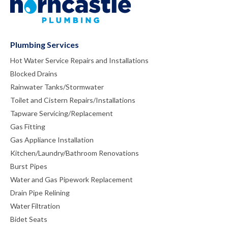
Plumbing Services
Hot Water Service Repairs and Installations
Blocked Drains
Rainwater Tanks/Stormwater
Toilet and Cistern Repairs/Installations
Tapware Servicing/Replacement
Gas Fitting
Gas Appliance Installation
Kitchen/Laundry/Bathroom Renovations
Burst Pipes
Water and Gas Pipework Replacement
Drain Pipe Relining
Water Filtration
Bidet Seats