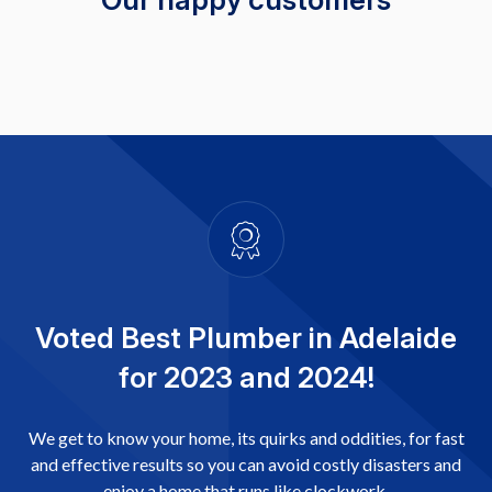
Voted Best Plumber in Adelaide
for 2023 and 2024!
We get to know your home, its quirks and oddities, for fast
and effective results so you can avoid costly disasters and
enjoy a home that runs like clockwork.