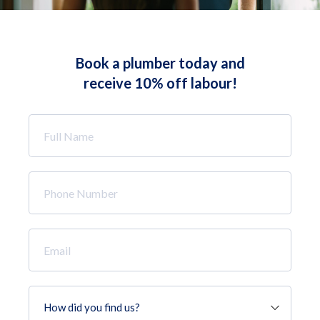
Book a plumber today and
receive 10% off labour!
Full
Name
*
Phone
Number
*
Email
*
How
did