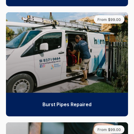
From $99.00
Burst Pipes Repaired
From $99.00