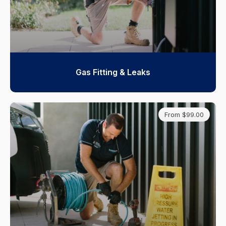
Gas Fitting & Leaks
From $99.00