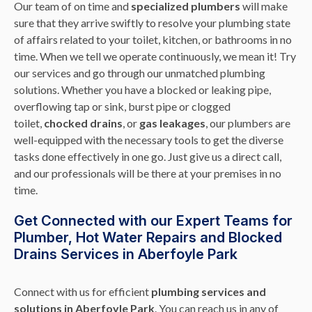
Our team of on time and
specialized plumbers
will make
sure that they arrive swiftly to resolve your plumbing state
of affairs related to your toilet, kitchen, or bathrooms in no
time. When we tell we operate continuously, we mean it! Try
our services and go through our unmatched plumbing
solutions. Whether you have a blocked or leaking pipe,
overflowing tap or sink, burst pipe or clogged
toilet,
chocked drains
, or
gas leakages
, our plumbers are
well-equipped with the necessary tools to get the diverse
tasks done effectively in one go. Just give us a direct call,
and our professionals will be there at your premises in no
time.
Get Connected with our Expert Teams for
Plumber, Hot Water Repairs and Blocked
Drains Services in Aberfoyle Park
Connect with us for efficient
plumbing services and
solutions in Aberfoyle Park
. You can reach us in any of