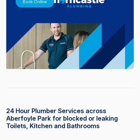
Book Online
24 Hour Plumber Services across
Aberfoyle Park for blocked or leaking
Toilets, Kitchen and Bathrooms