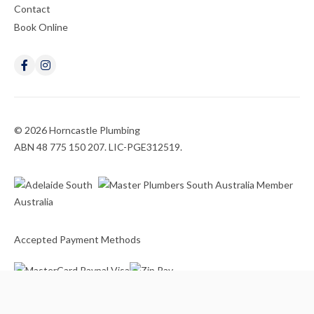
Contact
Book Online
© 2026 Horncastle Plumbing
ABN 48 775 150 207. LIC-PGE312519.
Accepted Payment Methods
Website
by
Argon