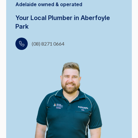
Adelaide owned & operated
Your Local Plumber in Aberfoyle
Park
(08) 8271 0664