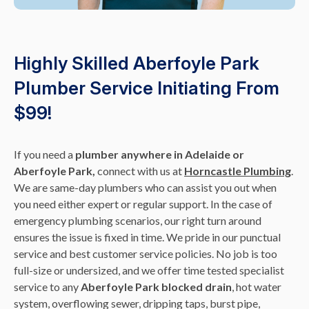
Highly Skilled Aberfoyle Park
Plumber Service Initiating From
$99!
If you need a
plumber anywhere in Adelaide or
Aberfoyle Park,
connect with us at
Horncastle Plumbing
.
We are same-day plumbers who can assist you out when
you need either expert or regular support. In the case of
emergency plumbing scenarios, our right turn around
ensures the issue is fixed in time. We pride in our punctual
service and best customer service policies. No job is too
full-size or undersized, and we offer time tested specialist
service to any
Aberfoyle Park blocked drain
, hot water
system, overflowing sewer, dripping taps, burst pipe,