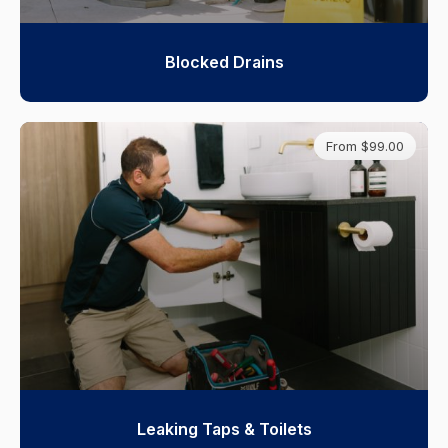
Blocked Drains
From $99.00
Leaking Taps & Toilets