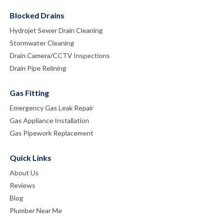
Blocked Drains
Hydrojet Sewer Drain Cleaning
Stormwater Cleaning
Drain Camera/CCTV Inspections
Drain Pipe Relining
Gas Fitting
Emergency Gas Leak Repair
Gas Appliance Installation
Gas Pipework Replacement
Quick Links
About Us
Reviews
Blog
Plumber Near Me