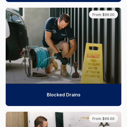
From $99.00
Blocked Drains
From $99.00