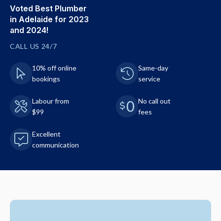
Voted Best Plumber
in Adelaide for 2023
and 2024!
CALL US 24/7
10% off online
Same-day
bookings
service
Labour from
No call out
$99
fees
Excellent
communication