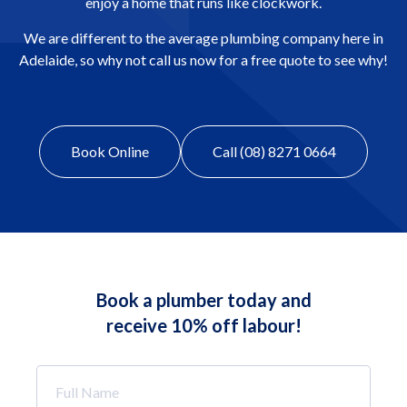
enjoy a home that runs like clockwork.
We are different to the average plumbing company here in
Adelaide, so why not call us now for a free quote to see why!
Book Online
Call (08) 8271 0664
Book a plumber today and
receive 10% off labour!
Full
Name