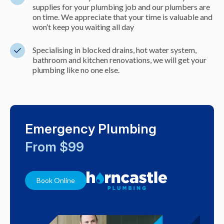
supplies for your plumbing job and our plumbers are
on time. We appreciate that your time is valuable and
won’t keep you waiting all day
Specialising in blocked drains, hot water system,
bathroom and kitchen renovations, we will get your
plumbing like no one else.
Emergency Plumbing
From $99
Book Online