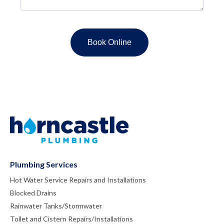
Plumbing Services
Hot Water Service Repairs and Installations
Blocked Drains
Rainwater Tanks/Stormwater
Toilet and Cistern Repairs/Installations