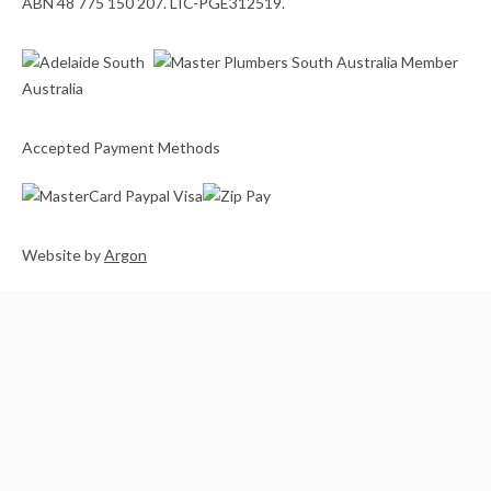
ABN 48 775 150 207. LIC-PGE312519.
Accepted Payment Methods
Website
by
Argon