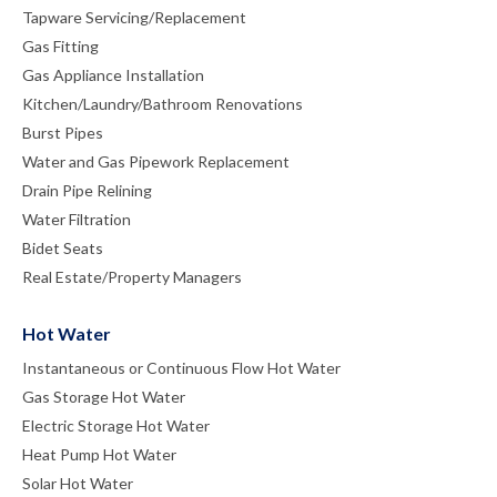
Tapware Servicing/Replacement
Gas Fitting
Gas Appliance Installation
Kitchen/Laundry/Bathroom Renovations
Burst Pipes
Water and Gas Pipework Replacement
Drain Pipe Relining
Water Filtration
Bidet Seats
Real Estate/Property Managers
Hot Water
Instantaneous or Continuous Flow Hot Water
Gas Storage Hot Water
Electric Storage Hot Water
Heat Pump Hot Water
Solar Hot Water