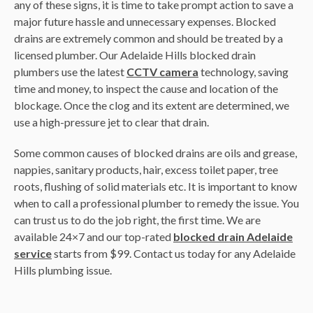
any of these signs, it is time to take prompt action to save a
major future hassle and unnecessary expenses. Blocked
drains are extremely common and should be treated by a
licensed plumber. Our Adelaide Hills blocked drain
plumbers use the latest
CCTV camera
technology, saving
time and money, to inspect the cause and location of the
blockage. Once the clog and its extent are determined, we
use a high-pressure jet to clear that drain.
Some common causes of blocked drains are oils and grease,
nappies, sanitary products, hair, excess toilet paper, tree
roots, flushing of solid materials etc. It is important to know
when to call a professional plumber to remedy the issue. You
can trust us to do the job right, the first time. We are
available 24×7 and our top-rated
blocked drain Adelaide
service
starts from $99. Contact us today for any Adelaide
Hills plumbing issue.