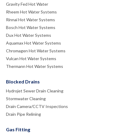
Gravity Fed Hot Water
Rheem Hot Water Systems
Rinnai Hot Water Systems
Bosch Hot Water Systems
Dux Hot Water Systems
Aquamax Hot Water Systems
Chromagen Hot Water Systems
Vulcan Hot Water Systems
Thermann Hot Water Systems
Blocked Drains
Hydrojet Sewer Drain Cleaning
Stormwater Cleaning
Drain Camera/CCTV Inspections
Drain Pipe Relining
Gas Fitting