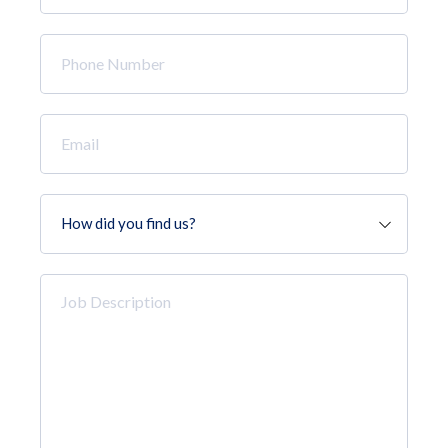
*
Phone
Number
*
Email
*
How
did
you
find
Job
us?
Description
*