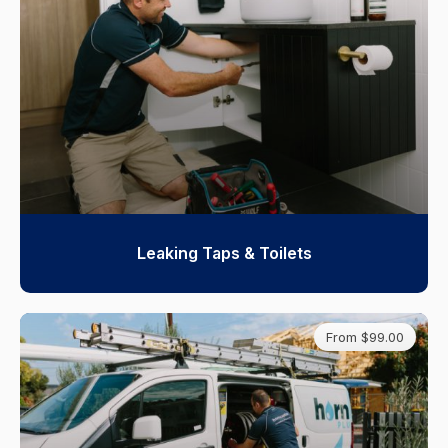
Leaking Taps & Toilets
From $99.00