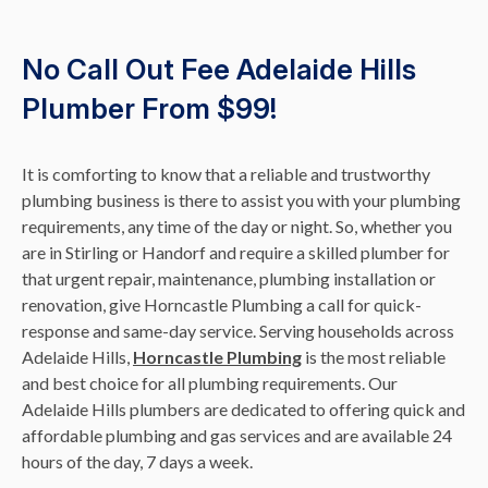
No Call Out Fee Adelaide Hills
Plumber From $99!
It is comforting to know that a reliable and trustworthy
plumbing business is there to assist you with your plumbing
requirements, any time of the day or night. So, whether you
are in Stirling or Handorf and require a skilled plumber for
that urgent repair, maintenance, plumbing installation or
renovation, give Horncastle Plumbing a call for quick-
response and same-day service. Serving households across
Adelaide Hills,
Horncastle Plumbing
is the most reliable
and best choice for all plumbing requirements. Our
Adelaide Hills plumbers are dedicated to offering quick and
affordable plumbing and gas services and are available 24
hours of the day, 7 days a week.