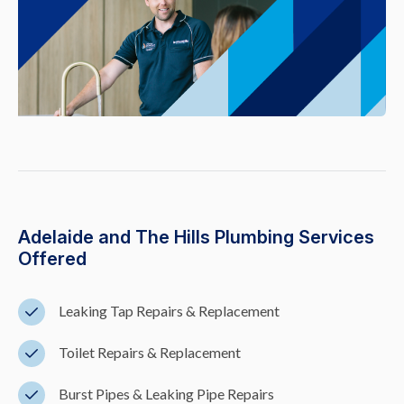
Adelaide and The Hills Plumbing Services
Offered
Leaking Tap Repairs & Replacement
Toilet Repairs & Replacement
Burst Pipes & Leaking Pipe Repairs