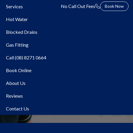
No Call Out Fees
Services
Book Now
Hot Water
Blocked Drains
Gas Fitting
Call (08) 8271 0664
Book Online
Local Plumber Adelaide
About Us
Hills
Reviews
Contact Us