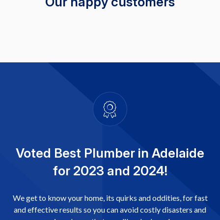
Our happy customers
Voted Best Plumber in Adelaide
for 2023 and 2024!
We get to know your home, its quirks and oddities, for fast
and effective results so you can avoid costly disasters and