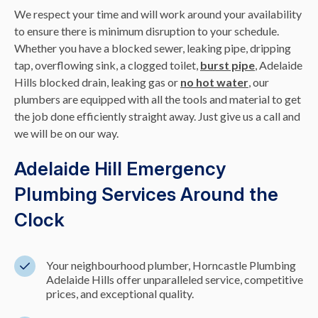
We respect your time and will work around your availability
to ensure there is minimum disruption to your schedule.
Whether you have a blocked sewer, leaking pipe, dripping
tap, overflowing sink, a clogged toilet,
burst pipe
, Adelaide
Hills blocked drain, leaking gas or
no hot water
, our
plumbers are equipped with all the tools and material to get
the job done efficiently straight away. Just give us a call and
we will be on our way.
Adelaide Hill Emergency
Plumbing Services Around the
Clock
Your neighbourhood plumber, Horncastle Plumbing
Adelaide Hills offer unparalleled service, competitive
prices, and exceptional quality.