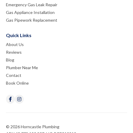
Emergency Gas Leak Repair
Gas Appliance Installation
Gas Pipework Replacement
Quick Links
About Us
Reviews
Blog
Plumber Near Me
Contact
Book Online
© 2026 Horncastle Plumbing