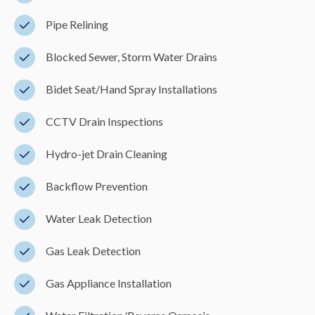
Pipe Relining
Blocked Sewer, Storm Water Drains
Bidet Seat/Hand Spray Installations
CCTV Drain Inspections
Hydro-jet Drain Cleaning
Backflow Prevention
Water Leak Detection
Gas Leak Detection
Gas Appliance Installation