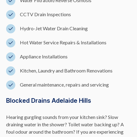
Water Filtration/Reverse Osmosis
CCTV Drain Inspections
Hydro-Jet Water Drain Cleaning
Hot Water Service Repairs & Installations
Appliance Installations
Kitchen, Laundry and Bathroom Renovations
General maintenance, repairs and servicing
Blocked Drains Adelaide Hills
Hearing gurgling sounds from your kitchen sink? Slow
draining water in the shower? Toilet water backing up? A
foul odour around the bathroom? If you are experiencing