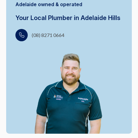
Adelaide owned & operated
Your Local Plumber in Adelaide Hills
(08) 8271 0664