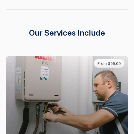
Our Services Include
From $99.00