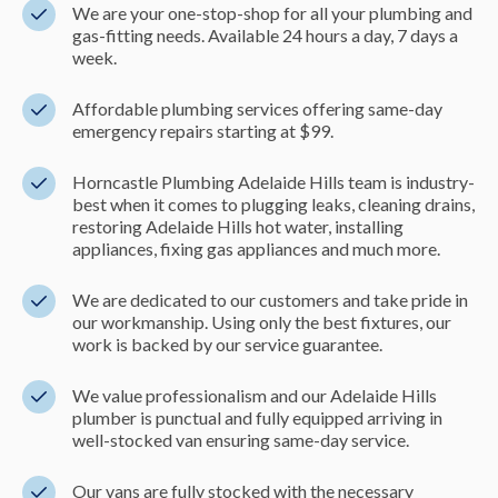
We are your one-stop-shop for all your plumbing and
gas-fitting needs. Available 24 hours a day, 7 days a
week.
Affordable plumbing services offering same-day
emergency repairs starting at $99.
Horncastle Plumbing Adelaide Hills team is industry-
best when it comes to plugging leaks, cleaning drains,
restoring Adelaide Hills hot water, installing
appliances, fixing gas appliances and much more.
We are dedicated to our customers and take pride in
our workmanship. Using only the best fixtures, our
work is backed by our service guarantee.
We value professionalism and our Adelaide Hills
plumber is punctual and fully equipped arriving in
well-stocked van ensuring same-day service.
Our vans are fully stocked with the necessary