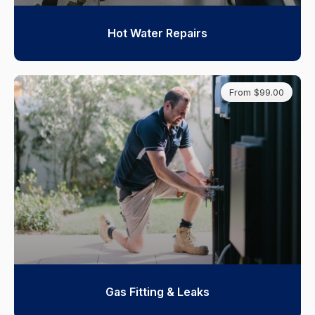
Hot Water Repairs
From $99.00
Gas Fitting & Leaks