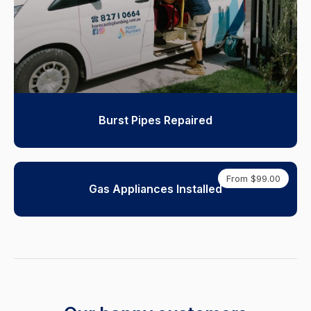
Burst Pipes Repaired
From $99.00
Gas Appliances Installed