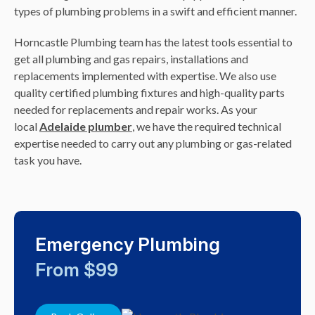
types of plumbing problems in a swift and efficient manner.
Horncastle Plumbing team has the latest tools essential to
get all plumbing and gas repairs, installations and
replacements implemented with expertise. We also use
quality certified plumbing fixtures and high-quality parts
needed for replacements and repair works. As your
local
Adelaide plumber
, we have the required technical
expertise needed to carry out any plumbing or gas-related
task you have.
Emergency Plumbing
From $99