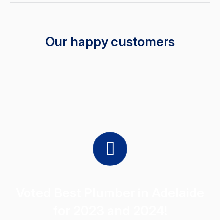
Our happy customers
Voted Best Plumber in Adelaide
for 2023 and 2024!