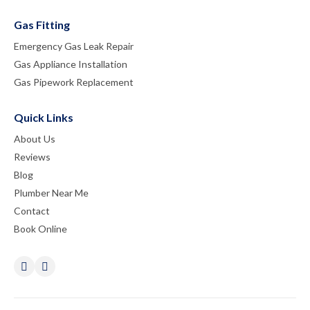
Gas Fitting
Emergency Gas Leak Repair
Gas Appliance Installation
Gas Pipework Replacement
Quick Links
About Us
Reviews
Blog
Plumber Near Me
Contact
Book Online