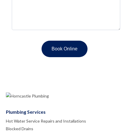
Plumbing Services
Hot Water Service Repairs and Installations
Blocked Drains