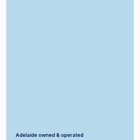
Adelaide owned & operated