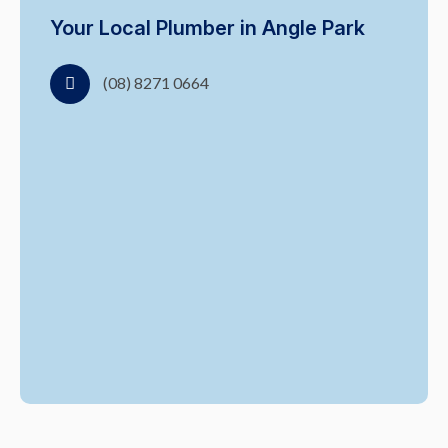
Your Local Plumber in Angle Park
(08) 8271 0664