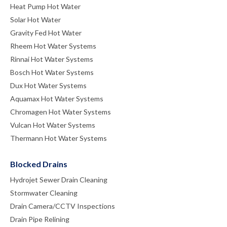
Heat Pump Hot Water
Solar Hot Water
Gravity Fed Hot Water
Rheem Hot Water Systems
Rinnai Hot Water Systems
Bosch Hot Water Systems
Dux Hot Water Systems
Aquamax Hot Water Systems
Chromagen Hot Water Systems
Vulcan Hot Water Systems
Thermann Hot Water Systems
Blocked Drains
Hydrojet Sewer Drain Cleaning
Stormwater Cleaning
Drain Camera/CCTV Inspections
Drain Pipe Relining