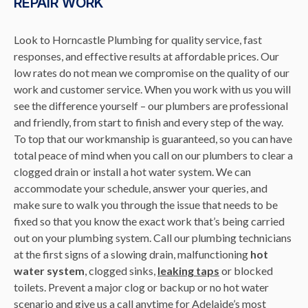
REPAIR WORK
Look to Horncastle Plumbing for quality service, fast
responses, and effective results at affordable prices. Our
low rates do not mean we compromise on the quality of our
work and customer service. When you work with us you will
see the difference yourself – our plumbers are professional
and friendly, from start to finish and every step of the way.
To top that our workmanship is guaranteed, so you can have
total peace of mind when you call on our plumbers to clear a
clogged drain or install a hot water system. We can
accommodate your schedule, answer your queries, and
make sure to walk you through the issue that needs to be
fixed so that you know the exact work that’s being carried
out on your plumbing system. Call our plumbing technicians
at the first signs of a slowing drain, malfunctioning
hot
water system
, clogged sinks,
leaking taps
or blocked
toilets. Prevent a major clog or backup or no hot water
scenario and give us a call anytime for Adelaide’s most