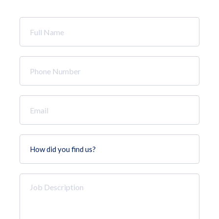
Full
Name
*
Phone
Number
*
Email
*
How
did
you
find
Job
us?
Description
*