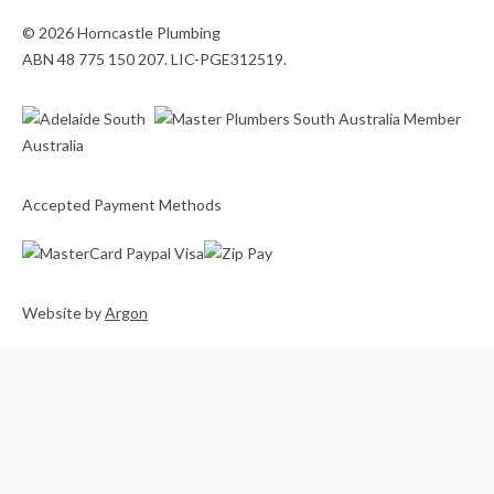
© 2026 Horncastle Plumbing
ABN 48 775 150 207. LIC-PGE312519.
Accepted Payment Methods
Website
by
Argon