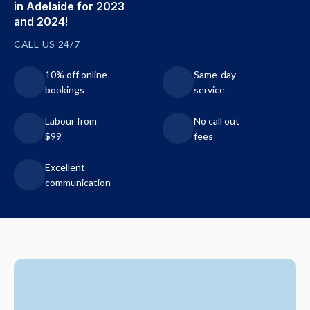
in Adelaide for 2023
and 2024!
CALL US 24/7
10% off online
Same-day
bookings
service
Labour from
No call out
$99
fees
Excellent
communication