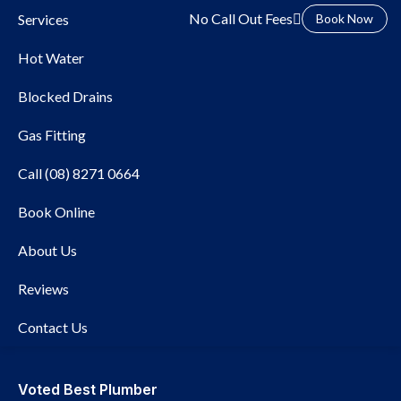
No Call Out Fees
Services
Book Now
Hot Water
Blocked Drains
Gas Fitting
Call (08) 8271 0664
Local Plumber Angle
Book Online
Park
About Us
Reviews
Contact Us
Voted Best Plumber