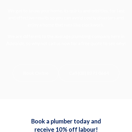
We get to know your home, its quirks and oddities, for fast
and effective results so you can avoid costly disasters and
enjoy a home that runs like clockwork.
We are different to the average plumbing company here in
Adelaide, so why not call us now for a free quote to see why!
Book Online
Call (08) 8271 0664
Book a plumber today and
receive 10% off labour!