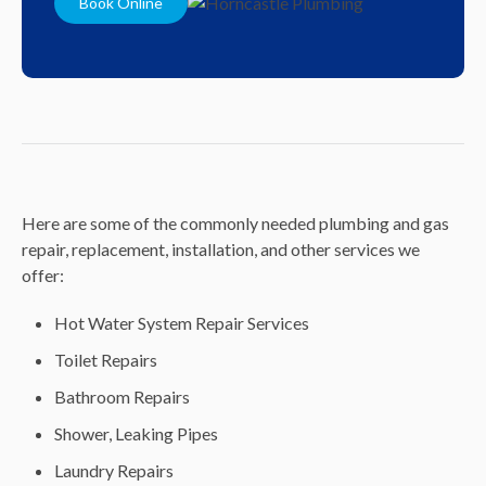
Book Online
Here are some of the commonly needed plumbing and gas
repair, replacement, installation, and other services we
offer:
Hot Water System Repair Services
Toilet Repairs
Bathroom Repairs
Shower, Leaking Pipes
Laundry Repairs