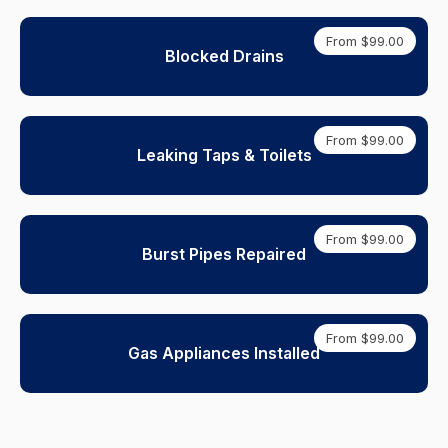
From $99.00
Blocked Drains
From $99.00
Leaking Taps & Toilets
From $99.00
Burst Pipes Repaired
From $99.00
Gas Appliances Installed