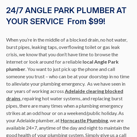
24/7 ANGLE PARK PLUMBER AT
YOUR SERVICE From $99!
When you’re in the middle of a blocked drain, no hot water,
burst pipes, leaking taps, overflowing toilet or gas leak
crisis, we know that you don’t have time to browse the
internet or look around for a reliable
local Angle Park
plumber
. You want to just pick up the phone and call
someone you trust – who can be at your doorstep in no time
to alleviate your plumbing emergency. As we have seen in
our years of working across
Adelaide clearing blocked
drains
, repairing hot water systems, and replacing burst
pipes, there are many times when a plumbing emergency
strikes at an odd hour or on a weekend/public holiday. As
your Adelaide plumber, at
Horncastle Plumbing
, we are
available 24×7, anytime of the day and night to maintain the
good health of your plumbing system. Simply give us a call