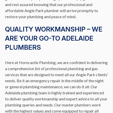
and rest assured knowing that our professional and
affordable Angle Park plumber will arrive promptly to
restore your plumbing and peace of mind.
QUALITY WORKMANSHIP – WE
ARE YOUR GO-TO ADELAIDE
PLUMBERS
Here at Horncastle Plumbing, we are confident in delivering
a comprehensive list of professional plumbing and gas
services that are designed to meet all our Angle Park clients’
needs. Be it an emergency repair in the middle of the night
or general plumbing maintenance, we can do it all. Our
Adelaide plumbing team is highly trained and experienced
to deliver quality workmanship and expert advice to all your
plumbing queries and needs. Our master plumbers work
with the highest values and come equipped to repair all