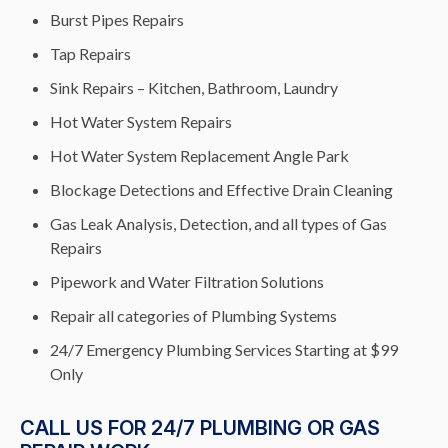
Burst Pipes Repairs
Tap Repairs
Sink Repairs – Kitchen, Bathroom, Laundry
Hot Water System Repairs
Hot Water System Replacement Angle Park
Blockage Detections and Effective Drain Cleaning
Gas Leak Analysis, Detection, and all types of Gas
Repairs
Pipework and Water Filtration Solutions
Repair all categories of Plumbing Systems
24/7 Emergency Plumbing Services Starting at $99
Only
CALL US FOR 24/7 PLUMBING OR GAS