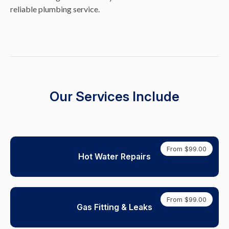
reliable plumbing service.
Our Services Include
From $99.00
Hot Water Repairs
From $99.00
Gas Fitting & Leaks