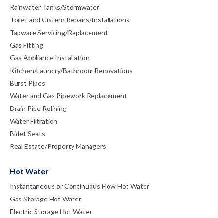
Rainwater Tanks/Stormwater
Toilet and Cistern Repairs/Installations
Tapware Servicing/Replacement
Gas Fitting
Gas Appliance Installation
Kitchen/Laundry/Bathroom Renovations
Burst Pipes
Water and Gas Pipework Replacement
Drain Pipe Relining
Water Filtration
Bidet Seats
Real Estate/Property Managers
Hot Water
Instantaneous or Continuous Flow Hot Water
Gas Storage Hot Water
Electric Storage Hot Water