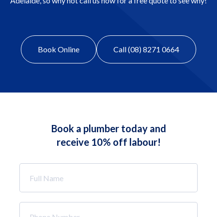
Adelaide, so why not call us now for a free quote to see why!
Book Online
Call (08) 8271 0664
Book a plumber today and
receive 10% off labour!
Full
Name
*
Phone