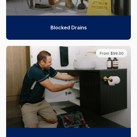
Blocked Drains
From $99.00