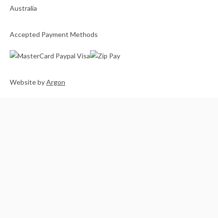
Accepted Payment Methods
Website
by
Argon