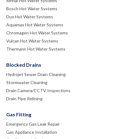
Rinnai Hot Water Systems
Bosch Hot Water Systems
Dux Hot Water Systems
Aquamax Hot Water Systems
Chromagen Hot Water Systems
Vulcan Hot Water Systems
Thermann Hot Water Systems
Blocked Drains
Hydrojet Sewer Drain Cleaning
Stormwater Cleaning
Drain Camera/CCTV Inspections
Drain Pipe Relining
Gas Fitting
Emergency Gas Leak Repair
Gas Appliance Installation