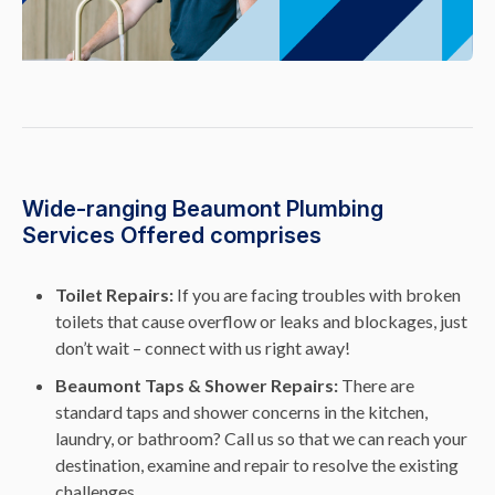
Wide-ranging Beaumont Plumbing
Services Offered comprises
Toilet Repairs:
If you are facing troubles with broken
toilets that cause overflow or leaks and blockages, just
don’t wait – connect with us right away!
Beaumont Taps & Shower Repairs:
There are
standard taps and shower concerns in the kitchen,
laundry, or bathroom? Call us so that we can reach your
destination, examine and repair to resolve the existing
challenges.