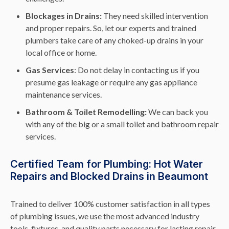
Blockages in Drains:
They need skilled intervention
and proper repairs. So, let our experts and trained
plumbers take care of any choked-up drains in your
local office or home.
Gas Services
: Do not delay in contacting us if you
presume gas leakage or require any gas appliance
maintenance services.
Bathroom & Toilet Remodelling:
We can back you
with any of the big or a small toilet and bathroom repair
services.
Certified Team for Plumbing: Hot Water
Repairs and Blocked Drains in Beaumont
Trained to deliver 100% customer satisfaction in all types
of plumbing issues, we use the most advanced industry
tools, fixtures, and quality parts necessary for lasting repair