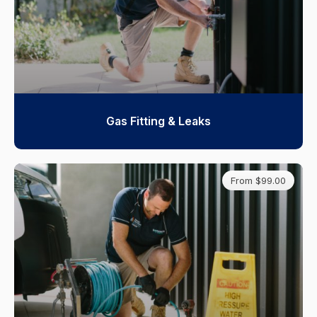
Gas Fitting & Leaks
From $99.00