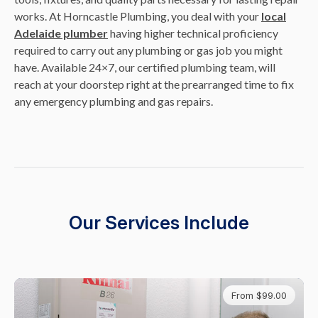
works. At Horncastle Plumbing, you deal with your
local
Adelaide plumber
having higher technical proficiency
required to carry out any plumbing or gas job you might
have. Available 24×7, our certified plumbing team, will
reach at your doorstep right at the prearranged time to fix
any emergency plumbing and gas repairs.
Our Services Include
From $99.00