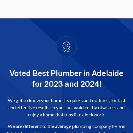
Voted Best Plumber in Adelaide
for 2023 and 2024!
We get to know your home, its quirks and oddities, for fast
and effective results so you can avoid costly disasters and
enjoy a home that runs like clockwork.
We are different to the average plumbing company here in