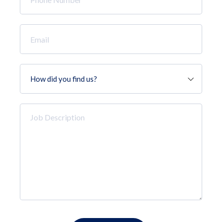
Number
*
Email
*
How
did
you
find
Job
us?
Description
*