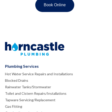
Plumbing Services
Hot Water Service Repairs and Installations
Blocked Drains
Rainwater Tanks/Stormwater
Toilet and Cistern Repairs/Installations
Tapware Servicing/Replacement
Gas Fitting