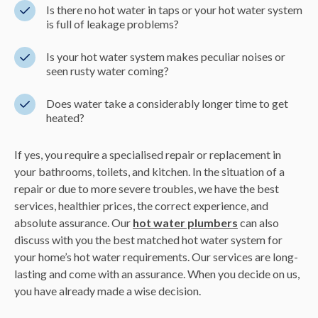
Is there no hot water in taps or your hot water system
is full of leakage problems?
Is your hot water system makes peculiar noises or
seen rusty water coming?
Does water take a considerably longer time to get
heated?
If yes, you require a specialised repair or replacement in
your bathrooms, toilets, and kitchen. In the situation of a
repair or due to more severe troubles, we have the best
services, healthier prices, the correct experience, and
absolute assurance. Our
hot water plumbers
can also
discuss with you the best matched hot water system for
your home’s hot water requirements. Our services are long-
lasting and come with an assurance. When you decide on us,
you have already made a wise decision.