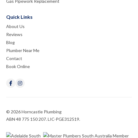
Gas Pipework Replacement
Quick Links
About Us
Reviews
Blog
Plumber Near Me
Contact
Book Online
© 2026 Horncastle Plumbing
ABN 48 775 150 207. LIC-PGE312519.