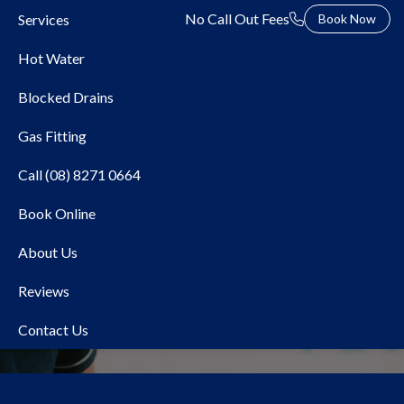
No Call Out Fees
Services
Book Now
Hot Water
Blocked Drains
Gas Fitting
Call (08) 8271 0664
Book Online
Local Plumber Beaumont
About Us
Reviews
Contact Us