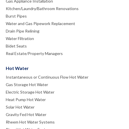
Gas Appliance Installation
Kitchen/Laundry/Bathroom Renovations
Burst Pipes
Water and Gas Pipework Replacement
Drain Pipe Relining
Water Filtration
Bidet Seats
Real Estate/Property Managers
Hot Water
Instantaneous or Continuous Flow Hot Water
Gas Storage Hot Water
Electric Storage Hot Water
Heat Pump Hot Water
Solar Hot Water
Gravity Fed Hot Water
Rheem Hot Water Systems