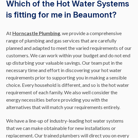
Which of the Hot Water Systems
is fitting for me in Beaumont?
At
Horncastle Plumbing
, we provide a comprehensive
range of plumbing and gas services that are carefully
planned and adapted to meet the varied requirements of our
customers. We can work within your budget and do not end
up disturbing your valuable savings. Our team put in the
necessary time and effort in discovering your hot water
requirements prior to supporting you in making a sensible
choice. Every household is different, and so is the hot water
requirement of each family. We also well consider the
energy necessities before providing you with the
alternatives that will match your requirements entirely.
We have a line-up of industry-leading hot water systems
that we can make obtainable for new installations or
replacement. Our trained plumbers will direct you on every