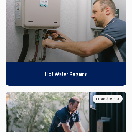
Hot Water Repairs
From $99.00