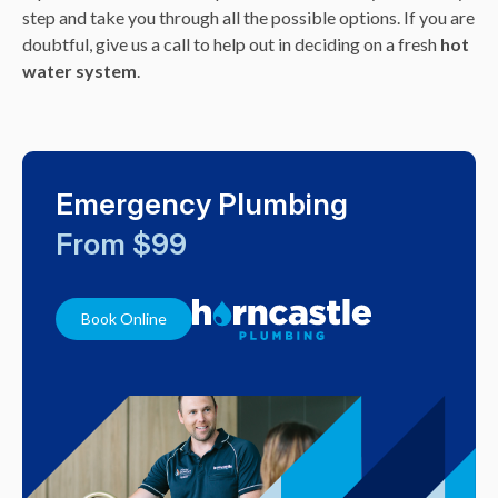
step and take you through all the possible options. If you are
doubtful, give us a call to help out in deciding on a fresh
hot
water system
.
Emergency Plumbing
From $99
Book Online