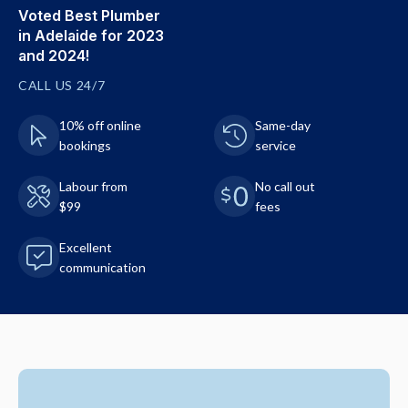
Voted Best Plumber
in Adelaide for 2023
and 2024!
CALL US 24/7
10% off online
Same-day
bookings
service
Labour from
No call out
$99
fees
Excellent
communication