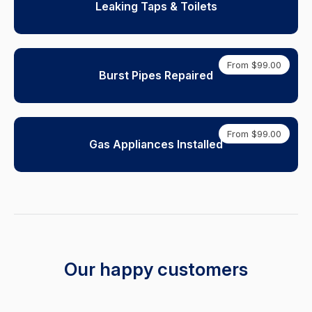
Leaking Taps & Toilets
From $99.00
Burst Pipes Repaired
From $99.00
Gas Appliances Installed
Our happy customers