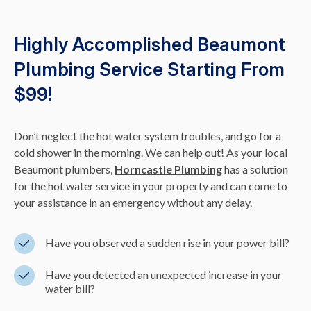
Highly Accomplished Beaumont
Plumbing Service Starting From
$99!
Don’t neglect the hot water system troubles, and go for a
cold shower in the morning. We can help out! As your local
Beaumont plumbers,
Horncastle Plumbing
has a solution
for the hot water service in your property and can come to
your assistance in an emergency without any delay.
Have you observed a sudden rise in your power bill?
Have you detected an unexpected increase in your
water bill?