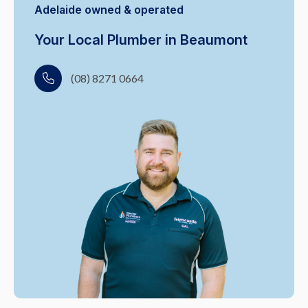
Adelaide owned & operated
Your Local Plumber in Beaumont
(08) 8271 0664