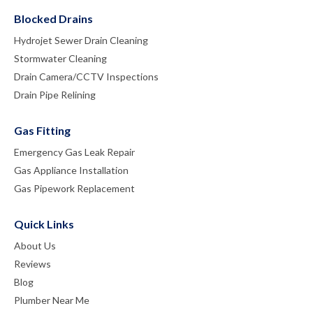
Blocked Drains
Hydrojet Sewer Drain Cleaning
Stormwater Cleaning
Drain Camera/CCTV Inspections
Drain Pipe Relining
Gas Fitting
Emergency Gas Leak Repair
Gas Appliance Installation
Gas Pipework Replacement
Quick Links
About Us
Reviews
Blog
Plumber Near Me