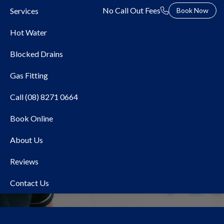
No Call Out Fees
Services
Book Now
Hot Water
Blocked Drains
Gas Fitting
Call (08) 8271 0664
Book Online
Local Plumber Belair
About Us
Reviews
Contact Us