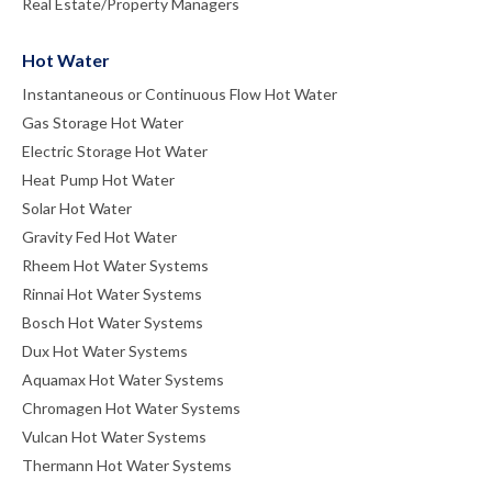
Real Estate/Property Managers
Hot Water
Instantaneous or Continuous Flow Hot Water
Gas Storage Hot Water
Electric Storage Hot Water
Heat Pump Hot Water
Solar Hot Water
Gravity Fed Hot Water
Rheem Hot Water Systems
Rinnai Hot Water Systems
Bosch Hot Water Systems
Dux Hot Water Systems
Aquamax Hot Water Systems
Chromagen Hot Water Systems
Vulcan Hot Water Systems
Thermann Hot Water Systems