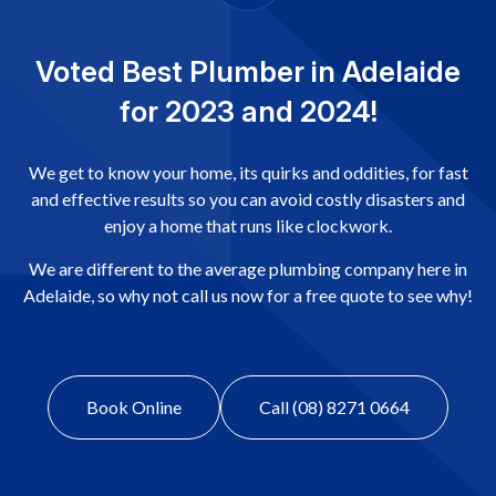
Voted Best Plumber in Adelaide
for 2023 and 2024!
We get to know your home, its quirks and oddities, for fast
and effective results so you can avoid costly disasters and
enjoy a home that runs like clockwork.
We are different to the average plumbing company here in
Adelaide, so why not call us now for a free quote to see why!
Book Online
Call (08) 8271 0664