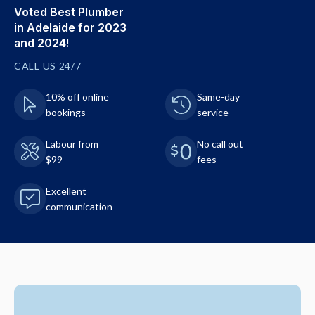
Voted Best Plumber
in Adelaide for 2023
and 2024!
CALL US 24/7
10% off online
Same-day
bookings
service
Labour from
No call out
$99
fees
Excellent
communication