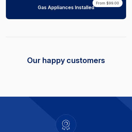
From $99.00
Gas Appliances Installed
Our happy customers