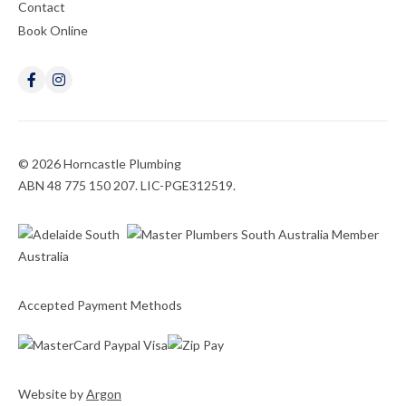
Contact
Book Online
© 2026 Horncastle Plumbing
ABN 48 775 150 207. LIC-PGE312519.
Accepted Payment Methods
Website
by
Argon