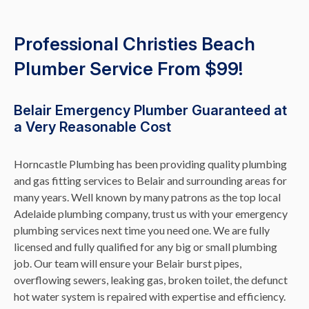
Professional Christies Beach
Plumber Service From $99!
Belair Emergency Plumber Guaranteed at
a Very Reasonable Cost
Horncastle Plumbing has been providing quality plumbing
and gas fitting services to Belair and surrounding areas for
many years. Well known by many patrons as the top local
Adelaide plumbing company, trust us with your emergency
plumbing services next time you need one. We are fully
licensed and fully qualified for any big or small plumbing
job. Our team will ensure your Belair burst pipes,
overflowing sewers, leaking gas, broken toilet, the defunct
hot water system is repaired with expertise and efficiency.