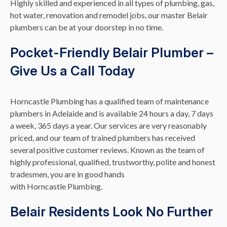
Highly skilled and experienced in all types of plumbing, gas,
hot water, renovation and remodel jobs, our master Belair
plumbers can be at your doorstep in no time.
Pocket-Friendly Belair Plumber –
Give Us a Call Today
Horncastle Plumbing has a qualified team of maintenance
plumbers in Adelaide and is available 24 hours a day, 7 days
a week, 365 days a year. Our services are very reasonably
priced, and our team of trained plumbers has received
several positive customer reviews. Known as the team of
highly professional, qualified, trustworthy, polite and honest
tradesmen, you are in good hands
with Horncastle Plumbing.
Belair Residents Look No Further