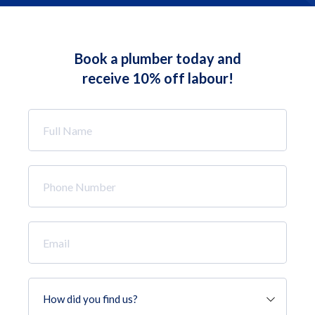
Book a plumber today and
receive 10% off labour!
Full
Name
*
Phone
Number
*
Email
*
How
did