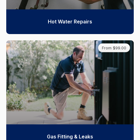
Hot Water Repairs
From $99.00
Gas Fitting & Leaks