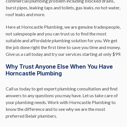
commercial plumbing problem including blocked drains,
burst pipes, leaking taps and toilets, gas leaks, no hot water,
roof leaks and more.
Here at Horncastle Plumbing, we are genuine tradespeople,
not salespeople and you can trust us to find the most
suitable and affordable plumbing solution for you. We get
the job done right the first time to save you time and money.
Give us a call today and try our services starting at only $99.
Why Trust Anyone Else When You Have
Horncastle Plumbing
Call us today to get expert plumbing consultation and find
answers to any questions you may have. Let us take care of
your plumbing needs. Work with Horncastle Plumbing to
know the difference and to see why we are the most
preferred Belair plumbers.