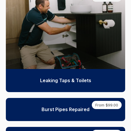
Leaking Taps & Toilets
From $99.00
Burst Pipes Repaired