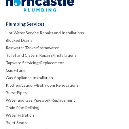
Plumbing Services
Hot Water Service Repairs and Installations
Blocked Drains
Rainwater Tanks/Stormwater
Toilet and Cistern Repairs/Installations
Tapware Servicing/Replacement
Gas Fitting
Gas Appliance Installation
Kitchen/Laundry/Bathroom Renovations
Burst Pipes
Water and Gas Pipework Replacement
Drain Pipe Relining
Water Filtration
Bidet Seats