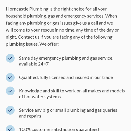
Horncastle Plumbing is the right choice for all your
household plumbing, gas and emergency services. When
facing any plumbing or gas issues give us a call and we
will come to your rescue in no time, any time of the day or
night. Contact us if you are facing any of the following
plumbing issues. We offer:
Same day emergency plumbing and gas service,
available 24×7
Qualified, fully licensed and insured in our trade
Knowledge and skill to work on all makes and models
of hot water systems
Service any big or small plumbing and gas queries
and repairs
100% customer satisfaction guaranteed