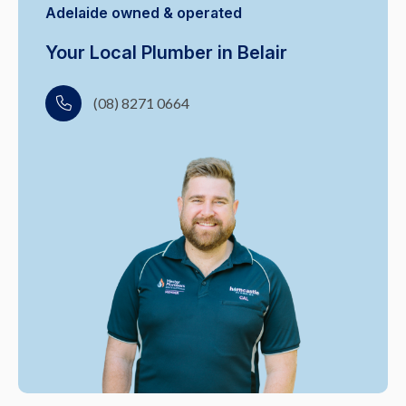
Adelaide owned & operated
Your Local Plumber in Belair
(08) 8271 0664