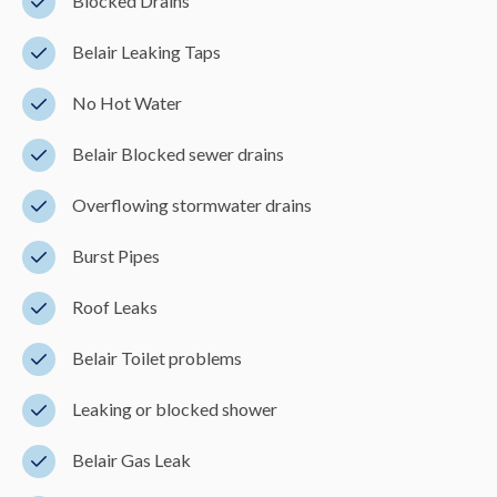
Blocked Drains
Belair Leaking Taps
No Hot Water
Belair Blocked sewer drains
Overflowing stormwater drains
Burst Pipes
Roof Leaks
Belair Toilet problems
Leaking or blocked shower
Belair Gas Leak