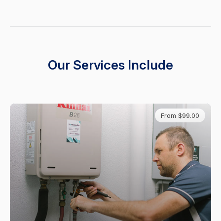
Our Services Include
From $99.00