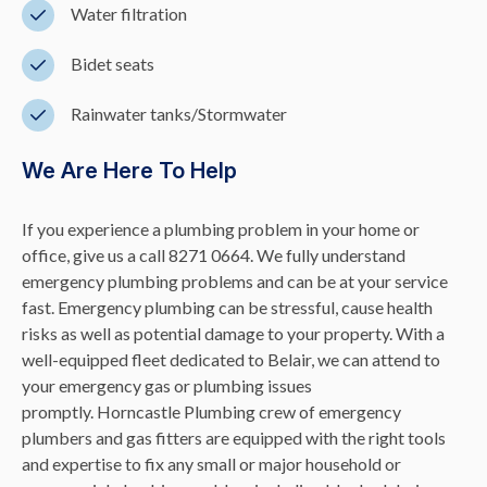
Water filtration
Bidet seats
Rainwater tanks/Stormwater
We Are Here To Help
If you experience a plumbing problem in your home or
office, give us a call 8271 0664. We fully understand
emergency plumbing problems and can be at your service
fast. Emergency plumbing can be stressful, cause health
risks as well as potential damage to your property. With a
well-equipped fleet dedicated to Belair, we can attend to
your emergency gas or plumbing issues
promptly. Horncastle Plumbing crew of emergency
plumbers and gas fitters are equipped with the right tools
and expertise to fix any small or major household or