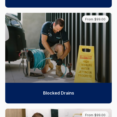
From $99.00
Blocked Drains
From $99.00