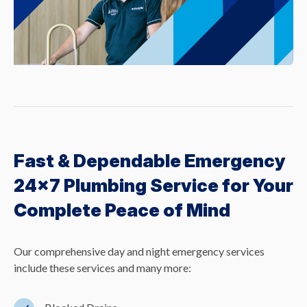
Fast & Dependable Emergency
24×7 Plumbing Service for Your
Complete Peace of Mind
Our comprehensive day and night emergency services
include these services and many more: