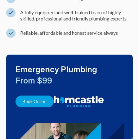
A fully equipped and well-trained team of highly
skilled, professional and friendly plumbing experts
Reliable, affordable and honest service always
Emergency Plumbing
From $99
Book Online