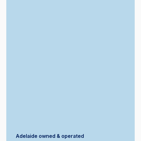
Adelaide owned & operated