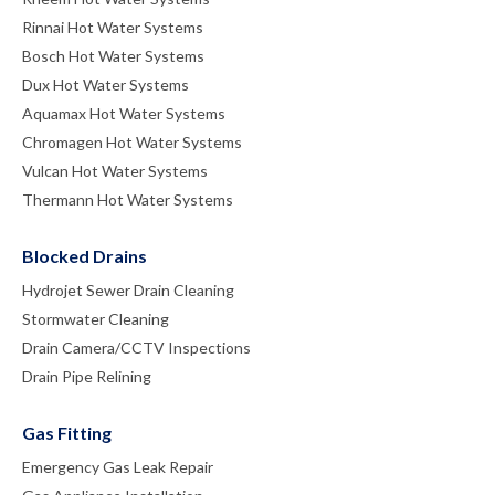
Rinnai Hot Water Systems
Bosch Hot Water Systems
Dux Hot Water Systems
Aquamax Hot Water Systems
Chromagen Hot Water Systems
Vulcan Hot Water Systems
Thermann Hot Water Systems
Blocked Drains
Hydrojet Sewer Drain Cleaning
Stormwater Cleaning
Drain Camera/CCTV Inspections
Drain Pipe Relining
Gas Fitting
Emergency Gas Leak Repair