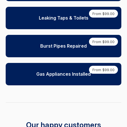
From $99.00
Leaking Taps & Toilets
From $99.00
Burst Pipes Repaired
From $99.00
Gas Appliances Installed
Our happy customers