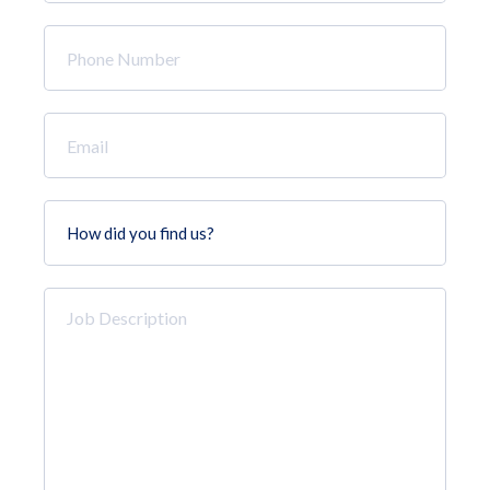
*
Phone
Number
*
Email
*
How
did
you
find
Job
us?
Description
*