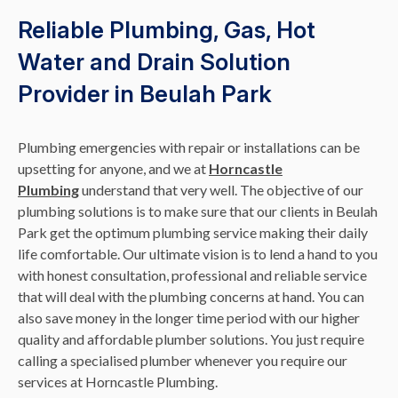
Reliable Plumbing, Gas, Hot
Water and Drain Solution
Provider in Beulah Park
Plumbing emergencies with repair or installations can be
upsetting for anyone, and we at
Horncastle
Plumbing
understand that very well. The objective of our
plumbing solutions is to make sure that our clients in Beulah
Park get the optimum plumbing service making their daily
life comfortable. Our ultimate vision is to lend a hand to you
with honest consultation, professional and reliable service
that will deal with the plumbing concerns at hand. You can
also save money in the longer time period with our higher
quality and affordable plumber solutions. You just require
calling a specialised plumber whenever you require our
services at Horncastle Plumbing.