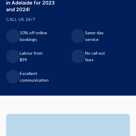
in Adelaide for 2023
and 2024!
CALL US 24/7
10% off online
Same-day
bookings
service
Labour from
No call out
$99
fees
Excellent
communication