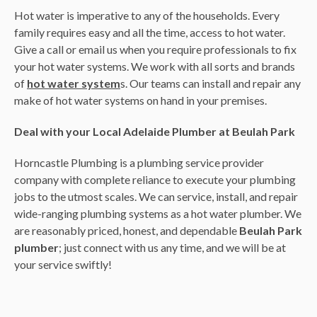
Hot water is imperative to any of the households. Every
family requires easy and all the time, access to hot water.
Give a call or email us when you require professionals to fix
your hot water systems. We work with all sorts and brands
of
hot water system
s. Our teams can install and repair any
make of hot water systems on hand in your premises.
Deal with your Local Adelaide Plumber at Beulah Park
Horncastle Plumbing is a plumbing service provider
company with complete reliance to execute your plumbing
jobs to the utmost scales. We can service, install, and repair
wide-ranging plumbing systems as a hot water plumber. We
are reasonably priced, honest, and dependable
Beulah Park
plumber
; just connect with us any time, and we will be at
your service swiftly!