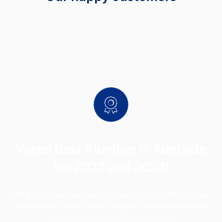
Voted Best Plumber in Adelaide
for 2023 and 2024!
We get to know your home, its quirks and oddities, for fast
and effective results so you can avoid costly disasters and
enjoy a home that runs like clockwork.