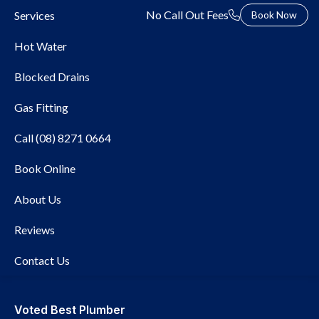
No Call Out Fees
Services
Book Now
Hot Water
Blocked Drains
Gas Fitting
Call (08) 8271 0664
Local Plumber Beulah
Book Online
Park
About Us
Reviews
Contact Us
Voted Best Plumber