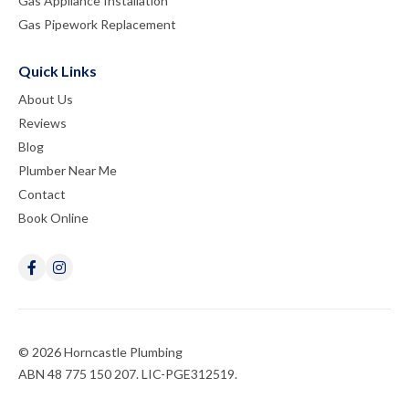
Gas Appliance Installation
Gas Pipework Replacement
Quick Links
About Us
Reviews
Blog
Plumber Near Me
Contact
Book Online
© 2026 Horncastle Plumbing
ABN 48 775 150 207. LIC-PGE312519.