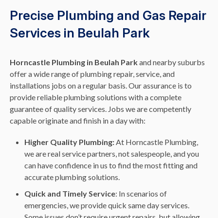
Precise Plumbing and Gas Repair
Services in Beulah Park
Horncastle Plumbing in Beulah Park
and nearby suburbs
offer a wide range of plumbing repair, service, and
installations jobs on a regular basis. Our assurance is to
provide reliable plumbing solutions with a complete
guarantee of quality services. Jobs we are competently
capable originate and finish in a day with:
Higher Quality Plumbing:
At Horncastle Plumbing,
we are real service partners, not salespeople, and you
can have confidence in us to find the most fitting and
accurate plumbing solutions.
Quick and Timely Service
: In scenarios of
emergencies, we provide quick same day services.
Some issues don’t require urgent repairs, but allowing