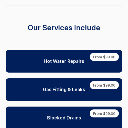
Our Services Include
From $99.00
Hot Water Repairs
From $99.00
Gas Fitting & Leaks
From $99.00
Blocked Drains