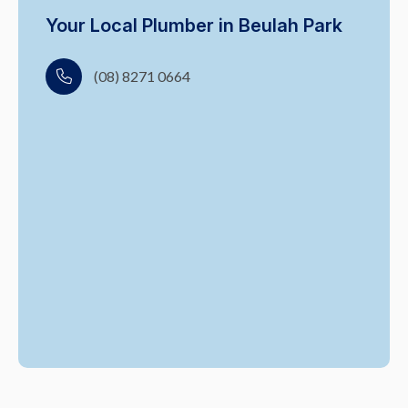
Your Local Plumber in Beulah Park
(08) 8271 0664