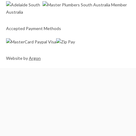
Accepted Payment Methods
Website
by
Argon