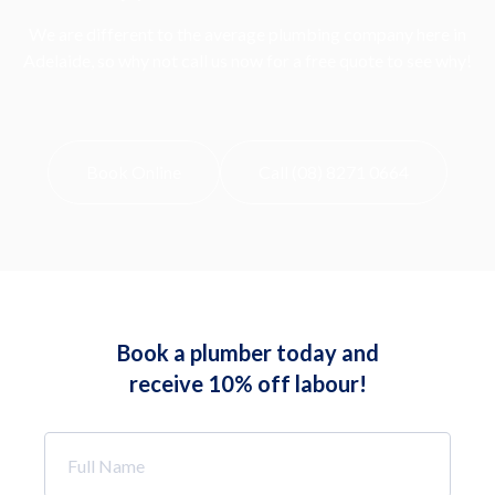
We are different to the average plumbing company here in
Adelaide, so why not call us now for a free quote to see why!
Book Online
Call (08) 8271 0664
Book a plumber today and
receive 10% off labour!
Full
Name