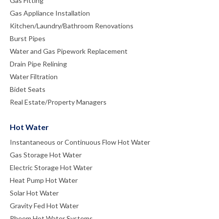
Gas Fitting
Gas Appliance Installation
Kitchen/Laundry/Bathroom Renovations
Burst Pipes
Water and Gas Pipework Replacement
Drain Pipe Relining
Water Filtration
Bidet Seats
Real Estate/Property Managers
Hot Water
Instantaneous or Continuous Flow Hot Water
Gas Storage Hot Water
Electric Storage Hot Water
Heat Pump Hot Water
Solar Hot Water
Gravity Fed Hot Water
Rheem Hot Water Systems