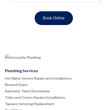
Plumbing Services
Hot Water Service Repairs and Installations
Blocked Drains
Rainwater Tanks/Stormwater
Toilet and Cistern Repairs/Installations
Tapware Servicing/Replacement