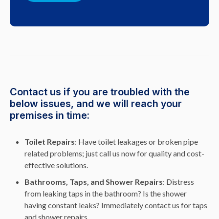
Contact us if you are troubled with the
below issues, and we will reach your
premises in time:
Toilet Repairs
: Have toilet leakages or broken pipe
related problems; just call us now for quality and cost-
effective solutions.
Bathrooms, Taps, and Shower Repairs
: Distress
from leaking taps in the bathroom? Is the shower
having constant leaks? Immediately contact us for taps
and shower repairs.