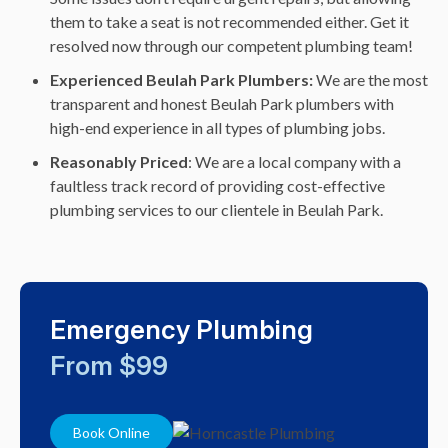
them to take a seat is not recommended either. Get it
resolved now through our competent plumbing team!
Experienced Beulah Park Plumbers:
We are the most
transparent and honest Beulah Park plumbers with
high-end experience in all types of plumbing jobs.
Reasonably Priced
: We are a local company with a
faultless track record of providing cost-effective
plumbing services to our clientele in Beulah Park.
Emergency Plumbing
From $99
Book Online