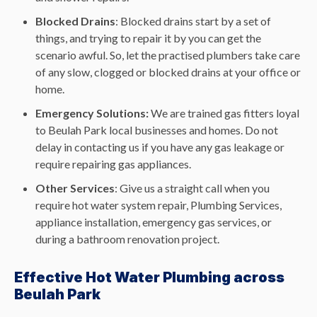
Blocked Drains
: Blocked drains start by a set of
things, and trying to repair it by you can get the
scenario awful. So, let the practised plumbers take care
of any slow, clogged or blocked drains at your office or
home.
Emergency Solutions:
We are trained gas fitters loyal
to Beulah Park local businesses and homes. Do not
delay in contacting us if you have any gas leakage or
require repairing gas appliances.
Other Services
: Give us a straight call when you
require hot water system repair, Plumbing Services,
appliance installation, emergency gas services, or
during a bathroom renovation project.
Effective Hot Water Plumbing across
Beulah Park