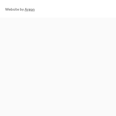
Website
by
Argon