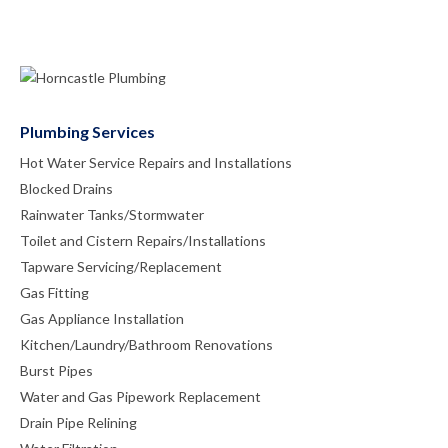
Plumbing Services
Hot Water Service Repairs and Installations
Blocked Drains
Rainwater Tanks/Stormwater
Toilet and Cistern Repairs/Installations
Tapware Servicing/Replacement
Gas Fitting
Gas Appliance Installation
Kitchen/Laundry/Bathroom Renovations
Burst Pipes
Water and Gas Pipework Replacement
Drain Pipe Relining