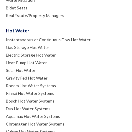
Water Filtration
Bidet Seats
Real Estate/Property Managers
Hot Water
Instantaneous or Continuous Flow Hot Water
Gas Storage Hot Water
Electric Storage Hot Water
Heat Pump Hot Water
Solar Hot Water
Gravity Fed Hot Water
Rheem Hot Water Systems
Rinnai Hot Water Systems
Bosch Hot Water Systems
Dux Hot Water Systems
Aquamax Hot Water Systems
Chromagen Hot Water Systems
Vulcan Hot Water Systems