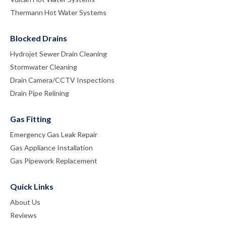
Thermann Hot Water Systems
Blocked Drains
Hydrojet Sewer Drain Cleaning
Stormwater Cleaning
Drain Camera/CCTV Inspections
Drain Pipe Relining
Gas Fitting
Emergency Gas Leak Repair
Gas Appliance Installation
Gas Pipework Replacement
Quick Links
About Us
Reviews