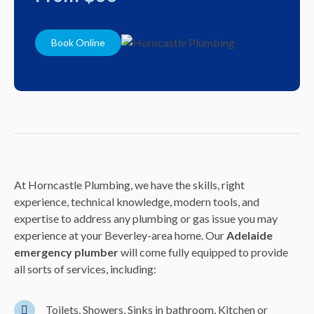
Book Online
At Horncastle Plumbing, we have the skills, right
experience, technical knowledge, modern tools, and
expertise to address any plumbing or gas issue you may
experience at your Beverley-area home. Our
Adelaide
emergency plumber
will come fully equipped to provide
all sorts of services, including:
Toilets, Showers, Sinks in bathroom, Kitchen or