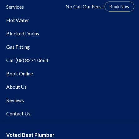
No Call Out Fees
Services
Book Now
Hot Water
Blocked Drains
Gas Fitting
Call (08) 8271 0664
Book Online
Local Plumber Beverley
About Us
Reviews
Contact Us
Voted Best Plumber