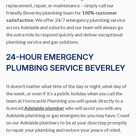
replacement, repair, or maintenance – simply call our
friendly Beverley plumbing team for
100% customer
satisfaction
. We offer 24/7 emergency plumbing service
across Adelaide and suburbs and our team will always go
the extra mile to respond quickly and deliver exceptional
plumbing service and gas solutions.
24-HOUR EMERGENCY
PLUMBING SERVICE BEVERLEY
It doesn’t matter what time of the day or night, what day of
the week, or even if it’s a public holiday when you call the
team at Horncastle Plumbing you will speak directly to a
licenced
Adelaide plumber
who will assist you with any
Adelaide plumbing or gas emergencies you may have. Count
on our Adelaide plumbers to be at your doorstep promptly
to repair your plumbing and restore your peace of mind.