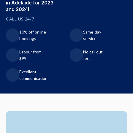
in Adelaide for 2023
and 2024!
CALL US 24/7
10% off online
Same-day
bookings
service
Labour from
No call out
$99
fees
Excellent
communication