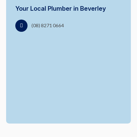
Your Local Plumber in Beverley
(08) 8271 0664