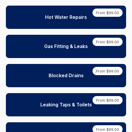
From $99.00
Hot Water Repairs
From $99.00
Gas Fitting & Leaks
From $99.00
Blocked Drains
From $99.00
Leaking Taps & Toilets
From $99.00