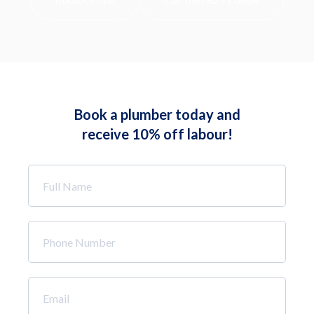
Book a plumber today and
receive 10% off labour!
Full
Name
*
Phone
Number
*
Email
*