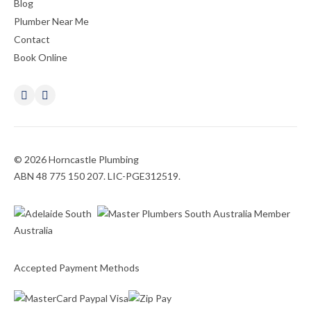
Blog
Plumber Near Me
Contact
Book Online
© 2026 Horncastle Plumbing
ABN 48 775 150 207. LIC-PGE312519.
Accepted Payment Methods