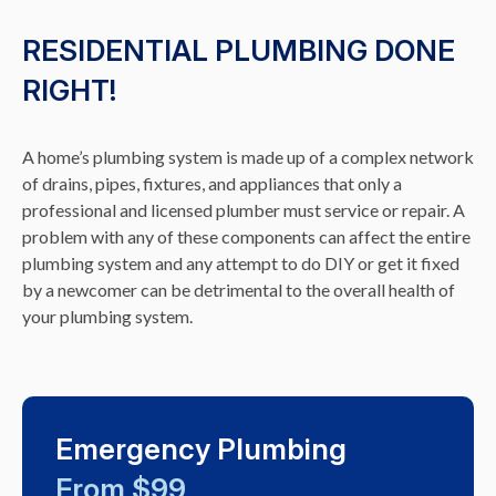
RESIDENTIAL PLUMBING DONE
RIGHT!
A home’s plumbing system is made up of a complex network
of drains, pipes, fixtures, and appliances that only a
professional and licensed plumber must service or repair. A
problem with any of these components can affect the entire
plumbing system and any attempt to do DIY or get it fixed
by a newcomer can be detrimental to the overall health of
your plumbing system.
Emergency Plumbing
From $99