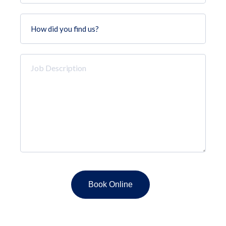
How
did
you
find
Job
us?
Description
*