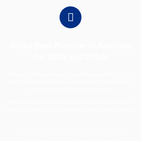
Voted Best Plumber in Adelaide
for 2023 and 2024!
We get to know your home, its quirks and oddities, for fast
and effective results so you can avoid costly disasters and
enjoy a home that runs like clockwork.
We are different to the average plumbing company here in
Adelaide, so why not call us now for a free quote to see why!
Book Online
Call (08) 8271 0664