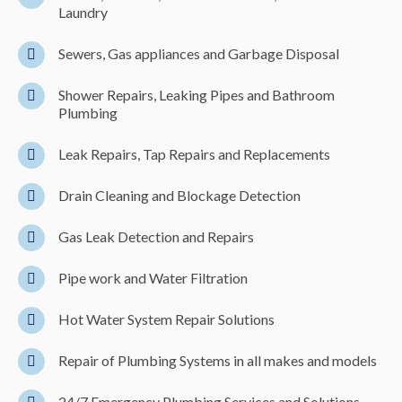
Laundry
Sewers, Gas appliances and Garbage Disposal
Shower Repairs, Leaking Pipes and Bathroom
Plumbing
Leak Repairs, Tap Repairs and Replacements
Drain Cleaning and Blockage Detection
Gas Leak Detection and Repairs
Pipe work and Water Filtration
Hot Water System Repair Solutions
Repair of Plumbing Systems in all makes and models
24/7 Emergency Plumbing Services and Solutions