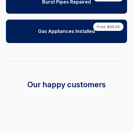
Burst Pipes Repaired
From $99.00
Gas Appliances Installed
Our happy customers