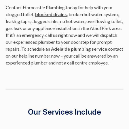
Contact Horncastle Plumbing today for help with your
clogged toilet,
blocked drains
, broken hot water system,
leaking taps, clogged sinks, no hot water, overflowing toilet,
gas leak or any appliance installation in the Athol Park area.
If it’s an emergency, call us right now and we will dispatch
our experienced plumber to your doorstep for prompt
repairs. To schedule an
Adelaide plumbing service
contact
on our helpline number now – your call be answered by an
experienced plumber and not a call centre employee.
Our Services Include