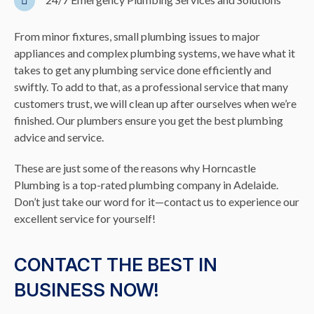
From minor fixtures, small plumbing issues to major
appliances and complex plumbing systems, we have what it
takes to get any plumbing service done efficiently and
swiftly. To add to that, as a professional service that many
customers trust, we will clean up after ourselves when we’re
finished. Our plumbers ensure you get the best plumbing
advice and service.
These are just some of the reasons why Horncastle
Plumbing is a top-rated plumbing company in Adelaide.
Don’t just take our word for it—contact us to experience our
excellent service for yourself!
CONTACT THE BEST IN
BUSINESS NOW!