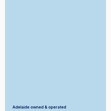
Adelaide owned & operated