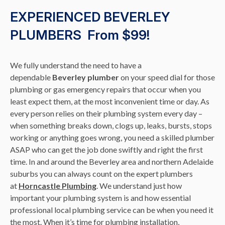
EXPERIENCED BEVERLEY
PLUMBERS From $99!
We fully understand the need to have a
dependable
Beverley plumber
on your speed dial for those
plumbing or gas emergency repairs that occur when you
least expect them, at the most inconvenient time or day. As
every person relies on their plumbing system every day –
when something breaks down, clogs up, leaks, bursts, stops
working or anything goes wrong, you need a skilled plumber
ASAP who can get the job done swiftly and right the first
time. In and around the Beverley area and northern Adelaide
suburbs you can always count on the expert plumbers
at
Horncastle Plumbing
. We understand just how
important your plumbing system is and how essential
professional local plumbing service can be when you need it
the most. When it’s time for plumbing installation,