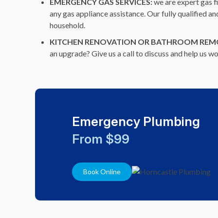
EMERGENCY GAS SERVICES:
we are expert gas f
any gas appliance assistance. Our fully qualified a
household.
KITCHEN RENOVATION OR BATHROOM REM
an upgrade? Give us a call to discuss and help us 
Emergency Plumbing
From $99
Book Online