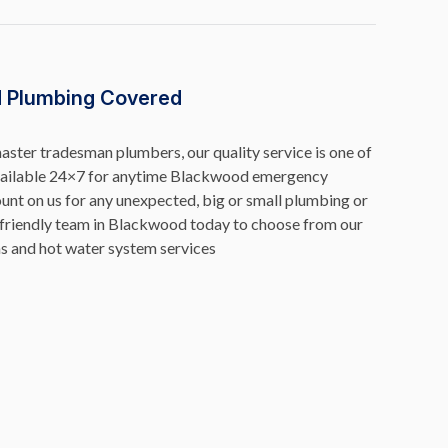
 Plumbing Covered
ster tradesman plumbers, our quality service is one of
available 24×7 for anytime Blackwood emergency
unt on us for any unexpected, big or small plumbing or
friendly team in Blackwood today to choose from our
s and hot water system services