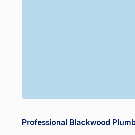
Professional Blackwood Plumb