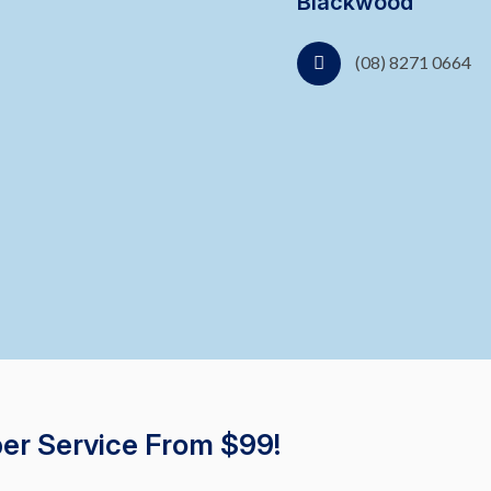
Blackwood
(08) 8271 0664
er Service From $99!