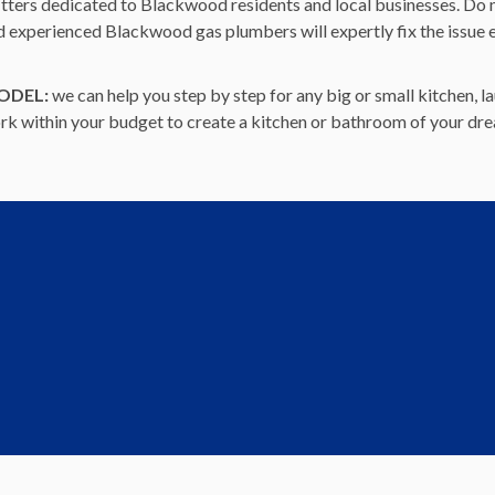
itters dedicated to Blackwood residents and local businesses. Do no
nd experienced Blackwood gas plumbers will expertly fix the issue 
ODEL:
we can help you step by step for any big or small kitchen,
work within your budget to create a kitchen or bathroom of your dr