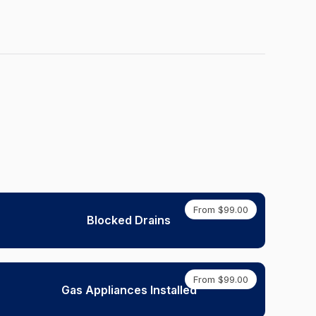
From $99.00
Blocked Drains
From $99.00
Gas Appliances Installed