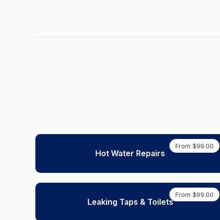
From $99.00
Hot Water Repairs
From $99.00
Leaking Taps & Toilets