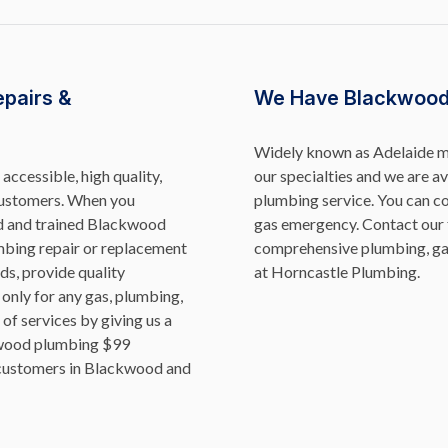
epairs &
We Have Blackwood
Widely known as Adelaide ma
accessible, high quality,
our specialties and we are 
 customers. When you
plumbing service. You can co
ed and trained Blackwood
gas emergency.
Contact our 
mbing repair or replacement
comprehensive plumbing, ga
s, provide quality
at Horncastle Plumbing.
 only for any gas, plumbing,
of services by giving us a
kwood plumbing $99
d customers in Blackwood and