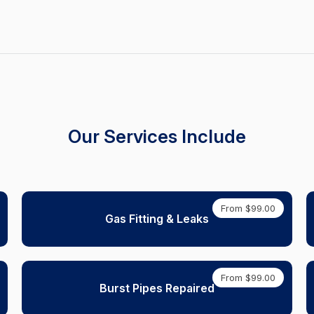
Our Services Include
From $99.00
Gas Fitting & Leaks
From $99.00
Burst Pipes Repaired