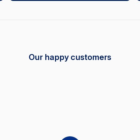
Our happy customers