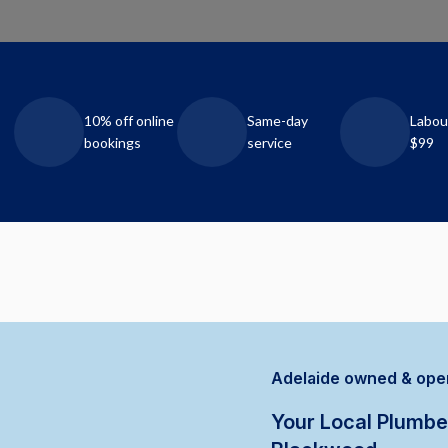
10% off online
Same-day
Labou
bookings
service
$99
Adelaide owned & ope
Your Local Plumbe