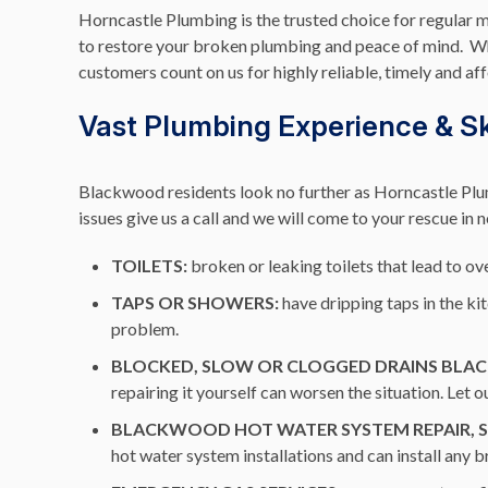
Horncastle Plumbing is the trusted choice for regular 
to restore your broken plumbing and peace of mind. Whe
customers count on us for highly reliable, timely and af
Vast Plumbing Experience & Ski
Blackwood residents look no further as Horncastle Plum
issues give us a call and we will come to your rescue in 
TOILETS:
broken or leaking toilets that lead to ove
TAPS OR SHOWERS:
have dripping taps in the k
problem.
BLOCKED, SLOW OR CLOGGED DRAINS BL
repairing it yourself can worsen the situation. Let
BLACKWOOD HOT WATER SYSTEM REPAIR, SE
hot water system installations and can install any 