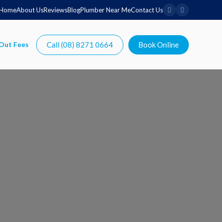
Home
About Us
Reviews
Blog
Plumber Near Me
Contact Us
Call (08) 8271 0664
Book Online