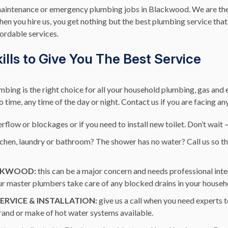
maintenance or emergency plumbing jobs in Blackwood. We are the 
n you hire us, you get nothing but the best plumbing service that 
fordable services.
lls to Give You The Best Service
bing is the right choice for all your household plumbing, gas an
no time, any time of the day or night. Contact us if you are facing a
rflow or blockages or if you need to install new toilet. Don’t wait 
itchen, laundry or bathroom? The shower has no water? Call us so t
ACKWOOD:
this can be a major concern and needs professional inte
 our master plumbers take care of any blocked drains in your househ
RVICE & INSTALLATION:
give us a call when you need experts t
brand or make of hot water systems available.