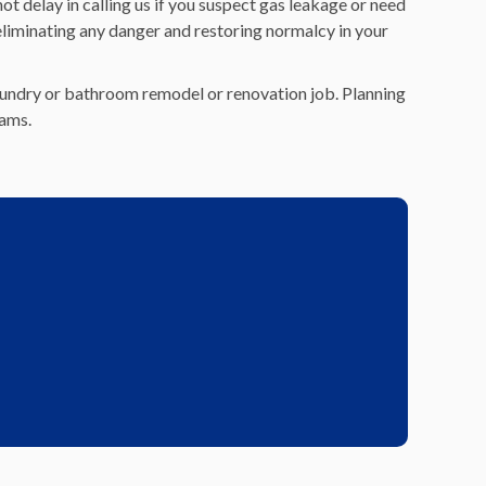
t delay in calling us if you suspect gas leakage or need
eliminating any danger and restoring normalcy in your
 laundry or bathroom remodel or renovation job. Planning
eams.