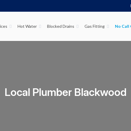
ices
Hot Water
Blocked Drains
Gas Fitting
Local Plumber Blackwood