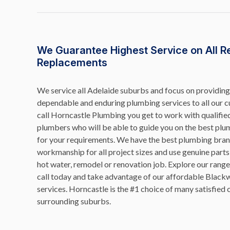
We Guarantee Highest Service on All R
Replacements
We service all Adelaide suburbs and focus on providing 
dependable and enduring plumbing services to all our
call Horncastle Plumbing you get to work with qualifi
plumbers who will be able to guide you on the best plu
for your requirements. We have the best plumbing brand
workmanship for all project sizes and use genuine parts
hot water, remodel or renovation job. Explore our range 
call today and take advantage of our affordable Blac
services. Horncastle is the #1 choice of many satisfie
surrounding suburbs.