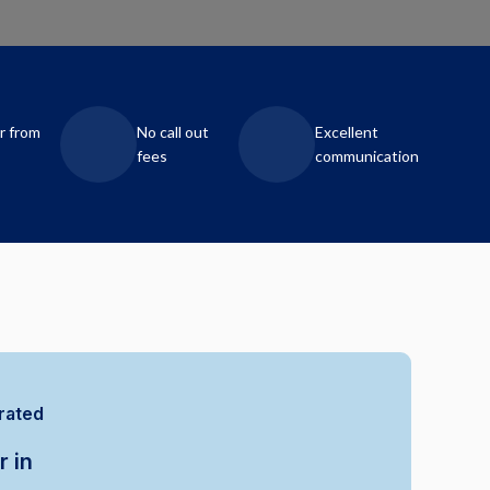
r from
No call out
Excellent
fees
communication
rated
r in