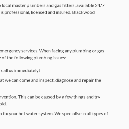
local master plumbers and gas fitters, available 24/7
is professional, licensed and insured. Blackwood
d emergency services. When facing any plumbing or gas
ny of the following plumbing issues:
– call us immediately!
hat we can come and inspect, diagnose and repair the
rvention. This can be caused by a few things and try
old.
o fix your hot water system. We specialise in all types of