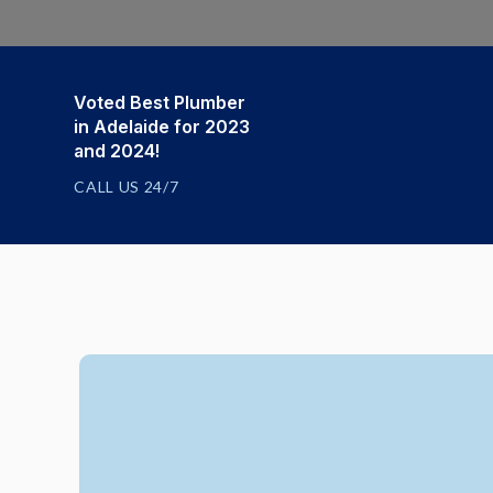
Voted Best Plumber
in Adelaide for 2023
and 2024!
CALL US 24/7