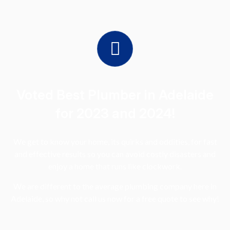
Voted Best Plumber in Adelaide
for 2023 and 2024!
We get to know your home, its quirks and oddities, for fast
and effective results so you can avoid costly disasters and
enjoy a home that runs like clockwork.
We are different to the average plumbing company here in
Adelaide, so why not call us now for a free quote to see why!