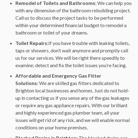
Remodel of Toilets and Bathrooms:
We can help you
with any dimension of the bathroom rebuilding project.
Call us to discuss the project tasks to be performed
within your determined financial budget to remodel a
bathroom or toilet of your dreams.
Toilet Repairs:
If you have trouble with leaking toilets,
taps or showers, don’t wait anymore and promptly call
us for our services. We will be right there speedily to
examine; detect and fix the toilet issues you’re facing.
Affordable and Emergency Gas Fitter
Solutions:
We are skilled gas fitters dedicated to
Brighton local businesses and homes. Just do not hold-
up in contacting us if you sense any of the gas leakages
or require any gas appliance repairs. With our brilliant
and highly experienced gas plumber team, all your
issues will get rid of any risk, and we will enable normal
conditions on your home premises.
Blocked Drains in Brighton:
The blocked drains can