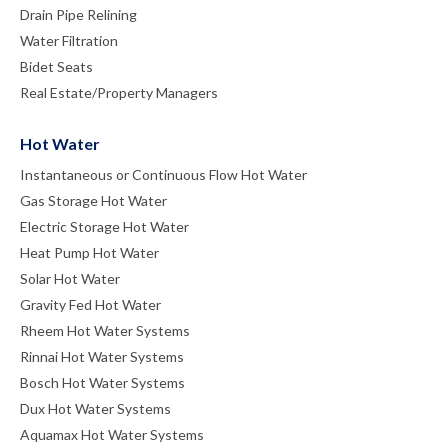
Drain Pipe Relining
Water Filtration
Bidet Seats
Real Estate/Property Managers
Hot Water
Instantaneous or Continuous Flow Hot Water
Gas Storage Hot Water
Electric Storage Hot Water
Heat Pump Hot Water
Solar Hot Water
Gravity Fed Hot Water
Rheem Hot Water Systems
Rinnai Hot Water Systems
Bosch Hot Water Systems
Dux Hot Water Systems
Aquamax Hot Water Systems