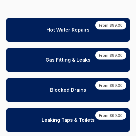
From $99.00
Hot Water Repairs
From $99.00
Gas Fitting & Leaks
From $99.00
Blocked Drains
From $99.00
Leaking Taps & Toilets