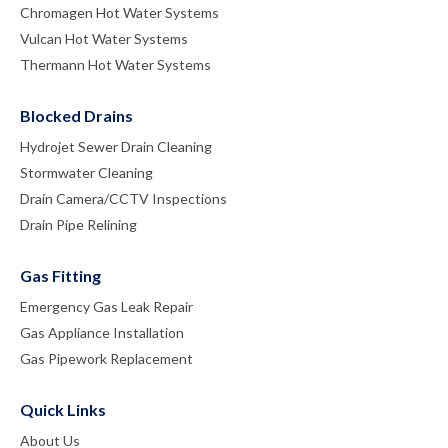
Chromagen Hot Water Systems
Vulcan Hot Water Systems
Thermann Hot Water Systems
Blocked Drains
Hydrojet Sewer Drain Cleaning
Stormwater Cleaning
Drain Camera/CCTV Inspections
Drain Pipe Relining
Gas Fitting
Emergency Gas Leak Repair
Gas Appliance Installation
Gas Pipework Replacement
Quick Links
About Us