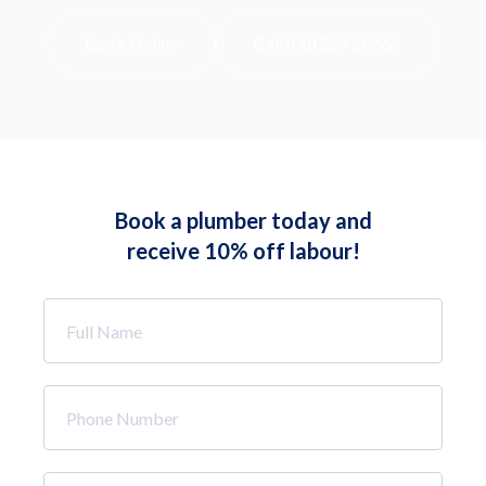
Book Online
Call (08) 8271 0664
Book a plumber today and
receive 10% off labour!
Full
Name
*
Phone
Number
*
Email