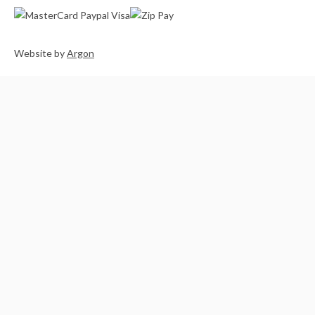
Website
by
Argon