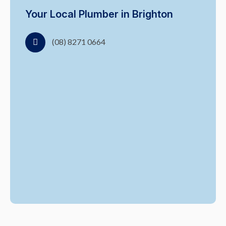
Your Local Plumber in Brighton
(08) 8271 0664