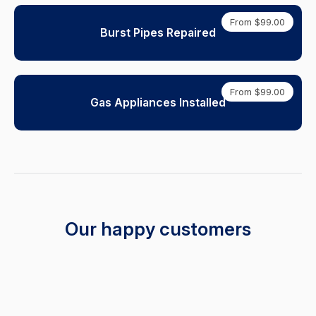
From $99.00
Burst Pipes Repaired
From $99.00
Gas Appliances Installed
Our happy customers