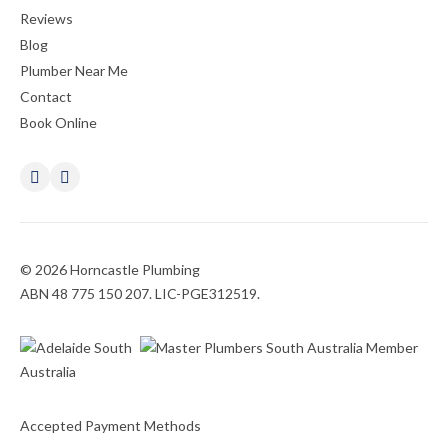
Reviews
Blog
Plumber Near Me
Contact
Book Online
© 2026 Horncastle Plumbing
ABN 48 775 150 207. LIC-PGE312519.
Accepted Payment Methods