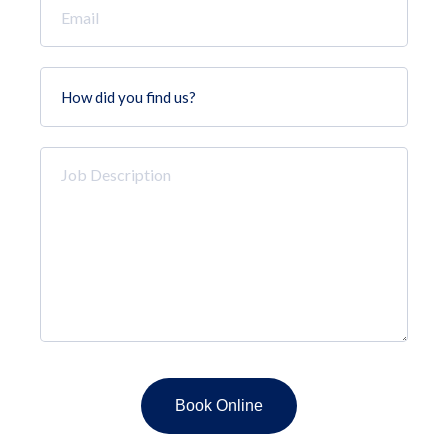
*
How
did
you
find
Job
us?
Description
*