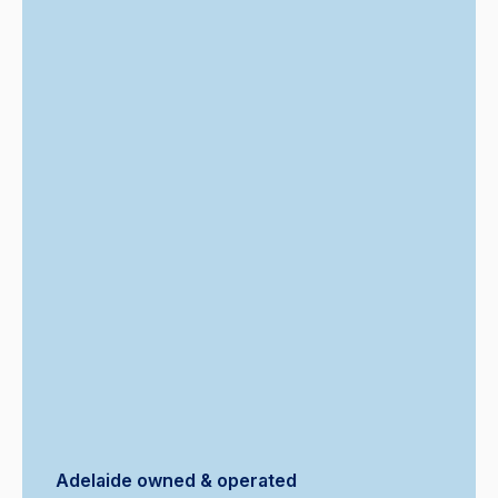
Adelaide owned & operated