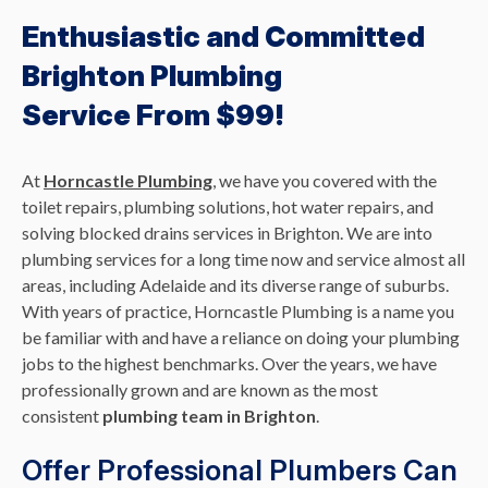
Enthusiastic and Committed
Brighton Plumbing
Service From $99!
At
Horncastle Plumbing
, we have you covered with the
toilet repairs, plumbing solutions, hot water repairs, and
solving blocked drains services in Brighton. We are into
plumbing services for a long time now and service almost all
areas, including Adelaide and its diverse range of suburbs.
With years of practice, Horncastle Plumbing is a name you
be familiar with and have a reliance on doing your plumbing
jobs to the highest benchmarks. Over the years, we have
professionally grown and are known as the most
consistent
plumbing team in Brighton
.
Offer Professional Plumbers Can