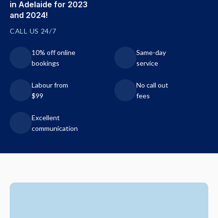
in Adelaide for 2023
and 2024!
CALL US 24/7
10% off online
Same-day
bookings
service
Labour from
No call out
$99
fees
Excellent
communication