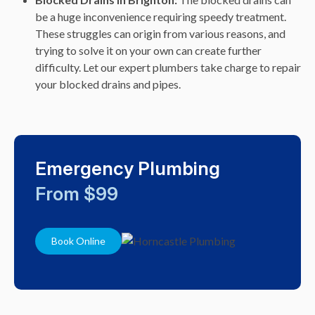
be a huge inconvenience requiring speedy treatment.
These struggles can origin from various reasons, and
trying to solve it on your own can create further
difficulty. Let our expert plumbers take charge to repair
your blocked drains and pipes.
Emergency Plumbing
From $99
Book Online