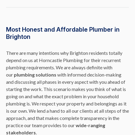
Most Honest and Affordable Plumber in
Brighton
There are many intentions why Brighton residents totally
depend on us at Horncastle Plumbing for their recurrent
plumbing requirements. We are always definite with
our
plumbing solutions
with informed decision-making
and discussing all phases in every aspect with you ahead of
starting the work. This scenario makes you think of what is
going on and what the exact problem in your household
plumbing is. We respect your property and belongings as it
is our own. We lend a hand to all our clients at all steps of the
approach, and that makes complete transparency in the
practice our team provides to our
wide-ranging
stakeholders
.