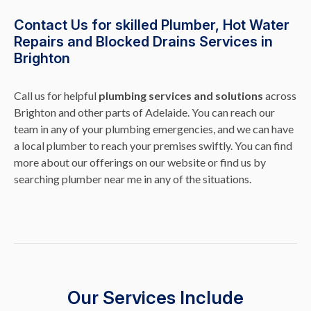
Contact Us for skilled Plumber, Hot Water
Repairs and Blocked Drains Services in
Brighton
Call us for helpful
plumbing services and solutions
across
Brighton and other parts of Adelaide. You can reach our
team in any of your plumbing emergencies, and we can have
a local plumber to reach your premises swiftly. You can find
more about our offerings on our website or find us by
searching plumber near me in any of the situations.
Our Services Include