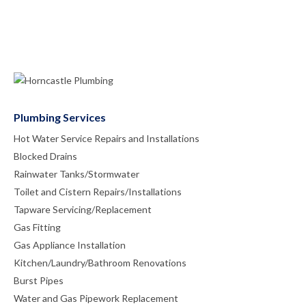
Plumbing Services
Hot Water Service Repairs and Installations
Blocked Drains
Rainwater Tanks/Stormwater
Toilet and Cistern Repairs/Installations
Tapware Servicing/Replacement
Gas Fitting
Gas Appliance Installation
Kitchen/Laundry/Bathroom Renovations
Burst Pipes
Water and Gas Pipework Replacement