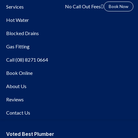
No Call Out Fees
Services
Book Now
Hot Water
Blocked Drains
Gas Fitting
Call (08) 8271 0664
Book Online
Local Plumber Brighton
About Us
Reviews
Contact Us
Voted Best Plumber