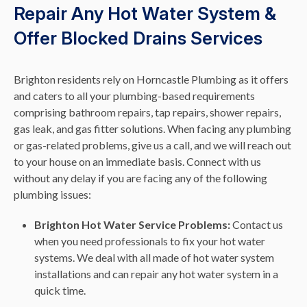
Repair Any Hot Water System &
Offer Blocked Drains Services
Brighton residents rely on Horncastle Plumbing as it offers
and caters to all your plumbing-based requirements
comprising bathroom repairs, tap repairs, shower repairs,
gas leak, and gas fitter solutions. When facing any plumbing
or gas-related problems, give us a call, and we will reach out
to your house on an immediate basis. Connect with us
without any delay if you are facing any of the following
plumbing issues:
Brighton Hot Water Service Problems:
Contact us
when you need professionals to fix your hot water
systems. We deal with all made of hot water system
installations and can repair any hot water system in a
quick time.