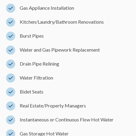
Gas Appliance Installation
Kitchen/Laundry/Bathroom Renovations
Burst Pipes
Water and Gas Pipework Replacement
Drain Pipe Relining
Water Filtration
Bidet Seats
Real Estate/Property Managers
Instantaneous or Continuous Flow Hot Water
Gas Storage Hot Water