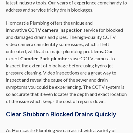
latest industry tools. Our years of experience come handy to
address and service tricky drain blockages.
Horncastle Plumbing offers the unique and
innovative
CCTV camera inspection
service for blocked
and damaged drains and pipes. The high-quality CCTV
video camera can identify some issues, which, if left
untreated, will lead to major plumbing problems. Our
expert
Camden Park plumbers
use CCTV camera to
inspect the extent of blockage before using hydro jet
pressure cleaning. Video inspections are a great way to
inspect and reveal the cause of the sewer and drain
symptoms you could be experiencing. The CCTV system is
so accurate that it even locates the depth and exact location
of the issue which keeps the cost of repairs down.
Clear Stubborn Blocked Drains Quickly
At Horncastle Plumbing we can assist with a variety of