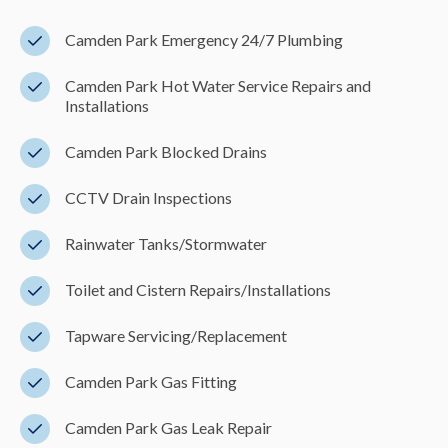
Camden Park Emergency 24/7 Plumbing
Camden Park Hot Water Service Repairs and
Installations
Camden Park Blocked Drains
CCTV Drain Inspections
Rainwater Tanks/Stormwater
Toilet and Cistern Repairs/Installations
Tapware Servicing/Replacement
Camden Park Gas Fitting
Camden Park Gas Leak Repair