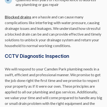
any plumbing or gas repair
Blocked drains
are a hassle and can cause many
complications like interfering with water pressure, causing
drainage issues and leakages. We understand how stressful
a blocked drain can be and can provide effective and timely
solutions to unblock your drainage system and return your
household to normal working conditions.
CCTV Diagnostic Inspection
We will respond to your Camden Park plumbing needs in a
swift, efficient and professional manner. We promise to get
the job done right the first time and we promise to respect
your property as if it were our own. These principles are
applied to all our plumbing and gas services. Additionally,
we value your time and will come prepared to handle any big
or small drain problem with the right equipment and the