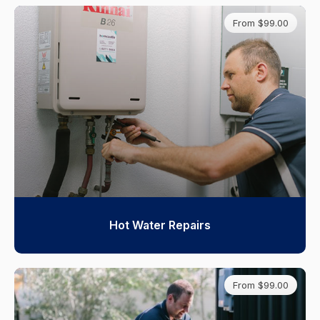
From $99.00
Hot Water Repairs
From $99.00