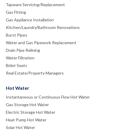
Tapware Servicing/Replacement
Gas Fitting
Gas Appliance Installation
Kitchen/Laundry/Bathroom Renovations
Burst Pipes
Water and Gas Pipework Replacement
Drain Pipe Relining
Water Filtration
Bidet Seats
Real Estate/Property Managers
Hot Water
Instantaneous or Continuous Flow Hot Water
Gas Storage Hot Water
Electric Storage Hot Water
Heat Pump Hot Water
Solar Hot Water