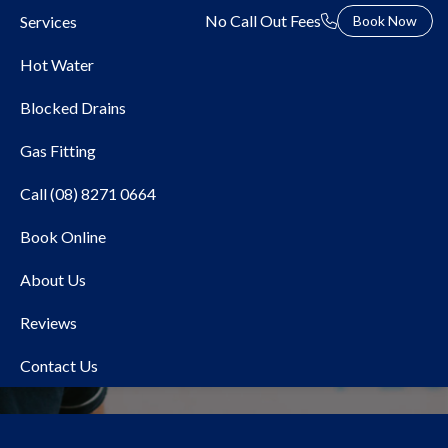
No Call Out Fees
Services
Book Now
Hot Water
Blocked Drains
Gas Fitting
Call (08) 8271 0664
Book Online
Local Plumber Camden
About Us
Park
Reviews
Contact Us