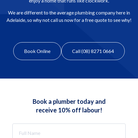
enjoy a home that runs like clockwork.
We are different to the average plumbing company here in
Adelaide, so why not call us now for a free quote to see why!
Book Online
Call (08) 8271 0664
Book a plumber today and
receive 10% off labour!
Full
Name