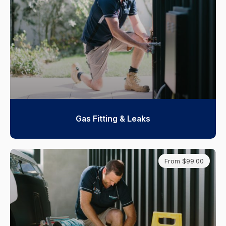
Gas Fitting & Leaks
From $99.00