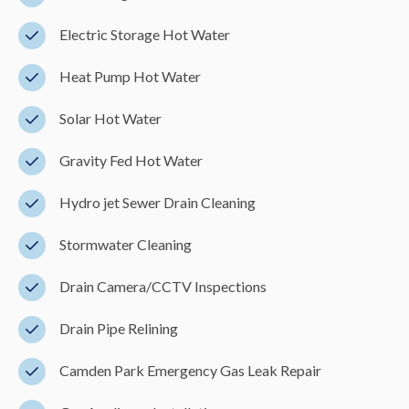
Electric Storage Hot Water
Heat Pump Hot Water
Solar Hot Water
Gravity Fed Hot Water
Hydro jet Sewer Drain Cleaning
Stormwater Cleaning
Drain Camera/CCTV Inspections
Drain Pipe Relining
Camden Park Emergency Gas Leak Repair