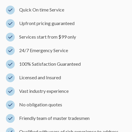
Quick On time Service
Upfront pricing guaranteed
Services start from $99 only
24/7 Emergency Service
100% Satisfaction Guaranteed
Licensed and Insured
Vast industry experience
No obligation quotes
Friendly team of master tradesmen
Qualified with years of rich experience to address