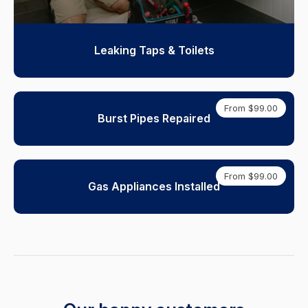
Leaking Taps & Toilets
From $99.00
Burst Pipes Repaired
From $99.00
Gas Appliances Installed