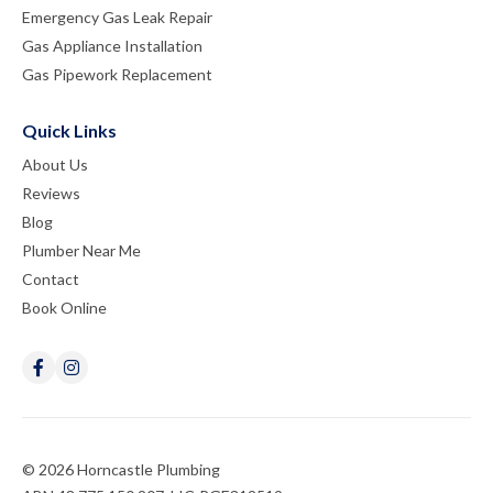
Emergency Gas Leak Repair
Gas Appliance Installation
Gas Pipework Replacement
Quick Links
About Us
Reviews
Blog
Plumber Near Me
Contact
Book Online
© 2026 Horncastle Plumbing