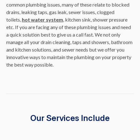
common plumbing issues, many of these relate to blocked
drains, leaking taps, gas leak, sewer issues, clogged
toilets,
hot water system
, kitchen sink, shower pressure
etc. If you are facing any of these plumbing issues and need
a quick solution best to give us a call fast. We not only
manage all your drain cleaning, taps and showers, bathroom
and kitchen solutions, and sewer needs but we offer you
innovative ways to maintain the plumbing on your property
the best way possible.
Our Services Include