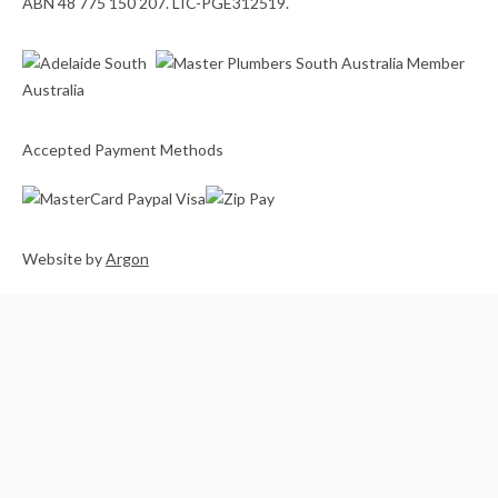
ABN 48 775 150 207. LIC-PGE312519.
Accepted Payment Methods
Website
by
Argon