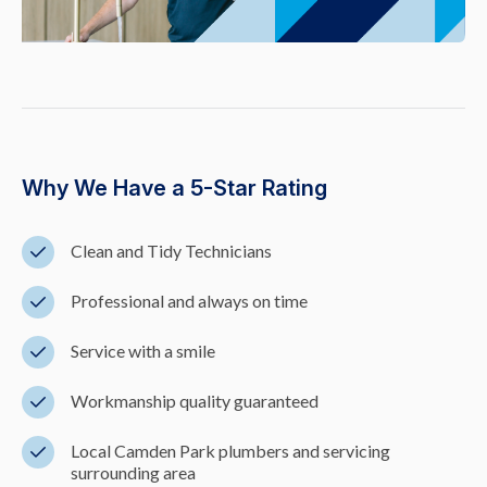
Why We Have a 5-Star Rating
Clean and Tidy Technicians
Professional and always on time
Service with a smile
Workmanship quality guaranteed
Local Camden Park plumbers and servicing
surrounding area