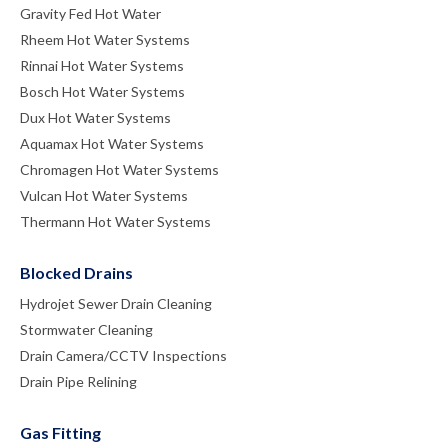
Gravity Fed Hot Water
Rheem Hot Water Systems
Rinnai Hot Water Systems
Bosch Hot Water Systems
Dux Hot Water Systems
Aquamax Hot Water Systems
Chromagen Hot Water Systems
Vulcan Hot Water Systems
Thermann Hot Water Systems
Blocked Drains
Hydrojet Sewer Drain Cleaning
Stormwater Cleaning
Drain Camera/CCTV Inspections
Drain Pipe Relining
Gas Fitting