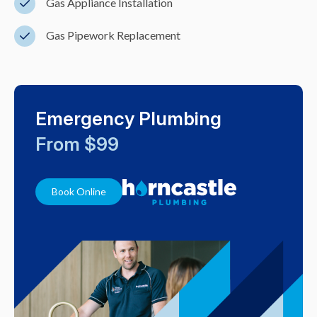
Gas Appliance Installation
Gas Pipework Replacement
Emergency Plumbing
From $99
Book Online