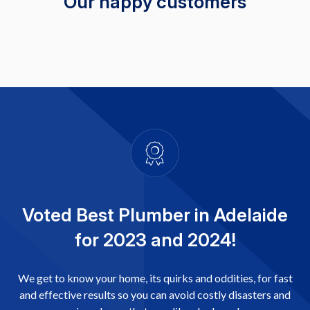
Our happy customers
Voted Best Plumber in Adelaide
for 2023 and 2024!
We get to know your home, its quirks and oddities, for fast
and effective results so you can avoid costly disasters and