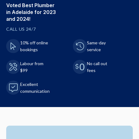
Voted Best Plumber
in Adelaide for 2023
and 2024!
CALL US 24/7
10% off online
Same-day
bookings
service
Labour from
No call out
$99
fees
Excellent
communication