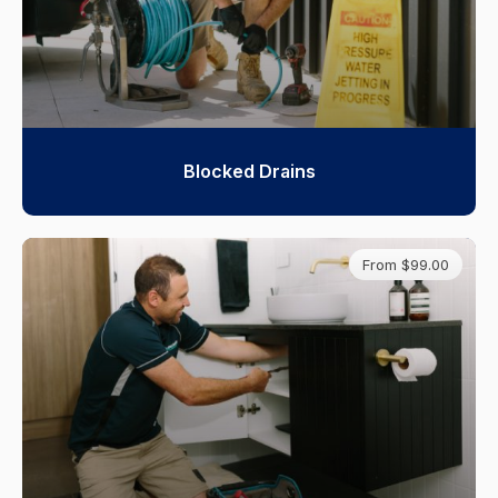
Blocked Drains
From $99.00