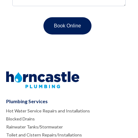
Plumbing Services
Hot Water Service Repairs and Installations
Blocked Drains
Rainwater Tanks/Stormwater
Toilet and Cistern Repairs/Installations