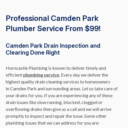
Professional Camden Park
Plumber Service From $99!
Camden Park Drain Inspection and
Clearing Done Right
Horncastle Plumbing is known to deliver timely and
efficient
plumbing service
. Every day we deliver the
highest quality drain cleaning services to homeowners
in Camden Park and surrounding areas. Let us take care of
your drains for you. If you are experiencing any of these
drain issues like slow running, blocked, clogged or
overflowing drains then give us a call and we will arrive
promptly to inspect and repair the issue. Some other
plumbing issues that we can address for you are: