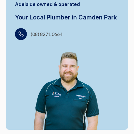
Adelaide owned & operated
Your Local Plumber in Camden Park
(08) 8271 0664