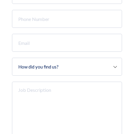
*
Phone
Number
*
Email
*
How
did
you
find
Job
us?
Description
*