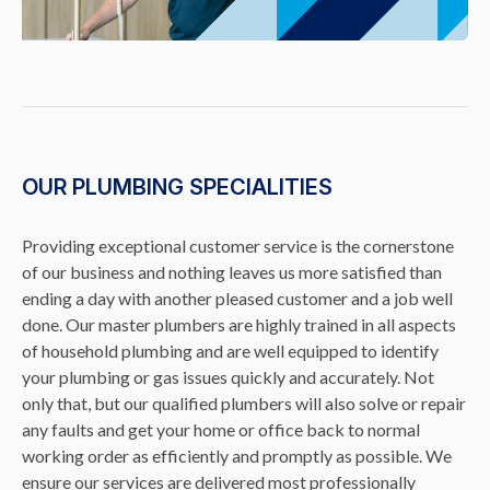
OUR PLUMBING SPECIALITIES
Providing exceptional customer service is the cornerstone
of our business and nothing leaves us more satisfied than
ending a day with another pleased customer and a job well
done. Our master plumbers are highly trained in all aspects
of household plumbing and are well equipped to identify
your plumbing or gas issues quickly and accurately. Not
only that, but our qualified plumbers will also solve or repair
any faults and get your home or office back to normal
working order as efficiently and promptly as possible. We
ensure our services are delivered most professionally