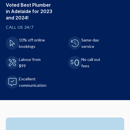
Voted Best Plumber
in Adelaide for 2023
and 2024!
CALL US 24/7
10% off online
Same-day
bookings
service
Labour from
No call out
$99
fees
Excellent
communication