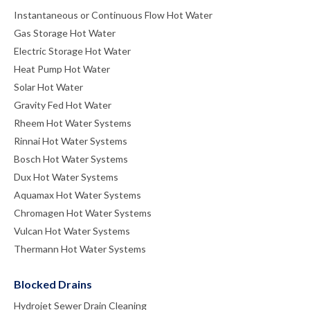
Instantaneous or Continuous Flow Hot Water
Gas Storage Hot Water
Electric Storage Hot Water
Heat Pump Hot Water
Solar Hot Water
Gravity Fed Hot Water
Rheem Hot Water Systems
Rinnai Hot Water Systems
Bosch Hot Water Systems
Dux Hot Water Systems
Aquamax Hot Water Systems
Chromagen Hot Water Systems
Vulcan Hot Water Systems
Thermann Hot Water Systems
Blocked Drains
Hydrojet Sewer Drain Cleaning