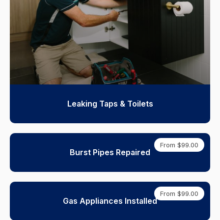
Leaking Taps & Toilets
From $99.00
Burst Pipes Repaired
From $99.00
Gas Appliances Installed