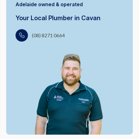
Adelaide owned & operated
Your Local Plumber in Cavan
(08) 8271 0664