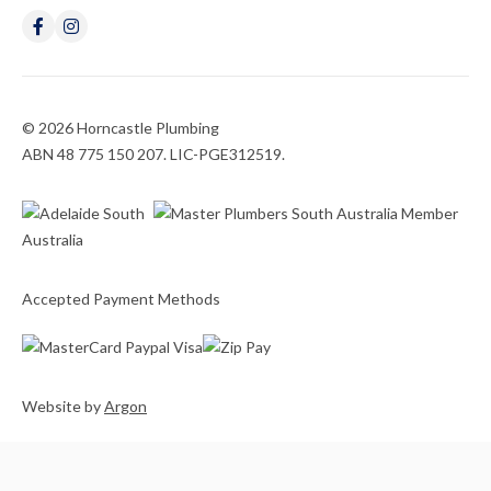
© 2026 Horncastle Plumbing
ABN 48 775 150 207. LIC-PGE312519.
Accepted Payment Methods
Website
by
Argon