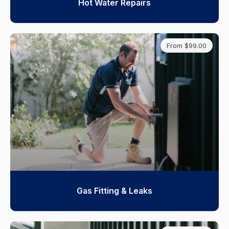
Hot Water Repairs
From $99.00
Gas Fitting & Leaks