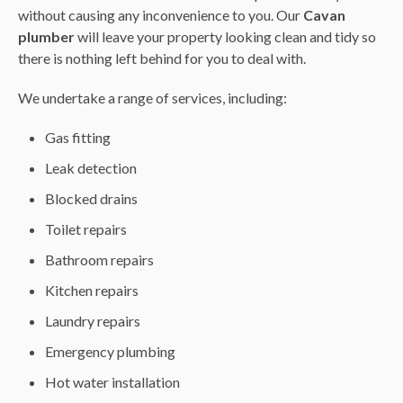
without causing any inconvenience to you. Our
Cavan
plumber
will leave your property looking clean and tidy so
there is nothing left behind for you to deal with.
We undertake a range of services, including:
Gas fitting
Leak detection
Blocked drains
Toilet repairs
Bathroom repairs
Kitchen repairs
Laundry repairs
Emergency plumbing
Hot water installation