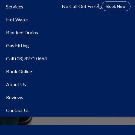
No Call Out Fees
Services
Book Now
Hot Water
Blocked Drains
Gas Fitting
Call (08) 8271 0664
Book Online
Local Plumber Cavan
About Us
Reviews
Contact Us