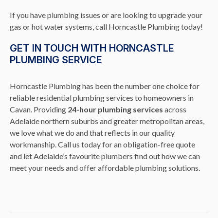
If you have plumbing issues or are looking to upgrade your
gas or hot water systems, call Horncastle Plumbing today!
GET IN TOUCH WITH HORNCASTLE
PLUMBING SERVICE
Horncastle Plumbing has been the number one choice for
reliable residential plumbing services to homeowners in
Cavan. Providing
24-hour plumbing services
across
Adelaide northern suburbs and greater metropolitan areas,
we love what we do and that reflects in our quality
workmanship. Call us today for an obligation-free quote
and let Adelaide’s favourite plumbers find out how we can
meet your needs and offer affordable plumbing solutions.