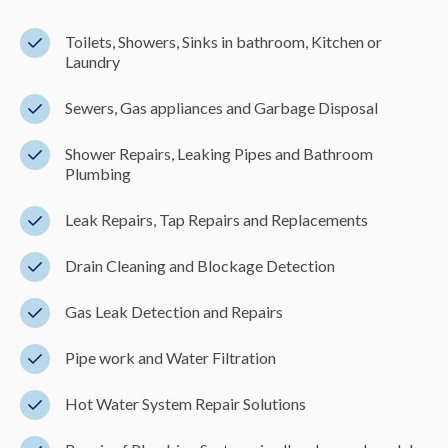
Toilets, Showers, Sinks in bathroom, Kitchen or
Laundry
Sewers, Gas appliances and Garbage Disposal
Shower Repairs, Leaking Pipes and Bathroom
Plumbing
Leak Repairs, Tap Repairs and Replacements
Drain Cleaning and Blockage Detection
Gas Leak Detection and Repairs
Pipe work and Water Filtration
Hot Water System Repair Solutions