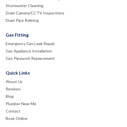
Stormwater Cleaning
Drain Camera/CCTV Inspections
Drain Pipe Relining
Gas Fitting
Emergency Gas Leak Repair
Gas Appliance Installation
Gas Pipework Replacement
Quick Links
About Us
Reviews
Blog
Plumber Near Me
Contact
Book Online