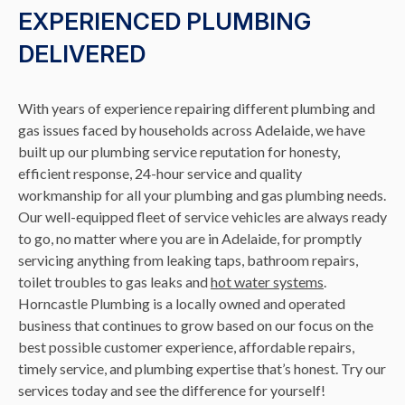
EXPERIENCED PLUMBING
DELIVERED
With years of experience repairing different plumbing and
gas issues faced by households across Adelaide, we have
built up our plumbing service reputation for honesty,
efficient response, 24-hour service and quality
workmanship for all your plumbing and gas plumbing needs.
Our well-equipped fleet of service vehicles are always ready
to go, no matter where you are in Adelaide, for promptly
servicing anything from leaking taps, bathroom repairs,
toilet troubles to gas leaks and
hot water systems
.
Horncastle Plumbing is a locally owned and operated
business that continues to grow based on our focus on the
best possible customer experience, affordable repairs,
timely service, and plumbing expertise that’s honest. Try our
services today and see the difference for yourself!