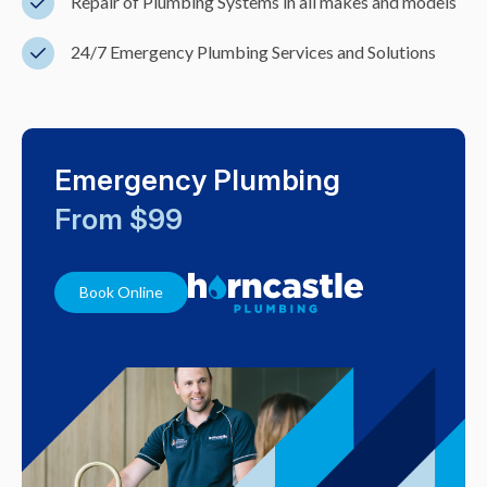
Repair of Plumbing Systems in all makes and models
24/7 Emergency Plumbing Services and Solutions
Emergency Plumbing
From $99
Book Online