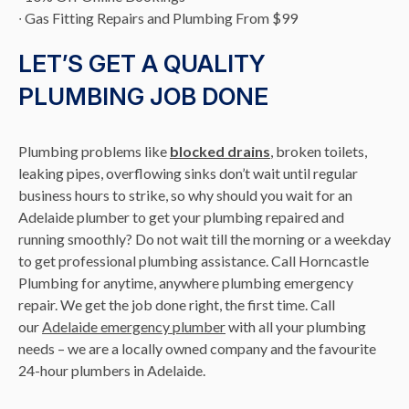
∙ Gas Fitting Repairs and Plumbing From $99
LET’S GET A QUALITY
PLUMBING JOB DONE
Plumbing problems like
blocked drains
, broken toilets,
leaking pipes, overflowing sinks don’t wait until regular
business hours to strike, so why should you wait for an
Adelaide plumber to get your plumbing repaired and
running smoothly? Do not wait till the morning or a weekday
to get professional plumbing assistance. Call Horncastle
Plumbing for anytime, anywhere plumbing emergency
repair. We get the job done right, the first time. Call
our
Adelaide emergency plumber
with all your plumbing
needs – we are a locally owned company and the favourite
24-hour plumbers in Adelaide.