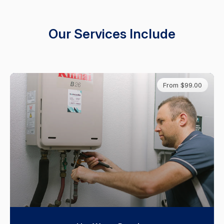
Our Services Include
From $99.00