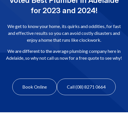
Voted Best Plumber in Adelaide
for 2023 and 2024!
We get to know your home, its quirks and oddities, for fast
and effective results so you can avoid costly disasters and
enjoy a home that runs like clockwork.
We are different to the average plumbing company here in
Adelaide, so why not call us now for a free quote to see why!
Book Online
Call (08) 8271 0664