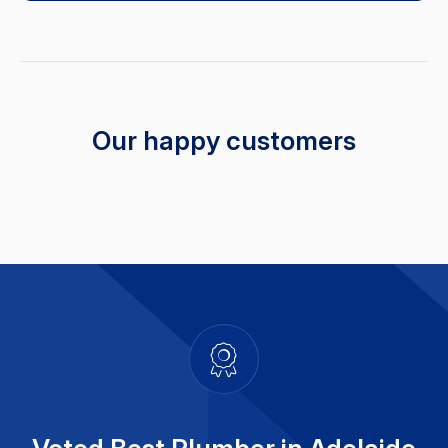
Our happy customers