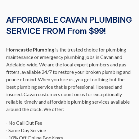
AFFORDABLE CAVAN PLUMBING
SERVICE FROM From $99!
Horncastle Plumbing
is the trusted choice for plumbing
maintenance or emergency plumbing jobs in Cavan and
Adelaide-wide. We are the local expert plumbers and gas
fitters, available 24/7 to restore your broken plumbing and
peace of mind. When you hire us, you get nothing but the
best plumbing service that is professional, licensed and
insured. Cavan customers count on us for exceptionally
reliable, timely and affordable plumbing services available
around the clock. We offer:
∙ No Call Out Fee
∙ Same Day Service
∙ 10% Off Online Bookings