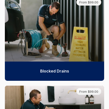
From $99.00
Blocked Drains
From $99.00