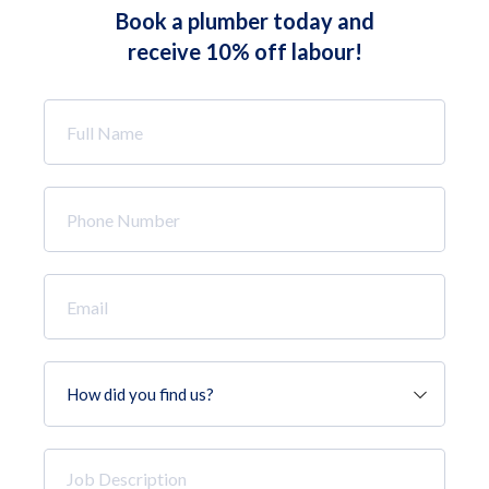
Book a plumber today and
receive 10% off labour!
Full
Name
*
Phone
Number
*
Email
*
How
did
you
find
Job
us?
Description