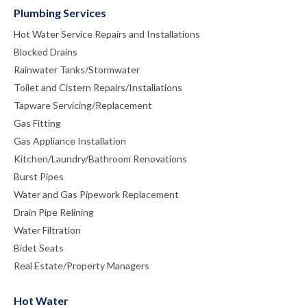
Plumbing Services
Hot Water Service Repairs and Installations
Blocked Drains
Rainwater Tanks/Stormwater
Toilet and Cistern Repairs/Installations
Tapware Servicing/Replacement
Gas Fitting
Gas Appliance Installation
Kitchen/Laundry/Bathroom Renovations
Burst Pipes
Water and Gas Pipework Replacement
Drain Pipe Relining
Water Filtration
Bidet Seats
Real Estate/Property Managers
Hot Water