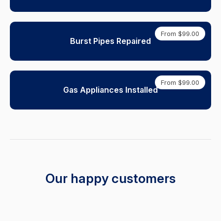
From $99.00
Burst Pipes Repaired
From $99.00
Gas Appliances Installed
Our happy customers