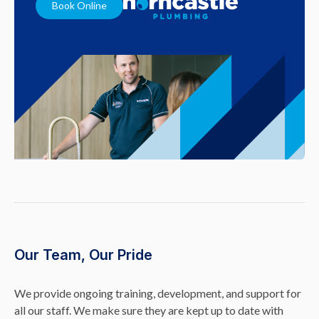
Book Online
Our Team, Our Pride
We provide ongoing training, development, and support for
all our staff. We make sure they are kept up to date with