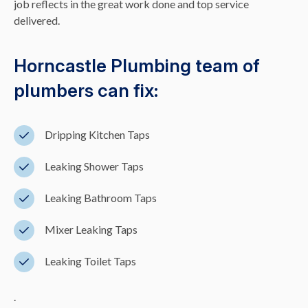
job reflects in the great work done and top service
delivered.
Horncastle Plumbing team of
plumbers can fix:
Dripping Kitchen Taps
Leaking Shower Taps
Leaking Bathroom Taps
Mixer Leaking Taps
Leaking Toilet Taps
.