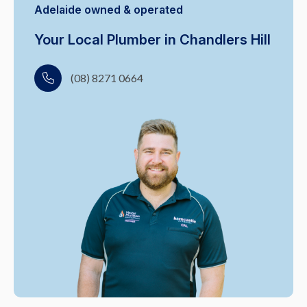
Adelaide owned & operated
Your Local Plumber in Chandlers Hill
(08) 8271 0664