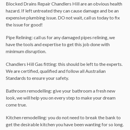
Blocked Drains Repair Chandlers Hill are an obvious health
hazard. If left untreated they can cause damage and be an
expensive plumbing issue. DO not wait, call us today to fix
the issue for good!
Pipe Relining: call us for any damaged pipes relining, we
have the tools and expertise to get this job done with
minimum disruption.
Chandlers Hill Gas fitting: this should be left to the experts.
We are certified, qualified and follow all Australian
Standards to ensure your safety.
Bathroom remodelling: give your bathroom a fresh new
look, we will help you on every step to make your dream
come true.
Kitchen remodelling: you do not need to break the bank to
get the desirable kitchen you have been wanting for so long.