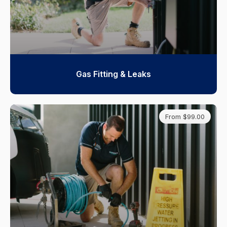
Gas Fitting & Leaks
From $99.00