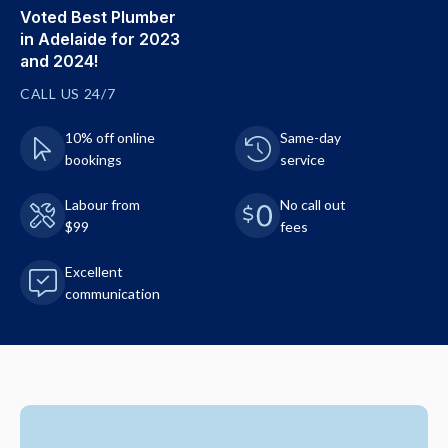
Voted Best Plumber
in Adelaide for 2023
and 2024!
CALL US 24/7
10% off online
Same-day
bookings
service
Labour from
No call out
$99
fees
Excellent
communication