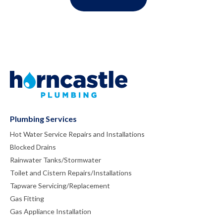
Plumbing Services
Hot Water Service Repairs and Installations
Blocked Drains
Rainwater Tanks/Stormwater
Toilet and Cistern Repairs/Installations
Tapware Servicing/Replacement
Gas Fitting
Gas Appliance Installation