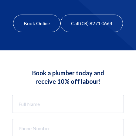
Book Online
Call (08) 8271 0664
Book a plumber today and
receive 10% off labour!
Full
Name
*
Phone
Number