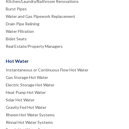
Kitchen/Laundry/Bathroom Renovations
Burst Pipes
Water and Gas Pipework Replacement
Drain Pipe Relining
Water Filtration
Bidet Seats
Real Estate/Property Managers
Hot Water
Instantaneous or Continuous Flow Hot Water
Gas Storage Hot Water
Electric Storage Hot Water
Heat Pump Hot Water
Solar Hot Water
Gravity Fed Hot Water
Rheem Hot Water Systems
Rinnai Hot Water Systems