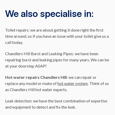
We also specialise in:
Toilet repairs: we are about getting it done right the first
time around, so if you have an issue with your toilet give us a
call today.
Chandlers Hill Burst and Leaking Pipes: we have been
repairing burst and leaking pipes for many years. We can be
at your doorstep ASAP!
Hot water repairs Chandlers Hill
: we can repair or
replace any model or make of
hot water system
. Think of us
as Chandlers Hill hot water experts.
Leak detection: we have the best combination of expertise
and equipment to detect and fix the leak.