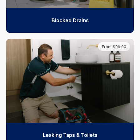
Blocked Drains
From $99.00
Leaking Taps & Toilets