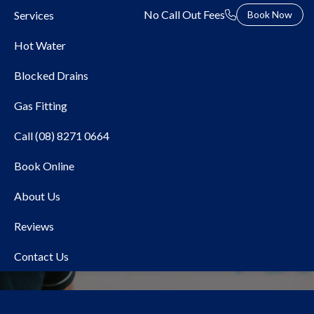
No Call Out Fees
Services
Book Now
Hot Water
Blocked Drains
Gas Fitting
Call (08) 8271 0664
Book Online
Local Plumber Chandlers
About Us
Hill
Reviews
Contact Us