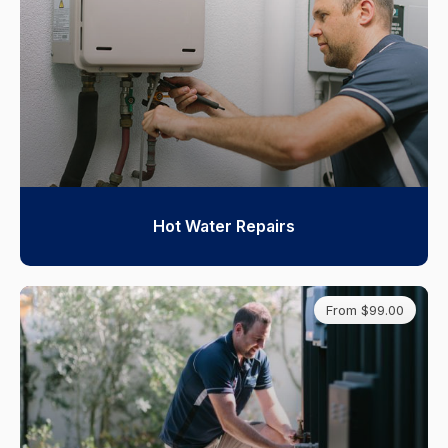
Hot Water Repairs
From $99.00