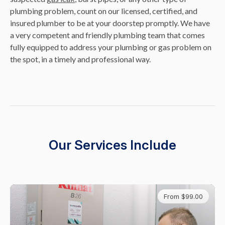
plumbing problem, count on our licensed, certified, and
insured plumber to be at your doorstep promptly. We have
a very competent and friendly plumbing team that comes
fully equipped to address your plumbing or gas problem on
the spot, in a timely and professional way.
Our Services Include
From $99.00