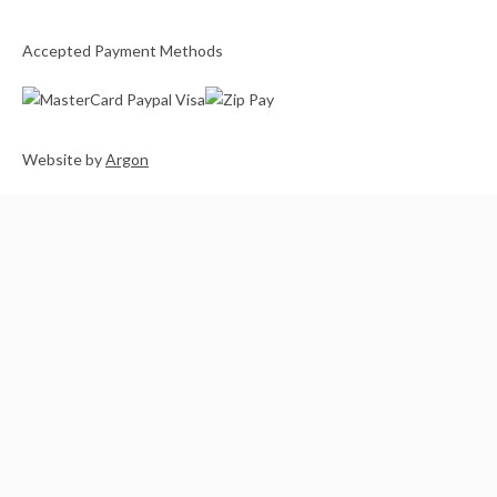
Accepted Payment Methods
Website
by
Argon