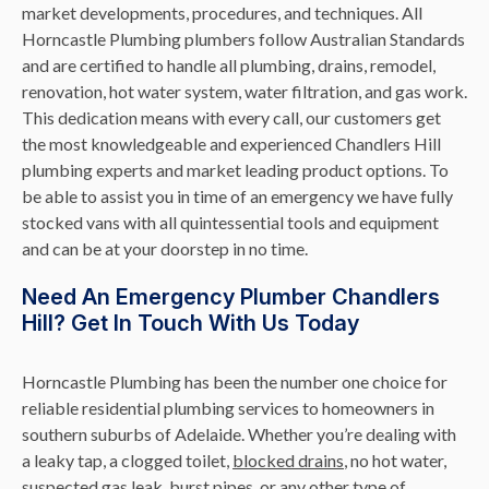
market developments, procedures, and techniques. All
Horncastle Plumbing plumbers follow Australian Standards
and are certified to handle all plumbing, drains, remodel,
renovation, hot water system, water filtration, and gas work.
This dedication means with every call, our customers get
the most knowledgeable and experienced Chandlers Hill
plumbing experts and market leading product options. To
be able to assist you in time of an emergency we have fully
stocked vans with all quintessential tools and equipment
and can be at your doorstep in no time.
Need An Emergency Plumber Chandlers
Hill? Get In Touch With Us Today
Horncastle Plumbing has been the number one choice for
reliable residential plumbing services to homeowners in
southern suburbs of Adelaide. Whether you’re dealing with
a leaky tap, a clogged toilet,
blocked drains
, no hot water,
suspected
gas leak
, burst pipes, or any other type of