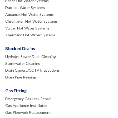
Bosch Hot Water Systems
Dux Hot Water Systems
Aquamax Hot Water Systems
Chromagen Hot Water Systems
Vulcan Hot Water Systems
Thermann Hot Water Systems
Blocked Drains
Hydrojet Sewer Drain Cleaning
Stormwater Cleaning
Drain Camera/CCTV Inspections
Drain Pipe Relining
Gas Fitting
Emergency Gas Leak Repair
Gas Appliance Installation
Gas Pipework Replacement