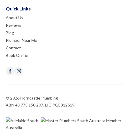
Quick Links
About Us
Reviews
Blog
Plumber Near Me
Contact
Book Online
© 2026 Horncastle Plumbing
ABN 48 775 150 207. LIC-PGE312519.