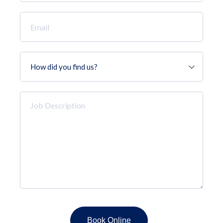
*
Email
*
How
did
you
find
Job
us?
Description
*