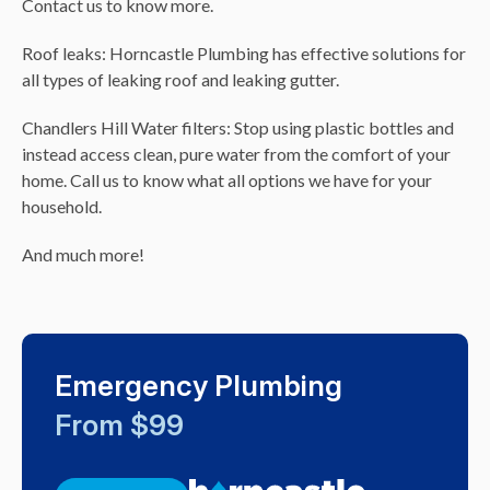
Contact us to know more.
Roof leaks: Horncastle Plumbing has effective solutions for
all types of leaking roof and leaking gutter.
Chandlers Hill Water filters: Stop using plastic bottles and
instead access clean, pure water from the comfort of your
home. Call us to know what all options we have for your
household.
And much more!
Emergency Plumbing
From $99