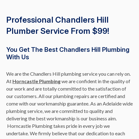
Professional Chandlers Hill
Plumber Service From $99!
You Get The Best Chandlers Hill Plumbing
With Us
We are the Chandlers Hill plumbing service you can rely on.
At
Horncastle Plumbing
we are confident in the quality of
our work and are totally committed to the satisfaction of
our customers. All our plumbing repairs are certified and
come with our workmanship guarantee. As an Adelaide wide
plumbing service, we are committed to quality and
delivering the best workmanship is our business aim.
Horncastle Plumbing takes pride in every job we
undertake. We firmly believe that our dedication to each