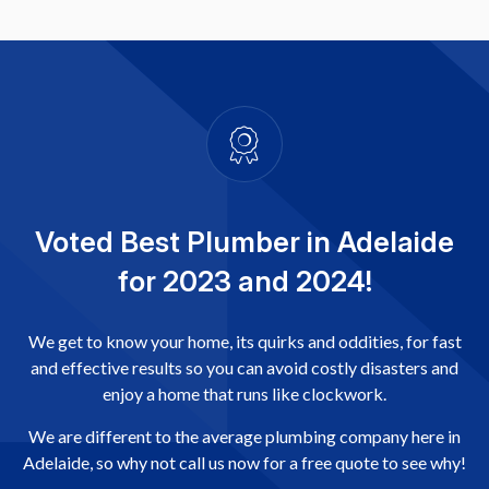
Voted Best Plumber in Adelaide
for 2023 and 2024!
We get to know your home, its quirks and oddities, for fast
and effective results so you can avoid costly disasters and
enjoy a home that runs like clockwork.
We are different to the average plumbing company here in
Adelaide, so why not call us now for a free quote to see why!