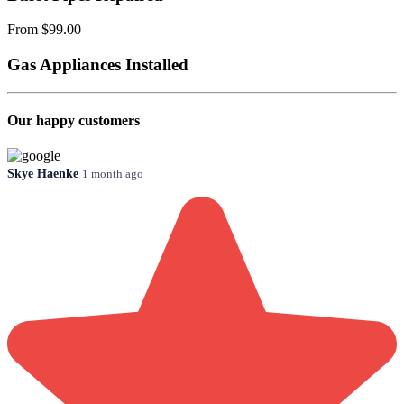
From $99.00
Gas Appliances Installed
Our happy customers
Skye Haenke
1 month ago