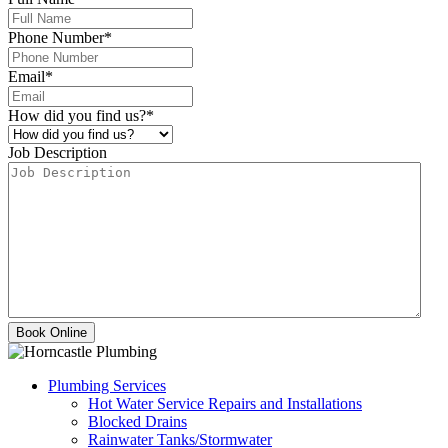
Phone Number
*
Email
*
How did you find us?
*
Job Description
Plumbing Services
Hot Water Service Repairs and Installations
Blocked Drains
Rainwater Tanks/Stormwater