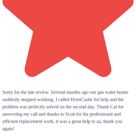
Sorry for the late review. Several months ago our gas water heater
suddenly stopped working, I called HornCastle for help and the
problem was perfectly solved on the second day. Thank Cal for
answering my call and thanks to Scott for his professional and
efficient replacement work, it was a great help to us, thank you
again!
...