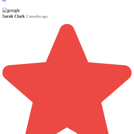
Sarah Clark
2 months ago