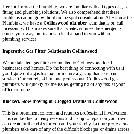
Here at Horncastle Plumbing, we are familiar with all types of gas
fitting and plumbing solutions. We also comprehend that these
problems cannot go without on the spot consideration. At Horncastle
Plumbing, we have a
Collinswood plumber
team that is on call
incessantly. This makes sure that whatever times the emergency
comes your way, our team can lend a hand to you with our
plumbing services.
Imperative Gas Fitter Solutions in Collinswood
We are talented gas fitters committed to Collinswood local
businesses and homes. Do the best thing of connecting with us if
you figure out a gas leakage or require a gas appliance repair
service. Our entirely skilful and professional Collinswood gas
plumbers will quickly fix the issues getting rid of any risk at your
office or home.
Blocked, Slow-moving or Clogged Drains in Collinswood
This is a prominent concern and requires professional involvement.
This can be due to many reasons and trying to repair on your own
can create further risks for you and your family. Let our professional
plumbers take care of any of the difficult blockages or drains across