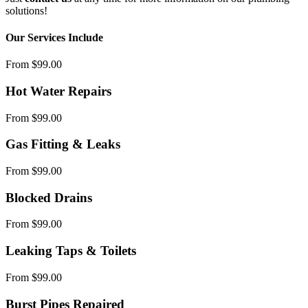
solutions!
Our Services Include
From $99.00
Hot Water Repairs
From $99.00
Gas Fitting & Leaks
From $99.00
Blocked Drains
From $99.00
Leaking Taps & Toilets
From $99.00
Burst Pipes Repaired