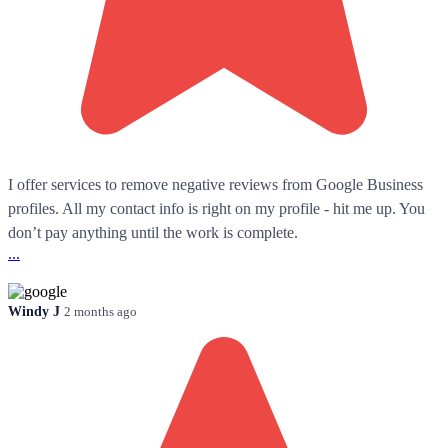
I offer services to remove negative reviews from Google Business
profiles. All my contact info is right on my profile - hit me up. You
don’t pay anything until the work is complete.
...
Windy J
2 months ago