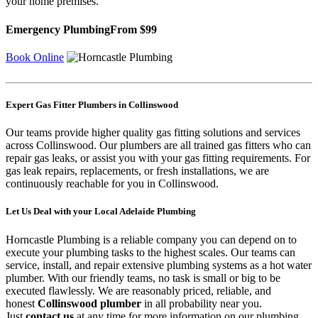
your home premises.
Emergency Plumbing
From $99
Book Online
Expert Gas Fitter Plumbers in Collinswood
Our teams provide higher quality gas fitting solutions and services
across Collinswood. Our plumbers are all trained gas fitters who can
repair gas leaks, or assist you with your gas fitting requirements. For
gas leak repairs, replacements, or fresh installations, we are
continuously reachable for you in Collinswood.
Let Us Deal with your Local Adelaide Plumbing
Horncastle Plumbing is a reliable company you can depend on to
execute your plumbing tasks to the highest scales. Our teams can
service, install, and repair extensive plumbing systems as a hot water
plumber. With our friendly teams, no task is small or big to be
executed flawlessly. We are reasonably priced, reliable, and
honest
Collinswood plumber
in all probability near you.
Just
contact us
at any time for more information on our plumbing