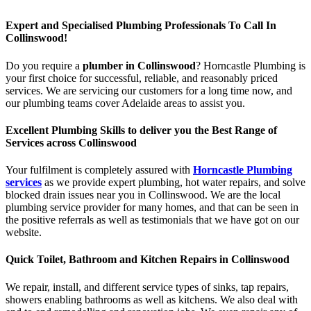
Expert and Specialised Plumbing Professionals To Call In
Collinswood!
Do you require a
plumber in Collinswood
? Horncastle Plumbing is
your first choice for successful, reliable, and reasonably priced
services. We are servicing our customers for a long time now, and
our plumbing teams cover Adelaide areas to assist you.
Excellent Plumbing Skills to deliver you the Best Range of
Services across Collinswood
Your fulfilment is completely assured with
Horncastle Plumbing
services
as we provide expert plumbing, hot water repairs, and solve
blocked drain issues near you in Collinswood. We are the local
plumbing service provider for many homes, and that can be seen in
the positive referrals as well as testimonials that we have got on our
website.
Quick Toilet, Bathroom and Kitchen Repairs in Collinswood
We repair, install, and different service types of sinks, tap repairs,
showers enabling bathrooms as well as kitchens. We also deal with