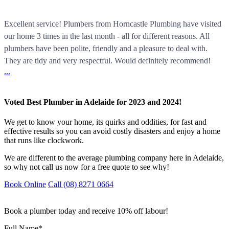
Excellent service! Plumbers from Horncastle Plumbing have visited
our home 3 times in the last month - all for different reasons. All
plumbers have been polite, friendly and a pleasure to deal with.
They are tidy and very respectful. Would definitely recommend!
...
Voted Best Plumber in Adelaide for 2023 and 2024!
We get to know your home, its quirks and oddities, for fast and
effective results so you can avoid costly disasters and enjoy a home
that runs like clockwork.
We are different to the average plumbing company here in Adelaide,
so why not call us now for a free quote to see why!
Book Online
Call (08) 8271 0664
Book a plumber today and receive 10% off labour!
Full Name
*