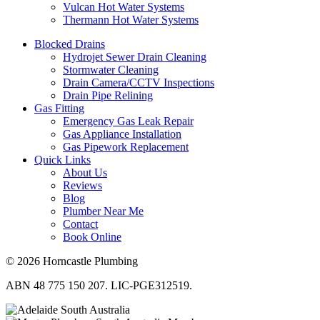
Vulcan Hot Water Systems
Thermann Hot Water Systems
Blocked Drains
Hydrojet Sewer Drain Cleaning
Stormwater Cleaning
Drain Camera/CCTV Inspections
Drain Pipe Relining
Gas Fitting
Emergency Gas Leak Repair
Gas Appliance Installation
Gas Pipework Replacement
Quick Links
About Us
Reviews
Blog
Plumber Near Me
Contact
Book Online
© 2026 Horncastle Plumbing
ABN 48 775 150 207. LIC-PGE312519.