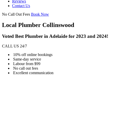
Reviews
Contact Us
No Call Out Fees
Book Now
Local Plumber Collinswood
Voted Best Plumber in Adelaide for 2023 and 2024!
CALL US 24/7
10% off online bookings
Same-day service
Labour from $99
No call out fees
Excellent communication