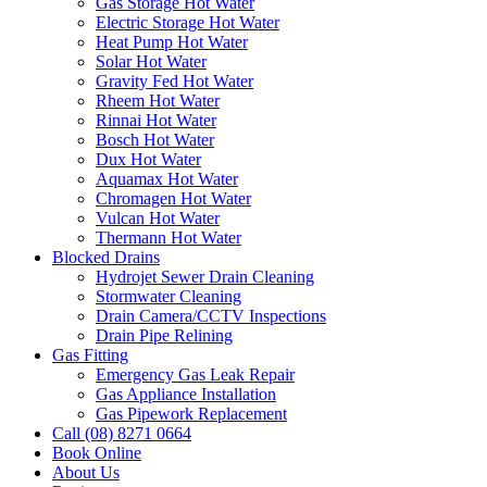
Gas Storage Hot Water
Electric Storage Hot Water
Heat Pump Hot Water
Solar Hot Water
Gravity Fed Hot Water
Rheem Hot Water
Rinnai Hot Water
Bosch Hot Water
Dux Hot Water
Aquamax Hot Water
Chromagen Hot Water
Vulcan Hot Water
Thermann Hot Water
Blocked Drains
Hydrojet Sewer Drain Cleaning
Stormwater Cleaning
Drain Camera/CCTV Inspections
Drain Pipe Relining
Gas Fitting
Emergency Gas Leak Repair
Gas Appliance Installation
Gas Pipework Replacement
Call (08) 8271 0664
Book Online
About Us