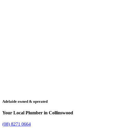
Adelaide owned & operated
Your Local Plumber in Collinswood
(08) 8271 0664