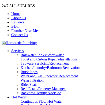
24/7 ALL SUBURBS
Home
About Us
Reviews
Blog
Plumber Near Me
Contact Us
Services
Rainwater Tanks/Stormwater
Toilet and Cistern Repairs/Installations
Tapware Servicing/Replacement
Kitchen/Laundry/Bathroom Renovations
Burst Pipes
Water and Gas Pipework Replacement
Water Filtration
Bidet Seats
Real Estate/Property Managers
Backflow Testing Adelaide
Hot Water
Continuous Flow Hot Water