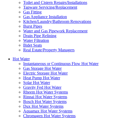
Toilet and Cistern Repairs/Installations
Tapware Servicing/Replacement
Gas Fitting
Gas Appliance Installation
Kitchen/Laundry/Bathroom Renovations
Burst Pipes
Water and Gas Pipework Replacement
Drain Pipe Relining
Water Filtration
Bidet Seats
Real Estate/Property Managers
Hot Water
Instantaneous or Continuous Flow Hot Water
Gas Storage Hot Water
Electric Storage Hot Water
Heat Pump Hot Water
Solar Hot Water
Gravity Fed Hot Water
Rheem Hot Water Systems
Rinnai Hot Water Systems
Bosch Hot Water Systems
Dux Hot Water Systems
Aquamax Hot Water Systems
Chromagen Hot Water Systems