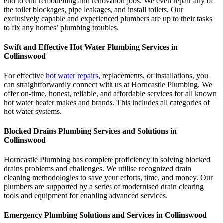
end to end remodelling and renovation jobs. We even repair any of
the toilet blockages, pipe leakages, and install toilets. Our
exclusively capable and experienced plumbers are up to their tasks
to fix any homes’ plumbing troubles.
Swift and Effective Hot Water Plumbing Services in
Collinswood
For effective
hot water repairs
, replacements, or installations, you
can straightforwardly connect with us at Horncastle Plumbing. We
offer on-time, honest, reliable, and affordable services for all known
hot water heater makes and brands. This includes all categories of
hot water systems.
Blocked Drains Plumbing Services and Solutions in
Collinswood
Horncastle Plumbing has complete proficiency in solving blocked
drains problems and challenges. We utilise recognized drain
cleaning methodologies to save your efforts, time, and money. Our
plumbers are supported by a series of modernised drain clearing
tools and equipment for enabling advanced services.
Emergency Plumbing Solutions and Services in Collinswood