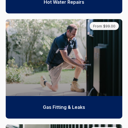
Hot Water Repairs
From $99.00
Gas Fitting & Leaks