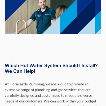
Which Hot Water System Should I Install?
We Can Help!
At Horncastle Plumbing, we are proud to provide an
extensive range of plumbing and gas services that are
carefully designed and customised to meet the diverse
needs of our customers. We can work within your budget