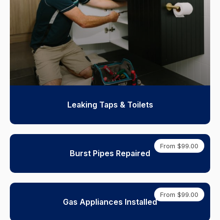
Leaking Taps & Toilets
From $99.00
Burst Pipes Repaired
From $99.00
Gas Appliances Installed