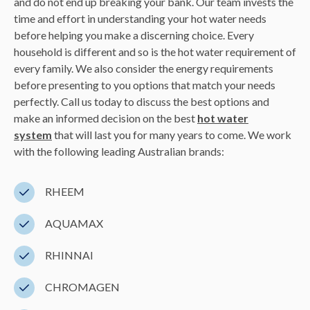
and do not end up breaking your bank. Our team invests the
time and effort in understanding your hot water needs
before helping you make a discerning choice. Every
household is different and so is the hot water requirement of
every family. We also consider the energy requirements
before presenting to you options that match your needs
perfectly. Call us today to discuss the best options and
make an informed decision on the best
hot water
system
that will last you for many years to come. We work
with the following leading Australian brands:
RHEEM
AQUAMAX
RHINNAI
CHROMAGEN