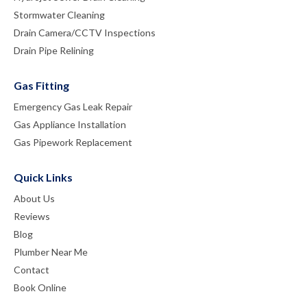
Stormwater Cleaning
Drain Camera/CCTV Inspections
Drain Pipe Relining
Gas Fitting
Emergency Gas Leak Repair
Gas Appliance Installation
Gas Pipework Replacement
Quick Links
About Us
Reviews
Blog
Plumber Near Me
Contact
Book Online