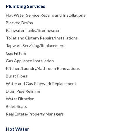
Plumbing Services
Hot Water Service Repairs and Installations
Blocked Drains
Rainwater Tanks/Stormwater
Toilet and Cistern Repairs/Installations
Tapware Servicing/Replacement
Gas Fitting
Gas Appliance Installation
Kitchen/Laundry/Bathroom Renovations
Burst Pipes
Water and Gas Pipework Replacement
Drain Pipe Relining
Water Filtration
Bidet Seats
Real Estate/Property Managers
Hot Water