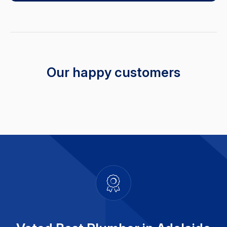
Our happy customers