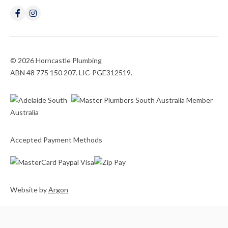
© 2026 Horncastle Plumbing
ABN 48 775 150 207. LIC-PGE312519.
Accepted Payment Methods
Website
by
Argon