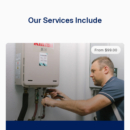
Our Services Include
From $99.00