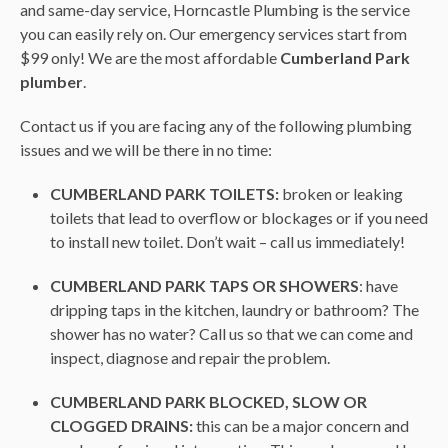
and same-day service, Horncastle Plumbing is the service
you can easily rely on. Our emergency services start from
$99 only! We are the most affordable
Cumberland Park
plumber
.
Contact us if you are facing any of the following plumbing
issues and we will be there in no time:
CUMBERLAND PARK TOILETS:
broken or leaking
toilets that lead to overflow or blockages or if you need
to install new toilet. Don’t wait – call us immediately!
CUMBERLAND PARK TAPS OR SHOWERS
: have
dripping taps in the kitchen, laundry or bathroom? The
shower has no water? Call us so that we can come and
inspect, diagnose and repair the problem.
CUMBERLAND PARK BLOCKED, SLOW OR
CLOGGED DRAINS:
this can be a major concern and