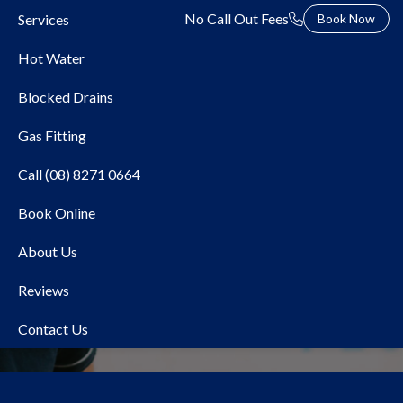
No Call Out Fees
Services
Book Now
Hot Water
Blocked Drains
Gas Fitting
Call (08) 8271 0664
Book Online
Local Plumber
About Us
Cumberland Park
Reviews
Contact Us