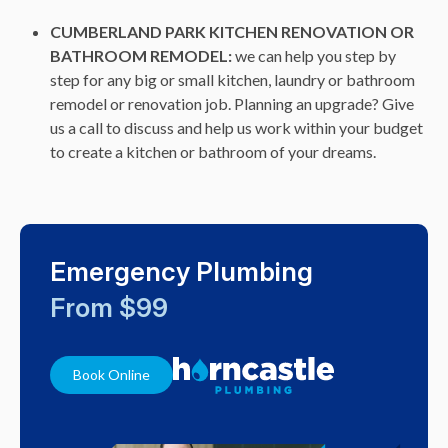
CUMBERLAND PARK KITCHEN RENOVATION OR
BATHROOM REMODEL:
we can help you step by
step for any big or small kitchen, laundry or bathroom
remodel or renovation job. Planning an upgrade? Give
us a call to discuss and help us work within your budget
to create a kitchen or bathroom of your dreams.
Emergency Plumbing
From $99
Book Online