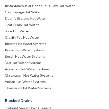
Instantaneous or Continuous Flow Hot Water
Gas Storage Hot Water
Electric Storage Hot Water
Heat Pump Hot Water
Solar Hot Water
Gravity Fed Hot Water
Rheem Hot Water Systems
Rinnai Hot Water Systems
Bosch Hot Water Systems
Dux Hot Water Systems
Aquamax Hot Water Systems
Chromagen Hot Water Systems
Vulcan Hot Water Systems
Thermann Hot Water Systems
Blocked Drains
Hydrojet Sewer Drain Cleaning