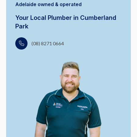
Adelaide owned & operated
Your Local Plumber in Cumberland
Park
(08) 8271 0664