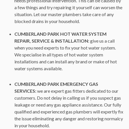
needs professional intervention. This can be caused by
a few things and try repairing it yourself can worsen the
situation. Let our master plumbers take care of any
blocked drains in your household.
CUMBERLAND PARK HOT WATER SYSTEM
REPAIR, SERVICE & INSTALLATION:
give us a call
when you need experts to fix your hot water system.
We specialise in all types of hot water system
installations and can install any brand or make of hot
water systems available.
CUMBERLAND PARK EMERGENCY GAS
SERVICES:
we are expert gas fitters dedicated to our
customers. Do not delay in calling us if you suspect gas
leakage or need any gas appliance assistance. Our fully
qualified and experienced gas plumbers will expertly fix
the issue eliminating any danger and restoring normalcy
in your household.