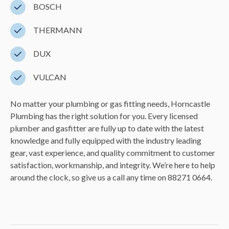
BOSCH
THERMANN
DUX
VULCAN
No matter your plumbing or gas fitting needs, Horncastle
Plumbing has the right solution for you. Every licensed
plumber and gasfitter are fully up to date with the latest
knowledge and fully equipped with the industry leading
gear, vast experience, and quality commitment to customer
satisfaction, workmanship, and integrity. We’re here to help
around the clock, so give us a call any time on 88271 0664.