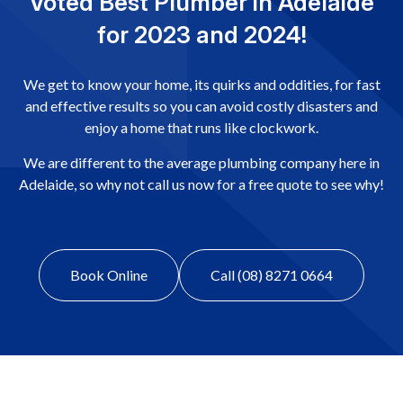
Voted Best Plumber in Adelaide
for 2023 and 2024!
We get to know your home, its quirks and oddities, for fast
and effective results so you can avoid costly disasters and
enjoy a home that runs like clockwork.
We are different to the average plumbing company here in
Adelaide, so why not call us now for a free quote to see why!
Book Online
Call (08) 8271 0664