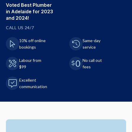
Voted Best Plumber
in Adelaide for 2023
and 2024!
CALL US 24/7
10% off online
Same-day
bookings
service
Labour from
No call out
$99
fees
Excellent
communication