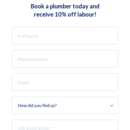
Book a plumber today and
receive 10% off labour!
Full
Name
*
Phone
Number
*
Email
*
How
did
you
find
Job
us?
Description