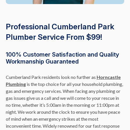
Professional Cumberland Park
Plumber Service From $99!
100% Customer Satisfaction and Quality
Workmanship Guaranteed
Cumberland Park residents look no further as
Horncastle
Plumbing
is the top choice for all your household plumbing,
gas and emergency services. When facing any plumbing or
gas issues give us a call and we will come to your rescue in
no time, whether it’s 5:00am in the morning or 11:00pm at
night. We work around the clock to ensure you have peace
of mind when an emergency strikes at the most
inconvenient time. Widely renowned for our fast response