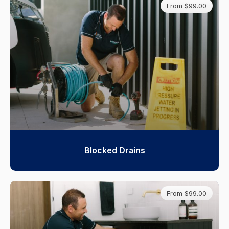
From $99.00
Blocked Drains
From $99.00