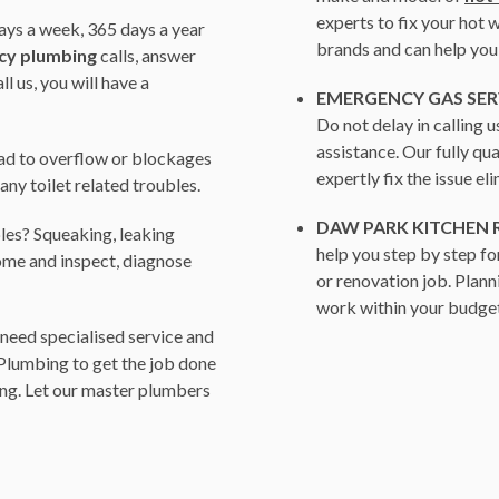
experts to fix your hot
ys a week, 365 days a year
brands and can help you
cy plumbing
calls, answer
 us, you will have a
EMERGENCY GAS SER
Do not delay in calling 
assistance. Our fully q
ead to overflow or blockages
expertly fix the issue el
r any toilet related troubles.
DAW PARK KITCHEN
les? Squeaking, leaking
help you step by step fo
ome and inspect, diagnose
or renovation job. Plann
work within your budget
need specialised service and
 Plumbing to get the job done
ing. Let our master plumbers