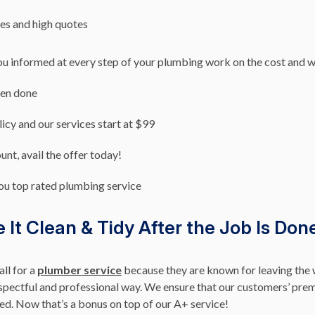
es and high quotes
ou informed at every step of your plumbing work on the cost and 
een done
licy and our services start at $99
nt, avail the offer today!
ou top rated plumbing service
It Clean & Tidy After the Job Is Don
ll for a
plumber service
because they are known for leaving the 
pectful and professional way. We ensure that our customers’ premi
ted. Now that’s a bonus on top of our A+ service!