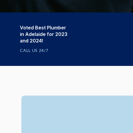
Voted Best Plumber
in Adelaide for 2023
and 2024!
CALL US 24/7