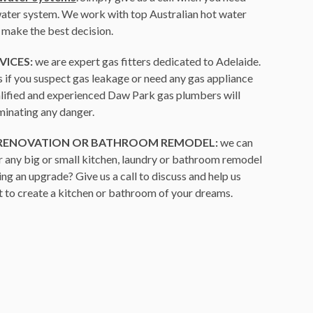
 water system. We work with top Australian hot water
 make the best decision.
VICES:
we are expert gas fitters dedicated to Adelaide.
us if you suspect gas leakage or need any gas appliance
ualified and experienced Daw Park gas plumbers will
iminating any danger.
 RENOVATION OR BATHROOM REMODEL:
we can
r any big or small kitchen, laundry or bathroom remodel
ing an upgrade? Give us a call to discuss and help us
 to create a kitchen or bathroom of your dreams.