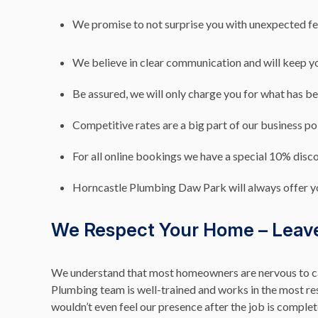
We promise to not surprise you with unexpected fe
We believe in clear communication and will keep y
Be assured, we will only charge you for what has b
Competitive rates are a big part of our business po
For all online bookings we have a special 10% discou
Horncastle Plumbing Daw Park will always offer y
We Respect Your Home – Leave 
We understand that most homeowners are nervous to ca
Plumbing team is well-trained and works in the most res
wouldn’t even feel our presence after the job is comple