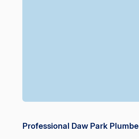
Professional Daw Park Plumbe