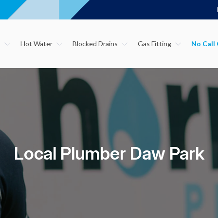
s
Hot Water
Blocked Drains
Gas Fitting
Local Plumber Daw Park