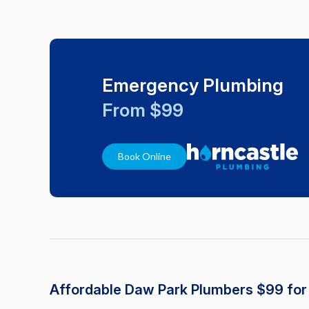
Emergency Plumbing
From $99
Book Online
Affordable Daw Park Plumbers $99 fo