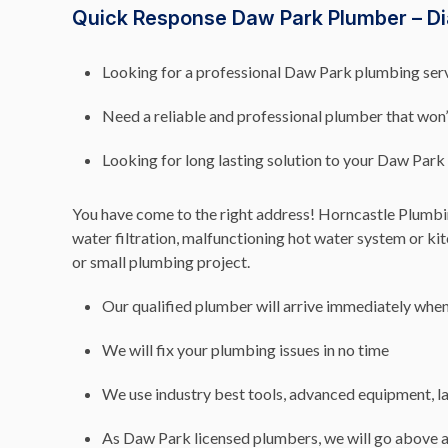
Quick Response Daw Park Plumber – Di
Looking for a professional Daw Park plumbing servi
Need a reliable and professional plumber that won
Looking for long lasting solution to your Daw Pa
You have come to the right address! Horncastle Plumbing
water filtration, malfunctioning hot water system or k
or small plumbing project.
Our qualified plumber will arrive immediately when 
We will fix your plumbing issues in no time
We use industry best tools, advanced equipment, la
As Daw Park licensed plumbers, we will go above a