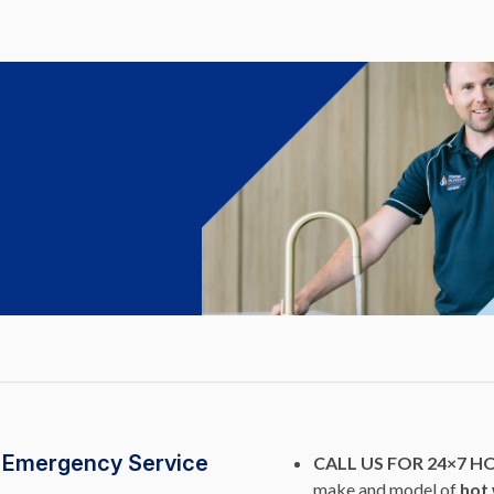
r Emergency Service
CALL US FOR 24×7 H
make and model of
hot