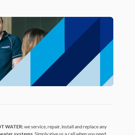
OT WATER:
we service, repair, install and replace any
 water systems
. Simply give us a call when you need