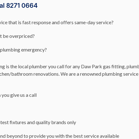
al 8271 0664
ce that is fast response and offers same-day service?
’t be overpriced?
rk plumbing emergency?
 is the local plumber you call for any Daw Park gas fitting, plumb
itchen/bathroom renovations. We are a renowned plumbing service 
you give us a call
test fixtures and quality brands only
nd beyond to provide you with the best service available