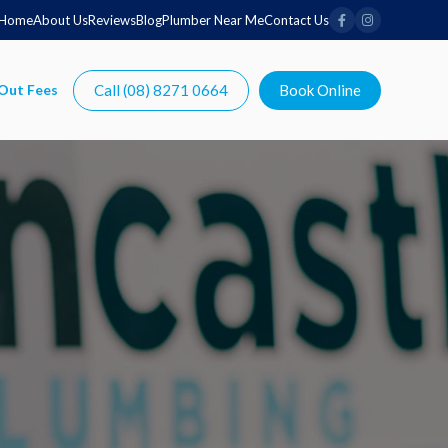
Home
About Us
Reviews
Blog
Plumber Near Me
Contact Us
Call (08) 8271 0664
Book Online