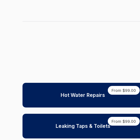
From $99.00
Hot Water Repairs
From $99.00
Leaking Taps & Toilets