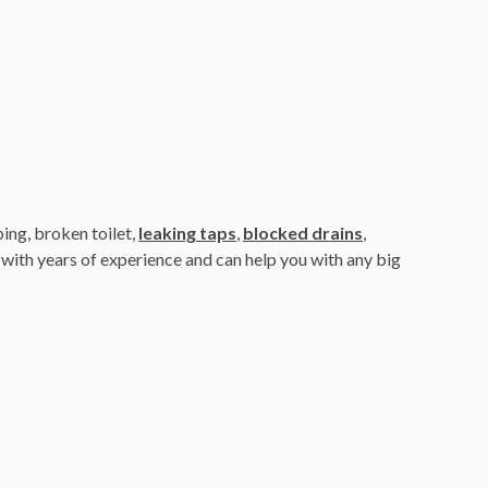
ing, broken toilet,
leaking taps
,
blocked drains
,
with years of experience and can help you with any big