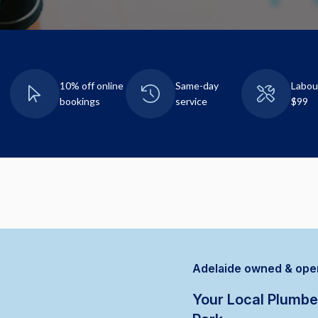
10% off online
Same-day
Labou
bookings
service
$99
Adelaide owned & ope
Your Local Plumbe