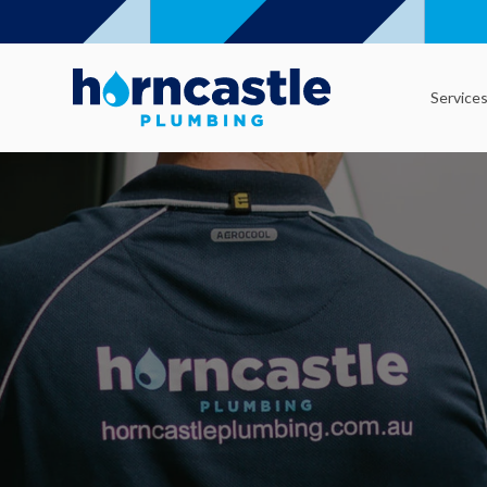
Service