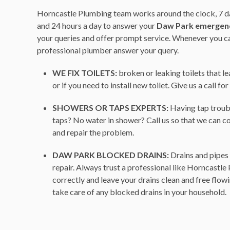
Horncastle Plumbing team works around the clock, 7 da
and 24 hours a day to answer your
Daw Park emergen
your queries and offer prompt service. Whenever you call
professional plumber answer your query.
WE FIX TOILETS:
broken or leaking toilets that l
or if you need to install new toilet. Give us a call fo
SHOWERS OR TAPS EXPERTS:
Having tap troub
taps? No water in shower? Call us so that we can c
and repair the problem.
DAW PARK BLOCKED DRAINS:
Drains and pipes 
repair. Always trust a professional like Horncastle
correctly and leave your drains clean and free flow
take care of any blocked drains in your household.