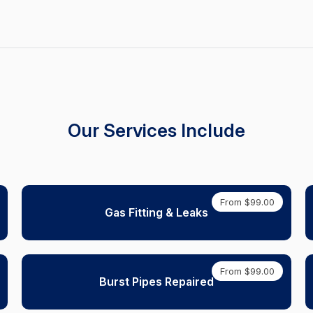
Our Services Include
From $99.00
Gas Fitting & Leaks
From $99.00
Burst Pipes Repaired