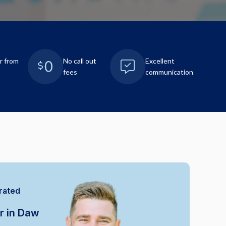
r from
No call out
Excellent
fees
communication
rated
r in Daw