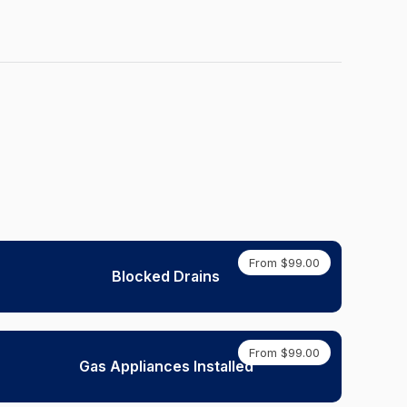
From $99.00
Blocked Drains
From $99.00
Gas Appliances Installed