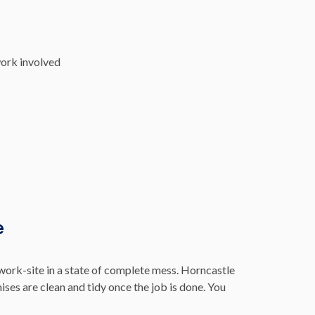
work involved
e
work-site in a state of complete mess. Horncastle
ses are clean and tidy once the job is done. You