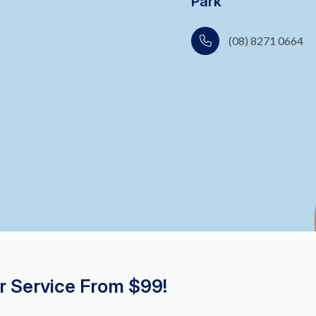
Park
(08) 8271 0664
r Service From $99!