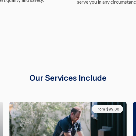
serve you in any circumstanc
Our Services Include
From $99.00