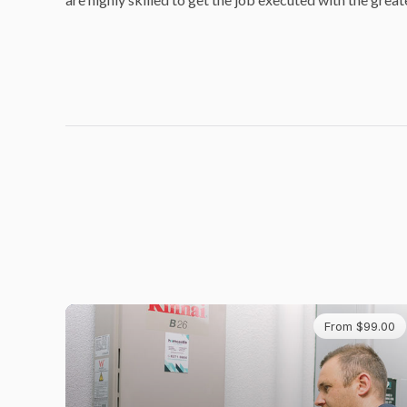
From $99.00