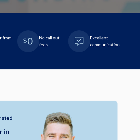
r from
No call out
Excellent
fees
communication
rated
r in