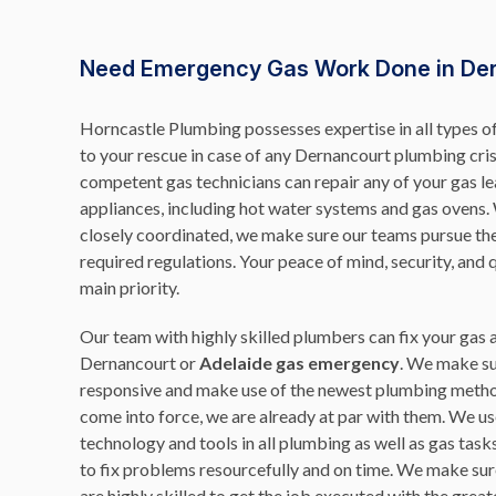
Need Emergency Gas Work Done in De
Horncastle Plumbing possesses expertise in all types 
to your rescue in case of any Dernancourt plumbing cri
competent gas technicians can repair any of your gas l
appliances, including hot water systems and gas ovens
closely coordinated, we make sure our teams pursue th
required regulations. Your peace of mind, security, and 
main priority.
Our team with highly skilled plumbers can fix your gas
Dernancourt or
Adelaide gas emergency
. We make su
responsive and make use of the newest plumbing metho
come into force, we are already at par with them. We us
technology and tools in all plumbing as well as gas task
to fix problems resourcefully and on time. We make s
are highly skilled to get the job executed with the great