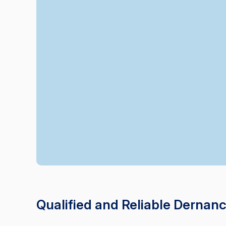
Qualified and Reliable Dernan