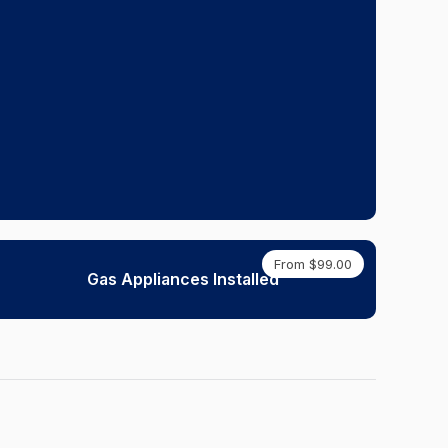
From $99.00
Gas Appliances Installed