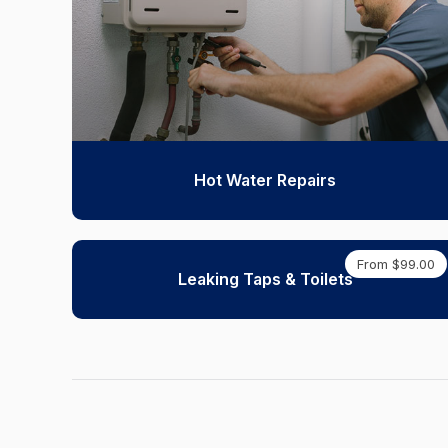
Hot Water Repairs
From $99.00
Leaking Taps & Toilets