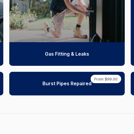
Gas Fitting & Leaks
From $99.00
Burst Pipes Repaired