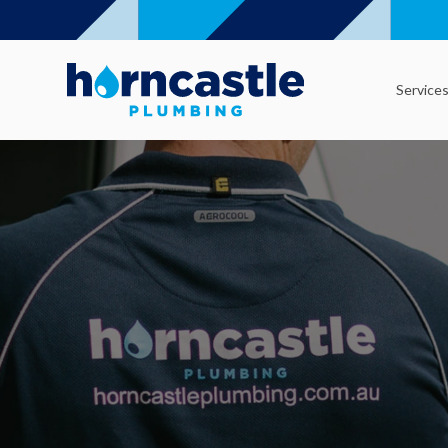
Service