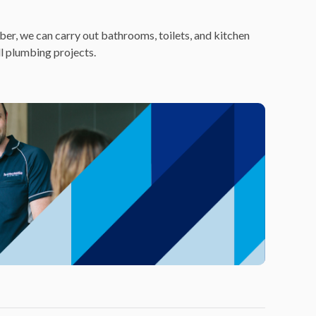
er, we can carry out bathrooms, toilets, and kitchen
ll plumbing projects.