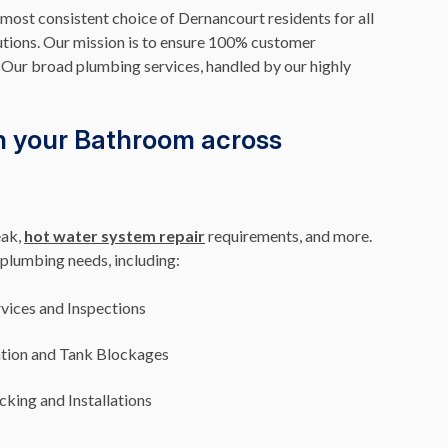
 most consistent choice of Dernancourt residents for all
utions. Our mission is to ensure 100% customer
f. Our broad plumbing services, handled by our highly
n your Bathroom across
eak,
hot water system repair
requirements, and more.
plumbing needs, including:
vices and Inspections
ation and Tank Blockages
king and Installations