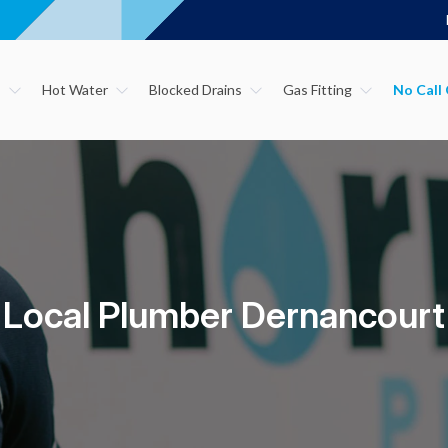
s
Hot Water
Blocked Drains
Gas Fitting
Local Plumber Dernancourt