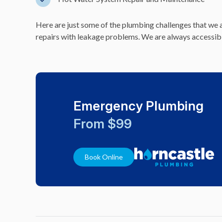
Here are just some of the plumbing challenges that we a
repairs with leakage problems. We are always accessible 
Emergency Plumbing
From $99
Book Online