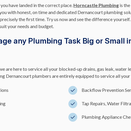
 you have landed in the correct place.
Horncastle Plumbing
is the
 you with honest, on time and dedicated Dernancourt plumbing sol
precisely the first time. Try us now and see the difference yoursel
suit your needs and budget.
ge any Plumbing Task Big or Small i
e are here to service all your blocked-up drains, gas leak, water l
 Dernancourt plumbers are entirely equipped to service all your 
tions
Backflow Prevention Ser
ing
Tap Repairs, Water Filtr
Plumbing Appliance Chec