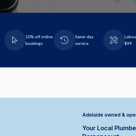
10% off online
Same-day
Labou
bookings
service
$99
Adelaide owned & ope
Your Local Plumbe