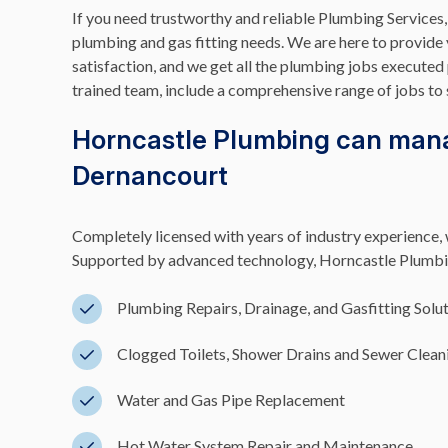
If you need trustworthy and reliable Plumbing Services,
plumbing and gas fitting needs. We are here to provide
satisfaction, and we get all the plumbing jobs executed 
trained team, include a comprehensive range of jobs to 
Horncastle Plumbing can mana
Dernancourt
Completely licensed with years of industry experience, w
Supported by advanced technology, Horncastle Plumbing
Plumbing Repairs, Drainage, and Gasfitting Solu
Clogged Toilets, Shower Drains and Sewer Clean
Water and Gas Pipe Replacement
Hot Water System Repair and Maintenance