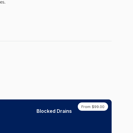
es.
From $99.00
Blocked Drains