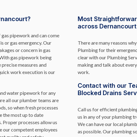
rnancourt?
Most Straightforwa
across Dernancourt
of gas pipework and can come
sis or gas emergency. Our
There are many reasons why 
eakages or concern in gas
Plumbing for their emergen
. With gas pipework being
clear with our Plumbing Ser
e precise measures and
making and talk about every 
quick work execution is our
work.
Contact with our Te
Blocked Drains Serv
 and water pipework for any
re all our plumber teams are
ds, so when fresh processes
Call us for efficient plumbin
e the most up to date
us in any of your plumbing tr
s. Proper processes allow us
We can have our local plumb
ure our competent employees
as possible. Our plumbing so
est quality and safety.