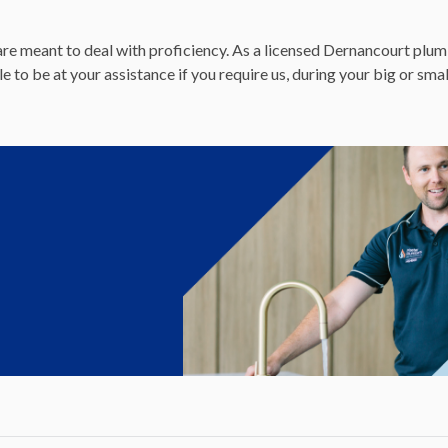
re meant to deal with proficiency. As a licensed Dernancourt plumb
to be at your assistance if you require us, during your big or sma