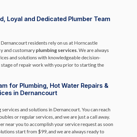
rd, Loyal and Dedicated Plumber Team
Dernancourt residents rely on us at Horncastle
cy and customary
plumbing services
. We are always
vices and solutions with knowledgeable decision-
stage of repair work with you prior to starting the
am for Plumbing, Hot Water Repairs &
ices in Dernancourt
g services and solutions in Dernancourt. You can reach
oubles or regular services, and we are just a call away.
er near you to accomplish your service request as soon
lutions start from $99, and we are always ready to