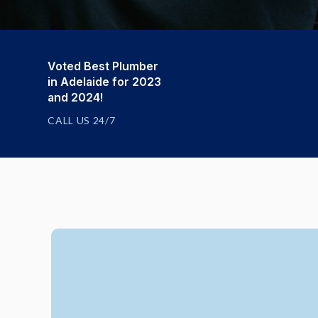
Voted Best Plumber
in Adelaide for 2023
and 2024!
CALL US 24/7