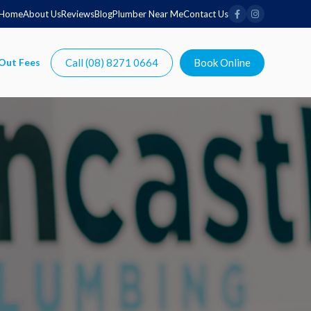
Home
About Us
Reviews
Blog
Plumber Near Me
Contact Us
Call (08) 8271 0664
Book Online