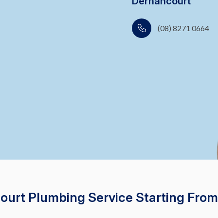
Dernancourt
(08) 8271 0664
court Plumbing Service Starting From