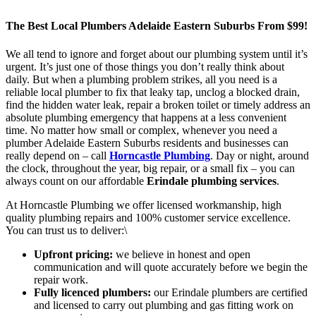
The Best Local Plumbers Adelaide Eastern Suburbs From $99!
We all tend to ignore and forget about our plumbing system until it’s
urgent. It’s just one of those things you don’t really think about
daily. But when a plumbing problem strikes, all you need is a
reliable local plumber to fix that leaky tap, unclog a blocked drain,
find the hidden water leak, repair a broken toilet or timely address an
absolute plumbing emergency that happens at a less convenient
time. No matter how small or complex, whenever you need a
plumber Adelaide Eastern Suburbs residents and businesses can
really depend on – call
Horncastle Plumbing
. Day or night, around
the clock, throughout the year, big repair, or a small fix – you can
always count on our affordable
Erindale plumbing services
.
At Horncastle Plumbing we offer licensed workmanship, high
quality plumbing repairs and 100% customer service excellence.
You can trust us to deliver:\
Upfront pricing:
we believe in honest and open
communication and will quote accurately before we begin the
repair work.
Fully licenced plumbers:
our Erindale plumbers are certified
and licensed to carry out plumbing and gas fitting work on