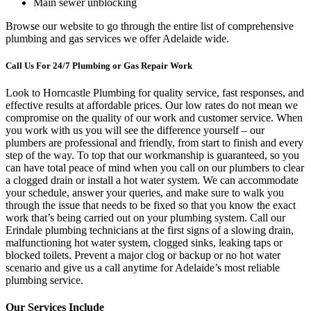
Main sewer unblocking
Browse our website to go through the entire list of comprehensive
plumbing and gas services we offer Adelaide wide.
Call Us For 24/7 Plumbing or Gas Repair Work
Look to Horncastle Plumbing for quality service, fast responses, and
effective results at affordable prices. Our low rates do not mean we
compromise on the quality of our work and customer service. When
you work with us you will see the difference yourself – our
plumbers are professional and friendly, from start to finish and every
step of the way. To top that our workmanship is guaranteed, so you
can have total peace of mind when you call on our plumbers to clear
a clogged drain or install a hot water system. We can accommodate
your schedule, answer your queries, and make sure to walk you
through the issue that needs to be fixed so that you know the exact
work that’s being carried out on your plumbing system. Call our
Erindale plumbing technicians at the first signs of a slowing drain,
malfunctioning hot water system, clogged sinks, leaking taps or
blocked toilets. Prevent a major clog or backup or no hot water
scenario and give us a call anytime for Adelaide’s most reliable
plumbing service.
Our Services Include