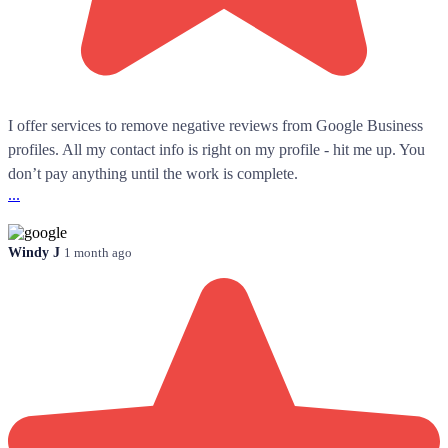
I offer services to remove negative reviews from Google Business
profiles. All my contact info is right on my profile - hit me up. You
don’t pay anything until the work is complete.
...
Windy J
1 month ago