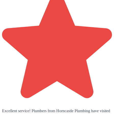
Excellent service! Plumbers from Horncastle Plumbing have visited