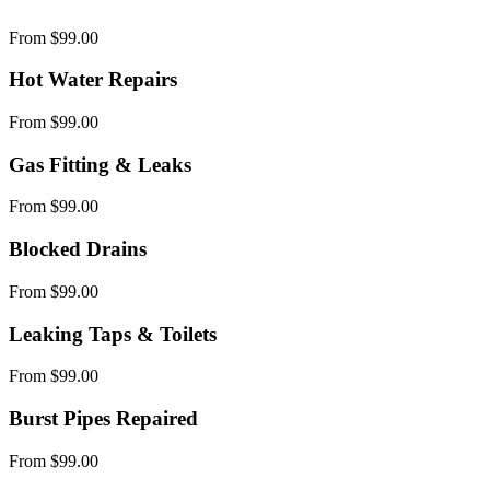
From $99.00
Hot Water Repairs
From $99.00
Gas Fitting & Leaks
From $99.00
Blocked Drains
From $99.00
Leaking Taps & Toilets
From $99.00
Burst Pipes Repaired
From $99.00