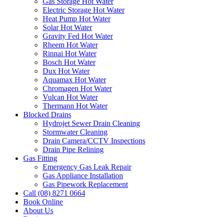
Gas Storage Hot Water
Electric Storage Hot Water
Heat Pump Hot Water
Solar Hot Water
Gravity Fed Hot Water
Rheem Hot Water
Rinnai Hot Water
Bosch Hot Water
Dux Hot Water
Aquamax Hot Water
Chromagen Hot Water
Vulcan Hot Water
Thermann Hot Water
Blocked Drains
Hydrojet Sewer Drain Cleaning
Stormwater Cleaning
Drain Camera/CCTV Inspections
Drain Pipe Relining
Gas Fitting
Emergency Gas Leak Repair
Gas Appliance Installation
Gas Pipework Replacement
Call (08) 8271 0664
Book Online
About Us