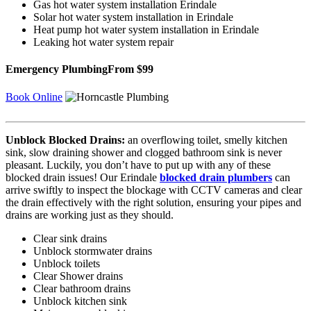
Gas hot water system installation Erindale
Solar hot water system installation in Erindale
Heat pump hot water system installation in Erindale
Leaking hot water system repair
Emergency Plumbing
From $99
Book Online
Unblock Blocked Drains:
an overflowing toilet, smelly kitchen
sink, slow draining shower and clogged bathroom sink is never
pleasant. Luckily, you don’t have to put up with any of these
blocked drain issues! Our Erindale
blocked drain plumbers
can
arrive swiftly to inspect the blockage with CCTV cameras and clear
the drain effectively with the right solution, ensuring your pipes and
drains are working just as they should.
Clear sink drains
Unblock stormwater drains
Unblock toilets
Clear Shower drains
Clear bathroom drains
Unblock kitchen sink