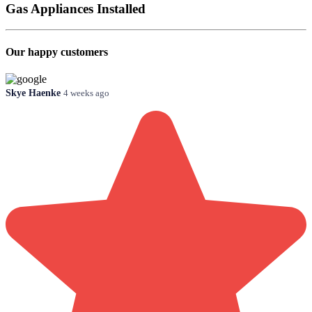
Gas Appliances Installed
Our happy customers
Skye Haenke
4 weeks ago