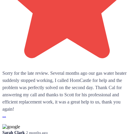
Sorry for the late review. Several months ago our gas water heater
suddenly stopped working, I called HornCastle for help and the
problem was perfectly solved on the second day. Thank Cal for
answering my call and thanks to Scott for his professional and
efficient replacement work, it was a great help to us, thank you
again!
...
Sarah Clark
2 months ago