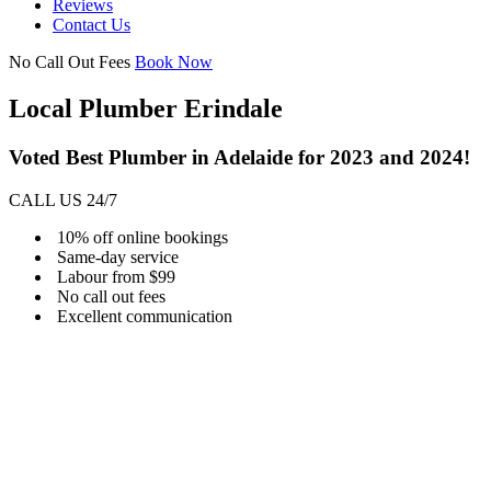
Reviews
Contact Us
No Call Out Fees
Book Now
Local Plumber Erindale
Voted Best Plumber in Adelaide for 2023 and 2024!
CALL US 24/7
10% off online bookings
Same-day service
Labour from $99
No call out fees
Excellent communication