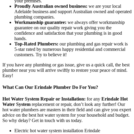
your premises.
Proudly Australian owned business:
we are your local
Adelaide business and support Australian owned and operated
plumbing companies.
Workmanship guarantee:
we always offer workmanship
guarantee on our quality repair work giving you the
confidence and satisfaction that your plumbing is in good
hands.
Top-Rated Plumbers:
our plumbing and gas repair work is
5-star rated by numerous happy residential and commercial
customers. Try to believe it!
If you have any plumbing or gas issue, give us a quick call, the best
plumber near you will arrive swiftly to restore your peace of mind.
Easy!
What Can Our Erindale Plumber Do For You?
Hot Water System Repair or Installation:
for any
Erindale Hot
Water System
replacement or repair, don’t look any further! Our
hot water plumbers are masters in their field and can give you expert
advice on the best hot water system for your household and budget.
So why delay? Get in touch with us today.
Electric hot water system installation Erindale