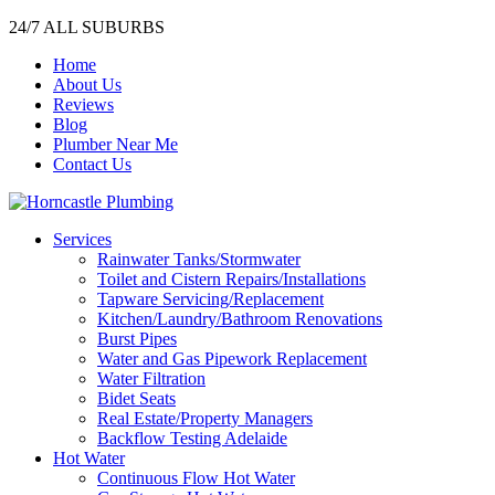
24/7 ALL SUBURBS
Home
About Us
Reviews
Blog
Plumber Near Me
Contact Us
Services
Rainwater Tanks/Stormwater
Toilet and Cistern Repairs/Installations
Tapware Servicing/Replacement
Kitchen/Laundry/Bathroom Renovations
Burst Pipes
Water and Gas Pipework Replacement
Water Filtration
Bidet Seats
Real Estate/Property Managers
Backflow Testing Adelaide
Hot Water
Continuous Flow Hot Water