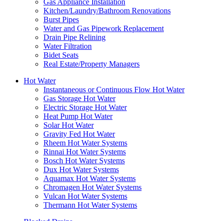
Gas Appliance Installation
Kitchen/Laundry/Bathroom Renovations
Burst Pipes
Water and Gas Pipework Replacement
Drain Pipe Relining
Water Filtration
Bidet Seats
Real Estate/Property Managers
Hot Water
Instantaneous or Continuous Flow Hot Water
Gas Storage Hot Water
Electric Storage Hot Water
Heat Pump Hot Water
Solar Hot Water
Gravity Fed Hot Water
Rheem Hot Water Systems
Rinnai Hot Water Systems
Bosch Hot Water Systems
Dux Hot Water Systems
Aquamax Hot Water Systems
Chromagen Hot Water Systems
Vulcan Hot Water Systems
Thermann Hot Water Systems