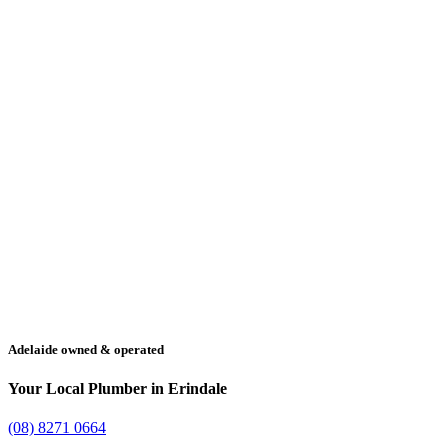
Adelaide owned & operated
Your Local Plumber in Erindale
(08) 8271 0664