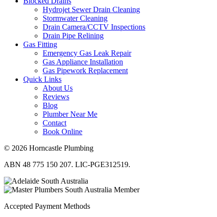
Blocked Drains
Hydrojet Sewer Drain Cleaning
Stormwater Cleaning
Drain Camera/CCTV Inspections
Drain Pipe Relining
Gas Fitting
Emergency Gas Leak Repair
Gas Appliance Installation
Gas Pipework Replacement
Quick Links
About Us
Reviews
Blog
Plumber Near Me
Contact
Book Online
© 2026 Horncastle Plumbing
ABN 48 775 150 207. LIC-PGE312519.
Accepted Payment Methods