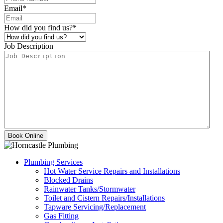
Email
*
How did you find us?
*
Job Description
Plumbing Services
Hot Water Service Repairs and Installations
Blocked Drains
Rainwater Tanks/Stormwater
Toilet and Cistern Repairs/Installations
Tapware Servicing/Replacement
Gas Fitting