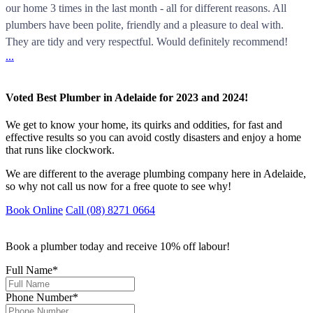
our home 3 times in the last month - all for different reasons. All
plumbers have been polite, friendly and a pleasure to deal with.
They are tidy and very respectful. Would definitely recommend!
...
Voted Best Plumber in Adelaide for 2023 and 2024!
We get to know your home, its quirks and oddities, for fast and
effective results so you can avoid costly disasters and enjoy a home
that runs like clockwork.
We are different to the average plumbing company here in Adelaide,
so why not call us now for a free quote to see why!
Book Online
Call (08) 8271 0664
Book a plumber today and receive 10% off labour!
Full Name
*
Phone Number
*