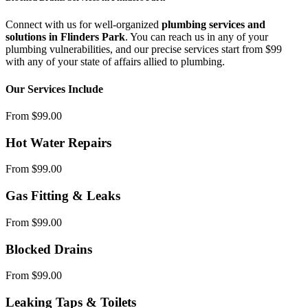
Connect with us for well-organized
plumbing services and
solutions in Flinders Park
. You can reach us in any of your
plumbing vulnerabilities, and our precise services start from $99
with any of your state of affairs allied to plumbing.
Our Services Include
From $99.00
Hot Water Repairs
From $99.00
Gas Fitting & Leaks
From $99.00
Blocked Drains
From $99.00
Leaking Taps & Toilets