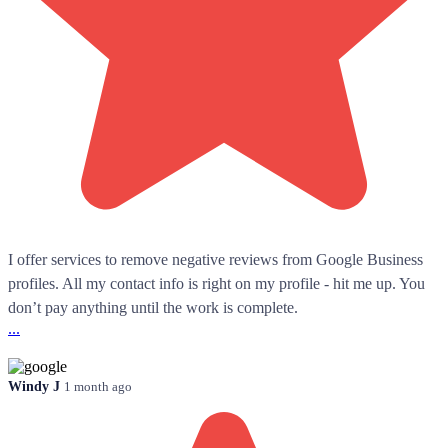
I offer services to remove negative reviews from Google Business
profiles. All my contact info is right on my profile - hit me up. You
don’t pay anything until the work is complete.
...
Windy J
1 month ago