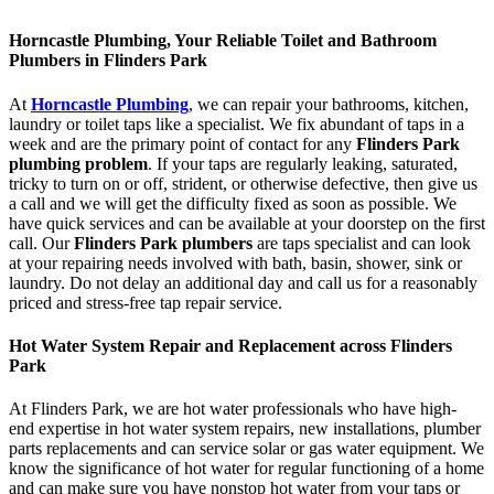
Horncastle Plumbing, Your Reliable Toilet and Bathroom
Plumbers in Flinders Park
At
Horncastle Plumbing
, we can repair your bathrooms, kitchen,
laundry or toilet taps like a specialist. We fix abundant of taps in a
week and are the primary point of contact for any
Flinders Park
plumbing problem
. If your taps are regularly leaking, saturated,
tricky to turn on or off, strident, or otherwise defective, then give us
a call and we will get the difficulty fixed as soon as possible. We
have quick services and can be available at your doorstep on the first
call. Our
Flinders Park plumbers
are taps specialist and can look
at your repairing needs involved with bath, basin, shower, sink or
laundry. Do not delay an additional day and call us for a reasonably
priced and stress-free tap repair service.
Hot Water System Repair and Replacement across Flinders
Park
At Flinders Park, we are hot water professionals who have high-
end expertise in hot water system repairs, new installations, plumber
parts replacements and can service solar or gas water equipment. We
know the significance of hot water for regular functioning of a home
and can make sure you have nonstop hot water from your taps or