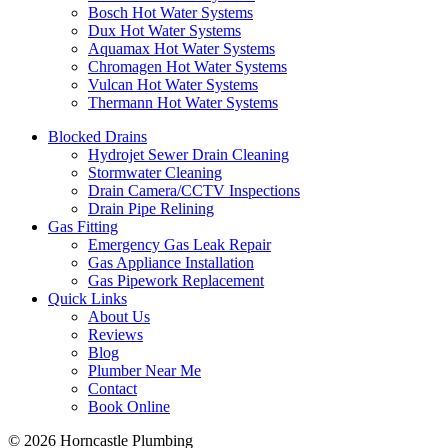
Bosch Hot Water Systems
Dux Hot Water Systems
Aquamax Hot Water Systems
Chromagen Hot Water Systems
Vulcan Hot Water Systems
Thermann Hot Water Systems
Blocked Drains
Hydrojet Sewer Drain Cleaning
Stormwater Cleaning
Drain Camera/CCTV Inspections
Drain Pipe Relining
Gas Fitting
Emergency Gas Leak Repair
Gas Appliance Installation
Gas Pipework Replacement
Quick Links
About Us
Reviews
Blog
Plumber Near Me
Contact
Book Online
© 2026 Horncastle Plumbing