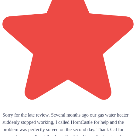
Sorry for the late review. Several months ago our gas water heater
suddenly stopped working, I called HornCastle for help and the
problem was perfectly solved on the second day. Thank Cal for