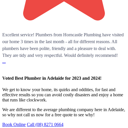
Excellent service! Plumbers from Horncastle Plumbing have visited
our home 3 times in the last month - all for different reasons. All
plumbers have been polite, friendly and a pleasure to deal with.
They are tidy and very respectful. Would definitely recommend!
...
Voted Best Plumber in Adelaide for 2023 and 2024!
We get to know your home, its quirks and oddities, for fast and
effective results so you can avoid costly disasters and enjoy a home
that runs like clockwork.
We are different to the average plumbing company here in Adelaide,
so why not call us now for a free quote to see why!
Book Online
Call (08) 8271 0664