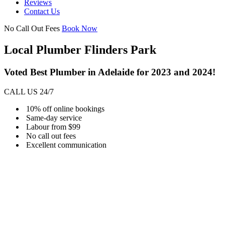
Reviews
Contact Us
No Call Out Fees
Book Now
Local Plumber Flinders Park
Voted Best Plumber in Adelaide for 2023 and 2024!
CALL US 24/7
10% off online bookings
Same-day service
Labour from $99
No call out fees
Excellent communication