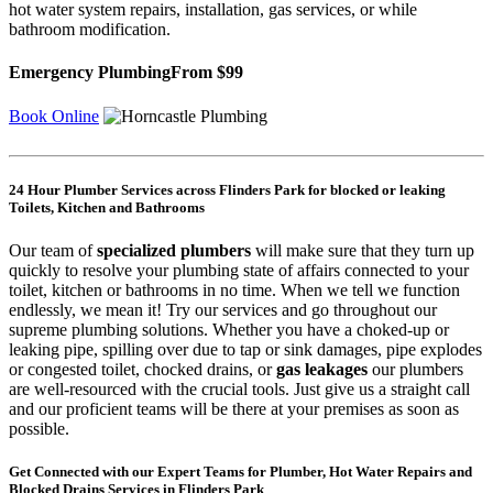
hot water system repairs, installation, gas services, or while
bathroom modification.
Emergency Plumbing
From $99
Book Online
24 Hour Plumber Services across Flinders Park for blocked or leaking
Toilets, Kitchen and Bathrooms
Our team of
specialized plumbers
will make sure that they turn up
quickly to resolve your plumbing state of affairs connected to your
toilet, kitchen or bathrooms in no time. When we tell we function
endlessly, we mean it! Try our services and go throughout our
supreme plumbing solutions. Whether you have a choked-up or
leaking pipe, spilling over due to tap or sink damages, pipe explodes
or congested toilet, chocked drains, or
gas leakages
our plumbers
are well-resourced with the crucial tools. Just give us a straight call
and our proficient teams will be there at your premises as soon as
possible.
Get Connected with our Expert Teams for Plumber, Hot Water Repairs and
Blocked Drains Services in Flinders Park