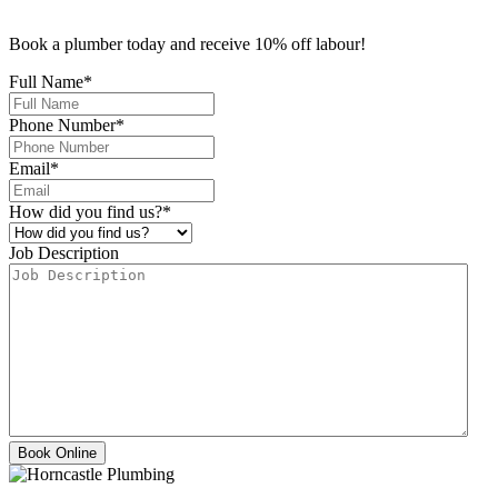
Book a plumber today and receive 10% off labour!
Full Name
*
Phone Number
*
Email
*
How did you find us?
*
Job Description