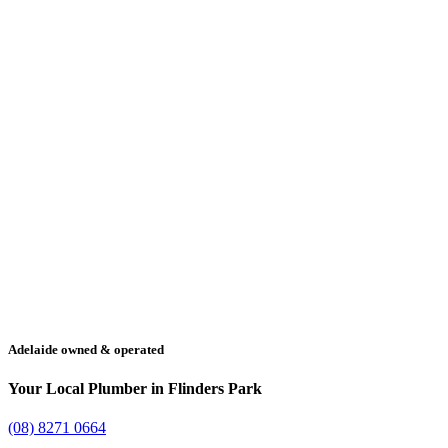
Adelaide owned & operated
Your Local Plumber in Flinders Park
(08) 8271 0664