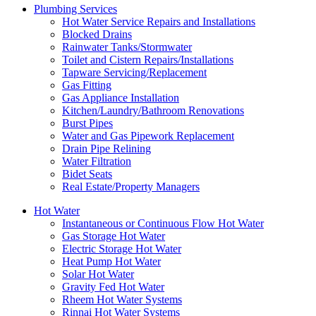
Plumbing Services
Hot Water Service Repairs and Installations
Blocked Drains
Rainwater Tanks/Stormwater
Toilet and Cistern Repairs/Installations
Tapware Servicing/Replacement
Gas Fitting
Gas Appliance Installation
Kitchen/Laundry/Bathroom Renovations
Burst Pipes
Water and Gas Pipework Replacement
Drain Pipe Relining
Water Filtration
Bidet Seats
Real Estate/Property Managers
Hot Water
Instantaneous or Continuous Flow Hot Water
Gas Storage Hot Water
Electric Storage Hot Water
Heat Pump Hot Water
Solar Hot Water
Gravity Fed Hot Water
Rheem Hot Water Systems
Rinnai Hot Water Systems