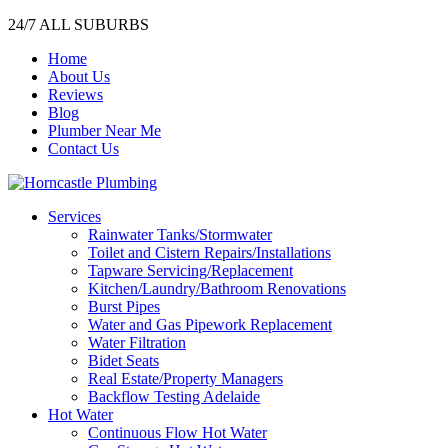
24/7 ALL SUBURBS
Home
About Us
Reviews
Blog
Plumber Near Me
Contact Us
Services
Rainwater Tanks/Stormwater
Toilet and Cistern Repairs/Installations
Tapware Servicing/Replacement
Kitchen/Laundry/Bathroom Renovations
Burst Pipes
Water and Gas Pipework Replacement
Water Filtration
Bidet Seats
Real Estate/Property Managers
Backflow Testing Adelaide
Hot Water
Continuous Flow Hot Water