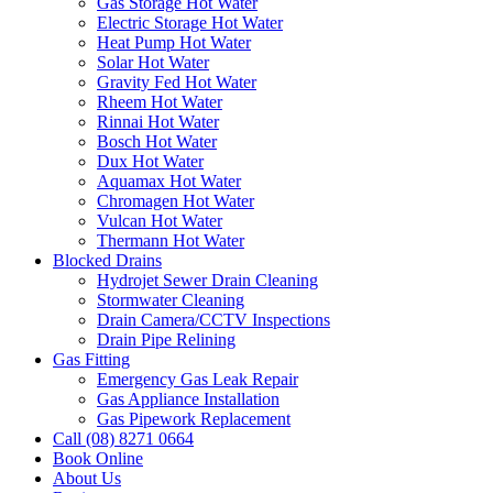
Gas Storage Hot Water
Electric Storage Hot Water
Heat Pump Hot Water
Solar Hot Water
Gravity Fed Hot Water
Rheem Hot Water
Rinnai Hot Water
Bosch Hot Water
Dux Hot Water
Aquamax Hot Water
Chromagen Hot Water
Vulcan Hot Water
Thermann Hot Water
Blocked Drains
Hydrojet Sewer Drain Cleaning
Stormwater Cleaning
Drain Camera/CCTV Inspections
Drain Pipe Relining
Gas Fitting
Emergency Gas Leak Repair
Gas Appliance Installation
Gas Pipework Replacement
Call (08) 8271 0664
Book Online
About Us