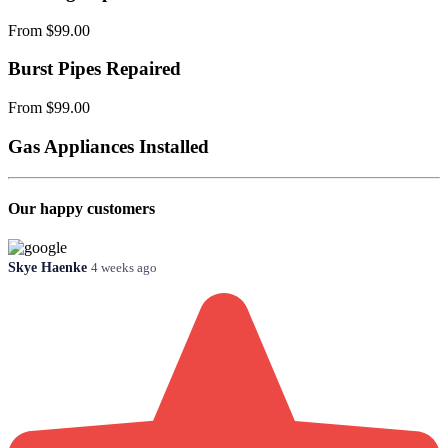
From $99.00
Burst Pipes Repaired
From $99.00
Gas Appliances Installed
Our happy customers
Skye Haenke
4 weeks ago