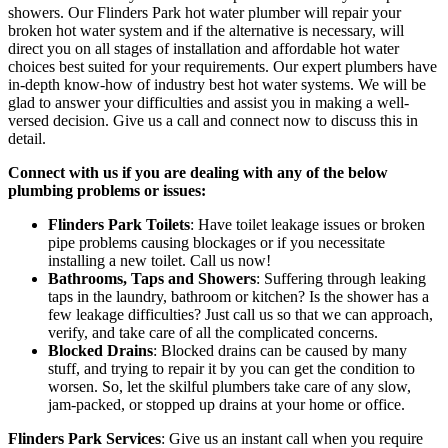
showers. Our Flinders Park hot water plumber will repair your
broken hot water system and if the alternative is necessary, will
direct you on all stages of installation and affordable hot water
choices best suited for your requirements. Our expert plumbers have
in-depth know-how of industry best hot water systems. We will be
glad to answer your difficulties and assist you in making a well-
versed decision. Give us a call and connect now to discuss this in
detail.
Connect with us if you are dealing with any of the below
plumbing problems or issues:
Flinders Park Toilets
: Have toilet leakage issues or broken
pipe problems causing blockages or if you necessitate
installing a new toilet. Call us now!
Bathrooms, Taps and Showers
: Suffering through leaking
taps in the laundry, bathroom or kitchen? Is the shower has a
few leakage difficulties? Just call us so that we can approach,
verify, and take care of all the complicated concerns.
Blocked Drains
: Blocked drains can be caused by many
stuff, and trying to repair it by you can get the condition to
worsen. So, let the skilful plumbers take care of any slow,
jam-packed, or stopped up drains at your home or office.
Flinders Park
Services
: Give us an instant call when you require