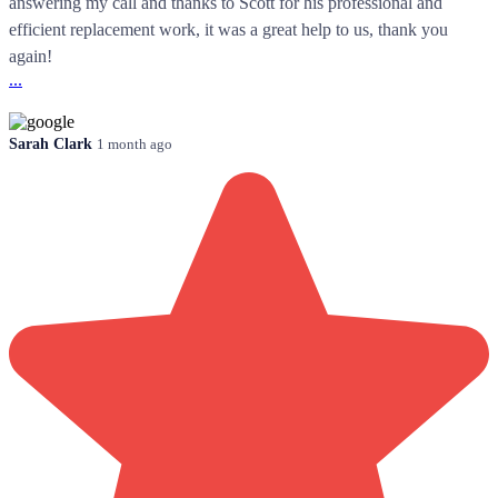
answering my call and thanks to Scott for his professional and
efficient replacement work, it was a great help to us, thank you
again!
...
Sarah Clark
1 month ago