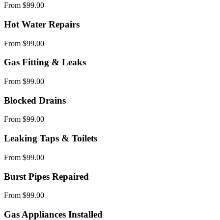
From $99.00
Hot Water Repairs
From $99.00
Gas Fitting & Leaks
From $99.00
Blocked Drains
From $99.00
Leaking Taps & Toilets
From $99.00
Burst Pipes Repaired
From $99.00
Gas Appliances Installed