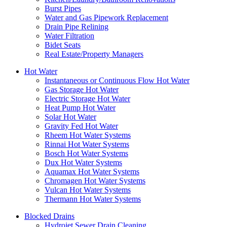
Burst Pipes
Water and Gas Pipework Replacement
Drain Pipe Relining
Water Filtration
Bidet Seats
Real Estate/Property Managers
Hot Water
Instantaneous or Continuous Flow Hot Water
Gas Storage Hot Water
Electric Storage Hot Water
Heat Pump Hot Water
Solar Hot Water
Gravity Fed Hot Water
Rheem Hot Water Systems
Rinnai Hot Water Systems
Bosch Hot Water Systems
Dux Hot Water Systems
Aquamax Hot Water Systems
Chromagen Hot Water Systems
Vulcan Hot Water Systems
Thermann Hot Water Systems
Blocked Drains
Hydrojet Sewer Drain Cleaning