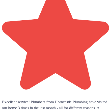
Excellent service! Plumbers from Horncastle Plumbing have visited
our home 3 times in the last month - all for different reasons. All