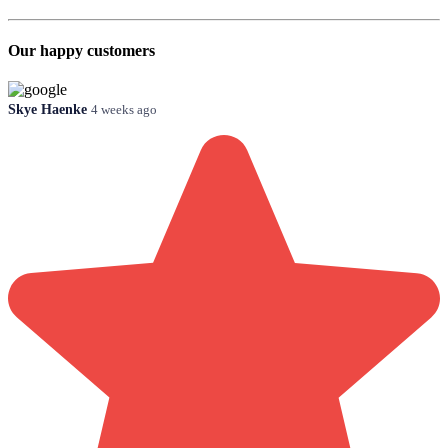
Our happy customers
Skye Haenke
4 weeks ago