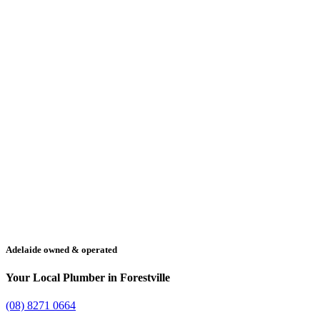
Adelaide owned & operated
Your Local Plumber in Forestville
(08) 8271 0664