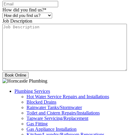
How did you find us?
*
Job Description
Plumbing Services
Hot Water Service Repairs and Installations
Blocked Drains
Rainwater Tanks/Stormwater
Toilet and Cistern Repairs/Installations
Tapware Servicing/Replacement
Gas Fitting
Gas Appliance Installation
Kitchen/Laundry/Bathroom Renovations