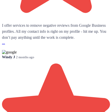
I offer services to remove negative reviews from Google Business
profiles. All my contact info is right on my profile - hit me up. You
don’t pay anything until the work is complete.
...
Windy J
2 months ago