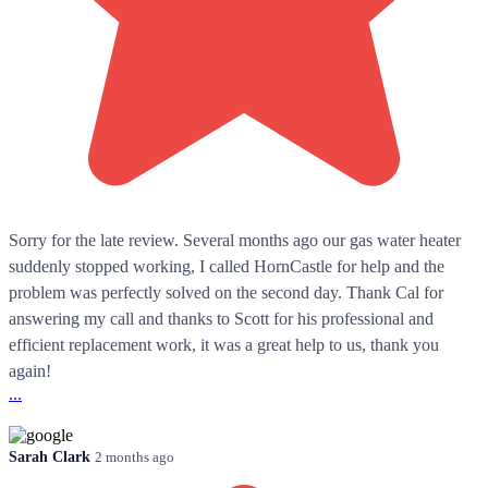
Sorry for the late review. Several months ago our gas water heater
suddenly stopped working, I called HornCastle for help and the
problem was perfectly solved on the second day. Thank Cal for
answering my call and thanks to Scott for his professional and
efficient replacement work, it was a great help to us, thank you
again!
...
Sarah Clark
2 months ago