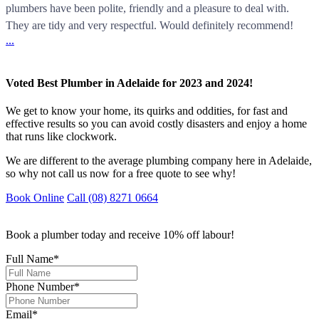
plumbers have been polite, friendly and a pleasure to deal with.
They are tidy and very respectful. Would definitely recommend!
...
Voted Best Plumber in Adelaide for 2023 and 2024!
We get to know your home, its quirks and oddities, for fast and
effective results so you can avoid costly disasters and enjoy a home
that runs like clockwork.
We are different to the average plumbing company here in Adelaide,
so why not call us now for a free quote to see why!
Book Online
Call (08) 8271 0664
Book a plumber today and receive 10% off labour!
Full Name
*
Phone Number
*
Email
*