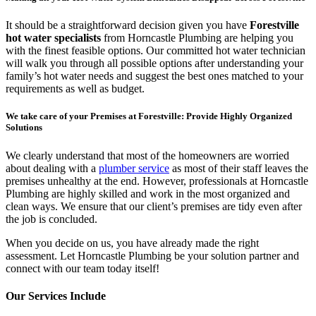
It should be a straightforward decision given you have
Forestville
hot water specialists
from Horncastle Plumbing are helping you
with the finest feasible options. Our committed hot water technician
will walk you through all possible options after understanding your
family’s hot water needs and suggest the best ones matched to your
requirements as well as budget.
We take care of your Premises at Forestville: Provide Highly Organized
Solutions
We clearly understand that most of the homeowners are worried
about dealing with a
plumber service
as most of their staff leaves the
premises unhealthy at the end. However, professionals at Horncastle
Plumbing are highly skilled and work in the most organized and
clean ways. We ensure that our client’s premises are tidy even after
the job is concluded.
When you decide on us, you have already made the right
assessment. Let Horncastle Plumbing be your solution partner and
connect with our team today itself!
Our Services Include