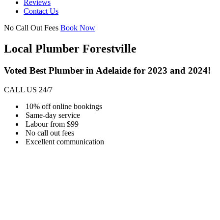
Reviews
Contact Us
No Call Out Fees
Book Now
Local Plumber Forestville
Voted Best Plumber in Adelaide for 2023 and 2024!
CALL US 24/7
10% off online bookings
Same-day service
Labour from $99
No call out fees
Excellent communication