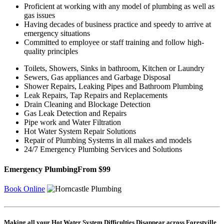
Proficient at working with any model of plumbing as well as
gas issues
Having decades of business practice and speedy to arrive at
emergency situations
Committed to employee or staff training and follow high-
quality principles
Toilets, Showers, Sinks in bathroom, Kitchen or Laundry
Sewers, Gas appliances and Garbage Disposal
Shower Repairs, Leaking Pipes and Bathroom Plumbing
Leak Repairs, Tap Repairs and Replacements
Drain Cleaning and Blockage Detection
Gas Leak Detection and Repairs
Pipe work and Water Filtration
Hot Water System Repair Solutions
Repair of Plumbing Systems in all makes and models
24/7 Emergency Plumbing Services and Solutions
Emergency Plumbing
From $99
Book Online
Making all your Hot Water System Difficulties Disappear across Forestville