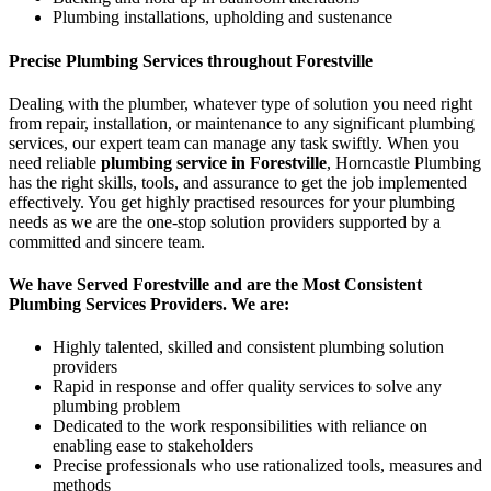
Plumbing installations, upholding and sustenance
Precise Plumbing Services throughout Forestville
Dealing with the plumber, whatever type of solution you need right
from repair, installation, or maintenance to any significant plumbing
services, our expert team can manage any task swiftly. When you
need reliable
plumbing service in Forestville
, Horncastle Plumbing
has the right skills, tools, and assurance to get the job implemented
effectively. You get highly practised resources for your plumbing
needs as we are the one-stop solution providers supported by a
committed and sincere team.
We have Served Forestville and are the Most Consistent
Plumbing Services Providers. We are:
Highly talented, skilled and consistent plumbing solution
providers
Rapid in response and offer quality services to solve any
plumbing problem
Dedicated to the work responsibilities with reliance on
enabling ease to stakeholders
Precise professionals who use rationalized tools, measures and
methods