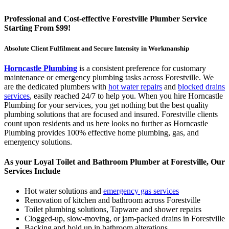
Professional and Cost-effective Forestville Plumber Service
Starting From $99!
Absolute Client Fulfilment and Secure Intensity in Workmanship
Horncastle Plumbing
is a consistent preference for customary
maintenance or emergency plumbing tasks across Forestville. We
are the dedicated plumbers with
hot water repairs
and
blocked drains
services
, easily reached 24/7 to help you. When you hire Horncastle
Plumbing for your services, you get nothing but the best quality
plumbing solutions that are focused and insured. Forestville clients
count upon residents and us here looks no further as Horncastle
Plumbing provides 100% effective home plumbing, gas, and
emergency solutions.
As your Loyal Toilet and Bathroom Plumber at Forestville, Our
Services Include
Hot water solutions and
emergency gas services
Renovation of kitchen and bathroom across Forestville
Toilet plumbing solutions, Tapware and shower repairs
Clogged-up, slow-moving, or jam-packed drains in Forestville
Backing and hold up in bathroom alterations