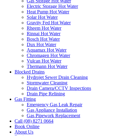
Gas Storage Hot Water
Electric Storage Hot Water
Heat Pump Hot Water
Solar Hot Water
Gravity Fed Hot Water
Rheem Hot Water
Rinnai Hot Water
Bosch Hot Water
Dux Hot Water
Aquamax Hot Water
Chromagen Hot Water
Vulcan Hot Water
Thermann Hot Water
Blocked Drains
Hydrojet Sewer Drain Cleaning
Stormwater Cleaning
Drain Camera/CCTV Inspections
Drain Pipe Relining
Gas Fitting
Emergency Gas Leak Repair
Gas Appliance Installation
Gas Pipework Replacement
Call (08) 8271 0664
Book Online
About Us