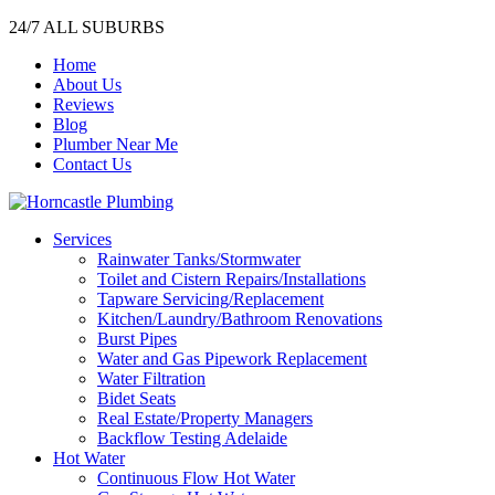
24/7 ALL SUBURBS
Home
About Us
Reviews
Blog
Plumber Near Me
Contact Us
Services
Rainwater Tanks/Stormwater
Toilet and Cistern Repairs/Installations
Tapware Servicing/Replacement
Kitchen/Laundry/Bathroom Renovations
Burst Pipes
Water and Gas Pipework Replacement
Water Filtration
Bidet Seats
Real Estate/Property Managers
Backflow Testing Adelaide
Hot Water
Continuous Flow Hot Water