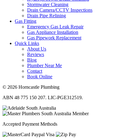
Stormwater Cleaning
Drain Camera/CCTV Inspections
Drain Pipe Relining
Gas Fitting
Emergency Gas Leak Repair
Gas Appliance Installation
Gas Pipework Replacement
Quick Links
About Us
Reviews
Blog
Plumber Near Me
Contact
Book Online
© 2026 Horncastle Plumbing
ABN 48 775 150 207. LIC-PGE312519.
Accepted Payment Methods