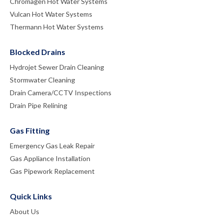
Chromagen Hot Water Systems
Vulcan Hot Water Systems
Thermann Hot Water Systems
Blocked Drains
Hydrojet Sewer Drain Cleaning
Stormwater Cleaning
Drain Camera/CCTV Inspections
Drain Pipe Relining
Gas Fitting
Emergency Gas Leak Repair
Gas Appliance Installation
Gas Pipework Replacement
Quick Links
About Us