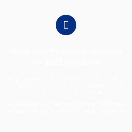
Voted Best Plumber in Adelaide
for 2023 and 2024!
We get to know your home, its quirks and oddities, for fast
and effective results so you can avoid costly disasters and
enjoy a home that runs like clockwork.
We are different to the average plumbing company here in
Adelaide, so why not call us now for a free quote to see why!