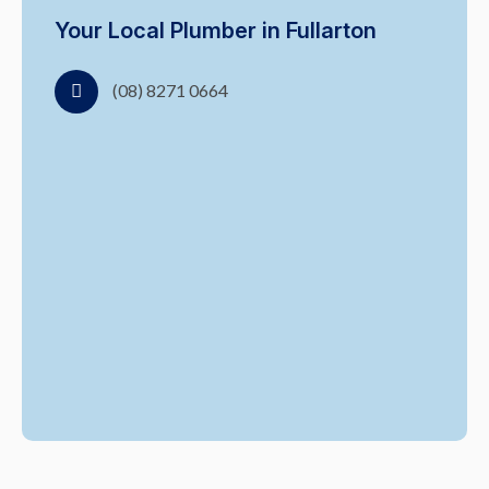
Your Local Plumber in Fullarton
(08) 8271 0664