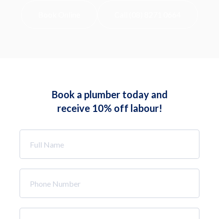
Book Online
Call (08) 8271 0664
Book a plumber today and
receive 10% off labour!
Full
Name
*
Phone
Number
*
Email