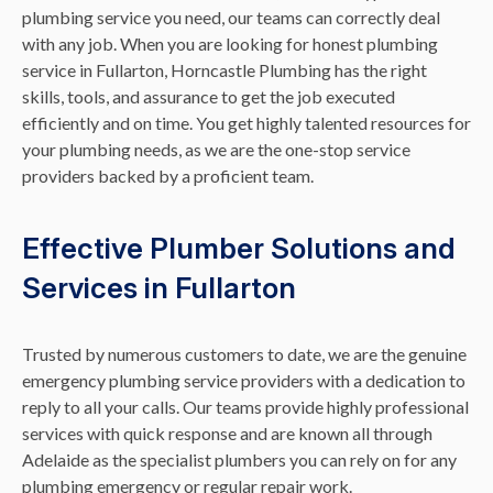
plumbing service you need, our teams can correctly deal
with any job. When you are looking for honest plumbing
service in Fullarton, Horncastle Plumbing has the right
skills, tools, and assurance to get the job executed
efficiently and on time. You get highly talented resources for
your plumbing needs, as we are the one-stop service
providers backed by a proficient team.
Effective Plumber Solutions and
Services in Fullarton
Trusted by numerous customers to date, we are the genuine
emergency plumbing service providers with a dedication to
reply to all your calls. Our teams provide highly professional
services with quick response and are known all through
Adelaide as the specialist plumbers you can rely on for any
plumbing emergency or regular repair work.