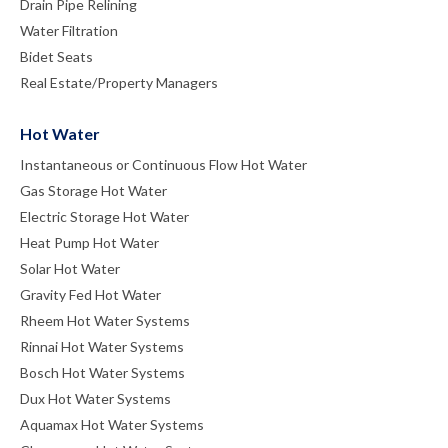
Drain Pipe Relining
Water Filtration
Bidet Seats
Real Estate/Property Managers
Hot Water
Instantaneous or Continuous Flow Hot Water
Gas Storage Hot Water
Electric Storage Hot Water
Heat Pump Hot Water
Solar Hot Water
Gravity Fed Hot Water
Rheem Hot Water Systems
Rinnai Hot Water Systems
Bosch Hot Water Systems
Dux Hot Water Systems
Aquamax Hot Water Systems