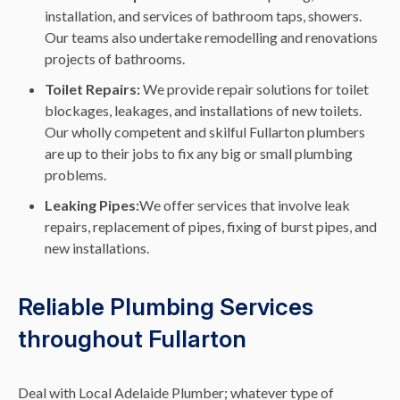
installation, and services of bathroom taps, showers.
Our teams also undertake remodelling and renovations
projects of bathrooms.
Toilet Repairs:
We provide repair solutions for toilet
blockages, leakages, and installations of new toilets.
Our wholly competent and skilful Fullarton plumbers
are up to their jobs to fix any big or small plumbing
problems.
Leaking Pipes:
We offer services that involve leak
repairs, replacement of pipes, fixing of burst pipes, and
new installations.
Reliable Plumbing Services
throughout Fullarton
Deal with Local Adelaide Plumber; whatever type of