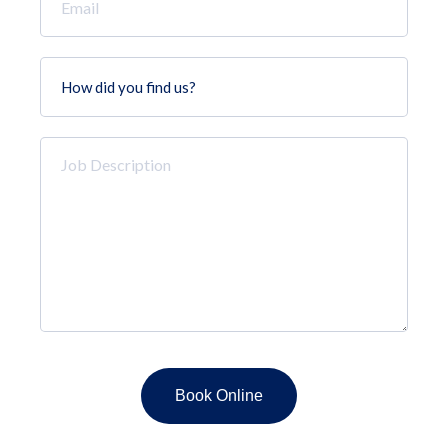
*
How
did
you
find
Job
us?
Description
*