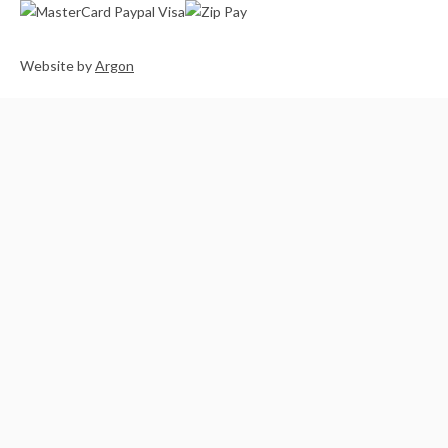
Website
by
Argon