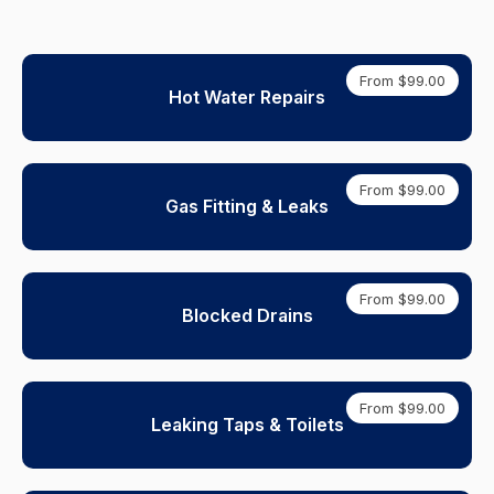
From $99.00
Hot Water Repairs
From $99.00
Gas Fitting & Leaks
From $99.00
Blocked Drains
From $99.00
Leaking Taps & Toilets