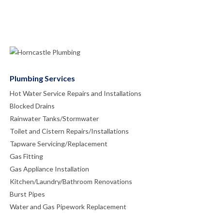
Plumbing Services
Hot Water Service Repairs and Installations
Blocked Drains
Rainwater Tanks/Stormwater
Toilet and Cistern Repairs/Installations
Tapware Servicing/Replacement
Gas Fitting
Gas Appliance Installation
Kitchen/Laundry/Bathroom Renovations
Burst Pipes
Water and Gas Pipework Replacement