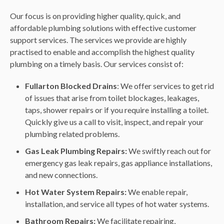
Our focus is on providing higher quality, quick, and
affordable plumbing solutions with effective customer
support services. The services we provide are highly
practised to enable and accomplish the highest quality
plumbing on a timely basis. Our services consist of:
Fullarton Blocked Drains
: We offer services to get rid
of issues that arise from toilet blockages, leakages,
taps, shower repairs or if you require installing a toilet.
Quickly give us a call to visit, inspect, and repair your
plumbing related problems.
Gas Leak Plumbing Repairs:
We swiftly reach out for
emergency gas leak repairs, gas appliance installations,
and new connections.
Hot Water System Repairs:
We enable repair,
installation, and service all types of hot water systems.
Bathroom Repairs:
We facilitate repairing,