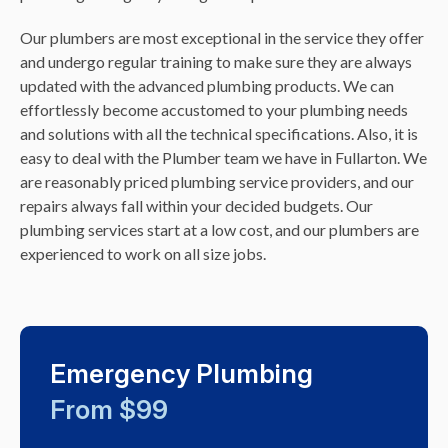
Our plumbers are most exceptional in the service they offer
and undergo regular training to make sure they are always
updated with the advanced plumbing products. We can
effortlessly become accustomed to your plumbing needs
and solutions with all the technical specifications. Also, it is
easy to deal with the Plumber team we have in Fullarton. We
are reasonably priced plumbing service providers, and our
repairs always fall within your decided budgets. Our
plumbing services start at a low cost, and our plumbers are
experienced to work on all size jobs.
Emergency Plumbing
From $99