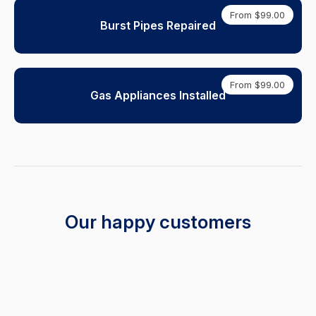
From $99.00
Burst Pipes Repaired
From $99.00
Gas Appliances Installed
Our happy customers