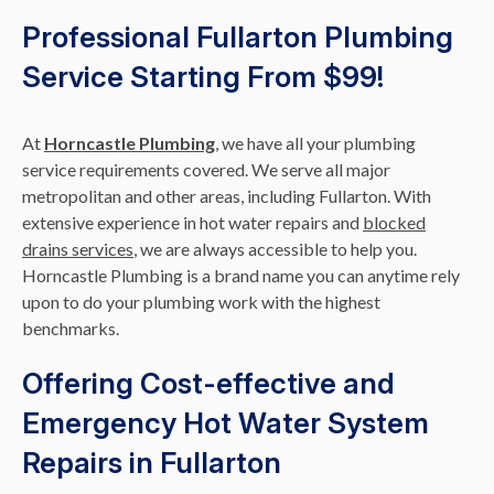
Professional Fullarton Plumbing
Service Starting From $99!
At
Horncastle Plumbing
, we have all your plumbing
service requirements covered. We serve all major
metropolitan and other areas, including Fullarton. With
extensive experience in hot water repairs and
blocked
drains services
, we are always accessible to help you.
Horncastle Plumbing is a brand name you can anytime rely
upon to do your plumbing work with the highest
benchmarks.
Offering Cost-effective and
Emergency Hot Water System
Repairs in Fullarton