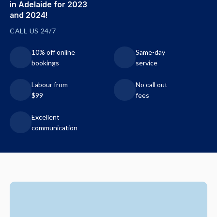
in Adelaide for 2023
and 2024!
CALL US 24/7
10% off online
Same-day
bookings
service
Labour from
No call out
$99
fees
Excellent
communication