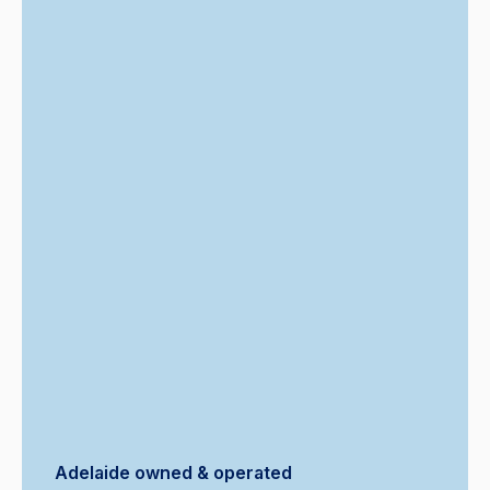
Adelaide owned & operated