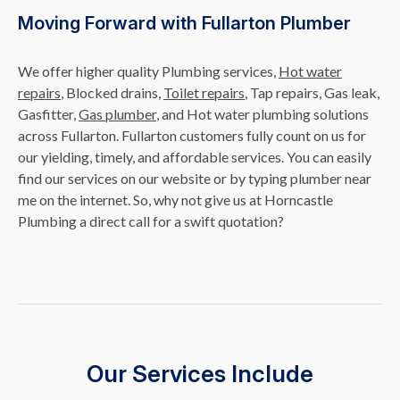
Moving Forward with Fullarton Plumber
We offer higher quality Plumbing services,
Hot water
repairs
, Blocked drains,
Toilet repairs
, Tap repairs, Gas leak,
Gasfitter,
Gas plumber
, and Hot water plumbing solutions
across Fullarton. Fullarton customers fully count on us for
our yielding, timely, and affordable services. You can easily
find our services on our website or by typing plumber near
me on the internet. So, why not give us at Horncastle
Plumbing a direct call for a swift quotation?
Our Services Include