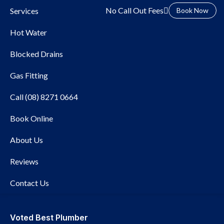
No Call Out Fees
Services
Book Now
Hot Water
Blocked Drains
Gas Fitting
Call (08) 8271 0664
Book Online
Local Plumber Fullarton
About Us
Reviews
Contact Us
Voted Best Plumber