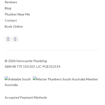
Reviews
Blog
Plumber Near Me
Contact
Book Online
© 2026 Horncastle Plumbing
ABN 48 775 150 207. LIC-PGE312519.
Accepted Payment Methods