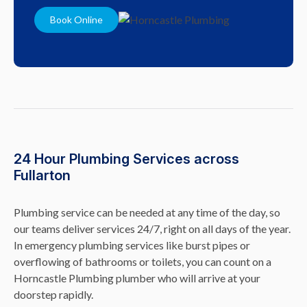
Book Online
24 Hour Plumbing Services across
Fullarton
Plumbing service can be needed at any time of the day, so
our teams deliver services 24/7, right on all days of the year.
In emergency plumbing services like burst pipes or
overflowing of bathrooms or toilets, you can count on a
Horncastle Plumbing plumber who will arrive at your
doorstep rapidly.