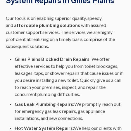
System Repairs in Gilles Plains
Our focus is on enabling superior quality, speedy,
and
affordable plumbing solutions
with assured
customer support services. The services we are highly
proficient at realizing on a timely basis comprise of the
subsequent solutions.
Gilles Plains Blocked Drain Repairs
: We offer
effective services to help you from toilet blockages,
leakages, taps, or shower repairs that cause issues or if
you desire installing a new toilet. Quickly give us a call
to reach your premises, inspect, and repair the
concurrent plumbing difficulties.
Gas Leak Plumbing Repairs:
We promptly reach out
for emergency gas leak repairs, gas appliance
installations, and new connections.
Hot Water System Repairs:
We help our clients with