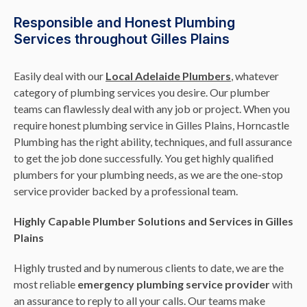
Responsible and Honest Plumbing
Services throughout Gilles Plains
Easily deal with our
Local Adelaide Plumbers
, whatever
category of plumbing services you desire. Our plumber
teams can flawlessly deal with any job or project. When you
require honest plumbing service in Gilles Plains, Horncastle
Plumbing has the right ability, techniques, and full assurance
to get the job done successfully. You get highly qualified
plumbers for your plumbing needs, as we are the one-stop
service provider backed by a professional team.
Highly Capable Plumber Solutions and Services in Gilles
Plains
Highly trusted and by numerous clients to date, we are the
most reliable
emergency plumbing service provider
with
an assurance to reply to all your calls. Our teams make