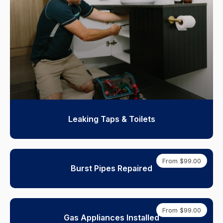
Leaking Taps & Toilets
From $99.00
Burst Pipes Repaired
From $99.00
Gas Appliances Installed