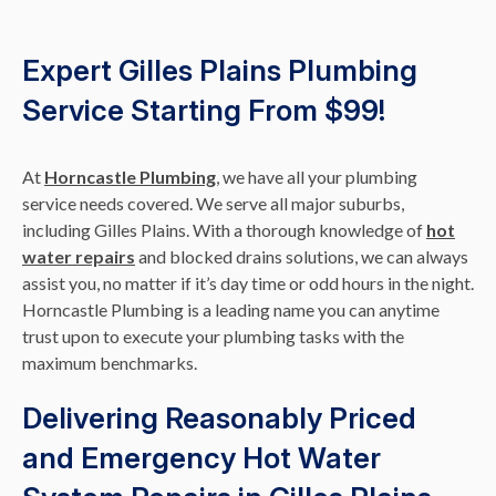
Expert Gilles Plains Plumbing
Service Starting From $99!
At
Horncastle Plumbing
, we have all your plumbing
service needs covered. We serve all major suburbs,
including Gilles Plains. With a thorough knowledge of
hot
water repairs
and blocked drains solutions, we can always
assist you, no matter if it’s day time or odd hours in the night.
Horncastle Plumbing is a leading name you can anytime
trust upon to execute your plumbing tasks with the
maximum benchmarks.
Delivering Reasonably Priced
and Emergency Hot Water