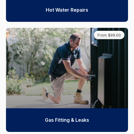
Hot Water Repairs
From $99.00
Gas Fitting & Leaks