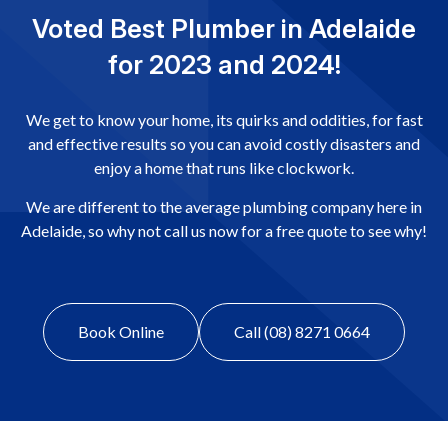
Voted Best Plumber in Adelaide
for 2023 and 2024!
We get to know your home, its quirks and oddities, for fast
and effective results so you can avoid costly disasters and
enjoy a home that runs like clockwork.
We are different to the average plumbing company here in
Adelaide, so why not call us now for a free quote to see why!
Book Online
Call (08) 8271 0664