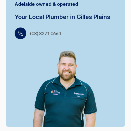
Adelaide owned & operated
Your Local Plumber in Gilles Plains
(08) 8271 0664