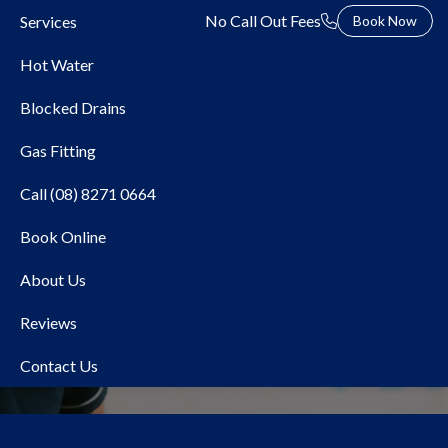
No Call Out Fees
Services
Book Now
Hot Water
Blocked Drains
Gas Fitting
Call (08) 8271 0664
Book Online
Local Plumber Gilles
About Us
Plains
Reviews
Contact Us