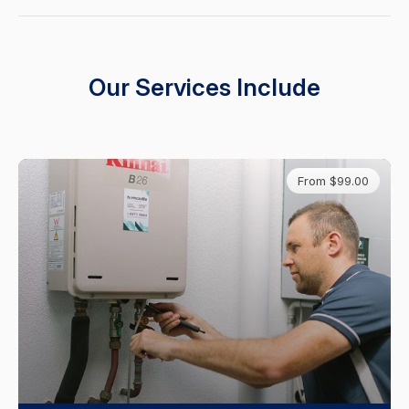
Our Services Include
From $99.00