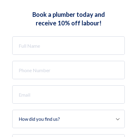
Book a plumber today and
receive 10% off labour!
Full
Name
*
Phone
Number
*
Email
*
How
did
you
find