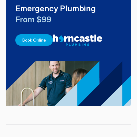
Emergency Plumbing
From $99
Book Online