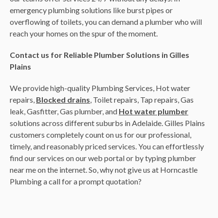
emergency plumbing solutions like burst pipes or
overflowing of toilets, you can demand a plumber who will
reach your homes on the spur of the moment.
Contact us for Reliable Plumber Solutions in Gilles
Plains
We provide high-quality Plumbing Services, Hot water
repairs,
Blocked drains
, Toilet repairs, Tap repairs, Gas
leak, Gasfitter, Gas plumber, and
Hot water plumber
solutions across different suburbs in Adelaide. Gilles Plains
customers completely count on us for our professional,
timely, and reasonably priced services. You can effortlessly
find our services on our web portal or by typing plumber
near me on the internet. So, why not give us at Horncastle
Plumbing a call for a prompt quotation?