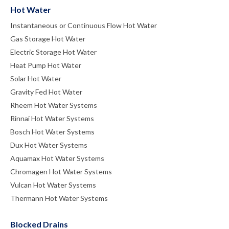
Hot Water
Instantaneous or Continuous Flow Hot Water
Gas Storage Hot Water
Electric Storage Hot Water
Heat Pump Hot Water
Solar Hot Water
Gravity Fed Hot Water
Rheem Hot Water Systems
Rinnai Hot Water Systems
Bosch Hot Water Systems
Dux Hot Water Systems
Aquamax Hot Water Systems
Chromagen Hot Water Systems
Vulcan Hot Water Systems
Thermann Hot Water Systems
Blocked Drains