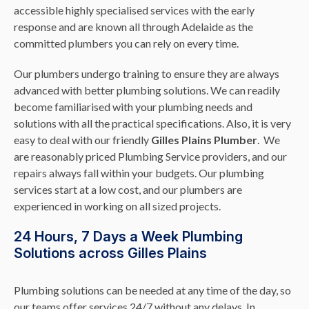
accessible highly specialised services with the early
response and are known all through Adelaide as the
committed plumbers you can rely on every time.
Our plumbers undergo training to ensure they are always
advanced with better plumbing solutions. We can readily
become familiarised with your plumbing needs and
solutions with all the practical specifications. Also, it is very
easy to deal with our friendly
Gilles Plains Plumber
. We
are reasonably priced Plumbing Service providers, and our
repairs always fall within your budgets. Our plumbing
services start at a low cost, and our plumbers are
experienced in working on all sized projects.
24 Hours, 7 Days a Week Plumbing
Solutions across Gilles Plains
Plumbing solutions can be needed at any time of the day, so
our teams offer services 24/7 without any delays. In