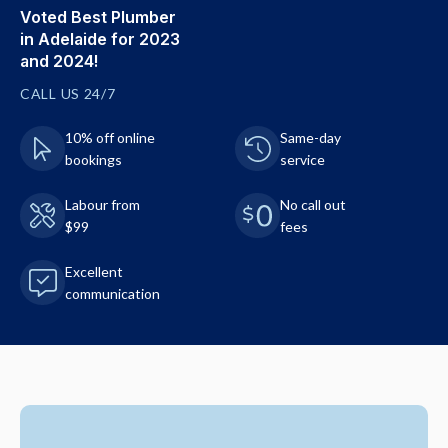
Voted Best Plumber
in Adelaide for 2023
and 2024!
CALL US 24/7
10% off online
Same-day
bookings
service
Labour from
No call out
$99
fees
Excellent
communication