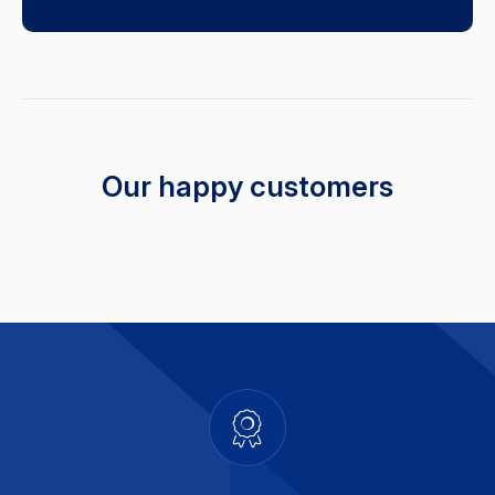
Our happy customers