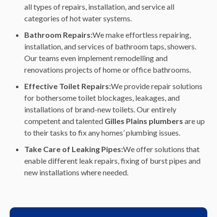
all types of repairs, installation, and service all
categories of hot water systems.
Bathroom Repairs:
We make effortless repairing,
installation, and services of bathroom taps, showers.
Our teams even implement remodelling and
renovations projects of home or office bathrooms.
Effective Toilet Repairs:
We provide repair solutions
for bothersome toilet blockages, leakages, and
installations of brand-new toilets. Our entirely
competent and talented
Gilles Plains plumbers
are up
to their tasks to fix any homes’ plumbing issues.
Take Care of Leaking Pipes:
We offer solutions that
enable different leak repairs, fixing of burst pipes and
new installations where needed.