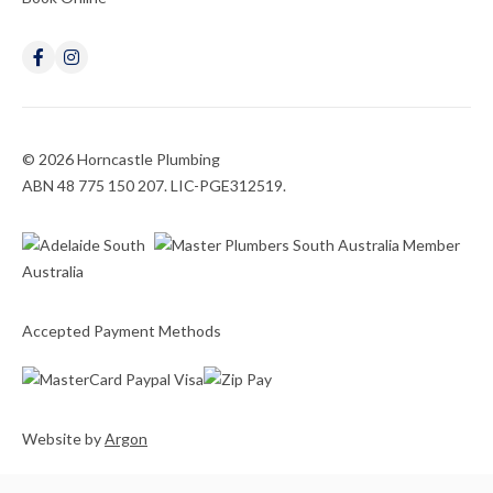
© 2026 Horncastle Plumbing
ABN 48 775 150 207. LIC-PGE312519.
Accepted Payment Methods
Website
by
Argon