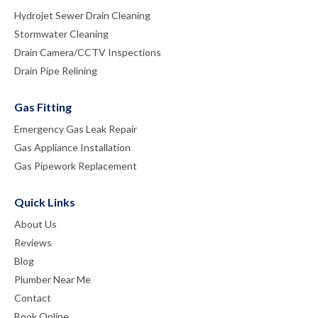
Hydrojet Sewer Drain Cleaning
Stormwater Cleaning
Drain Camera/CCTV Inspections
Drain Pipe Relining
Gas Fitting
Emergency Gas Leak Repair
Gas Appliance Installation
Gas Pipework Replacement
Quick Links
About Us
Reviews
Blog
Plumber Near Me
Contact
Book Online