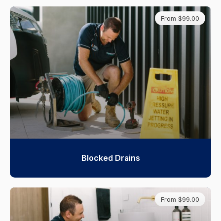
From $99.00
Blocked Drains
From $99.00