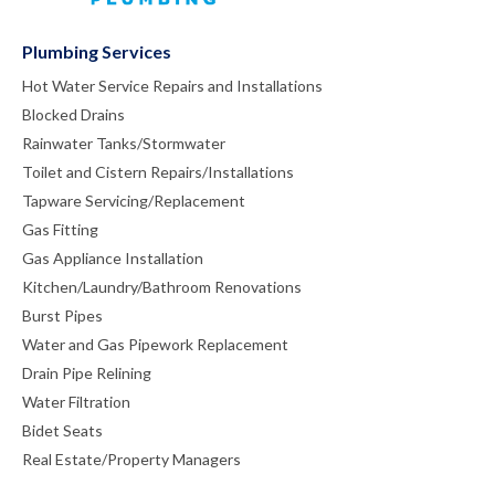
Plumbing Services
Hot Water Service Repairs and Installations
Blocked Drains
Rainwater Tanks/Stormwater
Toilet and Cistern Repairs/Installations
Tapware Servicing/Replacement
Gas Fitting
Gas Appliance Installation
Kitchen/Laundry/Bathroom Renovations
Burst Pipes
Water and Gas Pipework Replacement
Drain Pipe Relining
Water Filtration
Bidet Seats
Real Estate/Property Managers