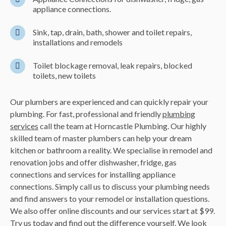
appliance connections.
Sink, tap, drain, bath, shower and toilet repairs,
installations and remodels
Toilet blockage removal, leak repairs, blocked
toilets, new toilets
Our plumbers are experienced and can quickly repair your
plumbing. For fast, professional and friendly
plumbing
services
call the team at Horncastle Plumbing. Our highly
skilled team of master plumbers can help your dream
kitchen or bathroom a reality. We
specialise
in remodel and
renovation jobs and offer
dishwasher
, fridge, gas
connections and services for installing appliance
connections. Simply call us to discuss your plumbing needs
and find answers to your remodel or installation questions.
We also offer online discounts and our services start at $99.
Try us today and find out the difference yourself. We look