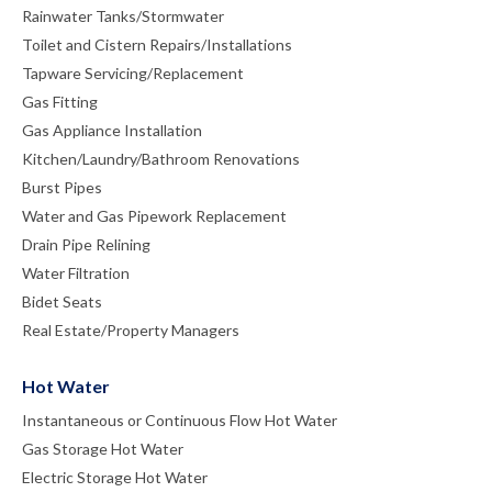
Rainwater Tanks/Stormwater
Toilet and Cistern Repairs/Installations
Tapware Servicing/Replacement
Gas Fitting
Gas Appliance Installation
Kitchen/Laundry/Bathroom Renovations
Burst Pipes
Water and Gas Pipework Replacement
Drain Pipe Relining
Water Filtration
Bidet Seats
Real Estate/Property Managers
Hot Water
Instantaneous or Continuous Flow Hot Water
Gas Storage Hot Water
Electric Storage Hot Water