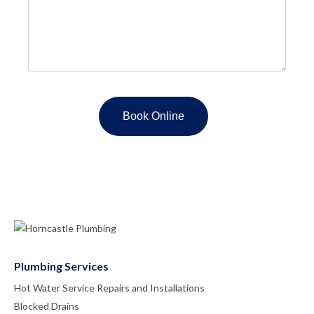
Plumbing Services
Hot Water Service Repairs and Installations
Blocked Drains