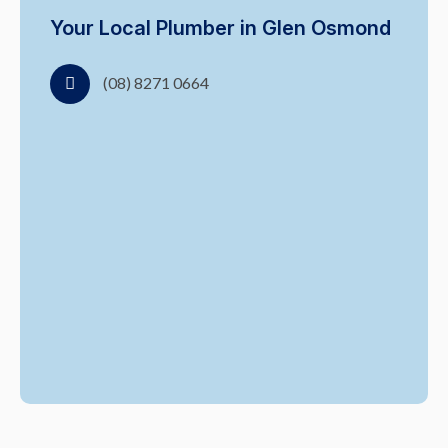
Your Local Plumber in Glen Osmond
(08) 8271 0664