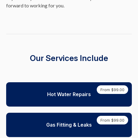
forward to working for you.
Our Services Include
From $99.00
Hot Water Repairs
From $99.00
Gas Fitting & Leaks