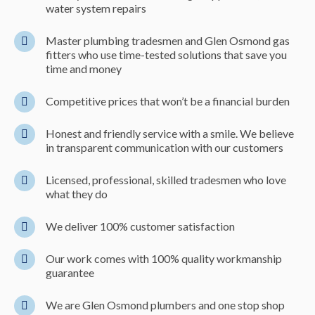
water system repairs
Master plumbing tradesmen and Glen Osmond gas
fitters who use time-tested solutions that save you
time and money
Competitive prices that won’t be a financial burden
Honest and friendly service with a smile. We believe
in transparent communication with our customers
Licensed, professional, skilled tradesmen who love
what they do
We deliver 100% customer satisfaction
Our work comes with 100% quality workmanship
guarantee
We are Glen Osmond plumbers and one stop shop