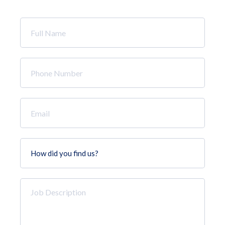
Full
Name
*
Phone
Number
*
Email
*
How
did
you
find
Job
us?
Description
*