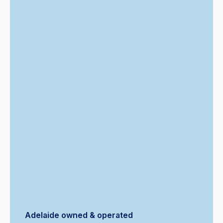
Adelaide owned & operated