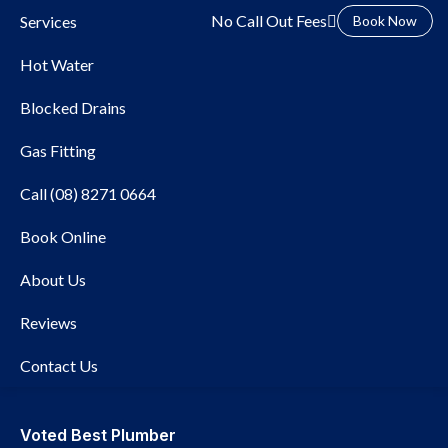
No Call Out Fees
Services
Book Now
Hot Water
Blocked Drains
Gas Fitting
Call (08) 8271 0664
Local Plumber Glen
Book Online
Osmond
About Us
Reviews
Contact Us
Voted Best Plumber