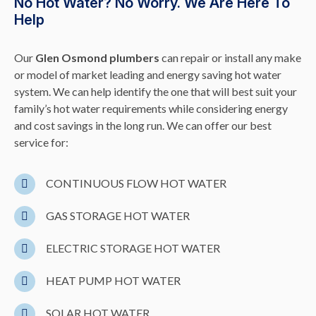
No Hot Water? No Worry. We Are Here To
Help
Our
Glen Osmond plumbers
can repair or install any make
or model of market leading and energy saving hot water
system. We can help identify the one that will best suit your
family’s hot water requirements while considering energy
and cost savings in the long run. We can offer our best
service for:
CONTINUOUS FLOW HOT WATER
GAS STORAGE HOT WATER
ELECTRIC STORAGE HOT WATER
HEAT PUMP HOT WATER
SOLAR HOT WATER