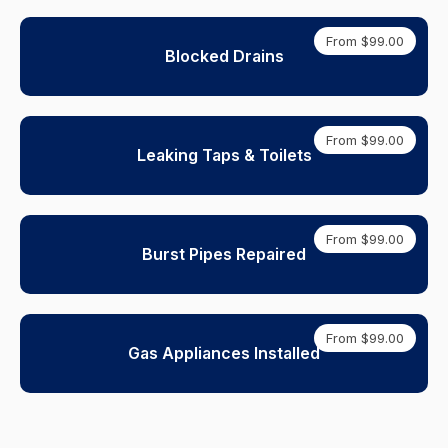
From $99.00
Blocked Drains
From $99.00
Leaking Taps & Toilets
From $99.00
Burst Pipes Repaired
From $99.00
Gas Appliances Installed