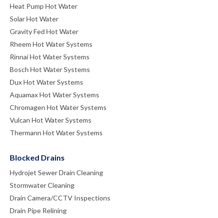
Heat Pump Hot Water
Solar Hot Water
Gravity Fed Hot Water
Rheem Hot Water Systems
Rinnai Hot Water Systems
Bosch Hot Water Systems
Dux Hot Water Systems
Aquamax Hot Water Systems
Chromagen Hot Water Systems
Vulcan Hot Water Systems
Thermann Hot Water Systems
Blocked Drains
Hydrojet Sewer Drain Cleaning
Stormwater Cleaning
Drain Camera/CCTV Inspections
Drain Pipe Relining