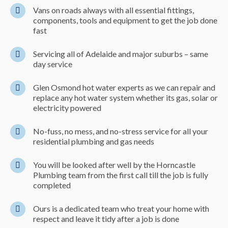
Vans on roads always with all essential fittings,
components, tools and equipment to get the job done
fast
Servicing all of Adelaide and major suburbs – same
day service
Glen Osmond hot water experts as we can repair and
replace any hot water system whether its gas, solar or
electricity powered
No-fuss, no mess, and no-stress service for all your
residential plumbing and gas needs
You will be looked after well by the Horncastle
Plumbing team from the first call till the job is fully
completed
Ours is a dedicated team who treat your home with
respect and leave it tidy after a job is done