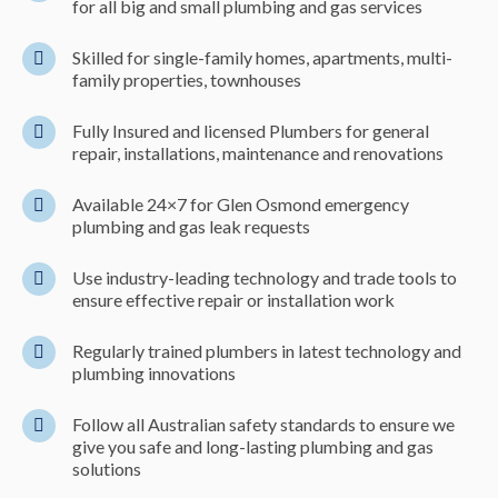
for all big and small plumbing and gas services
Skilled for single-family homes, apartments, multi-
family properties, townhouses
Fully Insured and licensed Plumbers for general
repair, installations, maintenance and renovations
Available 24×7 for Glen Osmond emergency
plumbing and gas leak requests
Use industry-leading technology and trade tools to
ensure effective repair or installation work
Regularly trained plumbers in latest technology and
plumbing innovations
Follow all Australian safety standards to ensure we
give you safe and long-lasting plumbing and gas
solutions