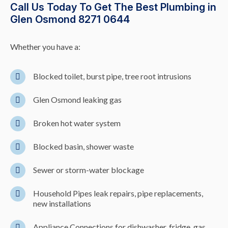
Call Us Today To Get The Best Plumbing in
Glen Osmond 8271 0644
Whether you have a:
Blocked toilet, burst pipe, tree root intrusions
Glen Osmond leaking gas
Broken hot water system
Blocked basin, shower waste
Sewer or storm-water blockage
Household Pipes leak repairs, pipe replacements,
new installations
Appliance Connections for dishwasher, fridge, gas