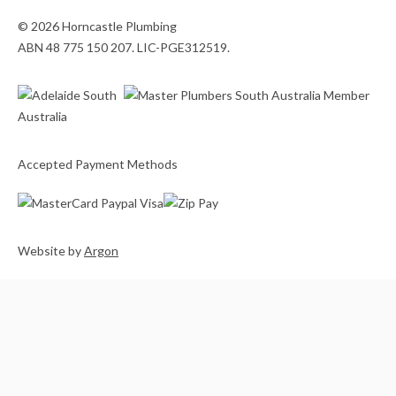
© 2026 Horncastle Plumbing
ABN 48 775 150 207. LIC-PGE312519.
Accepted Payment Methods
Website
by
Argon