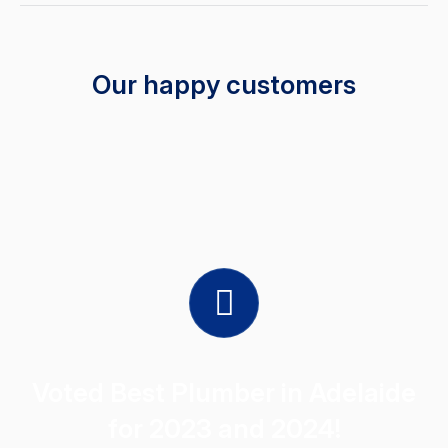
Our happy customers
Voted Best Plumber in Adelaide
for 2023 and 2024!