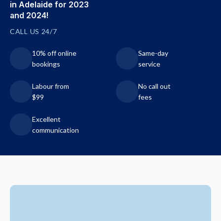
in Adelaide for 2023
and 2024!
CALL US 24/7
10% off online
Same-day
bookings
service
Labour from
No call out
$99
fees
Excellent
communication