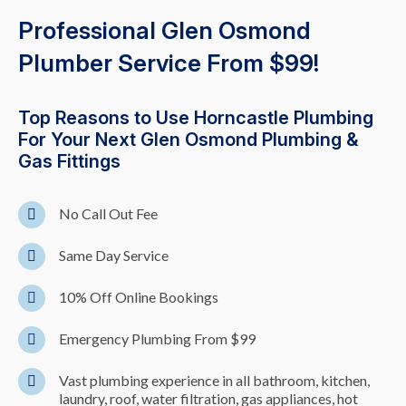
Professional Glen Osmond
Plumber Service From $99!
Top Reasons to Use Horncastle Plumbing
For Your Next Glen Osmond Plumbing &
Gas Fittings
No Call Out Fee
Same Day Service
10% Off Online Bookings
Emergency Plumbing From $99
Vast plumbing experience in all bathroom, kitchen,
laundry, roof, water filtration, gas appliances, hot