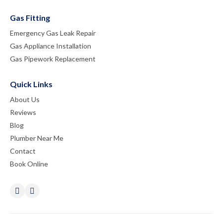
Gas Fitting
Emergency Gas Leak Repair
Gas Appliance Installation
Gas Pipework Replacement
Quick Links
About Us
Reviews
Blog
Plumber Near Me
Contact
Book Online