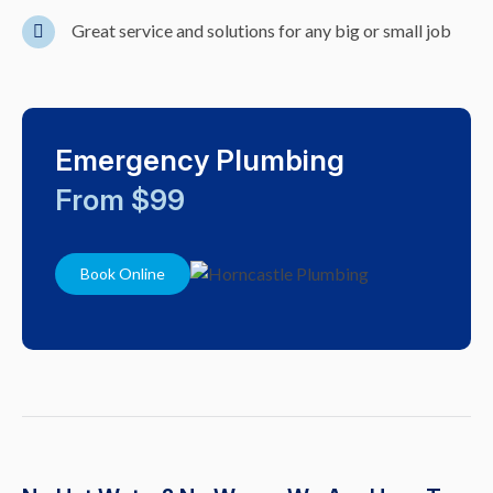
Great service and solutions for any big or small job
Emergency Plumbing
From $99
Book Online