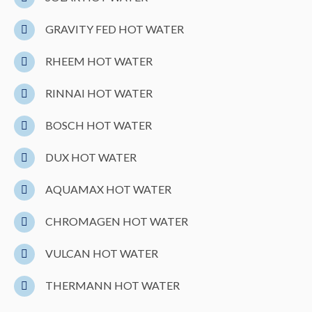
GRAVITY FED HOT WATER
RHEEM HOT WATER
RINNAI HOT WATER
BOSCH HOT WATER
DUX HOT WATER
AQUAMAX HOT WATER
CHROMAGEN HOT WATER
VULCAN HOT WATER
THERMANN HOT WATER