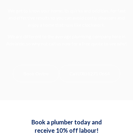
We get to know your home, its quirks and oddities, for fast
and effective results so you can avoid costly disasters and
enjoy a home that runs like clockwork.
We are different to the average plumbing company here in
Adelaide, so why not call us now for a free quote to see why!
Book Online
Call (08) 8271 0664
Book a plumber today and
receive 10% off labour!