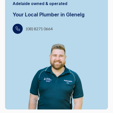
Adelaide owned & operated
Your Local Plumber in Glenelg
(08) 8271 0664