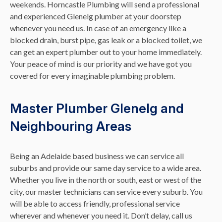
weekends. Horncastle Plumbing will send a professional
and experienced Glenelg plumber at your doorstep
whenever you need us. In case of an emergency like a
blocked drain, burst pipe, gas leak or a blocked toilet, we
can get an expert plumber out to your home immediately.
Your peace of mind is our priority and we have got you
covered for every imaginable plumbing problem.
Master Plumber Glenelg and
Neighbouring Areas
Being an Adelaide based business we can service all
suburbs and provide our same day service to a wide area.
Whether you live in the north or south, east or west of the
city, our master technicians can service every suburb. You
will be able to access friendly, professional service
wherever and whenever you need it. Don’t delay, call us