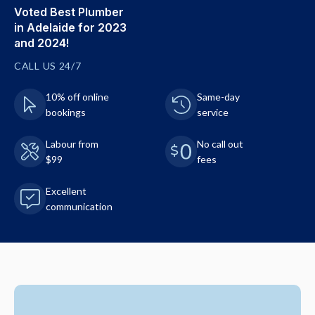
Voted Best Plumber
in Adelaide for 2023
and 2024!
CALL US 24/7
10% off online
Same-day
bookings
service
Labour from
No call out
$99
fees
Excellent
communication