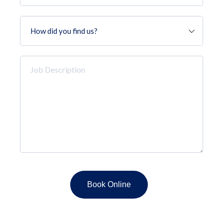
How
did
you
find
Job
us?
Description
*