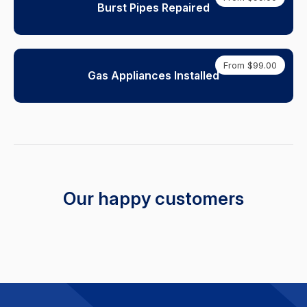
Burst Pipes Repaired
From $99.00
Gas Appliances Installed
Our happy customers