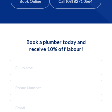
Book Online
Call (08) 8271 0664
Book a plumber today and
receive 10% off labour!
Full
Name
*
Phone
Number
*
Email
*