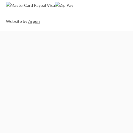
Website
by
Argon