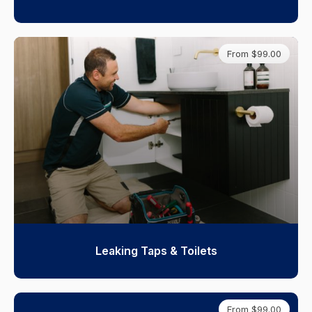
From $99.00
Leaking Taps & Toilets
From $99.00