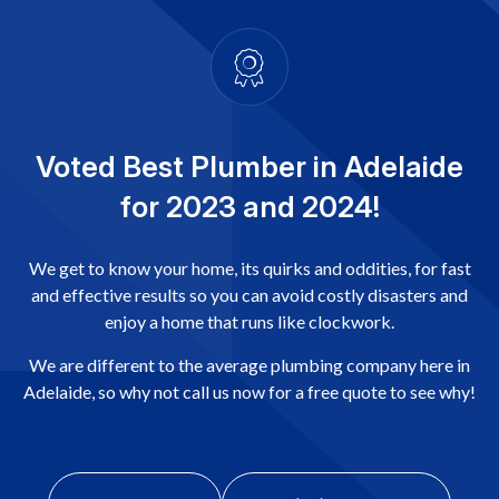
Voted Best Plumber in Adelaide
for 2023 and 2024!
We get to know your home, its quirks and oddities, for fast
and effective results so you can avoid costly disasters and
enjoy a home that runs like clockwork.
We are different to the average plumbing company here in
Adelaide, so why not call us now for a free quote to see why!