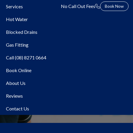
No Call Out Fees
Services
Book Now
Hot Water
Blocked Drains
Gas Fitting
Call (08) 8271 0664
Book Online
Local Plumber Glenelg
About Us
Reviews
Contact Us