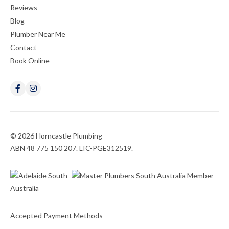
Reviews
Blog
Plumber Near Me
Contact
Book Online
© 2026 Horncastle Plumbing
ABN 48 775 150 207. LIC-PGE312519.
Accepted Payment Methods