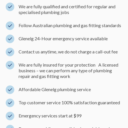
We are fully qualified and certified for regular and
specialised plumbing jobs
Follow Australian plumbing and gas fitting standards
Glenelg 24-Hour emergency service available
Contact us anytime, we do not charge a call-out fee
We are fully insured for your protection A licensed
business – we can perform any type of plumbing
repair and gas fitting work
Affordable Glenelg plumbing service
Top customer service 100% satisfaction guaranteed
Emergency services start at $99