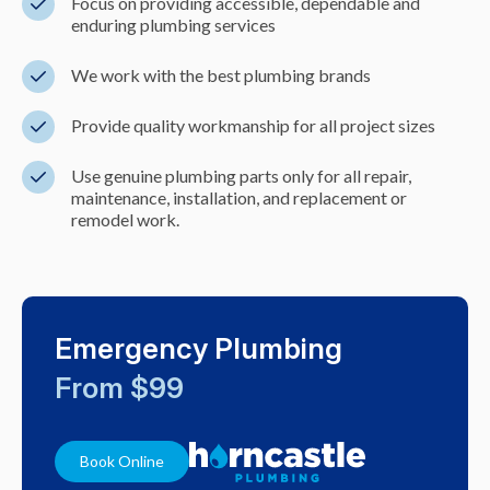
Focus on providing accessible, dependable and
enduring plumbing services
We work with the best plumbing brands
Provide quality workmanship for all project sizes
Use genuine plumbing parts only for all repair,
maintenance, installation, and replacement or
remodel work.
Emergency Plumbing
From $99
Book Online