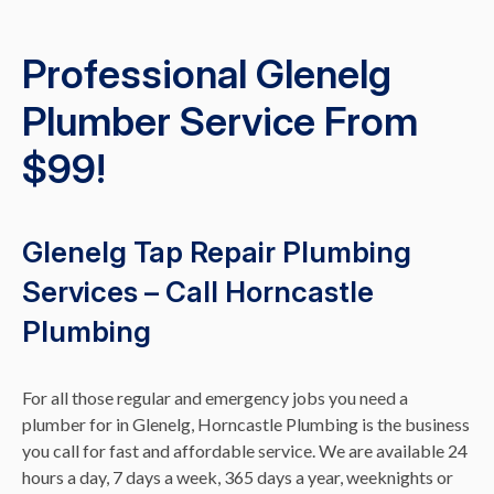
Professional Glenelg
Plumber Service From
$99!
Glenelg Tap Repair Plumbing
Services – Call Horncastle
Plumbing
For all those regular and emergency jobs you need a
plumber for in Glenelg, Horncastle Plumbing is the business
you call for fast and affordable service. We are available 24
hours a day, 7 days a week, 365 days a year, weeknights or