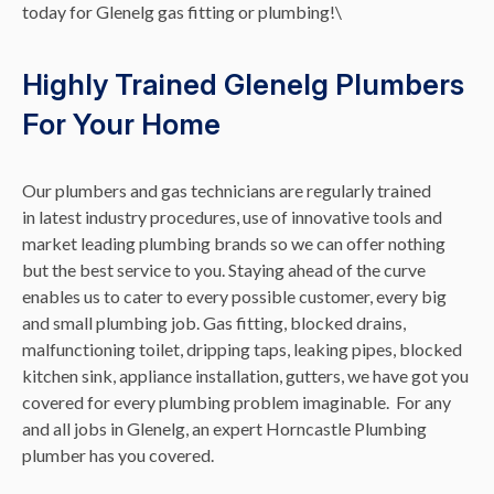
today for Glenelg gas fitting or plumbing!\
Highly Trained Glenelg Plumbers
For Your Home
Our plumbers and gas technicians are regularly trained
in latest industry procedures, use of innovative tools and
market leading plumbing brands so we can offer nothing
but the best service to you. Staying ahead of the curve
enables us to cater to every possible customer, every big
and small plumbing job. Gas fitting, blocked drains,
malfunctioning toilet, dripping taps, leaking pipes, blocked
kitchen sink, appliance installation, gutters, we have got you
covered for every plumbing problem imaginable. For any
and all jobs in Glenelg, an expert Horncastle Plumbing
plumber has you covered.