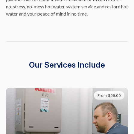
no-stress, no-mess hot water system service and restore hot
water and your peace of mind in no time.
Our Services Include
From $99.00