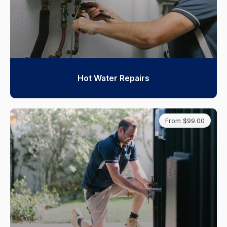
Hot Water Repairs
From $99.00