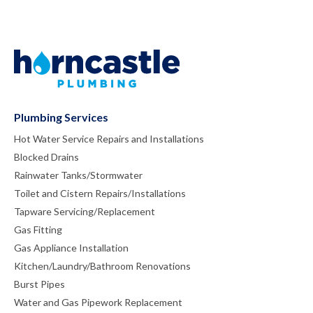
Plumbing Services
Hot Water Service Repairs and Installations
Blocked Drains
Rainwater Tanks/Stormwater
Toilet and Cistern Repairs/Installations
Tapware Servicing/Replacement
Gas Fitting
Gas Appliance Installation
Kitchen/Laundry/Bathroom Renovations
Burst Pipes
Water and Gas Pipework Replacement