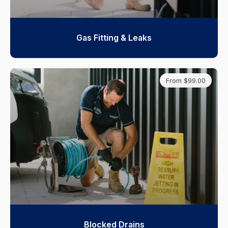
Gas Fitting & Leaks
From $99.00
Blocked Drains