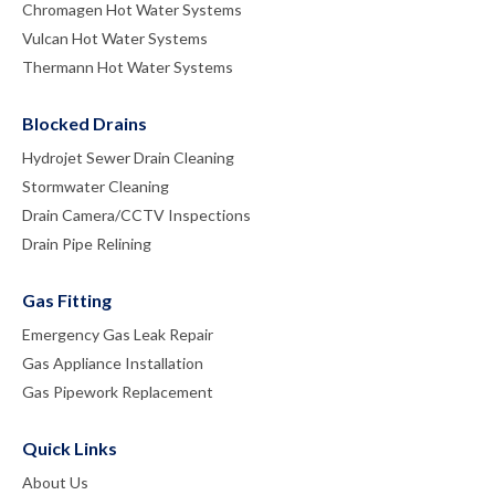
Chromagen Hot Water Systems
Vulcan Hot Water Systems
Thermann Hot Water Systems
Blocked Drains
Hydrojet Sewer Drain Cleaning
Stormwater Cleaning
Drain Camera/CCTV Inspections
Drain Pipe Relining
Gas Fitting
Emergency Gas Leak Repair
Gas Appliance Installation
Gas Pipework Replacement
Quick Links
About Us