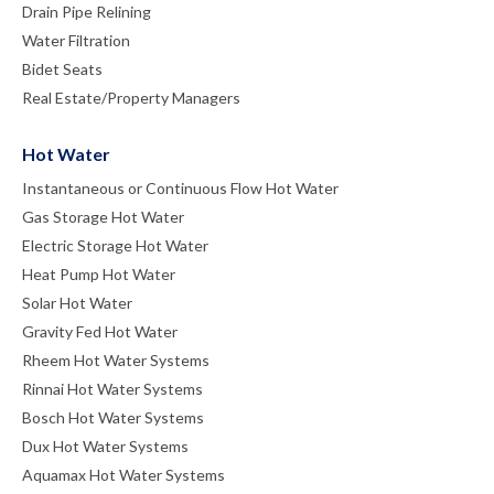
Drain Pipe Relining
Water Filtration
Bidet Seats
Real Estate/Property Managers
Hot Water
Instantaneous or Continuous Flow Hot Water
Gas Storage Hot Water
Electric Storage Hot Water
Heat Pump Hot Water
Solar Hot Water
Gravity Fed Hot Water
Rheem Hot Water Systems
Rinnai Hot Water Systems
Bosch Hot Water Systems
Dux Hot Water Systems
Aquamax Hot Water Systems