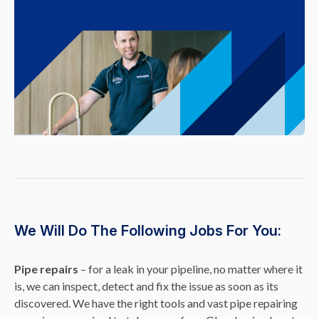
We Will Do The Following Jobs For You:
Pipe repairs
– for a leak in your pipeline, no matter where it
is, we can inspect, detect and fix the issue as soon as its
discovered. We have the right tools and vast pipe repairing