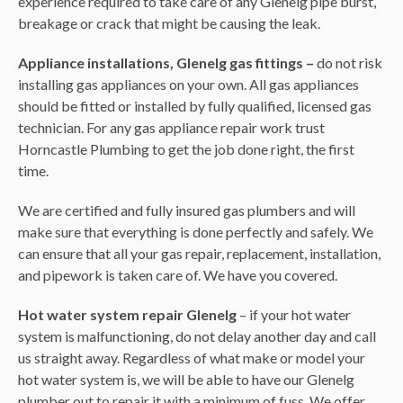
experience required to take care of any Glenelg pipe burst,
breakage or crack that might be causing the leak.
Appliance installations, Glenelg gas fittings –
do not risk
installing gas appliances on your own. All gas appliances
should be fitted or installed by fully qualified, licensed gas
technician. For any gas appliance repair work trust
Horncastle Plumbing to get the job done right, the first
time.
We are certified and fully insured gas plumbers and will
make sure that everything is done perfectly and safely. We
can ensure that all your gas repair, replacement, installation,
and pipework is taken care of. We have you covered.
Hot water system repair Glenelg
– if your hot water
system is malfunctioning, do not delay another day and call
us straight away. Regardless of what make or model your
hot water system is, we will be able to have our Glenelg
plumber out to repair it with a minimum of fuss. We offer