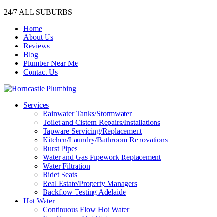
24/7 ALL SUBURBS
Home
About Us
Reviews
Blog
Plumber Near Me
Contact Us
Services
Rainwater Tanks/Stormwater
Toilet and Cistern Repairs/Installations
Tapware Servicing/Replacement
Kitchen/Laundry/Bathroom Renovations
Burst Pipes
Water and Gas Pipework Replacement
Water Filtration
Bidet Seats
Real Estate/Property Managers
Backflow Testing Adelaide
Hot Water
Continuous Flow Hot Water