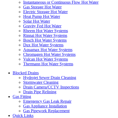
Instantaneous or Continuous Flow Hot Water
Gas Storage Hot Water
Electric Storage Hot Water
Heat Pump Hot Water
Solar Hot Water
Gravity Fed Hot Water
Rheem Hot Water Systems
Rinnai Hot Water Systems
Bosch Hot Water Systems
Dux Hot Water Systems
Aquamax Hot Water Systems
Chromagen Hot Water Systems
Vulcan Hot Water Systems
Thermann Hot Water Systems
Blocked Drains
Hydrojet Sewer Drain Cleaning
Stormwater Cleaning
Drain Camera/CCTV Inspections
Drain Pipe Relining
Gas Fitting
Emergency Gas Leak Repair
Gas Appliance Installation
Gas Pipework Replacement
Quick Links