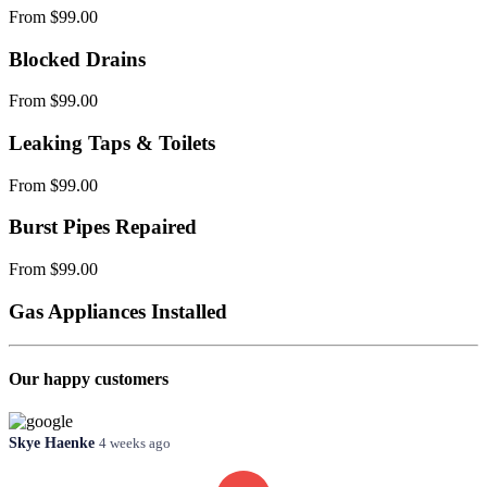
From $99.00
Blocked Drains
From $99.00
Leaking Taps & Toilets
From $99.00
Burst Pipes Repaired
From $99.00
Gas Appliances Installed
Our happy customers
Skye Haenke
4 weeks ago