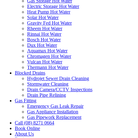
Gas Storage Hot Water
Electric Storage Hot Water
Heat Pump Hot Water
Solar Hot Water
Gravity Fed Hot Water
Rheem Hot Water
Rinnai Hot Water
Bosch Hot Water
Dux Hot Water
Aquamax Hot Water
Chromagen Hot Water
Vulcan Hot Water
Thermann Hot Water
Blocked Drains
Hydrojet Sewer Drain Cleaning
Stormwater Cleaning
Drain Camera/CCTV Inspections
Drain Pipe Relining
Gas Fitting
Emergency Gas Leak Repair
Gas Appliance Installation
Gas Pipework Replacement
Call (08) 8271 0664
Book Online
About Us