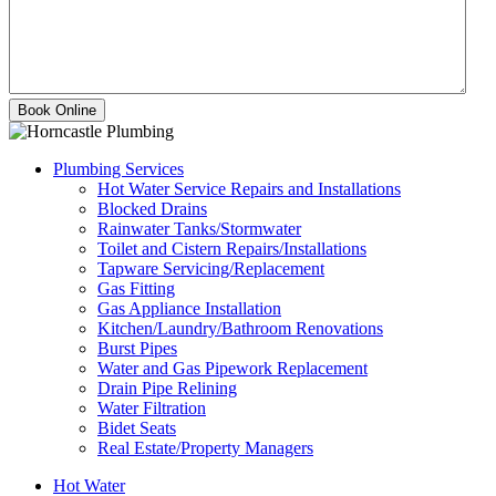
Plumbing Services
Hot Water Service Repairs and Installations
Blocked Drains
Rainwater Tanks/Stormwater
Toilet and Cistern Repairs/Installations
Tapware Servicing/Replacement
Gas Fitting
Gas Appliance Installation
Kitchen/Laundry/Bathroom Renovations
Burst Pipes
Water and Gas Pipework Replacement
Drain Pipe Relining
Water Filtration
Bidet Seats
Real Estate/Property Managers
Hot Water