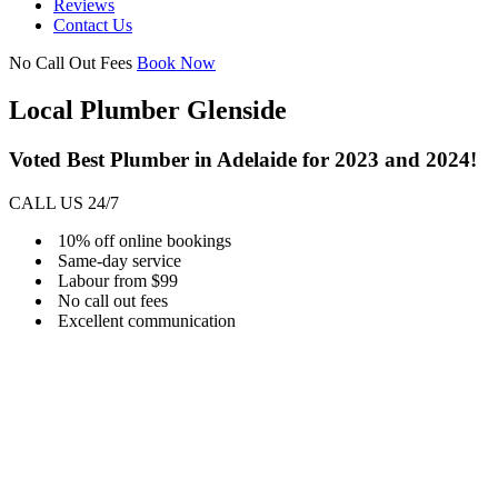
Reviews
Contact Us
No Call Out Fees
Book Now
Local Plumber Glenside
Voted Best Plumber in Adelaide for 2023 and 2024!
CALL US 24/7
10% off online bookings
Same-day service
Labour from $99
No call out fees
Excellent communication