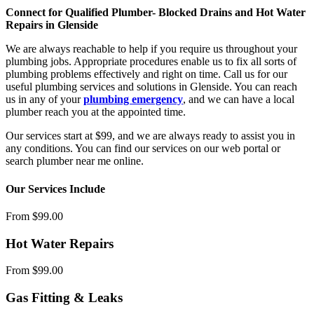
Connect for Qualified Plumber- Blocked Drains and Hot Water
Repairs in Glenside
We are always reachable to help if you require us throughout your
plumbing jobs. Appropriate procedures enable us to fix all sorts of
plumbing problems effectively and right on time. Call us for our
useful plumbing services and solutions in Glenside. You can reach
us in any of your
plumbing emergency
, and we can have a local
plumber reach you at the appointed time.
Our services start at $99, and we are always ready to assist you in
any conditions. You can find our services on our web portal or
search plumber near me online.
Our Services Include
From $99.00
Hot Water Repairs
From $99.00
Gas Fitting & Leaks