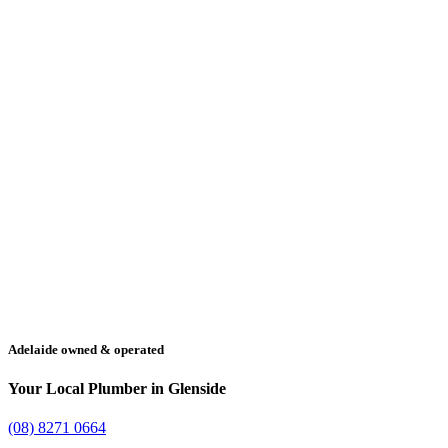
Adelaide owned & operated
Your Local Plumber in Glenside
(08) 8271 0664