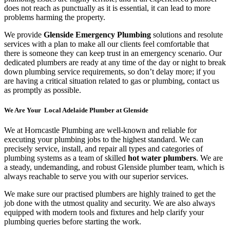
does not reach as punctually as it is essential, it can lead to more
problems harming the property.
We provide
Glenside Emergency Plumbing
solutions and resolute
services with a plan to make all our clients feel comfortable that
there is someone they can keep trust in an emergency scenario. Our
dedicated plumbers are ready at any time of the day or night to break
down plumbing service requirements, so don’t delay more; if you
are having a critical situation related to gas or plumbing, contact us
as promptly as possible.
We Are Your Local Adelaide Plumber at Glenside
We at Horncastle Plumbing are well-known and reliable for
executing your plumbing jobs to the highest standard. We can
precisely service, install, and repair all types and categories of
plumbing systems as a team of skilled
hot water plumbers
. We are
a steady, undemanding, and robust Glenside plumber team, which is
always reachable to serve you with our superior services.
We make sure our practised plumbers are highly trained to get the
job done with the utmost quality and security. We are also always
equipped with modern tools and fixtures and help clarify your
plumbing queries before starting the work.