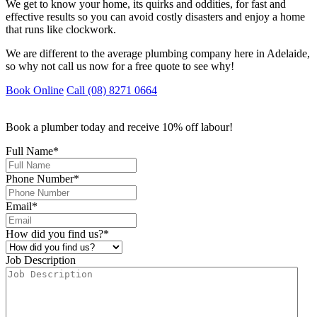
We get to know your home, its quirks and oddities, for fast and
effective results so you can avoid costly disasters and enjoy a home
that runs like clockwork.
We are different to the average plumbing company here in Adelaide,
so why not call us now for a free quote to see why!
Book Online
Call (08) 8271 0664
Book a plumber today and receive 10% off labour!
Full Name
*
Phone Number
*
Email
*
How did you find us?
*
Job Description