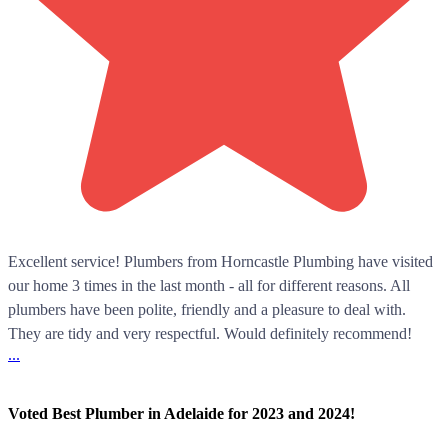
Excellent service! Plumbers from Horncastle Plumbing have visited
our home 3 times in the last month - all for different reasons. All
plumbers have been polite, friendly and a pleasure to deal with.
They are tidy and very respectful. Would definitely recommend!
...
Voted Best Plumber in Adelaide for 2023 and 2024!