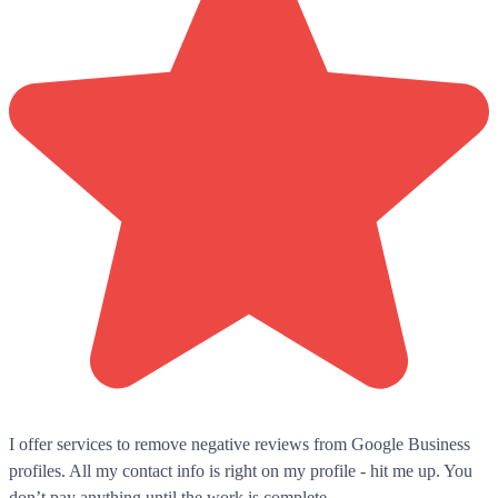
I offer services to remove negative reviews from Google Business
profiles. All my contact info is right on my profile - hit me up. You
don’t pay anything until the work is complete.