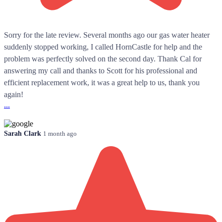
Sorry for the late review. Several months ago our gas water heater
suddenly stopped working, I called HornCastle for help and the
problem was perfectly solved on the second day. Thank Cal for
answering my call and thanks to Scott for his professional and
efficient replacement work, it was a great help to us, thank you
again!
...
Sarah Clark
1 month ago