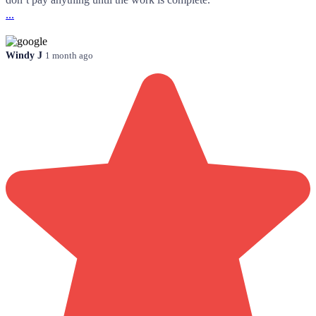
...
Windy J
1 month ago