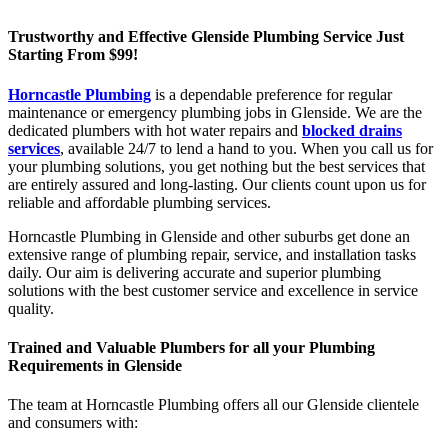
Trustworthy and Effective Glenside Plumbing Service Just
Starting From $99!
Horncastle Plumbing
is a dependable preference for regular
maintenance or emergency plumbing jobs in Glenside. We are the
dedicated plumbers with hot water repairs and
blocked drains
services
, available 24/7 to lend a hand to you. When you call us for
your plumbing solutions, you get nothing but the best services that
are entirely assured and long-lasting. Our clients count upon us for
reliable and affordable plumbing services.
Horncastle Plumbing in Glenside and other suburbs get done an
extensive range of plumbing repair, service, and installation tasks
daily. Our aim is delivering accurate and superior plumbing
solutions with the best customer service and excellence in service
quality.
Trained and Valuable Plumbers for all your Plumbing
Requirements in Glenside
The team at Horncastle Plumbing offers all our Glenside clientele
and consumers with: