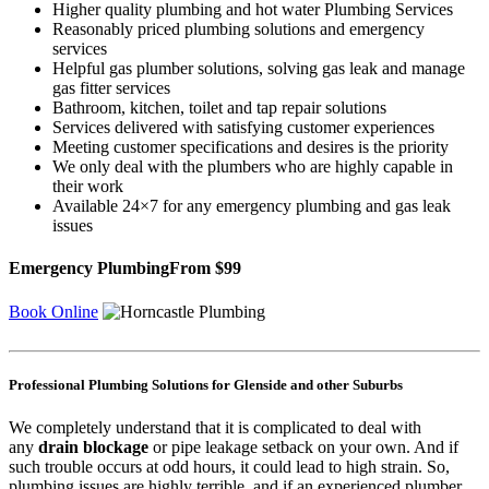
Higher quality plumbing and hot water Plumbing Services
Reasonably priced plumbing solutions and emergency
services
Helpful gas plumber solutions, solving gas leak and manage
gas fitter services
Bathroom, kitchen, toilet and tap repair solutions
Services delivered with satisfying customer experiences
Meeting customer specifications and desires is the priority
We only deal with the plumbers who are highly capable in
their work
Available 24×7 for any emergency plumbing and gas leak
issues
Emergency Plumbing
From $99
Book Online
Professional Plumbing Solutions for Glenside and other Suburbs
We completely understand that it is complicated to deal with
any
drain blockage
or pipe leakage setback on your own. And if
such trouble occurs at odd hours, it could lead to high strain. So,
plumbing issues are highly terrible, and if an experienced plumber