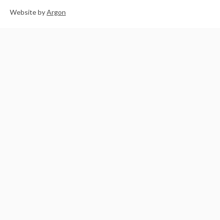
Website
by
Argon