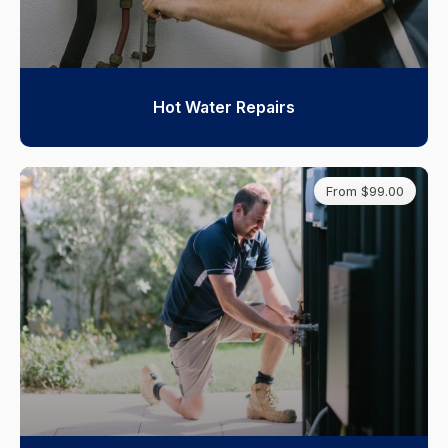
Hot Water Repairs
From $99.00