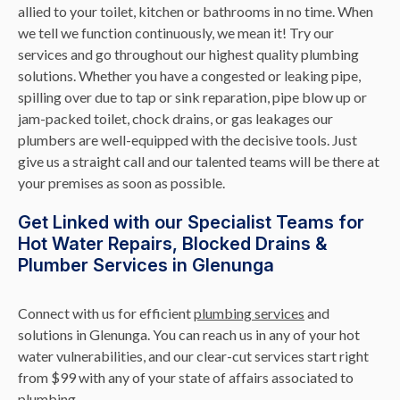
allied to your toilet, kitchen or bathrooms in no time. When
we tell we function continuously, we mean it! Try our
services and go throughout our highest quality plumbing
solutions. Whether you have a congested or leaking pipe,
spilling over due to tap or sink reparation, pipe blow up or
jam-packed toilet, chock drains, or gas leakages our
plumbers are well-equipped with the decisive tools. Just
give us a straight call and our talented teams will be there at
your premises as soon as possible.
Get Linked with our Specialist Teams for
Hot Water Repairs, Blocked Drains &
Plumber Services in Glenunga
Connect with us for efficient
plumbing services
and
solutions in Glenunga. You can reach us in any of your hot
water vulnerabilities, and our clear-cut services start right
from $99 with any of your state of affairs associated to
plumbing.