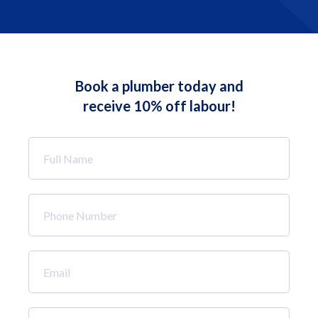
Book a plumber today and
receive 10% off labour!
Full
Name
*
Phone
Number
*
Email
*
How