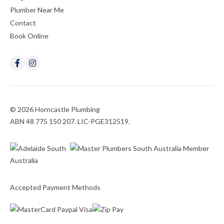
Plumber Near Me
Contact
Book Online
© 2026 Horncastle Plumbing
ABN 48 775 150 207. LIC-PGE312519.
Accepted Payment Methods