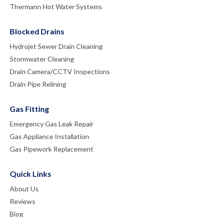
Thermann Hot Water Systems
Blocked Drains
Hydrojet Sewer Drain Cleaning
Stormwater Cleaning
Drain Camera/CCTV Inspections
Drain Pipe Relining
Gas Fitting
Emergency Gas Leak Repair
Gas Appliance Installation
Gas Pipework Replacement
Quick Links
About Us
Reviews
Blog