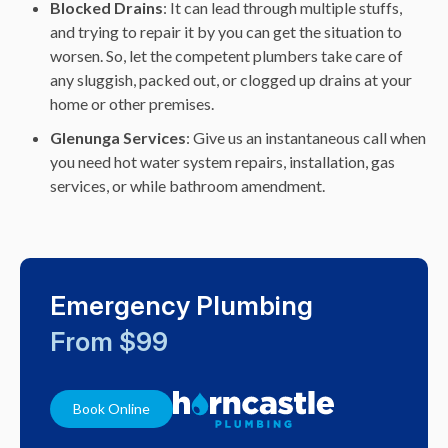
Blocked Drains
: It can lead through multiple stuffs,
and trying to repair it by you can get the situation to
worsen. So, let the competent plumbers take care of
any sluggish, packed out, or clogged up drains at your
home or other premises.
Glenunga
Services
: Give us an instantaneous call when
you need hot water system repairs, installation, gas
services, or while bathroom amendment.
Emergency Plumbing
From $99
Book Online