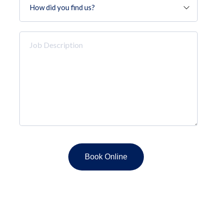
did
you
find
Job
us?
Description
*