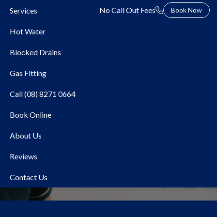
No Call Out Fees
Services
Book Now
Hot Water
Blocked Drains
Gas Fitting
Call (08) 8271 0664
Book Online
Local Plumber Glenunga
About Us
Reviews
Contact Us