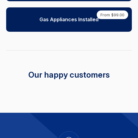
From $99.00
Gas Appliances Installed
Our happy customers