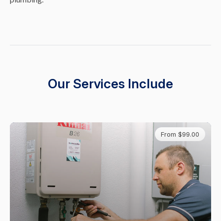
Our Services Include
From $99.00