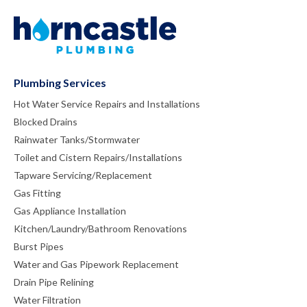
Plumbing Services
Hot Water Service Repairs and Installations
Blocked Drains
Rainwater Tanks/Stormwater
Toilet and Cistern Repairs/Installations
Tapware Servicing/Replacement
Gas Fitting
Gas Appliance Installation
Kitchen/Laundry/Bathroom Renovations
Burst Pipes
Water and Gas Pipework Replacement
Drain Pipe Relining
Water Filtration