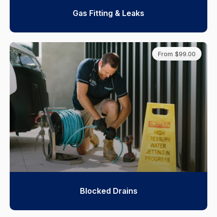
Gas Fitting & Leaks
From $99.00
Blocked Drains