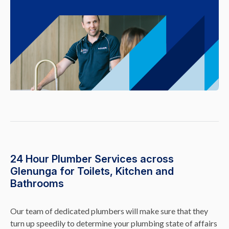
24 Hour Plumber Services across
Glenunga for Toilets, Kitchen and
Bathrooms
Our team of dedicated plumbers will make sure that they
turn up speedily to determine your plumbing state of affairs