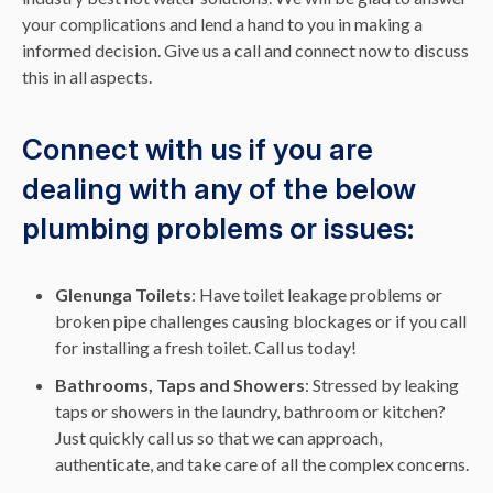
your complications and lend a hand to you in making a
informed decision. Give us a call and connect now to discuss
this in all aspects.
Connect with us if you are
dealing with any of the below
plumbing problems or issues:
Glenunga Toilets
: Have toilet leakage problems or
broken pipe challenges causing blockages or if you call
for installing a fresh toilet. Call us today!
Bathrooms, Taps and Showers
: Stressed by leaking
taps or showers in the laundry, bathroom or kitchen?
Just quickly call us so that we can approach,
authenticate, and take care of all the complex concerns.