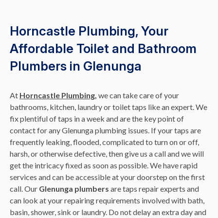
Horncastle Plumbing, Your
Affordable Toilet and Bathroom
Plumbers in Glenunga
At
Horncastle Plumbing,
we can take care of your
bathrooms, kitchen, laundry or toilet taps like an expert. We
fix plentiful of taps in a week and are the key point of
contact for any Glenunga plumbing issues. If your taps are
frequently leaking, flooded, complicated to turn on or off,
harsh, or otherwise defective, then give us a call and we will
get the intricacy fixed as soon as possible. We have rapid
services and can be accessible at your doorstep on the first
call. Our
Glenunga plumbers
are taps repair experts and
can look at your repairing requirements involved with bath,
basin, shower, sink or laundry. Do not delay an extra day and