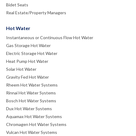
Bidet Seats
Real Estate/Property Managers
Hot Water
Instantaneous or Continuous Flow Hot Water
Gas Storage Hot Water
Electric Storage Hot Water
Heat Pump Hot Water
Solar Hot Water
Gravity Fed Hot Water
Rheem Hot Water Systems
Rinnai Hot Water Systems
Bosch Hot Water Systems
Dux Hot Water Systems
Aquamax Hot Water Systems
Chromagen Hot Water Systems
Vulcan Hot Water Systems