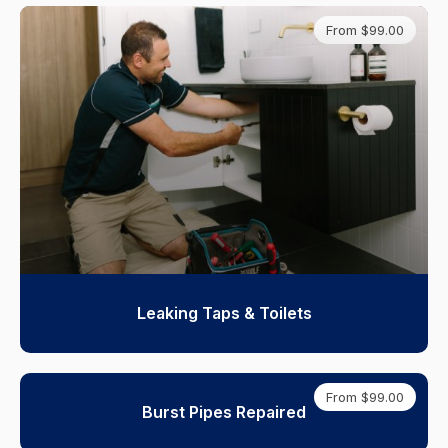
From $99.00
Leaking Taps & Toilets
From $99.00
Burst Pipes Repaired