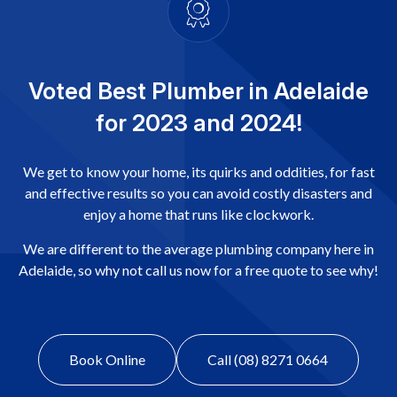
Voted Best Plumber in Adelaide
for 2023 and 2024!
We get to know your home, its quirks and oddities, for fast
and effective results so you can avoid costly disasters and
enjoy a home that runs like clockwork.
We are different to the average plumbing company here in
Adelaide, so why not call us now for a free quote to see why!
Book Online
Call (08) 8271 0664