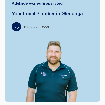
Adelaide owned & operated
Your Local Plumber in Glenunga
(08) 8271 0664