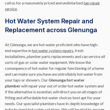
call us for a reasonably priced and undisturbed
tap repair
service
.
Hot Water System Repair and
Replacement across Glenunga
At Glenunga, we are hot water proficient who have high-
end expertise in
hot water system repairs
, fresh
installations, plumber parts replacements and can service all
sorts of gas or solar water equipment. We know the
consequence of hot water for regular functioning of a home
and can make sure you have uncontrollably hot water from
your taps or showers. Our
Glenunga hot water
plumber
will repair your out of order hot water system and
if the alternative is essential, will direct you on all stages of
fitting and affordable hot water choices best apt for your
needs. Our specialist plumbers have in-depth knowledge of
industry best hot water solutions. We will be glad to answer