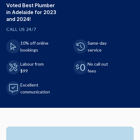
Voted Best Plumber
in Adelaide for 2023
and 2024!
CALL US 24/7
10% off online
Same-day
bookings
service
Labour from
No call out
$99
fees
Excellent
communication