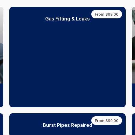
From $99.00
Gas Fitting & Leaks
From $99.00
Burst Pipes Repaired