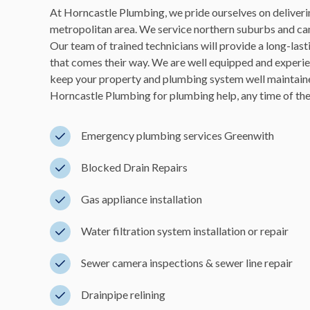
At Horncastle Plumbing, we pride ourselves on deliverin
metropolitan area. We service northern suburbs and can
Our team of trained technicians will provide a long-las
that comes their way. We are well equipped and experie
keep your property and plumbing system well maintaine
Horncastle Plumbing for plumbing help, any time of the d
Emergency plumbing services Greenwith
Blocked Drain Repairs
Gas appliance installation
Water filtration system installation or repair
Sewer camera inspections & sewer line repair
Drainpipe relining