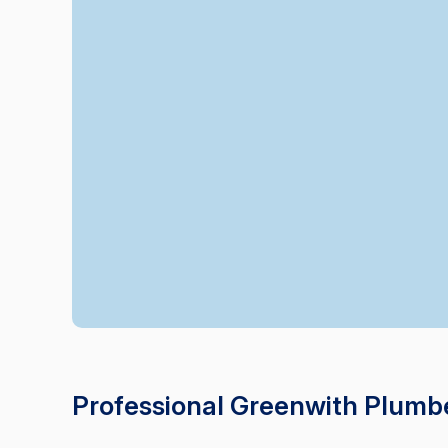
Professional Greenwith Plumb