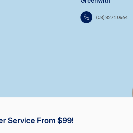
Greenwith
(08) 8271 0664
er Service From $99!