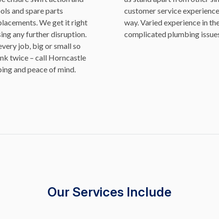
ools and spare parts
customer service experience 
placements. We get it right
way. Varied experience in th
ing any further disruption.
complicated plumbing issues
ery job, big or small so
ink twice – call Horncastle
bing and peace of mind.
Our Services Include