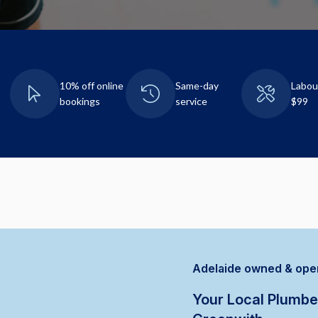
10% off online
Same-day
Labou
bookings
service
$99
Adelaide owned & ope
Your Local Plumbe