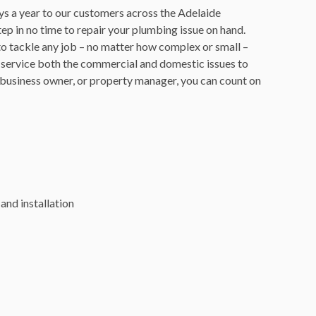
ys a year to our customers across the Adelaide
p in no time to repair your plumbing issue on hand.
 to tackle any job – no matter how complex or small –
 service both the commercial and domestic issues to
business owner, or property manager, you can count on
and installation