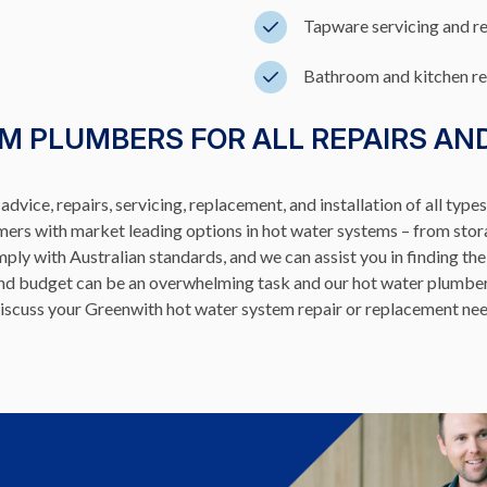
Tapware servicing and r
Bathroom and kitchen r
M PLUMBERS FOR ALL REPAIRS AN
dvice, repairs, servicing, replacement, and installation of all type
omers with market leading options in hot water systems – from stor
ly with Australian standards, and we can assist you in finding the
 and budget can be an overwhelming task and our hot water plumbe
to discuss your Greenwith hot water system repair or replacement 