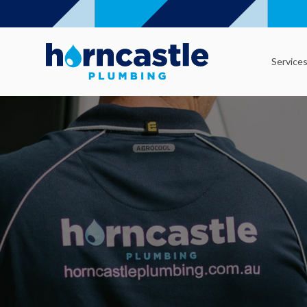
Service