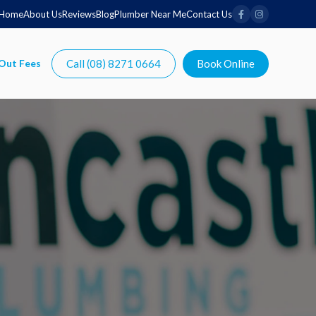
Home
About Us
Reviews
Blog
Plumber Near Me
Contact Us
Call (08) 8271 0664
Book Online