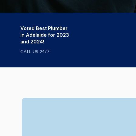
Voted Best Plumber
in Adelaide for 2023
and 2024!
CALL US 24/7