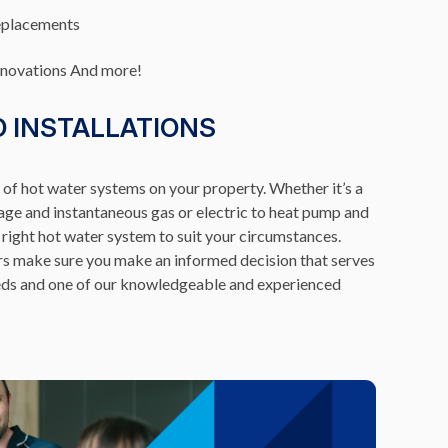
eplacements
enovations And more!
D INSTALLATIONS
s of hot water systems on your property. Whether it’s a
age and instantaneous gas or electric to heat pump and
 right hot water system to suit your circumstances.
rs make sure you make an informed decision that serves
needs and one of our knowledgeable and experienced