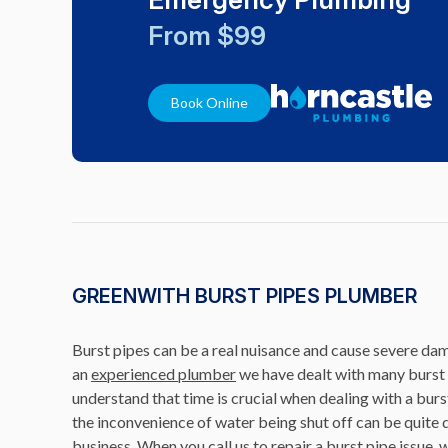
From $99
Book Online
GREENWITH BURST PIPES PLUMBER
Burst pipes can be a real nuisance and cause severe da
an
experienced plumber
we have dealt with many burst 
understand that time is crucial when dealing with a burst
the inconvenience of water being shut off can be quite d
business. When you call us to repair a burst pipe issue, 