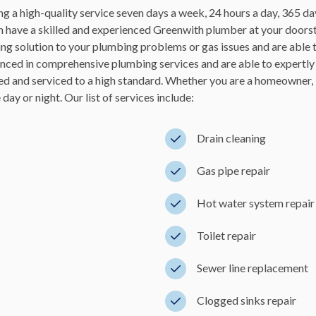
g a high-quality service seven days a week, 24 hours a day, 365 da
 have a skilled and experienced Greenwith plumber at your doorste
ting solution to your plumbing problems or gas issues and are able
nced in comprehensive plumbing services and are able to expertly
d and serviced to a high standard. Whether you are a homeowner, 
ay or night. Our list of services include:
Drain cleaning
Gas pipe repair
Hot water system repair 
Toilet repair
Sewer line replacement
Clogged sinks repair