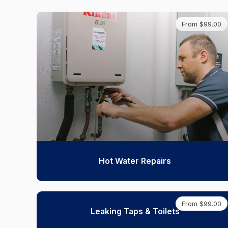
From $99.00
Hot Water Repairs
From $99.00
Leaking Taps & Toilets