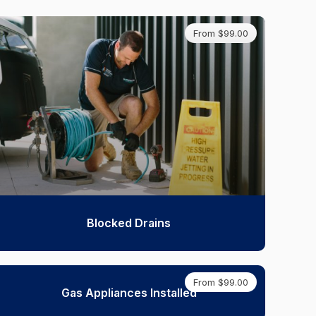
From $99.00
Blocked Drains
From $99.00
Gas Appliances Installed