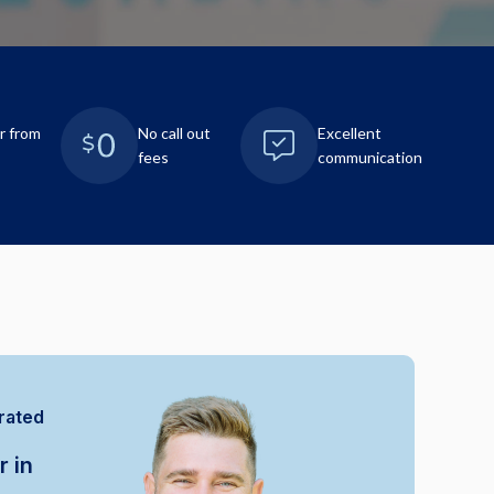
r from
No call out
Excellent
fees
communication
rated
r in