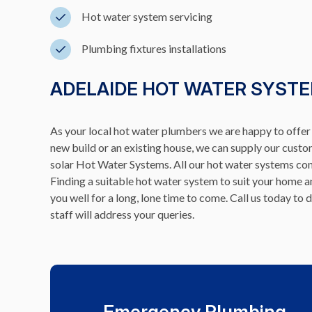
Hot water system servicing
Plumbing fixtures installations
ADELAIDE HOT WATER SYSTE
As your local hot water plumbers we are happy to offer a
new build or an existing house, we can supply our cust
solar Hot Water Systems. All our hot water systems comp
Finding a suitable hot water system to suit your home
you well for a long, lone time to come. Call us today 
staff will address your queries.
Emergency Plumbing