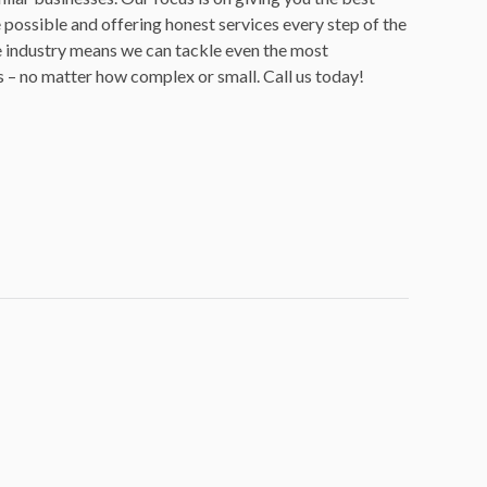
possible and offering honest services every step of the
e industry means we can tackle even the most
 – no matter how complex or small. Call us today!