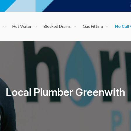
s
Hot Water
Blocked Drains
Gas Fitting
Local Plumber Greenwith