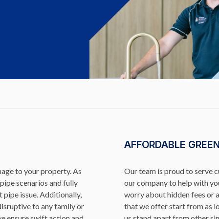
AFFORDABLE GREE
mage to your property. As
Our team is proud to serve 
pipe scenarios and fully
our company to help with you
 pipe issue. Additionally,
worry about hidden fees or 
isruptive to any family or
that we offer start from as 
we ensure swift action and
us stand apart from other sim