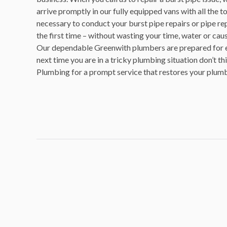
arrive promptly in our fully equipped vans with all the t
necessary to conduct your burst pipe repairs or pipe re
the first time – without wasting your time, water or caus
Our dependable Greenwith plumbers are prepared for ev
next time you are in a tricky plumbing situation don’t th
Plumbing for a prompt service that restores your plum