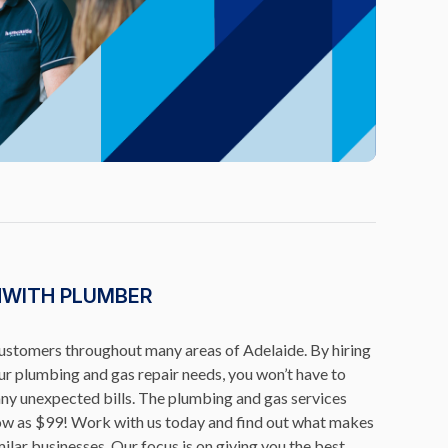
NWITH PLUMBER
customers throughout many areas of Adelaide. By hiring
r plumbing and gas repair needs, you won’t have to
any unexpected bills. The plumbing and gas services
low as $99! Work with us today and find out what makes
ilar businesses. Our focus is on giving you the best