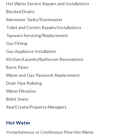
Hot Water Service Repairs and Installations
Blocked Drains
Rainwater Tanks/Stormwater
Toilet and Cistern Repairs/Installations
Tapware Servicing/Replacement
Gas Fitting
Gas Appliance Installation
Kitchen/Laundry/Bathroom Renovations
Burst Pipes
Water and Gas Pipework Replacement
Drain Pipe Relining
Water Filtration
Bidet Seats
Real Estate/Property Managers
Hot Water
Instantaneous or Continuous Flow Hot Water