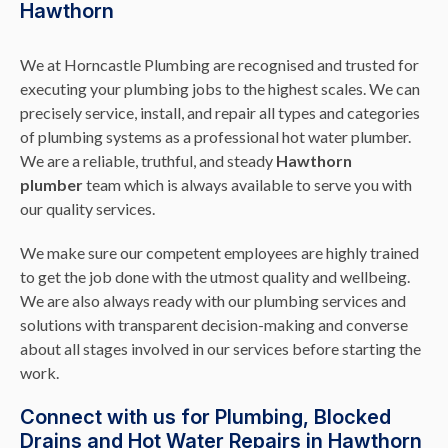
Hawthorn
We at Horncastle Plumbing are recognised and trusted for
executing your plumbing jobs to the highest scales. We can
precisely service, install, and repair all types and categories
of plumbing systems as a professional hot water plumber.
We are a reliable, truthful, and steady
Hawthorn
plumber
team which is always available to serve you with
our quality services.
We make sure our competent employees are highly trained
to get the job done with the utmost quality and wellbeing.
We are also always ready with our plumbing services and
solutions with transparent decision-making and converse
about all stages involved in our services before starting the
work.
Connect with us for Plumbing, Blocked
Drains and Hot Water Repairs in Hawthorn