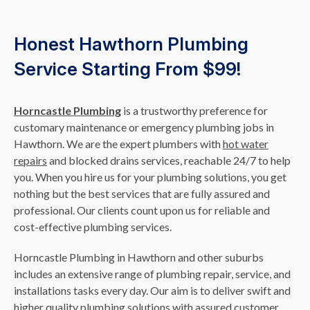
Honest Hawthorn Plumbing
Service Starting From $99!
Horncastle Plumbing
is a trustworthy preference for
customary maintenance or emergency plumbing jobs in
Hawthorn. We are the expert plumbers with
hot water
repairs
and blocked drains services, reachable 24/7 to help
you. When you hire us for your plumbing solutions, you get
nothing but the best services that are fully assured and
professional. Our clients count upon us for reliable and
cost-effective plumbing services.
Horncastle Plumbing in Hawthorn and other suburbs
includes an extensive range of plumbing repair, service, and
installations tasks every day. Our aim is to deliver swift and
higher quality plumbing solutions with assured customer