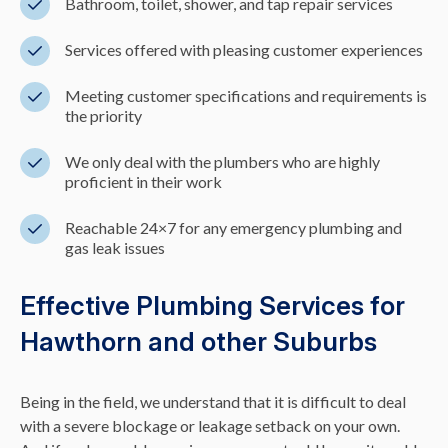
Bathroom, toilet, shower, and tap repair services
Services offered with pleasing customer experiences
Meeting customer specifications and requirements is
the priority
We only deal with the plumbers who are highly
proficient in their work
Reachable 24×7 for any emergency plumbing and
gas leak issues
Effective Plumbing Services for
Hawthorn and other Suburbs
Being in the field, we understand that it is difficult to deal
with a severe blockage or leakage setback on your own.