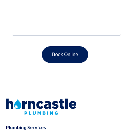
Plumbing Services