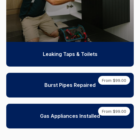
Leaking Taps & Toilets
From $99.00
Burst Pipes Repaired
From $99.00
Gas Appliances Installed