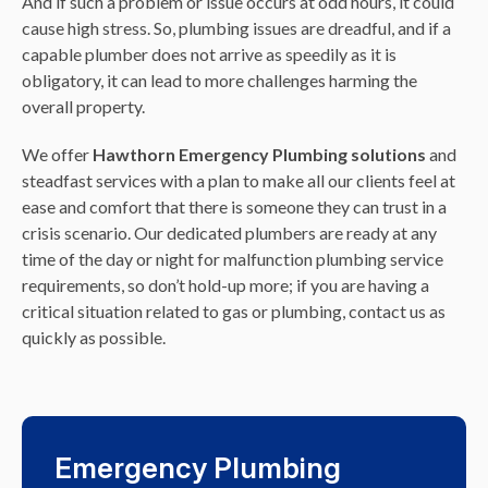
And if such a problem or issue occurs at odd hours, it could
cause high stress. So, plumbing issues are dreadful, and if a
capable plumber does not arrive as speedily as it is
obligatory, it can lead to more challenges harming the
overall property.
We offer
Hawthorn Emergency Plumbing solutions
and
steadfast services with a plan to make all our clients feel at
ease and comfort that there is someone they can trust in a
crisis scenario. Our dedicated plumbers are ready at any
time of the day or night for malfunction plumbing service
requirements, so don’t hold-up more; if you are having a
critical situation related to gas or plumbing, contact us as
quickly as possible.
Emergency Plumbing