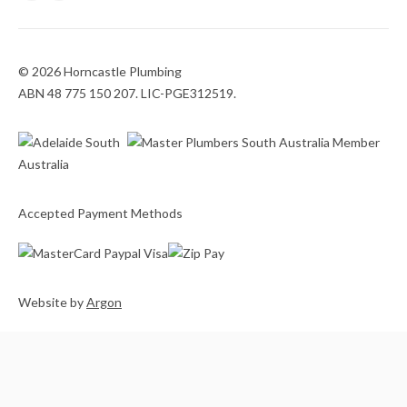
© 2026 Horncastle Plumbing
ABN 48 775 150 207. LIC-PGE312519.
Accepted Payment Methods
Website
by
Argon