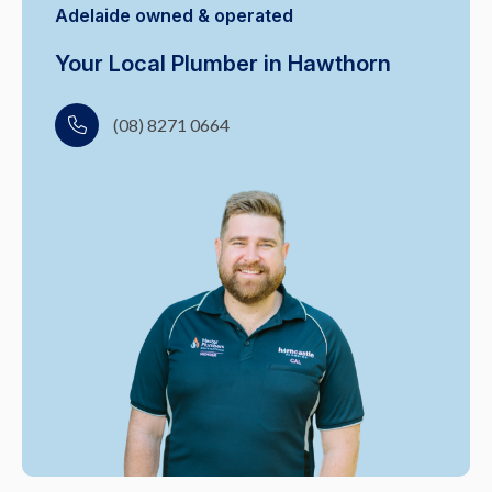
Adelaide owned & operated
Your Local Plumber in Hawthorn
(08) 8271 0664