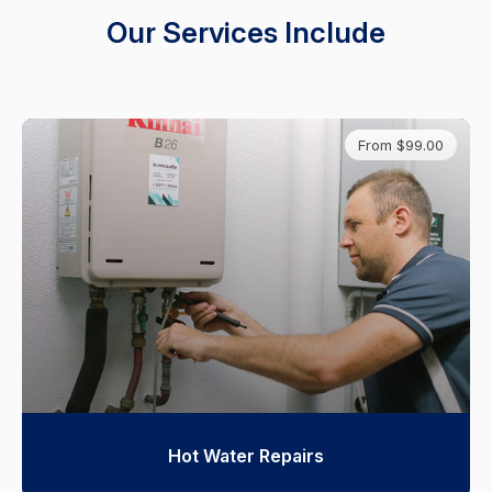
Our Services Include
From $99.00
Hot Water Repairs