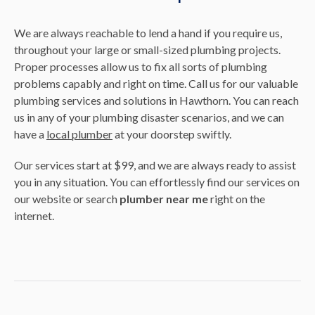
We are always reachable to lend a hand if you require us,
throughout your large or small-sized plumbing projects.
Proper processes allow us to fix all sorts of plumbing
problems capably and right on time. Call us for our valuable
plumbing services and solutions in Hawthorn. You can reach
us in any of your plumbing disaster scenarios, and we can
have a
local plumber
at your doorstep swiftly.
Our services start at $99, and we are always ready to assist
you in any situation. You can effortlessly find our services on
our website or search
plumber near me
right on the
internet.