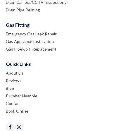
Drain Camera/CCTV Inspections
Drain Pipe Relining
Gas Fitting
Emergency Gas Leak Repair
Gas Appliance Installation
Gas Pipework Replacement
Quick Links
About Us
Reviews
Blog
Plumber Near Me
Contact
Book Online