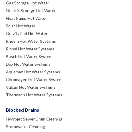
Gas Storage Hot Water
Electric Storage Hot Water
Heat Pump Hot Water
Solar Hot Water
Gravity Fed Hot Water
Rheem Hot Water Systems
Rinnai Hot Water Systems
Bosch Hot Water Systems
Dux Hot Water Systems
Aquamax Hot Water Systems
Chromagen Hot Water Systems
Vulcan Hot Water Systems
Thermann Hot Water Systems
Blocked Drains
Hydrojet Sewer Drain Cleaning
Stormwater Cleaning