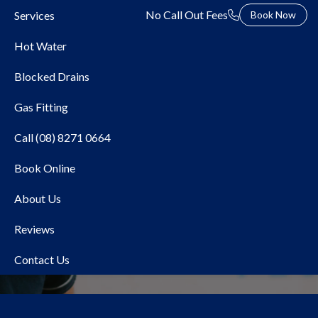
No Call Out Fees
Services
Book Now
Hot Water
Blocked Drains
Gas Fitting
Call (08) 8271 0664
Book Online
Local Plumber Hawthorn
About Us
Reviews
Contact Us