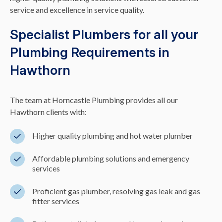
service and excellence in service quality.
Specialist Plumbers for all your
Plumbing Requirements in
Hawthorn
The team at Horncastle Plumbing provides all our
Hawthorn clients with:
Higher quality plumbing and hot water plumber
Affordable plumbing solutions and emergency
services
Proficient gas plumber, resolving gas leak and gas
fitter services