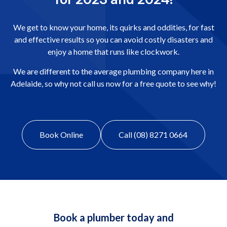
We get to know your home, its quirks and oddities, for fast
and effective results so you can avoid costly disasters and
enjoy a home that runs like clockwork.
We are different to the average plumbing company here in
Adelaide, so why not call us now for a free quote to see why!
Book Online
Call (08) 8271 0664
Book a plumber today and