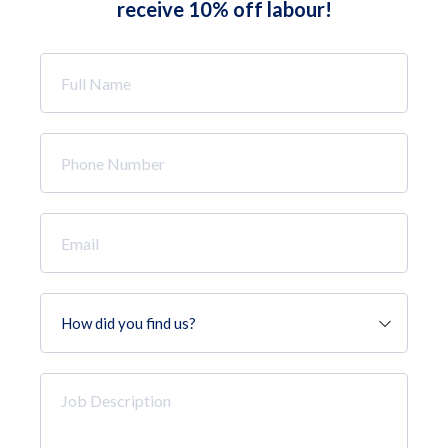
receive 10% off labour!
Full
Name
*
Phone
Number
*
Email
*
How
did
you
find
Job
us?
Description
*