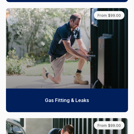
From $99.00
Gas Fitting & Leaks
From $99.00