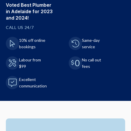
Voted Best Plumber
in Adelaide for 2023
and 2024!
CALL US 24/7
10% off online
Same-day
bookings
service
Labour from
No call out
$99
fees
Excellent
communication