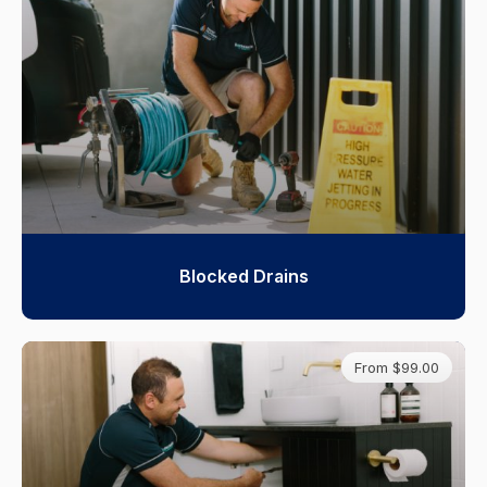
Blocked Drains
From $99.00