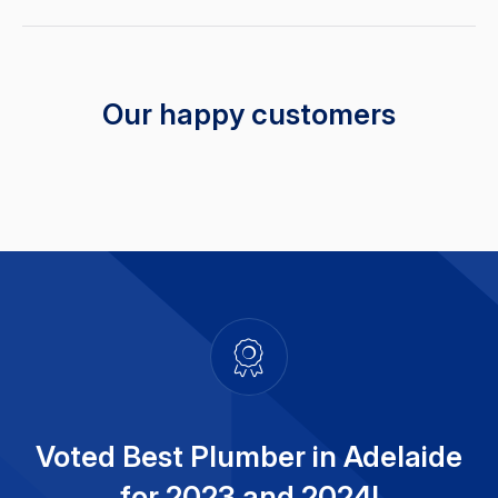
Our happy customers
Voted Best Plumber in Adelaide
for 2023 and 2024!