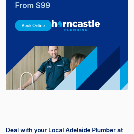
From $99
Book Online
Deal with your Local Adelaide Plumber at