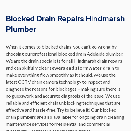
Blocked Drain Repairs Hindmarsh
Plumber
When it comes to
blocked drains
, you can’t go wrong by
choosing our professional blocked drain Adelaide plumber.
We are the drain specialists for all Hindmarsh drain repairs
and can skilfully clear
sewers and
stormwater drain
to
make everything flow smoothly as it should. We use the
latest CCTV drain camera technology to inspect and
diagnose the reasons for blockages – making sure there is
no guesswork and accurate diagnosis of the issue. We use
reliable and efficient drain unblocking techniques that are
effective and hassle-free. Try to believe it! Our blocked
drain plumbers are also available for ongoing drain cleaning
maintenance services for residential and commercial
customers – contact us for any drain issues.