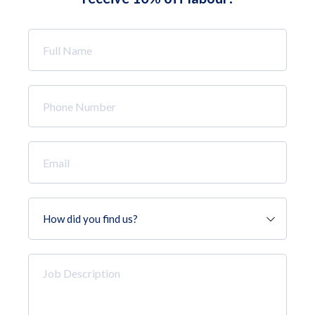
Full
Name
*
Phone
Number
*
Email
*
How
did
you
find
Job
us?
Description
*