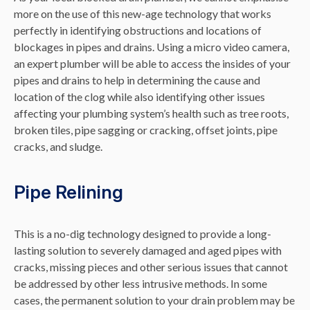
more on the use of this new-age technology that works
perfectly in identifying obstructions and locations of
blockages in pipes and drains. Using a micro video camera,
an expert plumber will be able to access the insides of your
pipes and drains to help in determining the cause and
location of the clog while also identifying other issues
affecting your plumbing system’s health such as tree roots,
broken tiles, pipe sagging or cracking, offset joints, pipe
cracks, and sludge.
Pipe Relining
This is a no-dig technology designed to provide a long-
lasting solution to severely damaged and aged pipes with
cracks, missing pieces and other serious issues that cannot
be addressed by other less intrusive methods. In some
cases, the permanent solution to your drain problem may be