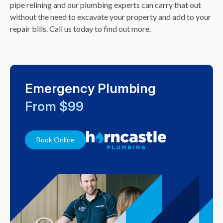
pipe relining and our plumbing experts can carry that out
without the need to excavate your property and add to your
repair bills. Call us today to find out more.
Emergency Plumbing
From $99
Book Online