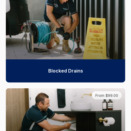
Blocked Drains
From $99.00