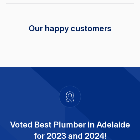
Our happy customers
Voted Best Plumber in Adelaide
for 2023 and 2024!