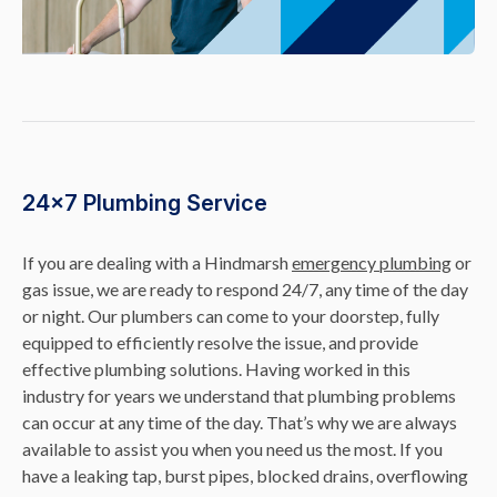
24×7 Plumbing Service
If you are dealing with a Hindmarsh
emergency plumbing
or
gas issue, we are ready to respond 24/7, any time of the day
or night. Our plumbers can come to your doorstep, fully
equipped to efficiently resolve the issue, and provide
effective plumbing solutions. Having worked in this
industry for years we understand that plumbing problems
can occur at any time of the day. That’s why we are always
available to assist you when you need us the most. If you
have a leaking tap, burst pipes, blocked drains, overflowing