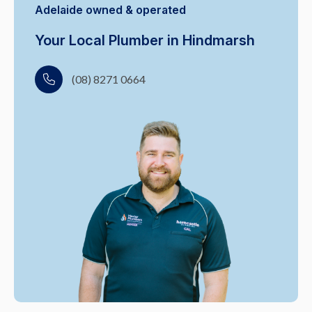
Adelaide owned & operated
Your Local Plumber in Hindmarsh
(08) 8271 0664