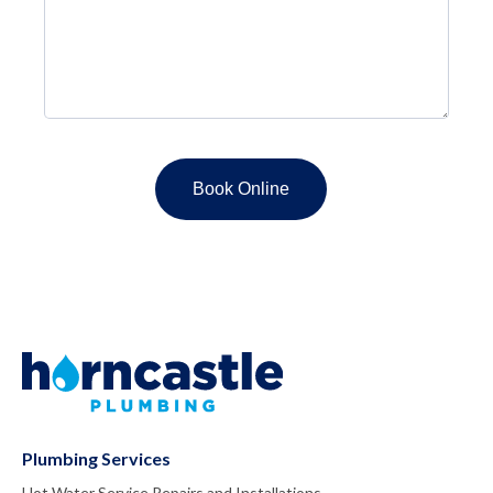
Plumbing Services
Hot Water Service Repairs and Installations