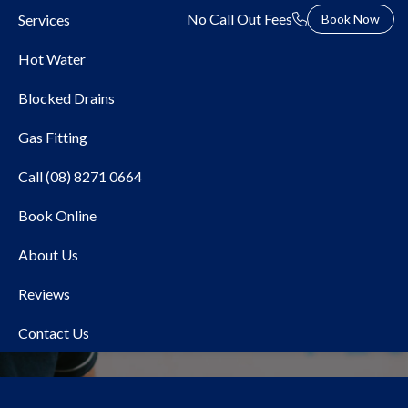
No Call Out Fees
Services
Book Now
Hot Water
Blocked Drains
Gas Fitting
Call (08) 8271 0664
Book Online
Local Plumber
About Us
Hindmarsh
Reviews
Contact Us