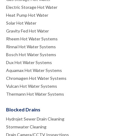
Electric Storage Hot Water
Heat Pump Hot Water
Solar Hot Water
Gravity Fed Hot Water
Rheem Hot Water Systems
Rinnai Hot Water Systems
Bosch Hot Water Systems
Dux Hot Water Systems
Aquamax Hot Water Systems
Chromagen Hot Water Systems
Vulcan Hot Water Systems
Thermann Hot Water Systems
Blocked Drains
Hydrojet Sewer Drain Cleaning
Stormwater Cleaning
Drain Camera/CCTV Inspections