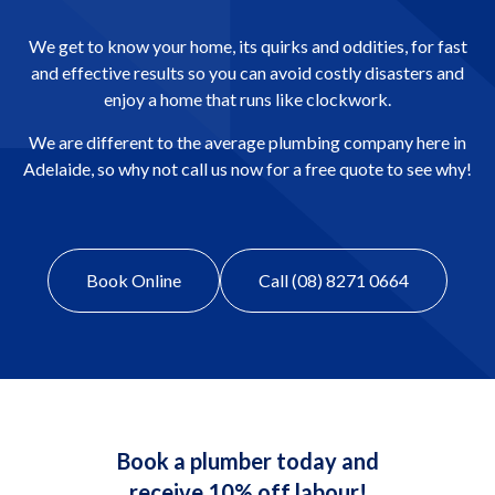
We get to know your home, its quirks and oddities, for fast
and effective results so you can avoid costly disasters and
enjoy a home that runs like clockwork.
We are different to the average plumbing company here in
Adelaide, so why not call us now for a free quote to see why!
Book Online
Call (08) 8271 0664
Book a plumber today and
receive 10% off labour!