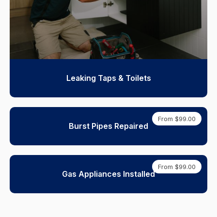
Leaking Taps & Toilets
From $99.00
Burst Pipes Repaired
From $99.00
Gas Appliances Installed