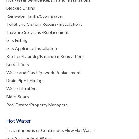
Blocked Drains
Rainwater Tanks/Stormwater
Toilet and Cistern Repairs/Installations
Tapware Servicing/Replacement
Gas Fitting
Gas Appliance Installation
Kitchen/Laundry/Bathroom Renovations
Burst Pipes
Water and Gas Pipework Replacement
Drain Pipe Relining
Water Filtration
Bidet Seats
Real Estate/Property Managers
Hot Water
Instantaneous or Continuous Flow Hot Water
Gas Storage Hot Water