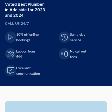
Voted Best Plumber
in Adelaide for 2023
and 2024!
CALL US 24/7
10% off online
Same-day
bookings
service
Labour from
No call out
$99
fees
Excellent
communication