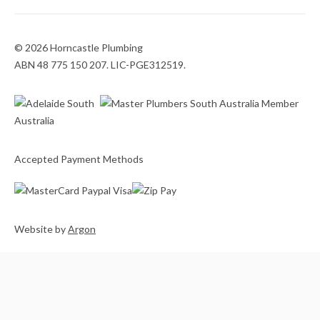
© 2026 Horncastle Plumbing
ABN 48 775 150 207. LIC-PGE312519.
Accepted Payment Methods
Website
by
Argon