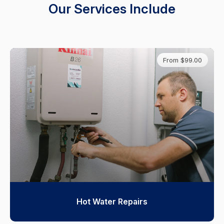
Our Services Include
From $99.00
Hot Water Repairs