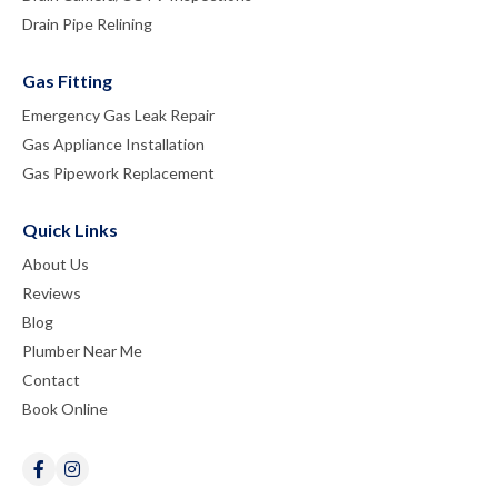
Drain Pipe Relining
Gas Fitting
Emergency Gas Leak Repair
Gas Appliance Installation
Gas Pipework Replacement
Quick Links
About Us
Reviews
Blog
Plumber Near Me
Contact
Book Online