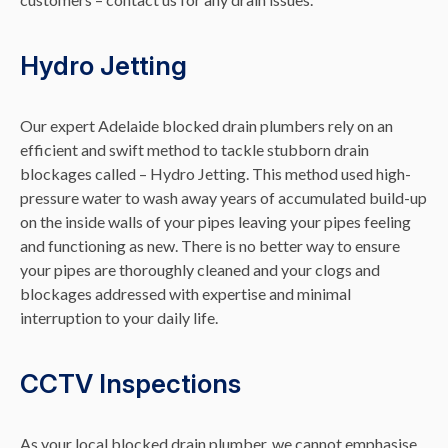
Hydro Jetting
Our expert Adelaide blocked drain plumbers rely on an
efficient and swift method to tackle stubborn drain
blockages called – Hydro Jetting. This method used high-
pressure water to wash away years of accumulated build-up
on the inside walls of your pipes leaving your pipes feeling
and functioning as new. There is no better way to ensure
your pipes are thoroughly cleaned and your clogs and
blockages addressed with expertise and minimal
interruption to your daily life.
CCTV Inspections
As your local blocked drain plumber, we cannot emphasise