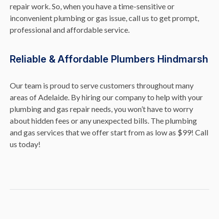
repair work. So, when you have a time-sensitive or
inconvenient plumbing or gas issue, call us to get prompt,
professional and affordable service.
Reliable & Affordable Plumbers Hindmarsh
Our team is proud to serve customers throughout many
areas of Adelaide. By hiring our company to help with your
plumbing and gas repair needs, you won’t have to worry
about hidden fees or any unexpected bills. The plumbing
and gas services that we offer start from as low as $99! Call
us today!