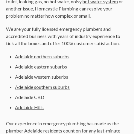
toilet, leaking gas, no hot water, noisy
hot water system
or
another issue, Horncastle Plumbing can resolve your
problem no matter how complex or small.
We are your fully licensed emergency plumbers and
accredited business with years of industry experience to
tick all the boxes and offer 100% customer satisfaction.
Adelaide northern suburbs
Adelaide eastern suburbs
Adelaide western suburbs
Adelaide southern suburbs
Adelaide CBD
Adelaide Hills
Our experience in emergency plumbing has made us the
plumber Adelaide residents count on for any last-minute