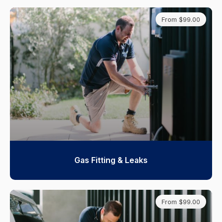
From $99.00
Gas Fitting & Leaks
From $99.00