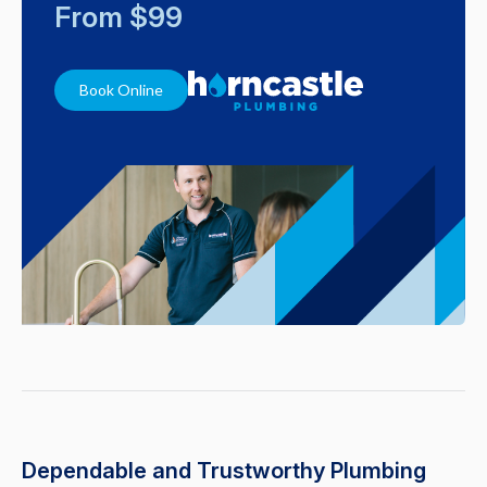
From $99
Book Online
Dependable and Trustworthy Plumbing