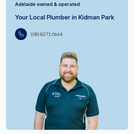
Adelaide owned & operated
Your Local Plumber in Kidman Park
(08) 8271 0664