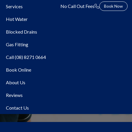
No Call Out Fees
Services
Book Now
Hot Water
Blocked Drains
Gas Fitting
Call (08) 8271 0664
Book Online
Local Plumber Kidman
About Us
Park
Reviews
Contact Us