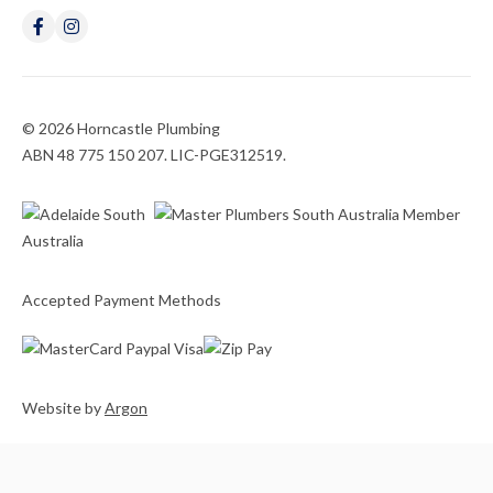
© 2026 Horncastle Plumbing
ABN 48 775 150 207. LIC-PGE312519.
Accepted Payment Methods
Website
by
Argon