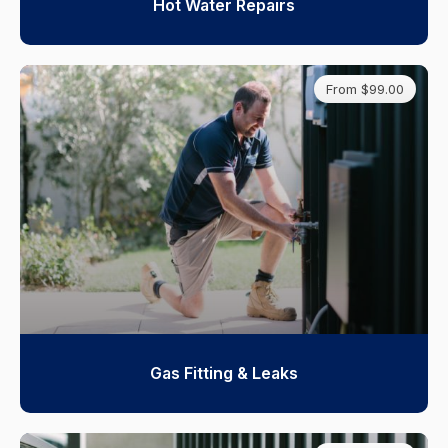
Hot Water Repairs
From $99.00
Gas Fitting & Leaks