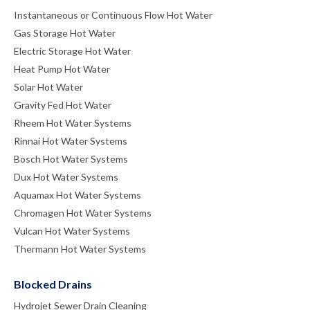
Instantaneous or Continuous Flow Hot Water
Gas Storage Hot Water
Electric Storage Hot Water
Heat Pump Hot Water
Solar Hot Water
Gravity Fed Hot Water
Rheem Hot Water Systems
Rinnai Hot Water Systems
Bosch Hot Water Systems
Dux Hot Water Systems
Aquamax Hot Water Systems
Chromagen Hot Water Systems
Vulcan Hot Water Systems
Thermann Hot Water Systems
Blocked Drains
Hydrojet Sewer Drain Cleaning