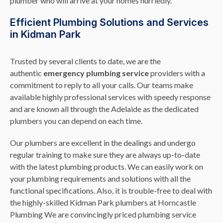
plumber who will arrive at your homes hurriedly.
Efficient Plumbing Solutions and Services
in Kidman Park
Trusted by several clients to date, we are the
authentic
emergency plumbing service
providers with a
commitment to reply to all your calls. Our teams make
available highly professional services with speedy response
and are known all through the Adelaide as the dedicated
plumbers you can depend on each time.
Our plumbers are excellent in the dealings and undergo
regular training to make sure they are always up-to-date
with the latest plumbing products. We can easily work on
your plumbing requirements and solutions with all the
functional specifications. Also, it is trouble-free to deal with
the highly-skilled Kidman Park plumbers at Horncastle
Plumbing We are convincingly priced plumbing service