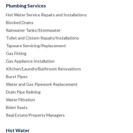
Plumbing Services
Hot Water Service Repairs and Installations
Blocked Drains
Rainwater Tanks/Stormwater
Toilet and Cistern Repairs/Installations
Tapware Servicing/Replacement
Gas Fitting
Gas Appliance Installation
Kitchen/Laundry/Bathroom Renovations
Burst Pipes
Water and Gas Pipework Replacement
Drain Pipe Relining
Water Filtration
Bidet Seats
Real Estate/Property Managers
Hot Water