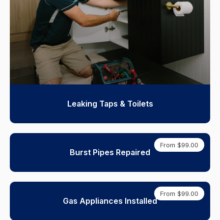
Leaking Taps & Toilets
From $99.00
Burst Pipes Repaired
From $99.00
Gas Appliances Installed