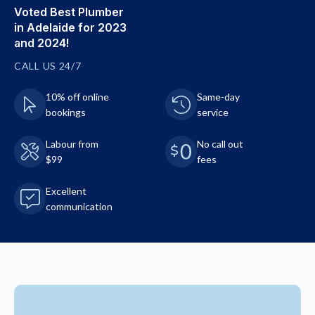
Voted Best Plumber
in Adelaide for 2023
and 2024!
CALL US 24/7
10% off online
Same-day
bookings
service
Labour from
No call out
$99
fees
Excellent
communication