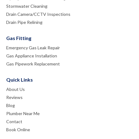
Stormwater Cleaning
Drain Camera/CCTV Inspections
Drain Pipe Relining
Gas Fitting
Emergency Gas Leak Repair
Gas Appliance Installation
Gas Pipework Replacement
Quick Links
About Us
Reviews
Blog
Plumber Near Me
Contact
Book Online