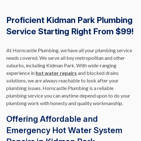
Proficient Kidman Park Plumbing
Service Starting Right From $99!
At Horncastle Plumbing, we have all your plumbing service
needs covered. We serve all key metropolitan and other
suburbs, including Kidman Park. With wide-ranging
experience in
hot water repairs
and blocked drains
solutions, we are always reachable to look after your
plumbing issues. Horncastle Plumbing is a reliable
plumbing service you can anytime depend upon to do your
plumbing work with honesty and quality workmanship.
Offering Affordable and
Emergency Hot Water System