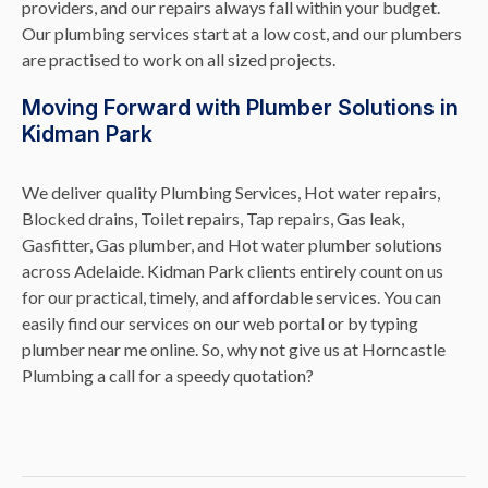
providers, and our repairs always fall within your budget.
Our plumbing services start at a low cost, and our plumbers
are practised to work on all sized projects.
Moving Forward with Plumber Solutions in
Kidman Park
We deliver quality Plumbing Services, Hot water repairs,
Blocked drains, Toilet repairs, Tap repairs, Gas leak,
Gasfitter, Gas plumber, and Hot water plumber solutions
across Adelaide. Kidman Park clients entirely count on us
for our practical, timely, and affordable services. You can
easily find our services on our web portal or by typing
plumber near me online. So, why not give us at Horncastle
Plumbing a call for a speedy quotation?