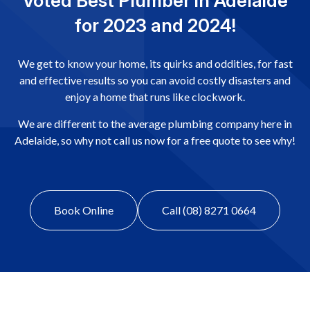
Voted Best Plumber in Adelaide
for 2023 and 2024!
We get to know your home, its quirks and oddities, for fast
and effective results so you can avoid costly disasters and
enjoy a home that runs like clockwork.
We are different to the average plumbing company here in
Adelaide, so why not call us now for a free quote to see why!
Book Online
Call (08) 8271 0664