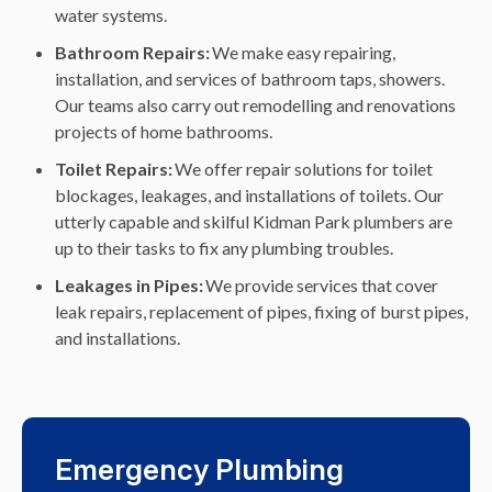
water systems.
Bathroom Repairs:
We make easy repairing,
installation, and services of bathroom taps, showers.
Our teams also carry out remodelling and renovations
projects of home bathrooms.
Toilet Repairs:
We offer repair solutions for toilet
blockages, leakages, and installations of toilets. Our
utterly capable and skilful Kidman Park plumbers are
up to their tasks to fix any plumbing troubles.
Leakages in Pipes:
We provide services that cover
leak repairs, replacement of pipes, fixing of burst pipes,
and installations.
Emergency Plumbing