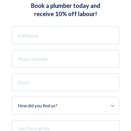
Book a plumber today and
receive 10% off labour!
Full
Name
*
Phone
Number
*
Email
*
How
did
you
find
Job
us?
Description