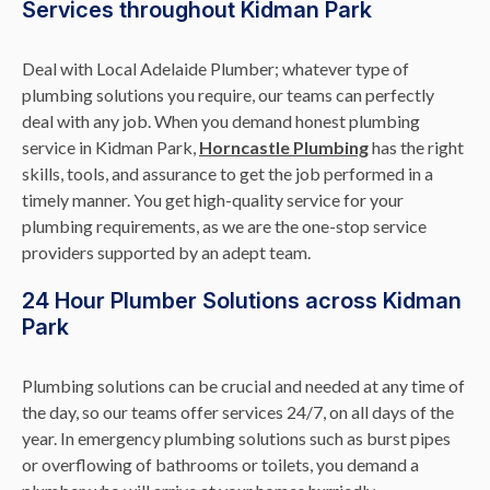
Services throughout Kidman Park
Deal with Local Adelaide Plumber; whatever type of
plumbing solutions you require, our teams can perfectly
deal with any job. When you demand honest plumbing
service in Kidman Park,
Horncastle Plumbing
has the right
skills, tools, and assurance to get the job performed in a
timely manner. You get high-quality service for your
plumbing requirements, as we are the one-stop service
providers supported by an adept team.
24 Hour Plumber Solutions across Kidman
Park
Plumbing solutions can be crucial and needed at any time of
the day, so our teams offer services 24/7, on all days of the
year. In emergency plumbing solutions such as burst pipes
or overflowing of bathrooms or toilets, you demand a