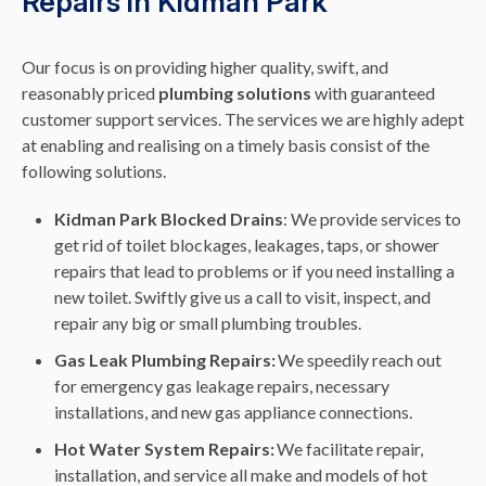
Repairs in Kidman Park
Our focus is on providing higher quality, swift, and
reasonably priced
plumbing solutions
with guaranteed
customer support services. The services we are highly adept
at enabling and realising on a timely basis consist of the
following solutions.
Kidman Park Blocked Drains
: We provide services to
get rid of toilet blockages, leakages, taps, or shower
repairs that lead to problems or if you need installing a
new toilet. Swiftly give us a call to visit, inspect, and
repair any big or small plumbing troubles.
Gas Leak Plumbing Repairs:
We speedily reach out
for emergency gas leakage repairs, necessary
installations, and new gas appliance connections.
Hot Water System Repairs:
We facilitate repair,
installation, and service all make and models of hot