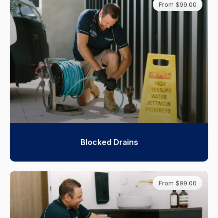
From $99.00
Blocked Drains
From $99.00