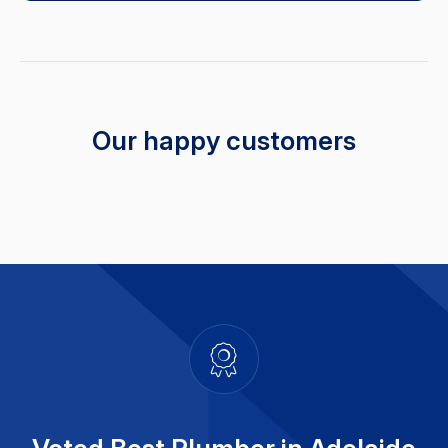
Our happy customers