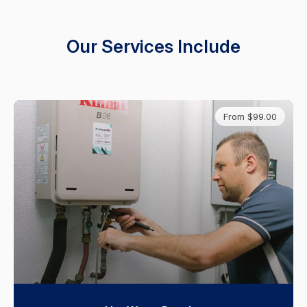
Our Services Include
From $99.00