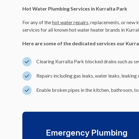
Hot Water Plumbing Services in Kurralta Park
For any of the
hot water repairs
, replacements, or new i
services for all known hot water heater brands in Kurral
Here are some of the dedicated services our Kurra
Clearing Kurralta Park blocked drains such as 
Repairs including gas leaks, water leaks, leaking
Enable broken pipes in the kitchen, bathroom, toi
Emergency Plumbing