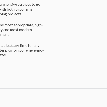
rehensive services to go
with both big or small
bing projects
he most appropriate, high-
ity and most modern
pment
able at any time for any
ster plumbing or emergency
itter