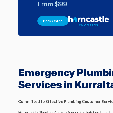
From $99
Book Online
Emergency Plumbi
Services in Kurralt
Committed to Effective Plumbing Customer Servic
Horncastle Plumbing’s experienced technicians have be