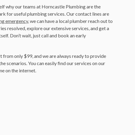
self why our teams at Horncastle Plumbing are the
ark for useful plumbing services. Our contact lines are
ng emergency
, we can have a local plumber reach out to
ries resolved, explore our extensive services, and get a
self. Don’t wait, just call and book an early
t from only $99, and we are always ready to provide
the scenarios. You can easily find our services on our
e on the internet.