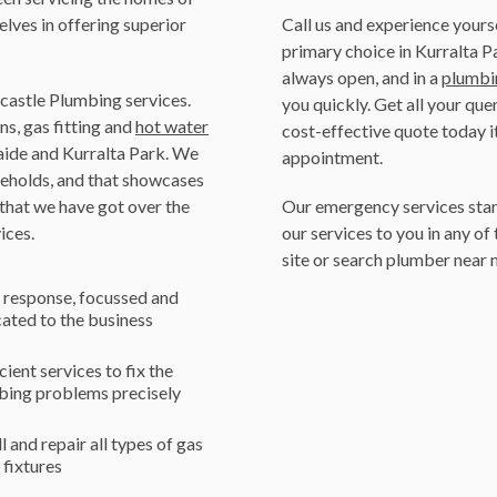
elves in offering superior
Call us and experience your
primary choice in Kurralta P
always open, and in a
plumbi
ncastle Plumbing services.
you quickly. Get all your que
ns, gas fitting and
hot water
cost-effective quote today it
ide and Kurralta Park. We
appointment.
seholds, and that showcases
 that we have got over the
Our emergency services star
ices.
our services to you in any of 
site or search plumber near m
 response, focussed and
ated to the business
cient services to fix the
bing problems precisely
ll and repair all types of gas
r fixtures