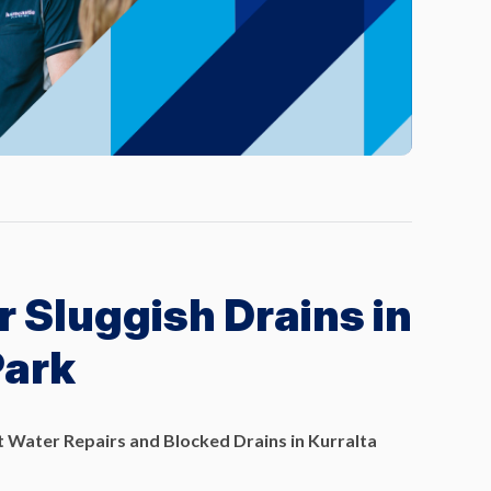
r Sluggish Drains in
Park
 Water Repairs and Blocked Drains in Kurralta