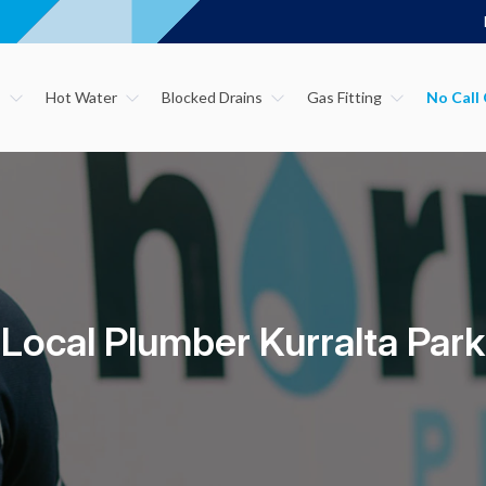
s
Hot Water
Blocked Drains
Gas Fitting
Local Plumber Kurralta Park