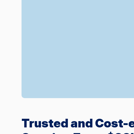
Trusted and Cost-e