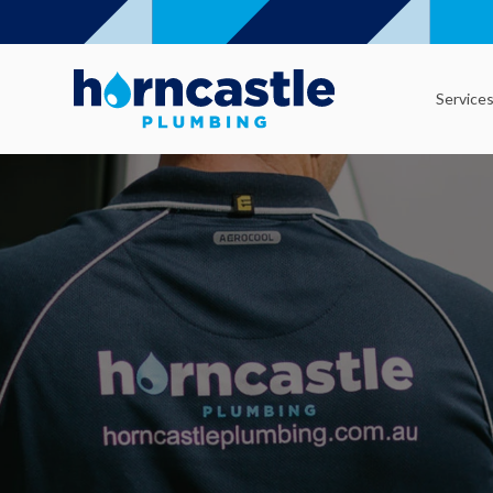
Service