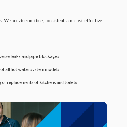
es. We provide on-time, consistent, and cost-effective
iverse leaks and pipe blockages
of all hot water system models
 or replacements of kitchens and toilets