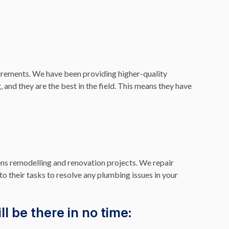
rements. We have been providing higher-quality
 and they are the best in the field. This means they have
ns remodelling and renovation projects. We repair
to their tasks to resolve any plumbing issues in your
l be there in no time: