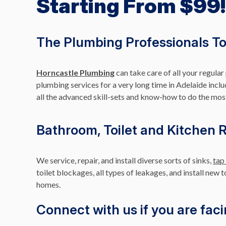
Starting From $99!
The Plumbing Professionals To 
Horncastle Plumbing
can take care of all your regula
plumbing services for a very long time in Adelaide inclu
all the advanced skill-sets and know-how to do the mos
Bathroom, Toilet and Kitchen 
We service, repair, and install diverse sorts of sinks,
tap
toilet blockages, all types of leakages, and install new 
homes.
Connect with us if you are faci