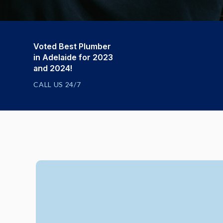
Voted Best Plumber
in Adelaide for 2023
and 2024!
CALL US 24/7