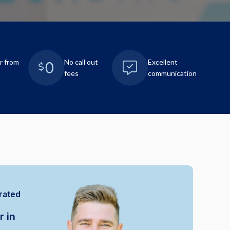
r from
No call out
Excellent
fees
communication
rated
r in