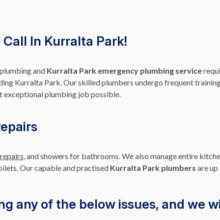
Call In Kurralta Park!
r plumbing and
Kurralta Park emergency plumbing service
requi
ding Kurralta Park. Our skilled plumbers undergo frequent training,
t exceptional plumbing job possible.
Repairs
 repairs
, and showers for bathrooms. We also manage entire kitche
toilets. Our capable and practised
Kurralta Park plumbers
are up 
ng any of the below issues, and we wil