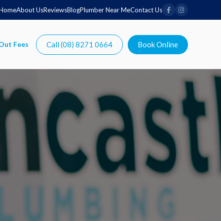
Home
About Us
Reviews
Blog
Plumber Near Me
Contact Us
Call (08) 8271 0664
Book Online