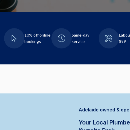
10% off online
Same-day
Labou
bookings
service
$99
Adelaide owned & ope
Your Local Plumbe