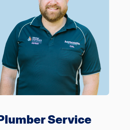
 Plumber Service