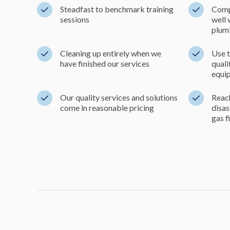
Steadfast to benchmark training
Comp
sessions
well 
plum
Cleaning up entirely when we
Use t
have finished our services
qual
equi
Our quality services and solutions
Reach
come in reasonable pricing
disa
gas f