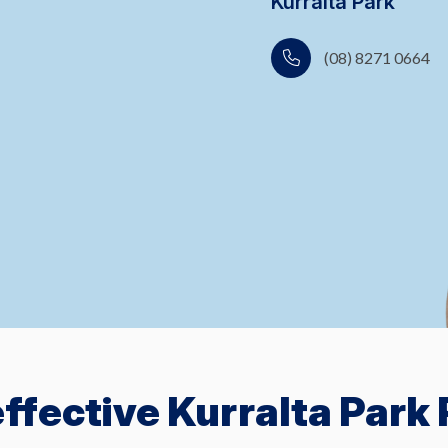
Kurralta Park
(08) 8271 0664
ffective Kurralta Park