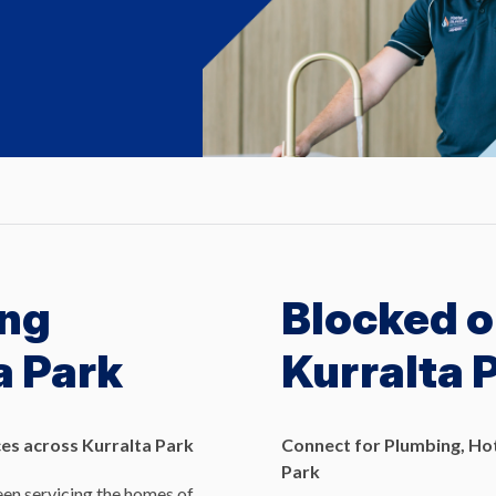
ng
Blocked o
a Park
Kurralta 
es across Kurralta Park
Connect for Plumbing, Hot
Park
en servicing the homes of