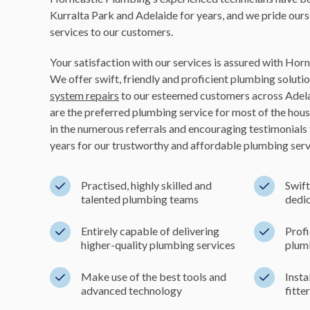
Kurralta Park and Adelaide for years, and we pride ours
services to our customers.
Your satisfaction with our services is assured with Hor
We offer swift, friendly and proficient plumbing solutio
system repairs
to our esteemed customers across Adela
are the preferred plumbing service for most of the hou
in the numerous referrals and encouraging testimonials
years for our trustworthy and affordable plumbing serv
Practised, highly skilled and
Swift
talented plumbing teams
dedic
Entirely capable of delivering
Profi
higher-quality plumbing services
plum
Make use of the best tools and
Insta
advanced technology
fitte