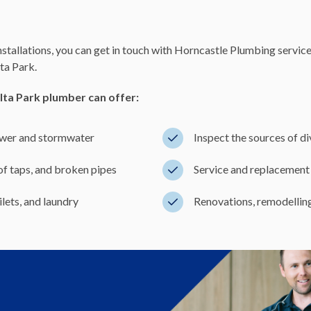
nstallations, you can get in touch with Horncastle Plumbing servic
ta Park.
lta Park plumber can offer:
sewer and stormwater
Inspect the sources of d
 of taps, and broken pipes
Service and replacement 
lets, and laundry
Renovations, remodelling