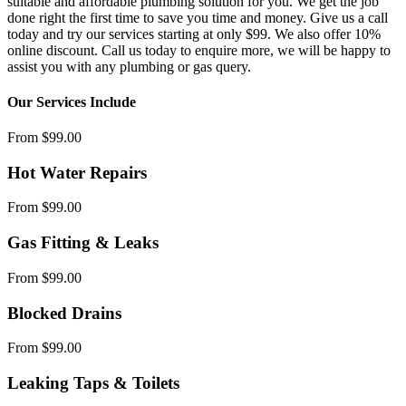
suitable and affordable plumbing solution for you. We get the job
done right the first time to save you time and money. Give us a call
today and try our services starting at only $99. We also offer 10%
online discount. Call us today to enquire more, we will be happy to
assist you with any plumbing or gas query.
Our Services Include
From $99.00
Hot Water Repairs
From $99.00
Gas Fitting & Leaks
From $99.00
Blocked Drains
From $99.00
Leaking Taps & Toilets