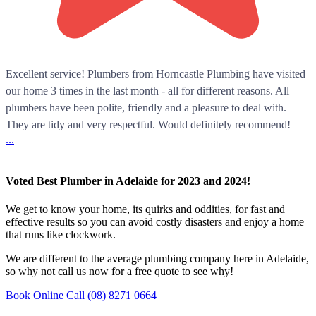
Excellent service! Plumbers from Horncastle Plumbing have visited
our home 3 times in the last month - all for different reasons. All
plumbers have been polite, friendly and a pleasure to deal with.
They are tidy and very respectful. Would definitely recommend!
...
Voted Best Plumber in Adelaide for 2023 and 2024!
We get to know your home, its quirks and oddities, for fast and
effective results so you can avoid costly disasters and enjoy a home
that runs like clockwork.
We are different to the average plumbing company here in Adelaide,
so why not call us now for a free quote to see why!
Book Online
Call (08) 8271 0664