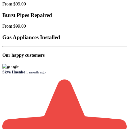
From $99.00
Burst Pipes Repaired
From $99.00
Gas Appliances Installed
Our happy customers
Skye Haenke
1 month ago