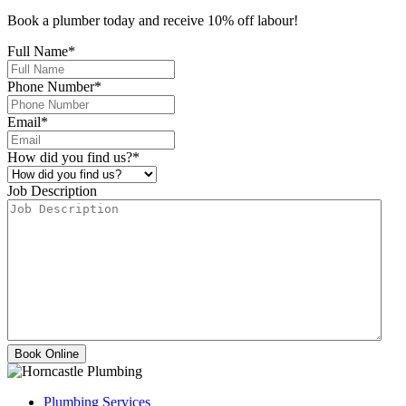
Book a plumber today and receive 10% off labour!
Full Name
*
Phone Number
*
Email
*
How did you find us?
*
Job Description
Plumbing Services