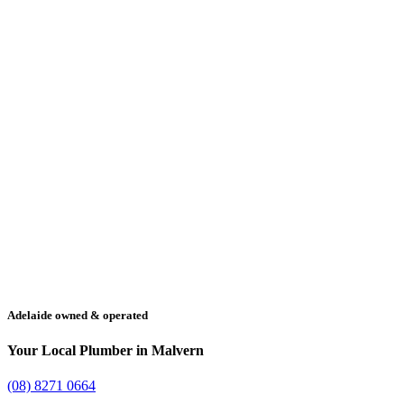
Adelaide owned & operated
Your Local Plumber in Malvern
(08) 8271 0664