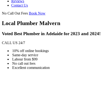
Reviews
Contact Us
No Call Out Fees
Book Now
Local Plumber Malvern
Voted Best Plumber in Adelaide for 2023 and 2024!
CALL US 24/7
10% off online bookings
Same-day service
Labour from $99
No call out fees
Excellent communication