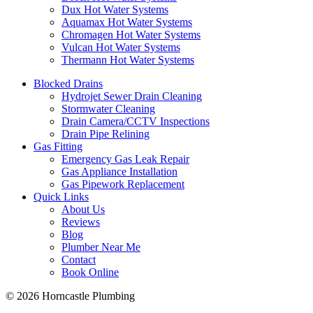
Dux Hot Water Systems
Aquamax Hot Water Systems
Chromagen Hot Water Systems
Vulcan Hot Water Systems
Thermann Hot Water Systems
Blocked Drains
Hydrojet Sewer Drain Cleaning
Stormwater Cleaning
Drain Camera/CCTV Inspections
Drain Pipe Relining
Gas Fitting
Emergency Gas Leak Repair
Gas Appliance Installation
Gas Pipework Replacement
Quick Links
About Us
Reviews
Blog
Plumber Near Me
Contact
Book Online
© 2026 Horncastle Plumbing