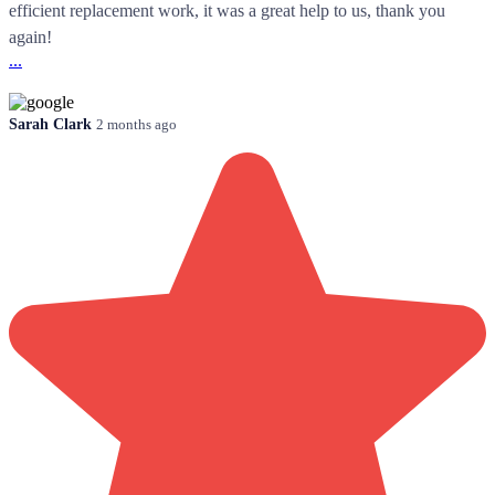
efficient replacement work, it was a great help to us, thank you
again!
...
Sarah Clark
2 months ago