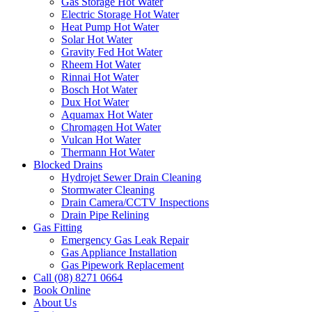
Gas Storage Hot Water
Electric Storage Hot Water
Heat Pump Hot Water
Solar Hot Water
Gravity Fed Hot Water
Rheem Hot Water
Rinnai Hot Water
Bosch Hot Water
Dux Hot Water
Aquamax Hot Water
Chromagen Hot Water
Vulcan Hot Water
Thermann Hot Water
Blocked Drains
Hydrojet Sewer Drain Cleaning
Stormwater Cleaning
Drain Camera/CCTV Inspections
Drain Pipe Relining
Gas Fitting
Emergency Gas Leak Repair
Gas Appliance Installation
Gas Pipework Replacement
Call (08) 8271 0664
Book Online
About Us