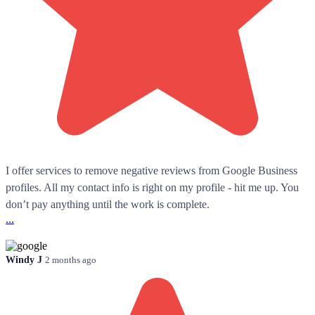
I offer services to remove negative reviews from Google Business
profiles. All my contact info is right on my profile - hit me up. You
don’t pay anything until the work is complete.
...
Windy J
2 months ago