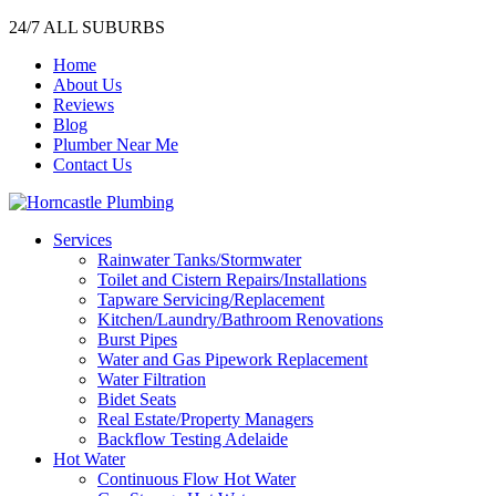
24/7 ALL SUBURBS
Home
About Us
Reviews
Blog
Plumber Near Me
Contact Us
Services
Rainwater Tanks/Stormwater
Toilet and Cistern Repairs/Installations
Tapware Servicing/Replacement
Kitchen/Laundry/Bathroom Renovations
Burst Pipes
Water and Gas Pipework Replacement
Water Filtration
Bidet Seats
Real Estate/Property Managers
Backflow Testing Adelaide
Hot Water
Continuous Flow Hot Water