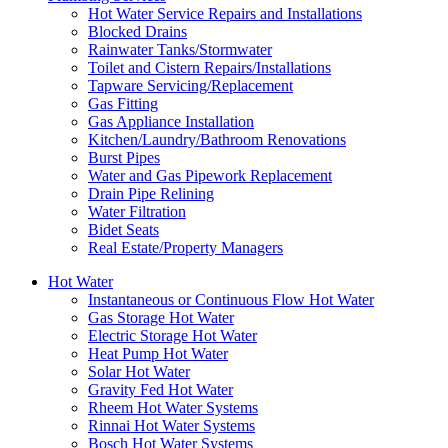
Hot Water Service Repairs and Installations
Blocked Drains
Rainwater Tanks/Stormwater
Toilet and Cistern Repairs/Installations
Tapware Servicing/Replacement
Gas Fitting
Gas Appliance Installation
Kitchen/Laundry/Bathroom Renovations
Burst Pipes
Water and Gas Pipework Replacement
Drain Pipe Relining
Water Filtration
Bidet Seats
Real Estate/Property Managers
Hot Water
Instantaneous or Continuous Flow Hot Water
Gas Storage Hot Water
Electric Storage Hot Water
Heat Pump Hot Water
Solar Hot Water
Gravity Fed Hot Water
Rheem Hot Water Systems
Rinnai Hot Water Systems
Bosch Hot Water Systems