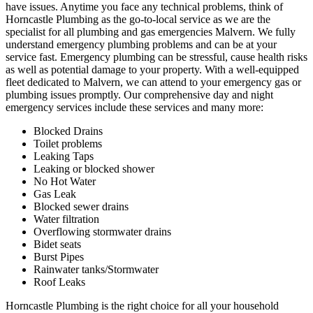
have issues. Anytime you face any technical problems, think of
Horncastle Plumbing as the go-to-local service as we are the
specialist for all plumbing and gas emergencies Malvern. We fully
understand emergency plumbing problems and can be at your
service fast. Emergency plumbing can be stressful, cause health risks
as well as potential damage to your property. With a well-equipped
fleet dedicated to Malvern, we can attend to your emergency gas or
plumbing issues promptly. Our comprehensive day and night
emergency services include these services and many more:
Blocked Drains
Toilet problems
Leaking Taps
Leaking or blocked shower
No Hot Water
Gas Leak
Blocked sewer drains
Water filtration
Overflowing stormwater drains
Bidet seats
Burst Pipes
Rainwater tanks/Stormwater
Roof Leaks
Horncastle Plumbing is the right choice for all your household