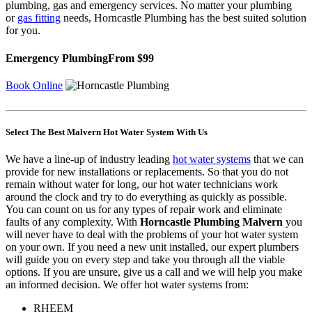
plumbing, gas and emergency
services. No matter your plumbing
or
gas fitting
needs, Horncastle Plumbing has the best suited solution
for you.
Emergency Plumbing
From $99
Book Online
Select The Best Malvern Hot Water System With Us
We have a line-up of industry leading
hot water systems
that we can
provide for new installations or replacements. So that you do not
remain without water for long, our hot water technicians work
around the clock and try to do everything as quickly as possible.
You can count on us for any types of repair work and eliminate
faults of any complexity. With
Horncastle Plumbing Malvern
you
will never have to deal with the problems of your hot water system
on your own. If you need a new unit installed, our expert plumbers
will guide you on every step and take you through all the viable
options. If you are unsure, give us a call and we will help you make
an informed decision. We offer hot water systems from:
RHEEM