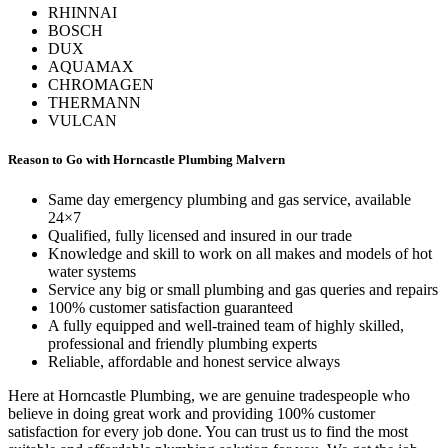
RHINNAI
BOSCH
DUX
AQUAMAX
CHROMAGEN
THERMANN
VULCAN
Reason to Go with Horncastle Plumbing Malvern
Same day emergency plumbing and gas service, available
24×7
Qualified, fully licensed and insured in our trade
Knowledge and skill to work on all makes and models of hot
water systems
Service any big or small plumbing and gas queries and repairs
100% customer satisfaction guaranteed
A fully equipped and well-trained team of highly skilled,
professional and friendly plumbing experts
Reliable, affordable and honest service always
Here at Horncastle Plumbing, we are genuine tradespeople who
believe in doing great work and providing 100% customer
satisfaction for every job done. You can trust us to find the most