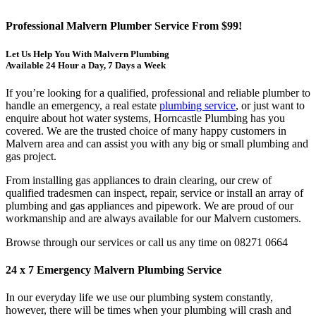
Professional Malvern Plumber Service From $99!
Let Us Help You With Malvern Plumbing
Available 24 Hour a Day, 7 Days a Week
If you’re looking for a qualified, professional and reliable plumber to
handle an emergency, a real estate
plumbing service
, or just want to
enquire about hot water systems, Horncastle Plumbing has you
covered. We are the trusted choice of many happy customers in
Malvern area and can assist you with any big or small plumbing and
gas project.
From installing gas appliances to drain clearing, our crew of
qualified tradesmen can inspect, repair, service or install an array of
plumbing and gas appliances and pipework. We are proud of our
workmanship and are always available for our Malvern customers.
Browse through our services or call us any time on 08271 0664
24 x 7 Emergency Malvern Plumbing Service
In our everyday life we use our plumbing system constantly,
however, there will be times when your plumbing will crash and