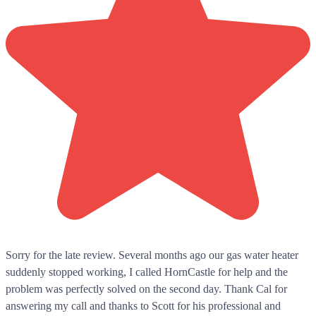
Sorry for the late review. Several months ago our gas water heater
suddenly stopped working, I called HornCastle for help and the
problem was perfectly solved on the second day. Thank Cal for
answering my call and thanks to Scott for his professional and