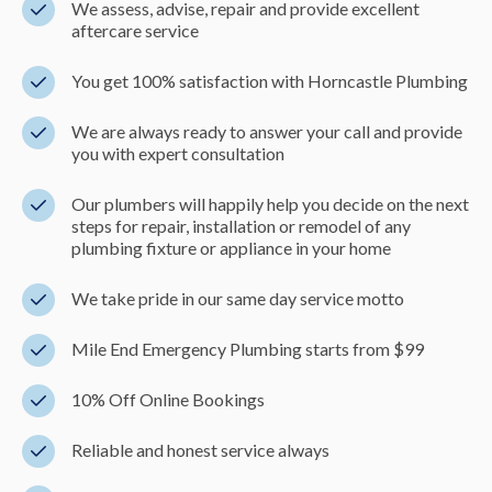
We assess, advise, repair and provide excellent
aftercare service
You get 100% satisfaction with Horncastle Plumbing
We are always ready to answer your call and provide
you with expert consultation
Our plumbers will happily help you decide on the next
steps for repair, installation or remodel of any
plumbing fixture or appliance in your home
We take pride in our same day service motto
Mile End Emergency Plumbing starts from $99
10% Off Online Bookings
Reliable and honest service always