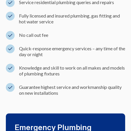
Service residential plumbing queries and repairs
Fully licensed and insured plumbing, gas fitting and
hot water service
No call out fee
Quick-response emergency services – any time of the
day or night
Knowledge and skill to work on all makes and models
of plumbing fixtures
Guarantee highest service and workmanship quality
on new installations
Emergency Plumbing