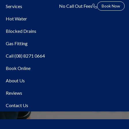
No Call Out Fees
Services
Book Now
Hot Water
Blocked Drains
Gas Fitting
Call (08) 8271 0664
Book Online
Local Plumber Mile End
About Us
Reviews
Contact Us