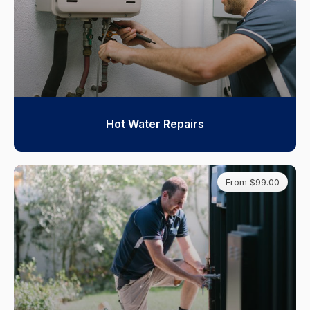
Hot Water Repairs
From $99.00