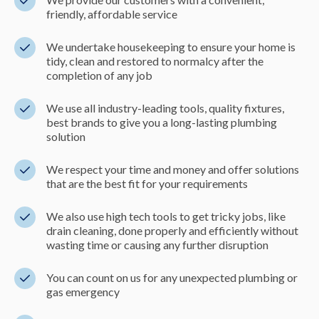
friendly, affordable service
We undertake housekeeping to ensure your home is
tidy, clean and restored to normalcy after the
completion of any job
We use all industry-leading tools, quality fixtures,
best brands to give you a long-lasting plumbing
solution
We respect your time and money and offer solutions
that are the best fit for your requirements
We also use high tech tools to get tricky jobs, like
drain cleaning, done properly and efficiently without
wasting time or causing any further disruption
You can count on us for any unexpected plumbing or
gas emergency