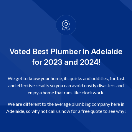
Voted Best Plumber in Adelaide
for 2023 and 2024!
We get to know your home, its quirks and oddities, for fast
and effective results so you can avoid costly disasters and
enjoy a home that runs like clockwork.
We are different to the average plumbing company here in
Adelaide, so why not call us now for a free quote to see why!