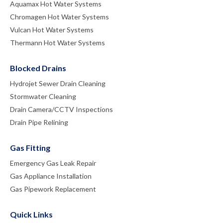
Aquamax Hot Water Systems
Chromagen Hot Water Systems
Vulcan Hot Water Systems
Thermann Hot Water Systems
Blocked Drains
Hydrojet Sewer Drain Cleaning
Stormwater Cleaning
Drain Camera/CCTV Inspections
Drain Pipe Relining
Gas Fitting
Emergency Gas Leak Repair
Gas Appliance Installation
Gas Pipework Replacement
Quick Links