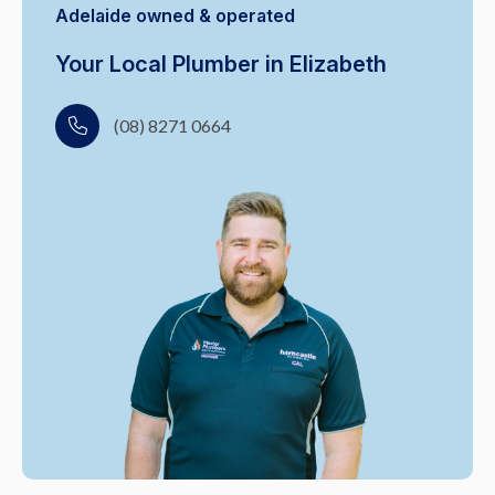
Adelaide owned & operated
Your Local Plumber in Elizabeth
(08) 8271 0664