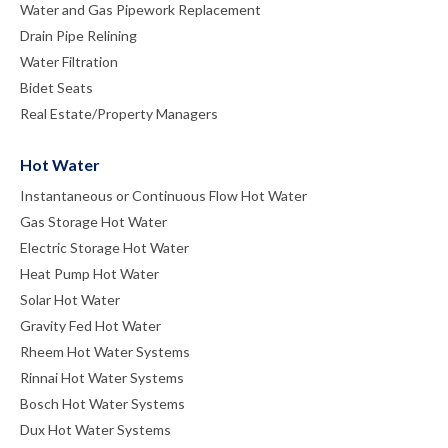
Water and Gas Pipework Replacement
Drain Pipe Relining
Water Filtration
Bidet Seats
Real Estate/Property Managers
Hot Water
Instantaneous or Continuous Flow Hot Water
Gas Storage Hot Water
Electric Storage Hot Water
Heat Pump Hot Water
Solar Hot Water
Gravity Fed Hot Water
Rheem Hot Water Systems
Rinnai Hot Water Systems
Bosch Hot Water Systems
Dux Hot Water Systems