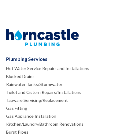
Plumbing Services
Hot Water Service Repairs and Installations
Blocked Drains
Rainwater Tanks/Stormwater
Toilet and Cistern Repairs/Installations
Tapware Servicing/Replacement
Gas Fitting
Gas Appliance Installation
Kitchen/Laundry/Bathroom Renovations
Burst Pipes