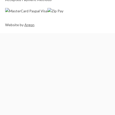
Website
by
Argon