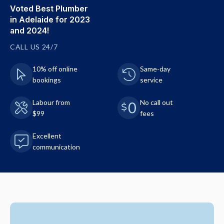
Voted Best Plumber
in Adelaide for 2023
and 2024!
CALL US 24/7
10% off online
Same-day
bookings
service
Labour from
No call out
$99
fees
Excellent
communication