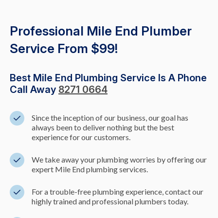
Professional Mile End Plumber
Service From $99!
Best Mile End Plumbing Service Is A Phone
Call Away
8271 0664
Since the inception of our business, our goal has
always been to deliver nothing but the best
experience for our customers.
We take away your plumbing worries by offering our
expert Mile End plumbing services.
For a trouble-free plumbing experience, contact our
highly trained and professional plumbers today.