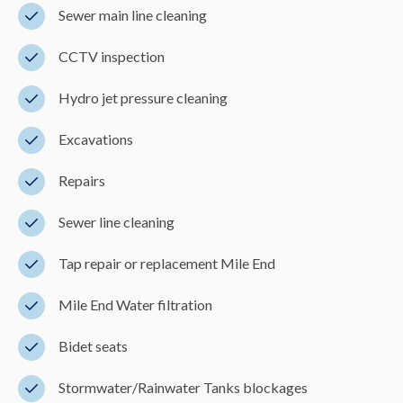
Sewer main line cleaning
CCTV inspection
Hydro jet pressure cleaning
Excavations
Repairs
Sewer line cleaning
Tap repair or replacement Mile End
Mile End Water filtration
Bidet seats
Stormwater/Rainwater Tanks blockages