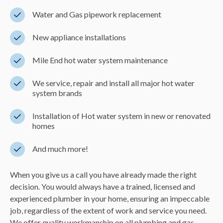
Water and Gas pipework replacement
New appliance installations
Mile End hot water system maintenance
We service, repair and install all major hot water
system brands
Installation of Hot water system in new or renovated
homes
And much more!
When you give us a call you have already made the right
decision. You would always have a trained, licensed and
experienced plumber in your home, ensuring an impeccable
job, regardless of the extent of work and service you need.
We offer quality workmanship on all plumbing and gas