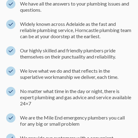
We have all the answers to your plumbing issues and
questions.
Widely known across Adelaide as the fast and
reliable plumbing service, Horncastle plumbing team
can be at your doorstep at the earliest.
Our highly skilled and friendly plumbers pride
themselves on their punctuality and reliability.
We love what we do and that reflects in the
superlative workmanship we deliver, each time.
No matter what time in the day or night, there is
expert plumbing and gas advice and service available
24×7
We are the Mile End emergency plumbers you call
for any big or small problem
We provide our customers with a convenient,