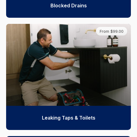
Blocked Drains
From $99.00
Leaking Taps & Toilets