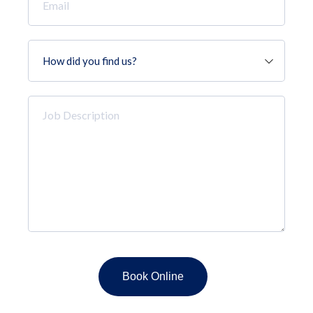
*
How
did
you
find
Job
us?
Description
*