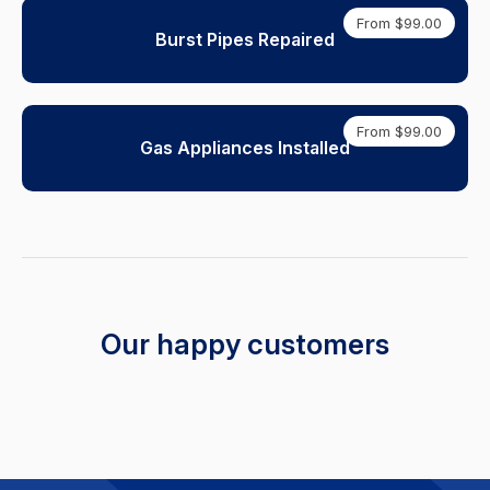
From $99.00
Burst Pipes Repaired
From $99.00
Gas Appliances Installed
Our happy customers