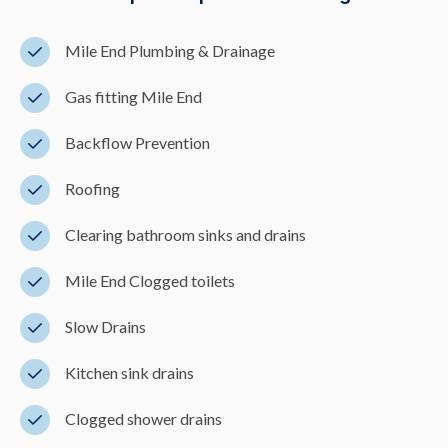
Mile End Plumbing & Drainage
Gas fitting Mile End
Backflow Prevention
Roofing
Clearing bathroom sinks and drains
Mile End Clogged toilets
Slow Drains
Kitchen sink drains
Clogged shower drains