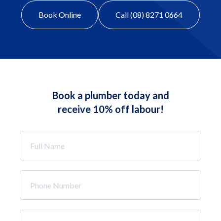
Book Online
Call (08) 8271 0664
Book a plumber today and
receive 10% off labour!
Full
Name
*
Phone
Number
*
Email