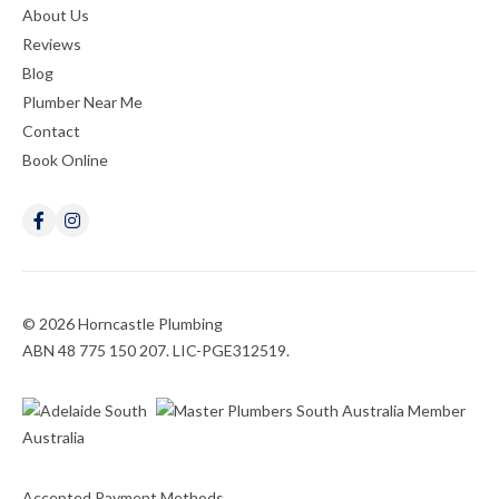
About Us
Reviews
Blog
Plumber Near Me
Contact
Book Online
© 2026 Horncastle Plumbing
ABN 48 775 150 207. LIC-PGE312519.
Accepted Payment Methods