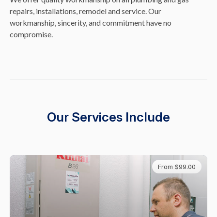
repairs, installations, remodel and service. Our
workmanship, sincerity, and commitment have no
compromise.
Our Services Include
From $99.00