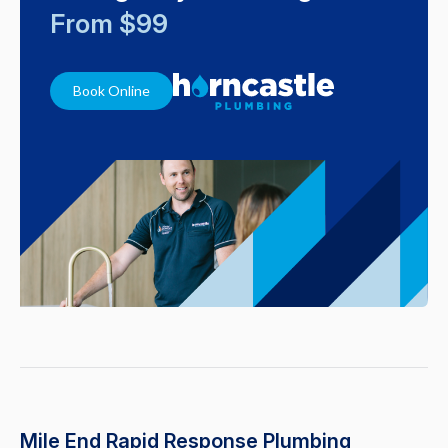
From $99
Book Online
Mile End Rapid Response Plumbing