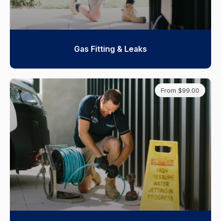
Gas Fitting & Leaks
From $99.00