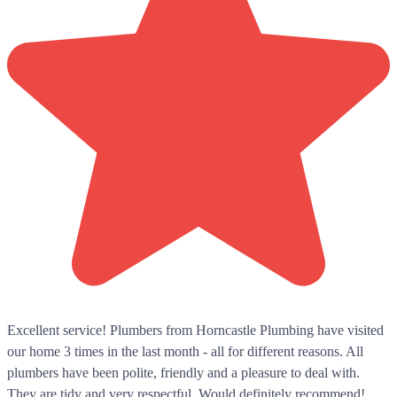
Excellent service! Plumbers from Horncastle Plumbing have visited
our home 3 times in the last month - all for different reasons. All
plumbers have been polite, friendly and a pleasure to deal with.
They are tidy and very respectful. Would definitely recommend!