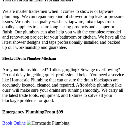
Trust Us For All Mitcham Taps and Showers
We are master tradesmen when it comes to shower or tapware
plumbing. We can repair any kind of shower or tap leak or pressure
issues. We only use quality washers, tapware, mixer taps from
quality suppliers to ensure long lasting products and a superior
finish. Our plumbers can also help you with the complete remodel
and renovation project for your bathroom or kitchen. We have all the
latest shower designs and taps professionally installed and backed
up our workmanship and guarantee.
Blocked Drain Plumber Mitcham
Are your drains blocked? Toilets gurgling? Sewage overflowing?
Do not delay in getting quick professional help. You need a service
like Horncastle Plumbing that can ensure the drain blockages are
accurately located, cleaned and repaired. Affordable plumbing like
ours’ will make sure your drains are running smoothly. We carry all
the latest trade tools, equipment, and fixtures to solve all your
blockage problems for good.
Emergency Plumbing
From $99
Book Online