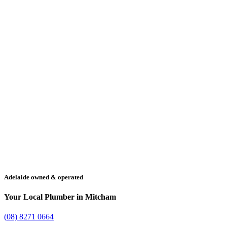
Adelaide owned & operated
Your Local Plumber in Mitcham
(08) 8271 0664