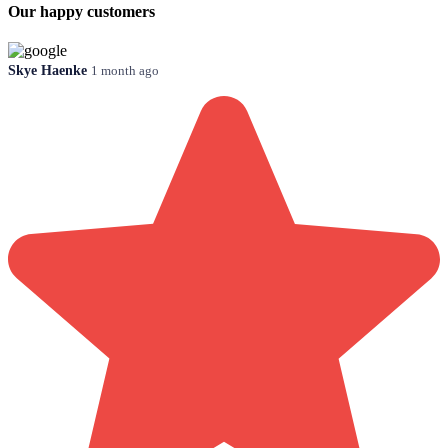
Our happy customers
Skye Haenke
1 month ago