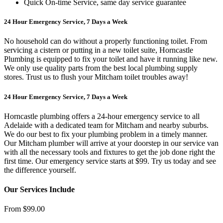
Quick On-time Service, same day service guarantee
24 Hour Emergency Service, 7 Days a Week
No household can do without a properly functioning toilet. From
servicing a cistern or putting in a new toilet suite, Horncastle
Plumbing is equipped to fix your toilet and have it running like new.
We only use quality parts from the best local plumbing supply
stores. Trust us to flush your Mitcham toilet troubles away!
24 Hour Emergency Service, 7 Days a Week
Horncastle plumbing offers a 24-hour emergency service to all
Adelaide with a dedicated team for Mitcham and nearby suburbs.
We do our best to fix your plumbing problem in a timely manner.
Our Mitcham plumber will arrive at your doorstep in our service van
with all the necessary tools and fixtures to get the job done right the
first time. Our emergency service starts at $99. Try us today and see
the difference yourself.
Our Services Include
From $99.00