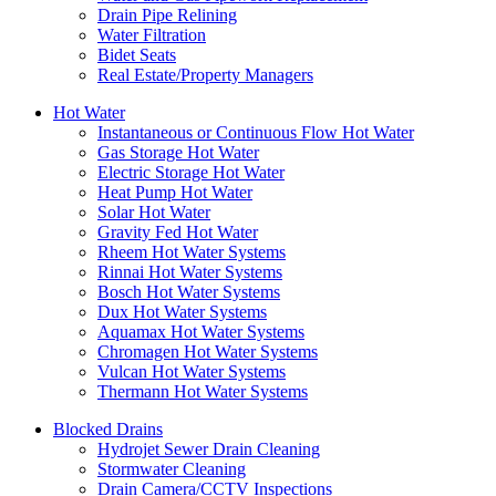
Drain Pipe Relining
Water Filtration
Bidet Seats
Real Estate/Property Managers
Hot Water
Instantaneous or Continuous Flow Hot Water
Gas Storage Hot Water
Electric Storage Hot Water
Heat Pump Hot Water
Solar Hot Water
Gravity Fed Hot Water
Rheem Hot Water Systems
Rinnai Hot Water Systems
Bosch Hot Water Systems
Dux Hot Water Systems
Aquamax Hot Water Systems
Chromagen Hot Water Systems
Vulcan Hot Water Systems
Thermann Hot Water Systems
Blocked Drains
Hydrojet Sewer Drain Cleaning
Stormwater Cleaning
Drain Camera/CCTV Inspections