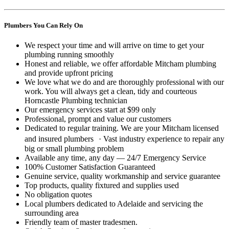
Plumbers You Can Rely On
We respect your time and will arrive on time to get your
plumbing running smoothly
Honest and reliable, we offer affordable Mitcham plumbing
and provide upfront pricing
We love what we do and are thoroughly professional with our
work. You will always get a clean, tidy and courteous
Horncastle Plumbing technician
Our emergency services start at $99 only
Professional, prompt and value our customers
Dedicated to regular training. We are your Mitcham licensed
and insured plumbers · Vast industry experience to repair any
big or small plumbing problem
Available any time, any day — 24/7 Emergency Service
100% Customer Satisfaction Guaranteed
Genuine service, quality workmanship and service guarantee
Top products, quality fixtured and supplies used
No obligation quotes
Local plumbers dedicated to Adelaide and servicing the
surrounding area
Friendly team of master tradesmen.