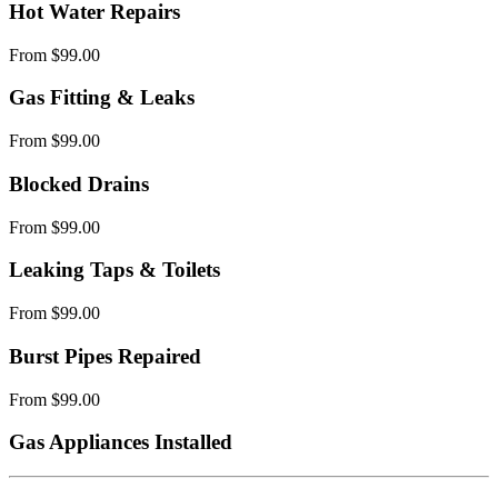
Hot Water Repairs
From $99.00
Gas Fitting & Leaks
From $99.00
Blocked Drains
From $99.00
Leaking Taps & Toilets
From $99.00
Burst Pipes Repaired
From $99.00
Gas Appliances Installed