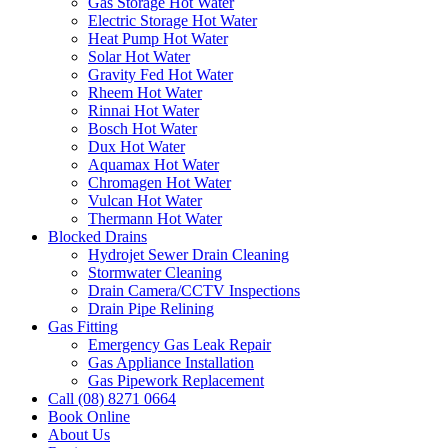
Gas Storage Hot Water
Electric Storage Hot Water
Heat Pump Hot Water
Solar Hot Water
Gravity Fed Hot Water
Rheem Hot Water
Rinnai Hot Water
Bosch Hot Water
Dux Hot Water
Aquamax Hot Water
Chromagen Hot Water
Vulcan Hot Water
Thermann Hot Water
Blocked Drains
Hydrojet Sewer Drain Cleaning
Stormwater Cleaning
Drain Camera/CCTV Inspections
Drain Pipe Relining
Gas Fitting
Emergency Gas Leak Repair
Gas Appliance Installation
Gas Pipework Replacement
Call (08) 8271 0664
Book Online
About Us