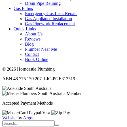
Drain Pipe Relining
Gas Fitting
Emergency Gas Leak Repair
Gas Appliance Installation
Gas Pipework Replacement
Quick Links
About Us
Reviews
Blog
Plumber Near Me
Contact
Book Online
© 2026 Horncastle Plumbing
ABN 48 775 150 207. LIC-PGE312519.
Accepted Payment Methods
Website
by
Argon