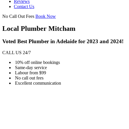
Reviews
Contact Us
No Call Out Fees
Book Now
Local Plumber Mitcham
Voted Best Plumber in Adelaide for 2023 and 2024!
CALL US 24/7
10% off online bookings
Same-day service
Labour from $99
No call out fees
Excellent communication