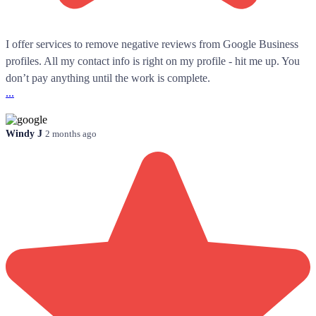
I offer services to remove negative reviews from Google Business
profiles. All my contact info is right on my profile - hit me up. You
don’t pay anything until the work is complete.
...
Windy J
2 months ago