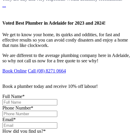
...
Voted Best Plumber in Adelaide for 2023 and 2024!
We get to know your home, its quirks and oddities, for fast and
effective results so you can avoid costly disasters and enjoy a home
that runs like clockwork.
We are different to the average plumbing company here in Adelaide,
so why not call us now for a free quote to see why!
Book Online
Call (08) 8271 0664
Book a plumber today and receive 10% off labour!
Full Name
*
Phone Number
*
Email
*
How did you find us?
*