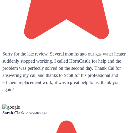
Sorry for the late review. Several months ago our gas water heater
suddenly stopped working, I called HornCastle for help and the
problem was perfectly solved on the second day. Thank Cal for
answering my call and thanks to Scott for his professional and
efficient replacement work, it was a great help to us, thank you
again!
...
Sarah Clark
2 months ago