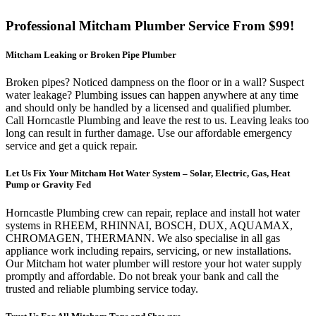
Professional Mitcham Plumber Service From $99!
Mitcham Leaking or Broken Pipe Plumber
Broken pipes? Noticed dampness on the floor or in a wall? Suspect
water leakage? Plumbing issues can happen anywhere at any time
and should only be handled by a licensed and qualified plumber.
Call Horncastle Plumbing and leave the rest to us. Leaving leaks too
long can result in further damage. Use our affordable emergency
service and get a quick repair.
Let Us Fix Your Mitcham Hot Water System – Solar, Electric, Gas, Heat
Pump or Gravity Fed
Horncastle Plumbing crew can repair, replace and install hot water
systems in RHEEM,
RHINNAI
, BOSCH, DUX, AQUAMAX,
CHROMAGEN,
THERMANN
. We also
specialise
in all gas
appliance work including repairs, servicing, or new installations.
Our Mitcham hot water plumber will restore your hot water supply
promptly and affordable. Do not break your bank and call the
trusted and reliable plumbing service today.