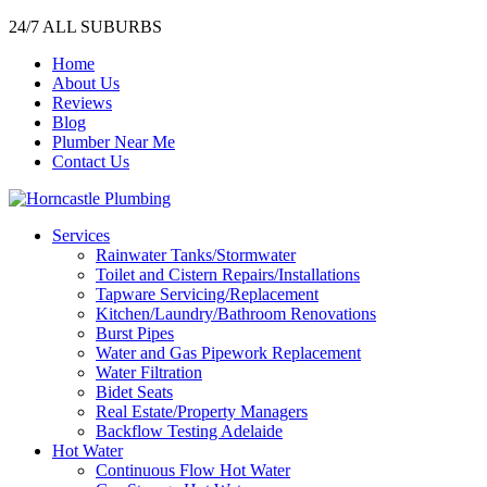
24/7 ALL SUBURBS
Home
About Us
Reviews
Blog
Plumber Near Me
Contact Us
Services
Rainwater Tanks/Stormwater
Toilet and Cistern Repairs/Installations
Tapware Servicing/Replacement
Kitchen/Laundry/Bathroom Renovations
Burst Pipes
Water and Gas Pipework Replacement
Water Filtration
Bidet Seats
Real Estate/Property Managers
Backflow Testing Adelaide
Hot Water
Continuous Flow Hot Water