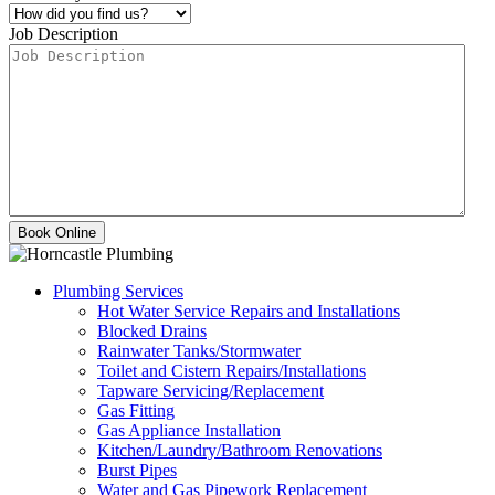
Job Description
Plumbing Services
Hot Water Service Repairs and Installations
Blocked Drains
Rainwater Tanks/Stormwater
Toilet and Cistern Repairs/Installations
Tapware Servicing/Replacement
Gas Fitting
Gas Appliance Installation
Kitchen/Laundry/Bathroom Renovations
Burst Pipes
Water and Gas Pipework Replacement