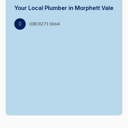
Your Local Plumber in Morphett Vale
(08) 8271 0664