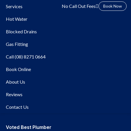
No Call Out Fees
Services
Book Now
Hot Water
Blocked Drains
Gas Fitting
Call (08) 8271 0664
Local Plumber Morphett
Book Online
Vale
About Us
Reviews
Contact Us
Voted Best Plumber