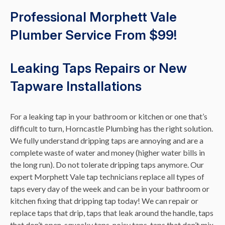
Professional Morphett Vale
Plumber Service From $99!
Leaking Taps Repairs or New
Tapware Installations
For a leaking tap in your bathroom or kitchen or one that’s
difficult to turn, Horncastle Plumbing has the right solution.
We fully understand dripping taps are annoying and are a
complete waste of water and money (higher water bills in
the long run). Do not tolerate dripping taps anymore. Our
expert Morphett Vale tap technicians replace all types of
taps every day of the week and can be in your bathroom or
kitchen fixing that dripping tap today! We can repair or
replace taps that drip, taps that leak around the handle, taps
that don’t open, squeaky taps, noisy taps, taps that don’t mix