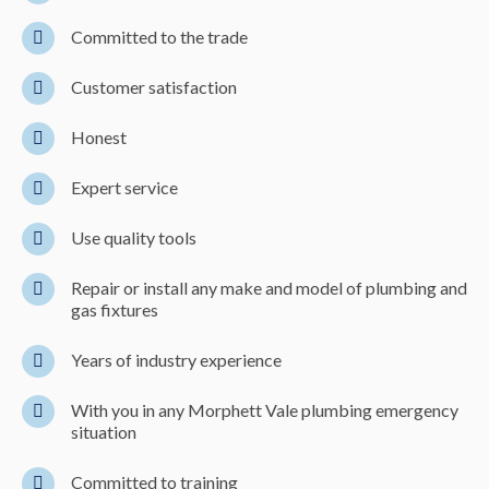
Committed to the trade
Customer satisfaction
Honest
Expert service
Use quality tools
Repair or install any make and model of plumbing and
gas fixtures
Years of industry experience
With you in any Morphett Vale plumbing emergency
situation
Committed to training