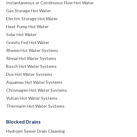
Instantaneous or Continuous Flow Hot Water
Gas Storage Hot Water
Electric Storage Hot Water
Heat Pump Hot Water
Solar Hot Water
Gravity Fed Hot Water
Rheem Hot Water Systems
Rinnai Hot Water Systems
Bosch Hot Water Systems
Dux Hot Water Systems
Aquamax Hot Water Systems
Chromagen Hot Water Systems
Vulcan Hot Water Systems
Thermann Hot Water Systems
Blocked Drains
Hydrojet Sewer Drain Cleaning