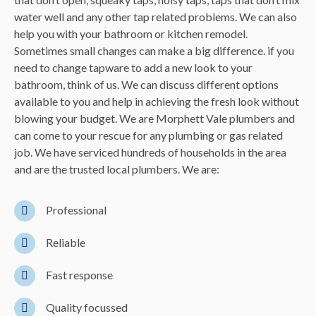
water well and any other
tap
related problems. We can also
help you with your bathroom or kitchen remodel.
Sometimes small changes can make a big difference. if you
need to change tapware to add a new look to your
bathroom, think of us. We can discuss different options
available to you and help in achieving the fresh look without
blowing your budget. We are Morphett Vale plumbers and
can come to your rescue for any plumbing or gas related
job. We have serviced hundreds of households in the area
and are the trusted local plumbers. We are:
Professional
Reliable
Fast response
Quality focussed