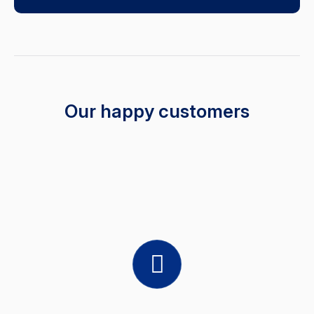
Our happy customers