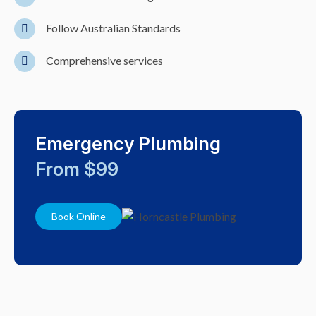
Follow Australian Standards
Comprehensive services
Emergency Plumbing
From $99
Book Online