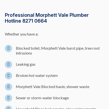
Professional Morphett Vale Plumber
Hotline 8271 0664
Whether you have a:
Blocked toilet, Morphett Vale burst pipe, tree root
intrusions
Leaking gas
Broken hot water system
Morphett Vale Blocked basin, shower waste
Sewer or storm-water blockage
Household Pipes leak repairs, pipe replacements,