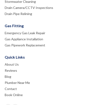
Stormwater Cleaning
Drain Camera/CCTV Inspections
Drain Pipe Relining
Gas Fitting
Emergency Gas Leak Repair
Gas Appliance Installation
Gas Pipework Replacement
Quick Links
About Us
Reviews
Blog
Plumber Near Me
Contact
Book Online