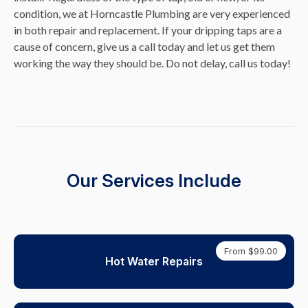
condition, we at Horncastle Plumbing are very experienced
in both repair and replacement. If your dripping taps are a
cause of concern, give us a call today and let us get them
working the way they should be. Do not delay, call us today!
Our Services Include
From $99.00
Hot Water Repairs