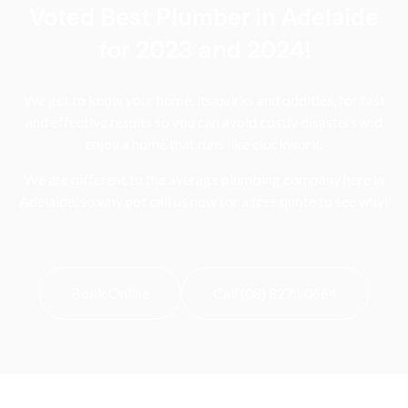
Voted Best Plumber in Adelaide
for 2023 and 2024!
We get to know your home, its quirks and oddities, for fast
and effective results so you can avoid costly disasters and
enjoy a home that runs like clockwork.
We are different to the average plumbing company here in
Adelaide, so why not call us now for a free quote to see why!
Book Online
Call (08) 8271 0664