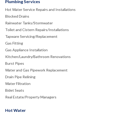
Plumbing Services
Hot Water Service Repairs and Installations
Blocked Drains
Rainwater Tanks/Stormwater
Toilet and Cistern Repairs/Installations
Tapware Servicing/Replacement
Gas Fitting
Gas Appliance Installation
Kitchen/Laundry/Bathroom Renovations
Burst Pipes
Water and Gas Pipework Replacement
Drain Pipe Relining
Water Filtration
Bidet Seats
Real Estate/Property Managers
Hot Water