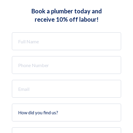
Book a plumber today and
receive 10% off labour!
Full
Name
*
Phone
Number
*
Email
*
How
did
you
find
Job