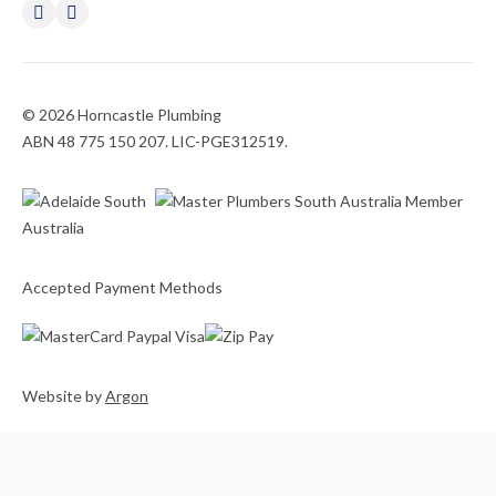
© 2026 Horncastle Plumbing
ABN 48 775 150 207. LIC-PGE312519.
Accepted Payment Methods
Website
by
Argon