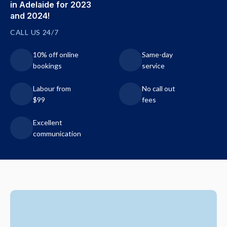
in Adelaide for 2023
and 2024!
CALL US 24/7
10% off online
Same-day
bookings
service
Labour from
No call out
$99
fees
Excellent
communication