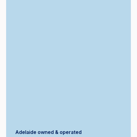
Adelaide owned & operated