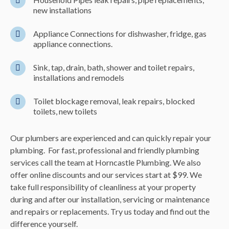
new installations
Appliance Connections for dishwasher, fridge, gas
appliance connections.
Sink, tap, drain, bath, shower and toilet repairs,
installations and remodels
Toilet blockage removal, leak repairs, blocked
toilets, new toilets
Our plumbers are experienced and can quickly repair your
plumbing. For fast, professional and friendly plumbing
services call the team at Horncastle Plumbing. We also
offer online discounts and our services start at $99. We
take full responsibility of cleanliness at your property
during and after our installation, servicing or maintenance
and repairs or replacements. Try us today and find out the
difference yourself.