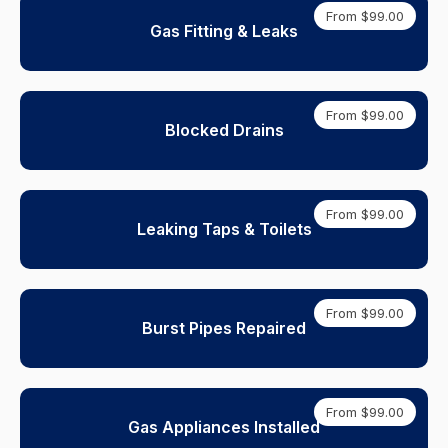
From $99.00
Gas Fitting & Leaks
From $99.00
Blocked Drains
From $99.00
Leaking Taps & Toilets
From $99.00
Burst Pipes Repaired
From $99.00
Gas Appliances Installed