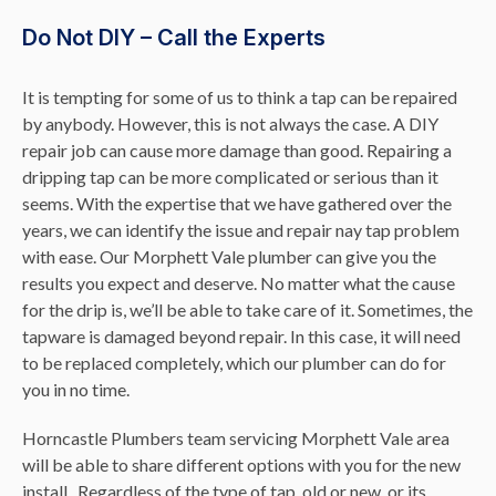
Do Not DIY – Call the Experts
It is tempting for some of us to think a tap can be repaired
by anybody. However, this is not always the case. A DIY
repair job can cause more damage than good. Repairing a
dripping tap can be more complicated or serious than it
seems. With the expertise that we have gathered over the
years, we can identify the issue and repair nay tap problem
with ease. Our Morphett Vale plumber can give you the
results you expect and deserve. No matter what the cause
for the drip is, we’ll be able to take care of it. Sometimes, the
tapware is damaged beyond repair. In this case, it will need
to be replaced completely, which our plumber can do for
you in no time.
Horncastle Plumbers team servicing Morphett Vale area
will be able to share different options with you for the new
install. Regardless of the type of tap, old or new, or its