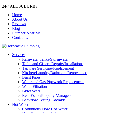
24/7 ALL SUBURBS
Home
About Us
Reviews
Blog
Plumber Near Me
Contact Us
Services
Rainwater Tanks/Stormwater
Toilet and Cistern Repairs/Installations
Tapware Servicing/Replacement
Kitchen/Laundry/Bathroom Renovations
Burst Pipes
Water and Gas Pipework Replacement
Water Filtration
Bidet Seats
Real Estate/Property Managers
Backflow Testing Adelaide
Hot Water
Continuous Flow Hot Water