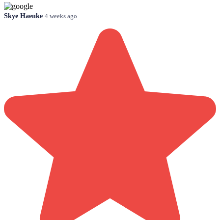
Skye Haenke
4 weeks ago