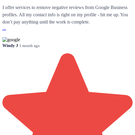
I offer services to remove negative reviews from Google Business
profiles. All my contact info is right on my profile - hit me up. You
don’t pay anything until the work is complete.
...
Windy J
1 month ago