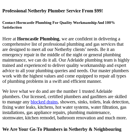
Professional Netherby Plumber Service From $99!
Contact Horncastle Plumbing For Quality Workmanship And 100%
Satisfaction
Here at
Horncastle Plumbing
, we are confident in delivering a
comprehensive list of professional plumbing and gas services that
are designed to meet all our Netherby clients’ needs. Be it an
emergency repair in the middle of the night or general plumbing
maintenance, we can do it all. Our Adelaide plumbing team is highly
trained and experienced to deliver quality workmanship and expert
advice to all your plumbing queries and needs. Our master plumbers
work with the highest values and come equipped to repair all types
of plumbing problems in a swift and efficient manner.
We love what we do and are the number 1 trusted Adelaide
plumbers. Our licensed, certified plumbers and gasfitters are skilled
to manage any
blocked drains
, showers, sinks, toilets, leak detection,
fixing water leaks, kitchens, hot water systems, water filtration, gas
installations, gas appliance repairs, plumbing maintenance,
stormwater, kitchen remodel, bathroom renovation and much more.
We Are Your Go-To Plumbers in Netherby & Neighbouring