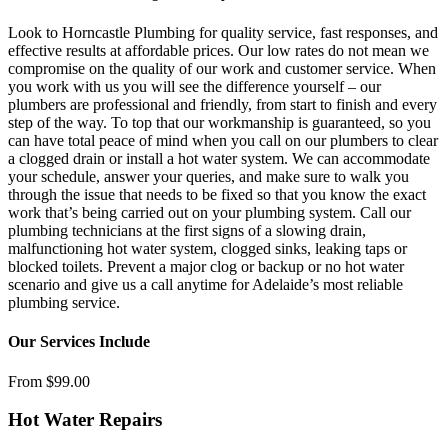
Look to Horncastle Plumbing for quality service, fast responses, and
effective results at affordable prices. Our low rates do not mean we
compromise on the quality of our work and customer service. When
you work with us you will see the difference yourself – our
plumbers are professional and friendly, from start to finish and every
step of the way. To top that our workmanship is guaranteed, so you
can have total peace of mind when you call on our plumbers to clear
a clogged drain or install a hot water system. We can accommodate
your schedule, answer your queries, and make sure to walk you
through the issue that needs to be fixed so that you know the exact
work that’s being carried out on your plumbing system. Call our
plumbing technicians at the first signs of a slowing drain,
malfunctioning hot water system, clogged sinks, leaking taps or
blocked toilets. Prevent a major clog or backup or no hot water
scenario and give us a call anytime for Adelaide’s most reliable
plumbing service.
Our Services Include
From $99.00
Hot Water Repairs