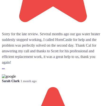
Sorry for the late review. Several months ago our gas water heater
suddenly stopped working, I called HornCastle for help and the
problem was perfectly solved on the second day. Thank Cal for
answering my call and thanks to Scott for his professional and
efficient replacement work, it was a great help to us, thank you
again!
...
Sarah Clark
1 month ago