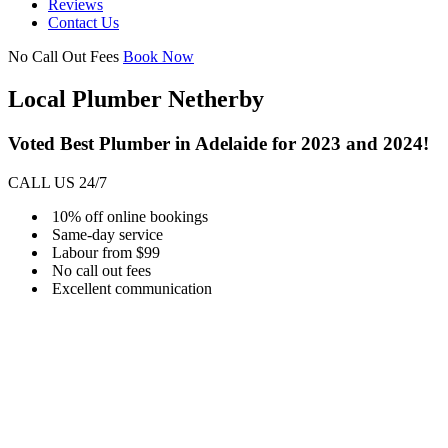
Reviews
Contact Us
No Call Out Fees
Book Now
Local Plumber Netherby
Voted Best Plumber in Adelaide for 2023 and 2024!
CALL US 24/7
10% off online bookings
Same-day service
Labour from $99
No call out fees
Excellent communication