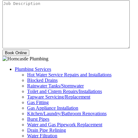
Plumbing Services
Hot Water Service Repairs and Installations
Blocked Drains
Rainwater Tanks/Stormwater
Toilet and Cistern Repairs/Installations
Tapware Servicing/Replacement
Gas Fitting
Gas Appliance Installation
Kitchen/Laundry/Bathroom Renovations
Burst Pipes
Water and Gas Pipework Replacement
Drain Pipe Relining
Water Filtration