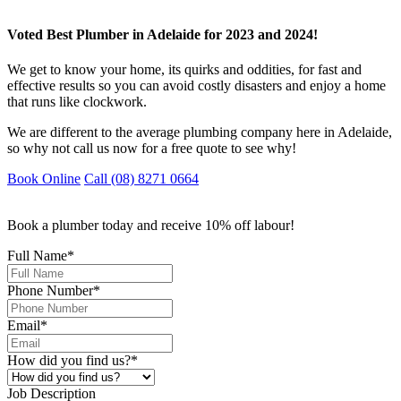
Voted Best Plumber in Adelaide for 2023 and 2024!
We get to know your home, its quirks and oddities, for fast and
effective results so you can avoid costly disasters and enjoy a home
that runs like clockwork.
We are different to the average plumbing company here in Adelaide,
so why not call us now for a free quote to see why!
Book Online
Call (08) 8271 0664
Book a plumber today and receive 10% off labour!
Full Name
*
Phone Number
*
Email
*
How did you find us?
*
Job Description