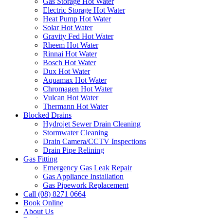
Gas Storage Hot Water
Electric Storage Hot Water
Heat Pump Hot Water
Solar Hot Water
Gravity Fed Hot Water
Rheem Hot Water
Rinnai Hot Water
Bosch Hot Water
Dux Hot Water
Aquamax Hot Water
Chromagen Hot Water
Vulcan Hot Water
Thermann Hot Water
Blocked Drains
Hydrojet Sewer Drain Cleaning
Stormwater Cleaning
Drain Camera/CCTV Inspections
Drain Pipe Relining
Gas Fitting
Emergency Gas Leak Repair
Gas Appliance Installation
Gas Pipework Replacement
Call (08) 8271 0664
Book Online
About Us