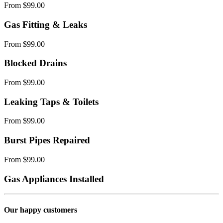
From $99.00
Gas Fitting & Leaks
From $99.00
Blocked Drains
From $99.00
Leaking Taps & Toilets
From $99.00
Burst Pipes Repaired
From $99.00
Gas Appliances Installed
Our happy customers