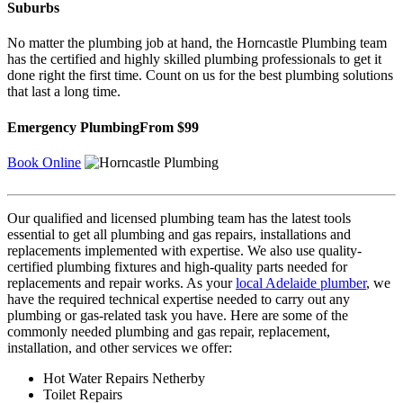
Suburbs
No matter the plumbing job at hand, the Horncastle Plumbing team
has the certified and highly skilled plumbing professionals to get it
done right the first time. Count on us for the best plumbing solutions
that last a long time.
Emergency Plumbing
From $99
Book Online
Our qualified and licensed plumbing team has the latest tools
essential to get all plumbing and gas repairs, installations and
replacements implemented with expertise. We also use quality-
certified plumbing fixtures and high-quality parts needed for
replacements and repair works. As your
local Adelaide plumber
, we
have the required technical expertise needed to carry out any
plumbing or gas-related task you have. Here are some of the
commonly needed plumbing and gas repair, replacement,
installation, and other services we offer:
Hot Water Repairs Netherby
Toilet Repairs