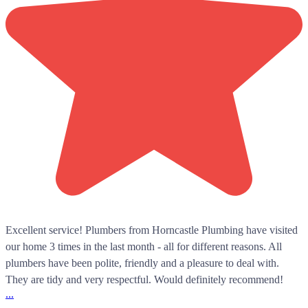
Excellent service! Plumbers from Horncastle Plumbing have visited
our home 3 times in the last month - all for different reasons. All
plumbers have been polite, friendly and a pleasure to deal with.
They are tidy and very respectful. Would definitely recommend!
...