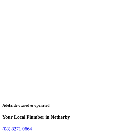
Adelaide owned & operated
Your Local Plumber in Netherby
(08) 8271 0664