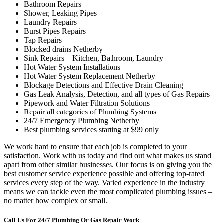
Bathroom Repairs
Shower, Leaking Pipes
Laundry Repairs
Burst Pipes Repairs
Tap Repairs
Blocked drains Netherby
Sink Repairs – Kitchen, Bathroom, Laundry
Hot Water System Installations
Hot Water System Replacement Netherby
Blockage Detections and Effective Drain Cleaning
Gas Leak Analysis, Detection, and all types of Gas Repairs
Pipework and Water Filtration Solutions
Repair all categories of Plumbing Systems
24/7 Emergency Plumbing Netherby
Best plumbing services starting at $99 only
We work hard to ensure that each job is completed to your
satisfaction. Work with us today and find out what makes us stand
apart from other similar businesses. Our focus is on giving you the
best customer service experience possible and offering top-rated
services every step of the way. Varied experience in the industry
means we can tackle even the most complicated plumbing issues –
no matter how complex or small.
Call Us For 24/7 Plumbing Or Gas Repair Work