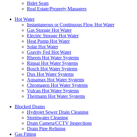
Bidet Seats
Real Estate/Property Managers
Hot Water
Instantaneous or Continuous Flow Hot Water
Gas Storage Hot Water
Electric Storage Hot Water
Heat Pump Hot Water
Solar Hot Water
Gravity Fed Hot Water
Rheem Hot Water Systems
Rinnai Hot Water Systems
Bosch Hot Water Systems
Dux Hot Water Systems
Aquamax Hot Water Systems
Chromagen Hot Water Systems
Vulcan Hot Water Systems
Thermann Hot Water Systems
Blocked Drains
Hydrojet Sewer Drain Cleaning
Stormwater Cleaning
Drain Camera/CCTV Inspections
Drain Pipe Relining
Gas Fitting