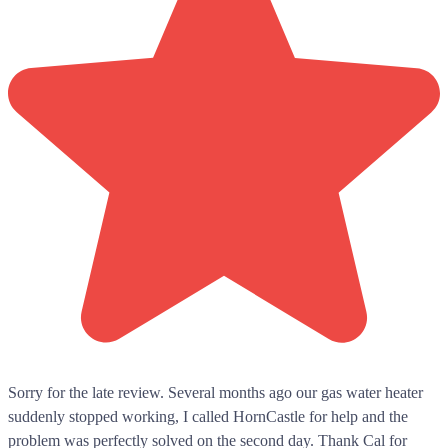
Sorry for the late review. Several months ago our gas water heater
suddenly stopped working, I called HornCastle for help and the
problem was perfectly solved on the second day. Thank Cal for