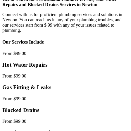
Repairs and Blocked Drains Services in Newton
Connect with us for proficient plumbing services and solutions in
Newton. You can reach us in any of your plumbing troubles, and
our services start from $ 99 with any of your issues related to
plumbing.
Our Services Include
From $99.00
Hot Water Repairs
From $99.00
Gas Fitting & Leaks
From $99.00
Blocked Drains
From $99.00