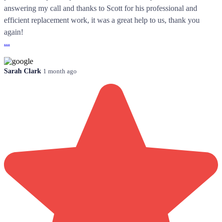
answering my call and thanks to Scott for his professional and
efficient replacement work, it was a great help to us, thank you
again!
...
Sarah Clark
1 month ago