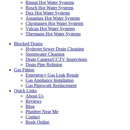
Rinnai Hot Water Systems
Bosch Hot Water Systems
Dux Hot Water Systems
Aquamax Hot Water Systems
Chromagen Hot Water Systems
Vulcan Hot Water Systems
Thermann Hot Water Systems
Blocked Drains
Hydrojet Sewer Drain Cleaning
Stormwater Cleaning
Drain Camera/CCTV Inspections
Drain Pipe Relining
Gas Fitting
Emergency Gas Leak Repair
Gas Appliance Installation
Gas Pipework Replacement
Quick Links
About Us
Reviews
Blog
Plumber Near Me
Contact
Book Online