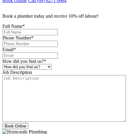
Book Online
Call (08) 8271 0664
Book a plumber today and receive 10% off labour!
Full Name
*
Phone Number
*
Email
*
How did you find us?
*
Job Description