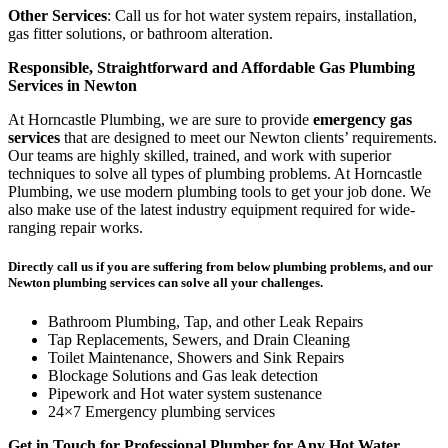
Other Services
: Call us for hot water system repairs, installation,
gas fitter solutions, or bathroom alteration.
Responsible, Straightforward and Affordable Gas Plumbing
Services in Newton
At Horncastle Plumbing, we are sure to provide
emergency gas
services
that are designed to meet our Newton clients’ requirements.
Our teams are highly skilled, trained, and work with superior
techniques to solve all types of plumbing problems. At Horncastle
Plumbing, we use modern plumbing tools to get your job done. We
also make use of the latest industry equipment required for wide-
ranging repair works.
Directly call us if you are suffering from below plumbing problems, and our
Newton plumbing services can solve all your challenges.
Bathroom Plumbing, Tap, and other Leak Repairs
Tap Replacements, Sewers, and Drain Cleaning
Toilet Maintenance, Showers and Sink Repairs
Blockage Solutions and Gas leak detection
Pipework and Hot water system sustenance
24×7 Emergency plumbing services
Get in Touch for Professional Plumber for Any Hot Water