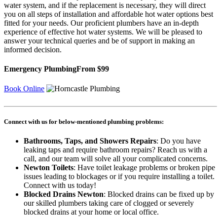
water system, and if the replacement is necessary, they will direct
you on all steps of installation and affordable hot water options best
fitted for your needs. Our proficient plumbers have an in-depth
experience of effective hot water systems. We will be pleased to
answer your technical queries and be of support in making an
informed decision.
Emergency Plumbing
From $99
Book Online
Connect with us for below-mentioned plumbing problems:
Bathrooms, Taps, and Showers Repairs
: Do you have
leaking taps and require bathroom repairs? Reach us with a
call, and our team will solve all your complicated concerns.
Newton Toilets
: Have toilet leakage problems or broken pipe
issues leading to blockages or if you require installing a toilet.
Connect with us today!
Blocked Drains Newton
: Blocked drains can be fixed up by
our skilled plumbers taking care of clogged or severely
blocked drains at your home or local office.