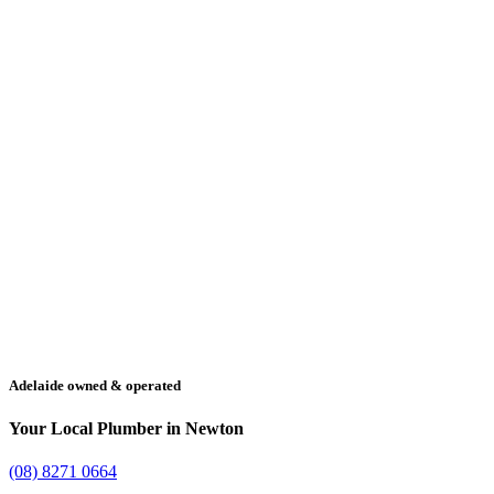
Adelaide owned & operated
Your Local Plumber in Newton
(08) 8271 0664