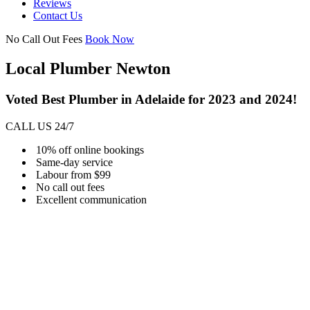
Reviews
Contact Us
No Call Out Fees
Book Now
Local Plumber Newton
Voted Best Plumber in Adelaide for 2023 and 2024!
CALL US 24/7
10% off online bookings
Same-day service
Labour from $99
No call out fees
Excellent communication