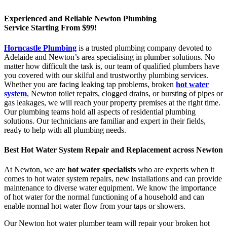
Experienced and Reliable Newton Plumbing
Service Starting From $99!
Horncastle Plumbing
is a trusted plumbing company devoted to
Adelaide and Newton’s area specialising in plumber solutions. No
matter how difficult the task is, our team of qualified plumbers have
you covered with our skilful and trustworthy plumbing services.
Whether you are facing leaking tap problems, broken
hot water
system
, Newton toilet repairs, clogged drains, or bursting of pipes or
gas leakages, we will reach your property premises at the right time.
Our plumbing teams hold all aspects of residential plumbing
solutions. Our technicians are familiar and expert in their fields,
ready to help with all plumbing needs.
Best Hot Water System Repair and Replacement across Newton
At Newton, we are
hot water specialists
who are experts when it
comes to hot water system repairs, new installations and can provide
maintenance to diverse water equipment. We know the importance
of hot water for the normal functioning of a household and can
enable normal hot water flow from your taps or showers.
Our Newton hot water plumber team will repair your broken hot