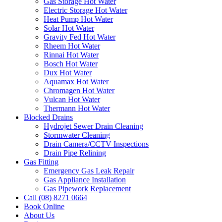
Gas Storage Hot Water
Electric Storage Hot Water
Heat Pump Hot Water
Solar Hot Water
Gravity Fed Hot Water
Rheem Hot Water
Rinnai Hot Water
Bosch Hot Water
Dux Hot Water
Aquamax Hot Water
Chromagen Hot Water
Vulcan Hot Water
Thermann Hot Water
Blocked Drains
Hydrojet Sewer Drain Cleaning
Stormwater Cleaning
Drain Camera/CCTV Inspections
Drain Pipe Relining
Gas Fitting
Emergency Gas Leak Repair
Gas Appliance Installation
Gas Pipework Replacement
Call (08) 8271 0664
Book Online
About Us