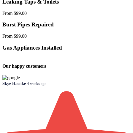
Leaking Taps & Toilets
From $99.00
Burst Pipes Repaired
From $99.00
Gas Appliances Installed
Our happy customers
Skye Haenke
4 weeks ago