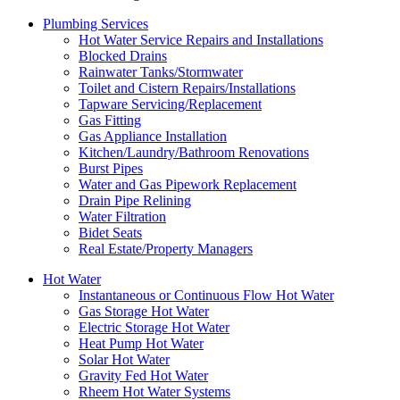
Plumbing Services
Hot Water Service Repairs and Installations
Blocked Drains
Rainwater Tanks/Stormwater
Toilet and Cistern Repairs/Installations
Tapware Servicing/Replacement
Gas Fitting
Gas Appliance Installation
Kitchen/Laundry/Bathroom Renovations
Burst Pipes
Water and Gas Pipework Replacement
Drain Pipe Relining
Water Filtration
Bidet Seats
Real Estate/Property Managers
Hot Water
Instantaneous or Continuous Flow Hot Water
Gas Storage Hot Water
Electric Storage Hot Water
Heat Pump Hot Water
Solar Hot Water
Gravity Fed Hot Water
Rheem Hot Water Systems