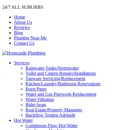
24/7 ALL SUBURBS
Home
About Us
Reviews
Blog
Plumber Near Me
Contact Us
Services
Rainwater Tanks/Stormwater
Toilet and Cistern Repairs/Installations
Tapware Servicing/Replacement
Kitchen/Laundry/Bathroom Renovations
Burst Pipes
Water and Gas Pipework Replacement
Water Filtration
Bidet Seats
Real Estate/Property Managers
Backflow Testing Adelaide
Hot Water
Continuous Flow Hot Water