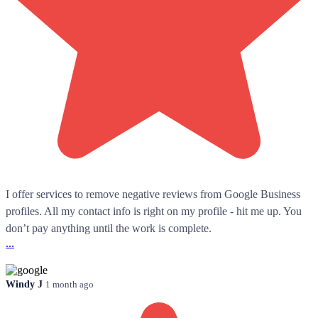
I offer services to remove negative reviews from Google Business
profiles. All my contact info is right on my profile - hit me up. You
don’t pay anything until the work is complete.
...
Windy J
1 month ago