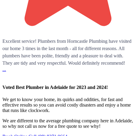
Excellent service! Plumbers from Horncastle Plumbing have visited
our home 3 times in the last month - all for different reasons. All
plumbers have been polite, friendly and a pleasure to deal with.
They are tidy and very respectful. Would definitely recommend!
...
Voted Best Plumber in Adelaide for 2023 and 2024!
We get to know your home, its quirks and oddities, for fast and
effective results so you can avoid costly disasters and enjoy a home
that runs like clockwork.
We are different to the average plumbing company here in Adelaide,
so why not call us now for a free quote to see why!