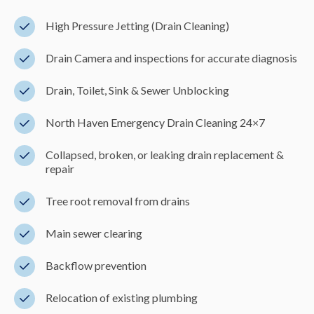
High Pressure Jetting (Drain Cleaning)
Drain Camera and inspections for accurate diagnosis
Drain, Toilet, Sink & Sewer Unblocking
North Haven Emergency Drain Cleaning 24×7
Collapsed, broken, or leaking drain replacement &
repair
Tree root removal from drains
Main sewer clearing
Backflow prevention
Relocation of existing plumbing