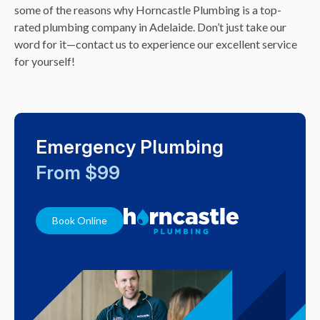
some of the reasons why Horncastle Plumbing is a top-
rated plumbing company in Adelaide. Don’t just take our
word for it—contact us to experience our excellent service
for yourself!
Emergency Plumbing
From $99
Book Online