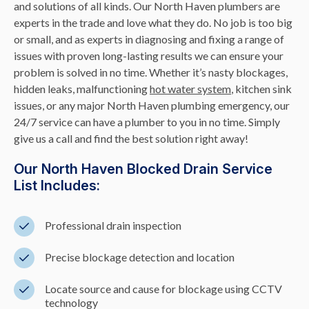
and solutions of all kinds. Our North Haven plumbers are
experts in the trade and love what they do. No job is too big
or small, and as experts in diagnosing and fixing a range of
issues with proven long-lasting results we can ensure your
problem is solved in no time. Whether it’s nasty blockages,
hidden leaks, malfunctioning
hot water system
, kitchen sink
issues, or any major North Haven plumbing emergency, our
24/7 service can have a plumber to you in no time. Simply
give us a call and find the best solution right away!
Our North Haven Blocked Drain Service
List Includes:
Professional drain inspection
Precise blockage detection and location
Locate source and cause for blockage using CCTV
technology