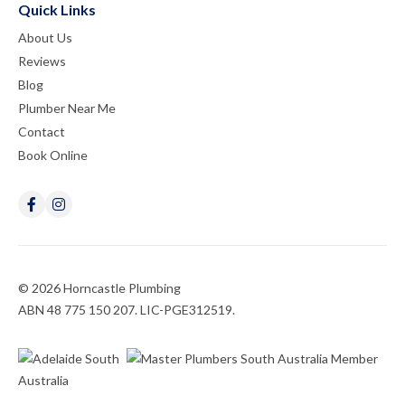
Quick Links
About Us
Reviews
Blog
Plumber Near Me
Contact
Book Online
© 2026 Horncastle Plumbing
ABN 48 775 150 207. LIC-PGE312519.