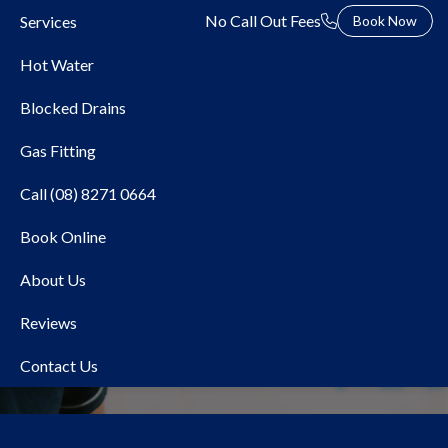
No Call Out Fees
Services
Book Now
Hot Water
Blocked Drains
Gas Fitting
Call (08) 8271 0664
Book Online
Local Plumber North
About Us
Haven
Reviews
Contact Us