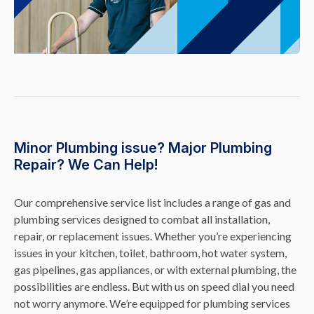
Minor Plumbing issue? Major Plumbing
Repair? We Can Help!
Our comprehensive service list includes a range of gas and
plumbing services designed to combat all installation,
repair, or replacement issues. Whether you’re experiencing
issues in your kitchen, toilet, bathroom, hot water system,
gas pipelines, gas appliances, or with external plumbing, the
possibilities are endless. But with us on speed dial you need
not worry anymore. We’re equipped for plumbing services