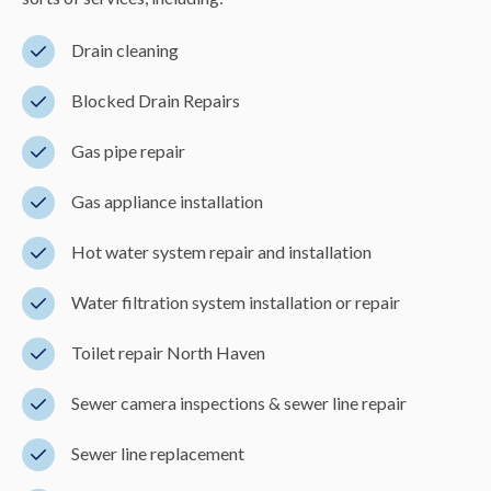
Drain cleaning
Blocked Drain Repairs
Gas pipe repair
Gas appliance installation
Hot water system repair and installation
Water filtration system installation or repair
Toilet repair North Haven
Sewer camera inspections & sewer line repair
Sewer line replacement