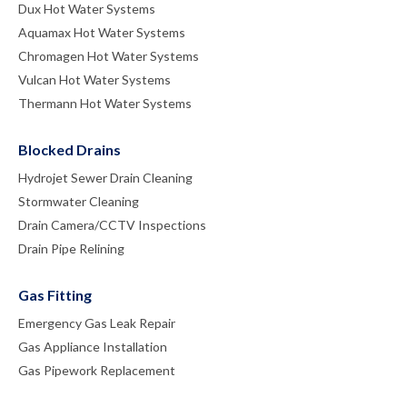
Dux Hot Water Systems
Aquamax Hot Water Systems
Chromagen Hot Water Systems
Vulcan Hot Water Systems
Thermann Hot Water Systems
Blocked Drains
Hydrojet Sewer Drain Cleaning
Stormwater Cleaning
Drain Camera/CCTV Inspections
Drain Pipe Relining
Gas Fitting
Emergency Gas Leak Repair
Gas Appliance Installation
Gas Pipework Replacement