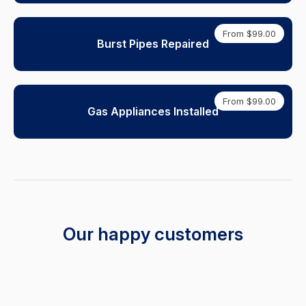
From $99.00
Burst Pipes Repaired
From $99.00
Gas Appliances Installed
Our happy customers