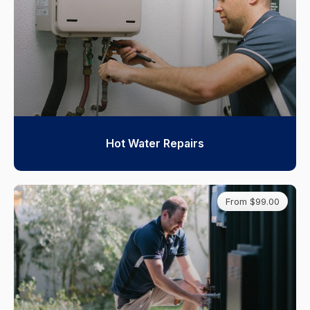
Hot Water Repairs
From $99.00