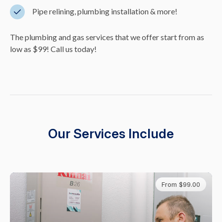
Pipe relining, plumbing installation & more!
The plumbing and gas services that we offer start from as
low as $99! Call us today!
Our Services Include
From $99.00