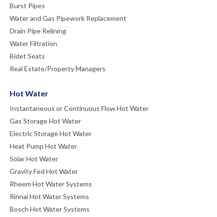
Burst Pipes
Water and Gas Pipework Replacement
Drain Pipe Relining
Water Filtration
Bidet Seats
Real Estate/Property Managers
Hot Water
Instantaneous or Continuous Flow Hot Water
Gas Storage Hot Water
Electric Storage Hot Water
Heat Pump Hot Water
Solar Hot Water
Gravity Fed Hot Water
Rheem Hot Water Systems
Rinnai Hot Water Systems
Bosch Hot Water Systems