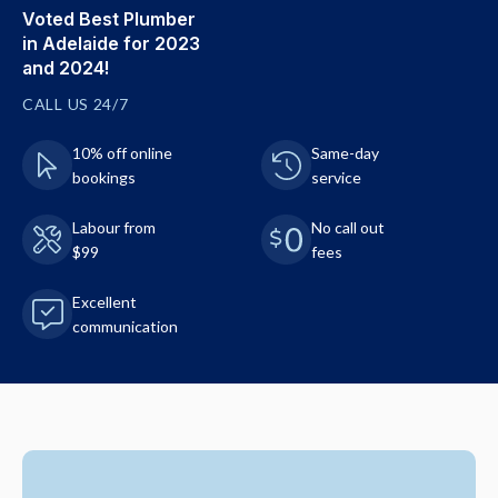
Voted Best Plumber
in Adelaide for 2023
and 2024!
CALL US 24/7
10% off online
Same-day
bookings
service
Labour from
No call out
$99
fees
Excellent
communication