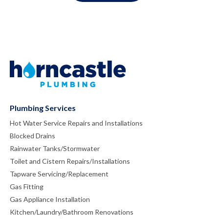
Plumbing Services
Hot Water Service Repairs and Installations
Blocked Drains
Rainwater Tanks/Stormwater
Toilet and Cistern Repairs/Installations
Tapware Servicing/Replacement
Gas Fitting
Gas Appliance Installation
Kitchen/Laundry/Bathroom Renovations