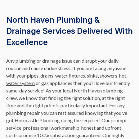
North Haven Plumbing &
Drainage Services Delivered With
Excellence
Any plumbing or drainage issue can disrupt your daily
routine and cause undue stress. If you are facing any issue
with your pipes, drains, water fixtures, sinks, showers,
hot
water system
or gas appliances then you’ll love our friendly
same-day service! As your local North Haven plumbing
crew, we know that finding the right solution, at the right
time and the right price is particularly important. For any
plumbing repair you can rest assured knowing that you’ve
got Horncastle Plumbing doing the required. Our prompt
service, professional workmanship, honest and upfront
costs promise 100% satisfaction guaranteed. Our highly