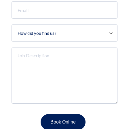
Email
*
How
did
you
find
Job
us?
Description
*