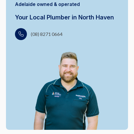
Adelaide owned & operated
Your Local Plumber in North Haven
(08) 8271 0664