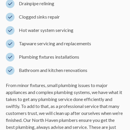
Drainpipe relining
Clogged sinks repair
Hot water system servicing
Tapware servicing and replacements
Plumbing fixtures installations
Bathroom and kitchen renovations
From minor fixtures, small plumbing issues to major
appliances and complex plumbing systems, we have what it
takes to get any plumbing service done efficiently and
swiftly. To add to that, as a professional service that many
customers trust, we will clean up after ourselves when we’re
finished. Our North Haven plumbers ensure you get the
best plumbing, always advise and service. These are just