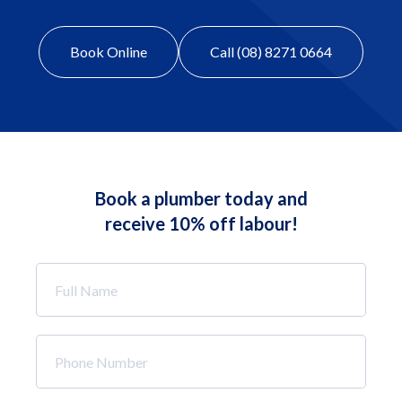
Book Online
Call (08) 8271 0664
Book a plumber today and
receive 10% off labour!
Full
Name
*
Phone
Number
*