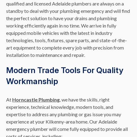
qualified and licensed Adelaide plumbers are always on a
standby to deal with your plumbing emergency and will find
the perfect solution to have your drains and plumbing
working efficiently again in no time. We arrive in fully
equipped mobile vehicles with the latest in industry
technologies, tools, fixtures, spare parts, and state-of-the-
art equipment to complete every job with precision from
installation to maintenance and repair.
Modern Trade Tools For Quality
Workmanship
At
Horncastle Plumbing
, we have the skills, right
experience, technical knowledge, modern tools, and
expertise to address any plumbing or gas issue you may
experience at your Kilkenny-area home. Our Adelaide
emergency plumber will come fully equipped to provide all
sorts of services, including: