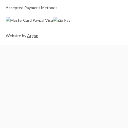
Accepted Payment Methods
Website
by
Argon