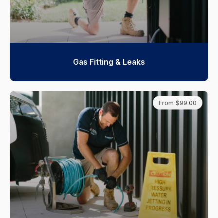
Gas Fitting & Leaks
From $99.00