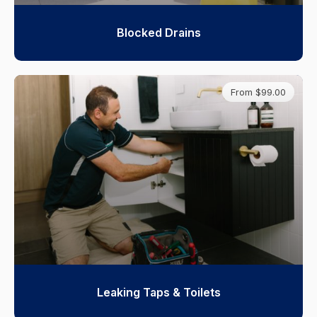
Blocked Drains
From $99.00
Leaking Taps & Toilets