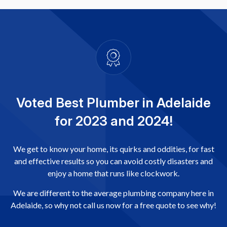
Voted Best Plumber in Adelaide
for 2023 and 2024!
We get to know your home, its quirks and oddities, for fast
and effective results so you can avoid costly disasters and
enjoy a home that runs like clockwork.
We are different to the average plumbing company here in
Adelaide, so why not call us now for a free quote to see why!