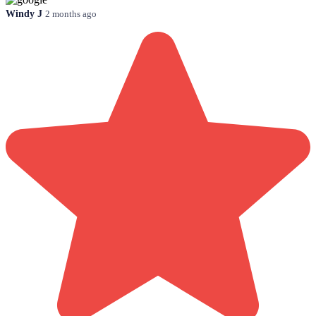
Windy J
2 months ago