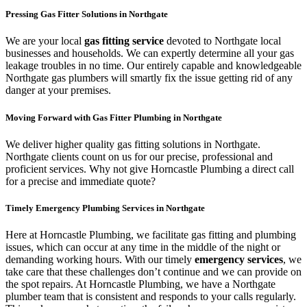
Pressing Gas Fitter Solutions in Northgate
We are your local
gas fitting service
devoted to Northgate local
businesses and households. We can expertly determine all your gas
leakage troubles in no time. Our entirely capable and knowledgeable
Northgate gas plumbers will smartly fix the issue getting rid of any
danger at your premises.
Moving Forward with Gas Fitter Plumbing in Northgate
We deliver higher quality gas fitting solutions in Northgate.
Northgate clients count on us for our precise, professional and
proficient services. Why not give Horncastle Plumbing a direct call
for a precise and immediate quote?
Timely Emergency Plumbing Services in Northgate
Here at Horncastle Plumbing, we facilitate gas fitting and plumbing
issues, which can occur at any time in the middle of the night or
demanding working hours. With our timely
emergency services
, we
take care that these challenges don’t continue and we can provide on
the spot repairs. At Horncastle Plumbing, we have a Northgate
plumber team that is consistent and responds to your calls regularly.