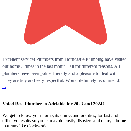
Excellent service! Plumbers from Horncastle Plumbing have visited
our home 3 times in the last month - all for different reasons. All
plumbers have been polite, friendly and a pleasure to deal with.
They are tidy and very respectful. Would definitely recommend!
...
Voted Best Plumber in Adelaide for 2023 and 2024!
We get to know your home, its quirks and oddities, for fast and
effective results so you can avoid costly disasters and enjoy a home
that runs like clockwork.