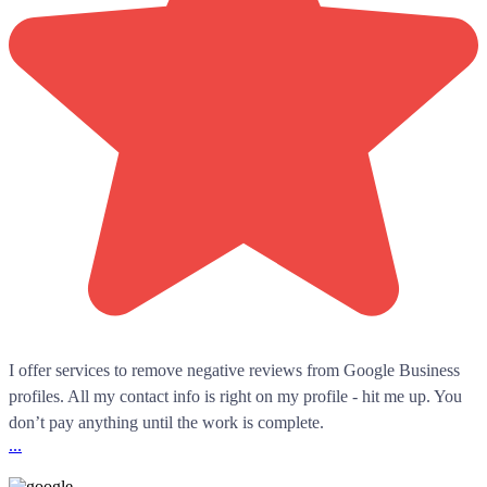
I offer services to remove negative reviews from Google Business
profiles. All my contact info is right on my profile - hit me up. You
don’t pay anything until the work is complete.
...