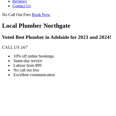
Reviews
Contact Us
No Call Out Fees
Book Now
Local Plumber Northgate
Voted Best Plumber in Adelaide for 2023 and 2024!
CALL US 24/7
10% off online bookings
Same-day service
Labour from $99
No call out fees
Excellent communication