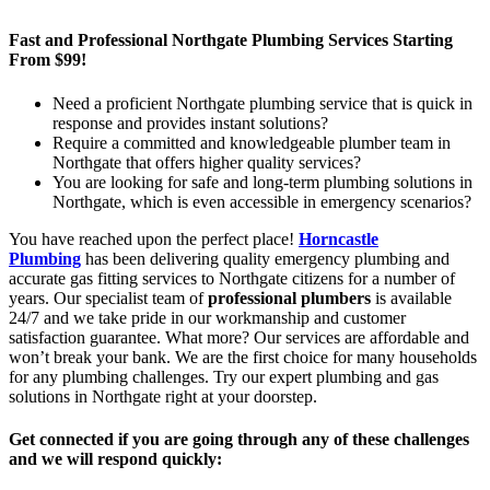
Fast and Professional Northgate Plumbing Services Starting
From $99!
Need a proficient Northgate plumbing service that is quick in
response and provides instant solutions?
Require a committed and knowledgeable plumber team in
Northgate that offers higher quality services?
You are looking for safe and long-term plumbing solutions in
Northgate, which is even accessible in emergency scenarios?
You have reached upon the perfect place!
Horncastle
Plumbing
has been delivering quality emergency plumbing and
accurate gas fitting services to Northgate citizens for a number of
years. Our specialist team of
professional plumbers
is available
24/7 and we take pride in our workmanship and customer
satisfaction guarantee. What more? Our services are affordable and
won’t break your bank. We are the first choice for many households
for any plumbing challenges. Try our expert plumbing and gas
solutions in Northgate right at your doorstep.
Get connected if you are going through any of these challenges
and we will respond quickly: