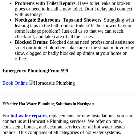
Problems with Toilet Repairs
: Have toilet leaks or broken
pipes or need to install a new toilet. Don’t delay and connect
with us today!
Northgate Bathrooms, Taps and Showers
: Struggling with
leaking taps in the bathroom or toilets? Is the shower having
some leakage problem? Just call us so that we can reach,
check-out, and take care of all the issues.
Blocked Drains
: Blocked drains need professional assistance
so let our trained plumbers take care of the situation involving
slow, clogged or badly blocked up drains at your home or
office.
Emergency Plumbing
From $99
Book Online
Effective Hot Water Plumbing Solutions in Northgate
For
hot water repairs
, replacements, or new installations, you can
contact us at Horncastle Plumbing services. We offer on-time,
consistent, honest, and accurate services for all hot water heater
brands. This comprises of all categories of hot water systems.