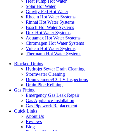
Heat Pump Hot Water
Solar Hot Water
Gravity Fed Hot Water
Rheem Hot Water Systems
Rinnai Hot Water Systems
Bosch Hot Water Systems
Dux Hot Water Systems
Aquamax Hot Water Systems
Chromagen Hot Water Systems
Vulcan Hot Water Systems
Thermann Hot Water Systems
Blocked Drains
Hydrojet Sewer Drain Cleaning
Stormwater Cleaning
Drain Camera/CCTV Inspections
Drain Pipe Relining
Gas Fitting
Emergency Gas Leak Repair
Gas Appliance Installation
Gas Pipework Replacement
Quick Links
About Us
Reviews
Blog