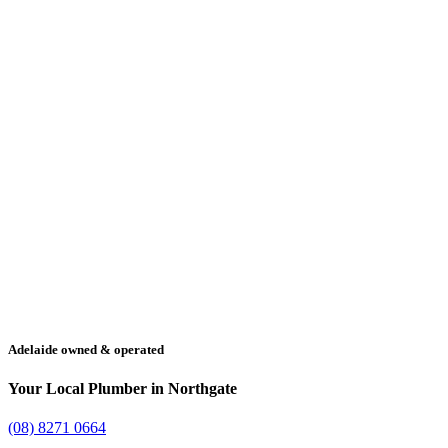
Adelaide owned & operated
Your Local Plumber in Northgate
(08) 8271 0664