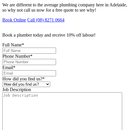
We are different to the average plumbing company here in Adelaide,
so why not call us now for a free quote to see why!
Book Online
Call (08) 8271 0664
Book a plumber today and receive 10% off labour!
Full Name
*
Phone Number
*
Email
*
How did you find us?
*
Job Description