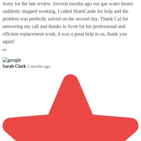
Sorry for the late review. Several months ago our gas water heater
suddenly stopped working, I called HornCastle for help and the
problem was perfectly solved on the second day. Thank Cal for
answering my call and thanks to Scott for his professional and
efficient replacement work, it was a great help to us, thank you
again!
...
Sarah Clark
2 months ago