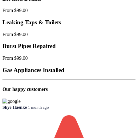
From $99.00
Leaking Taps & Toilets
From $99.00
Burst Pipes Repaired
From $99.00
Gas Appliances Installed
Our happy customers
Skye Haenke
1 month ago