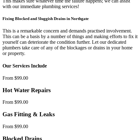
This makes sure whatever time the failure happens; we can assist
with our immediate plumbing services!
Fixing Blocked and Sluggish Drains in Northgate
This is a remarkable concern and demands practised involvement.
This can be a basis by a number of things and making efforts to fix it
yourself can deteriorate the condition further. Let our dedicated
plumbers take care of any of the blockages or drains in your home
or property.
Our Services Include
From $99.00
Hot Water Repairs
From $99.00
Gas Fitting & Leaks
From $99.00
Blocked Drains