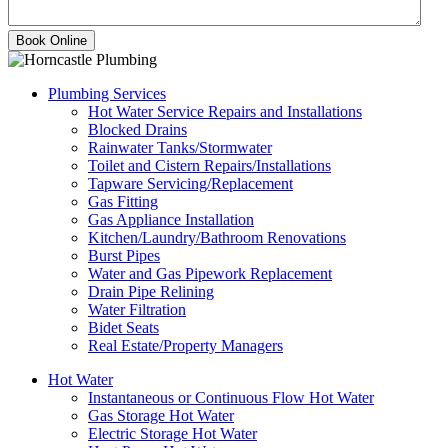
Plumbing Services
Hot Water Service Repairs and Installations
Blocked Drains
Rainwater Tanks/Stormwater
Toilet and Cistern Repairs/Installations
Tapware Servicing/Replacement
Gas Fitting
Gas Appliance Installation
Kitchen/Laundry/Bathroom Renovations
Burst Pipes
Water and Gas Pipework Replacement
Drain Pipe Relining
Water Filtration
Bidet Seats
Real Estate/Property Managers
Hot Water
Instantaneous or Continuous Flow Hot Water
Gas Storage Hot Water
Electric Storage Hot Water