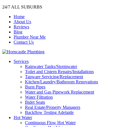
24/7 ALL SUBURBS
Home
About Us
Reviews
Blog
Plumber Near Me
Contact Us
Services
Rainwater Tanks/Stormwater
Toilet and Cistern Repairs/Installations
Tapware Servicing/Replacement
Kitchen/Laundry/Bathroom Renovations
Burst Pipes
Water and Gas Pipework Replacement
Water Filtration
Bidet Seats
Real Estate/Property Managers
Backflow Testing Adelaide
Hot Water
Continuous Flow Hot Water