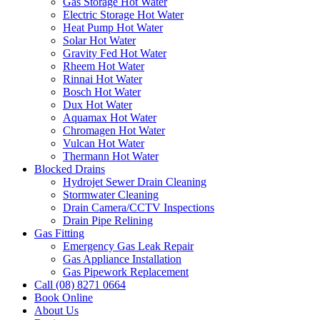
Gas Storage Hot Water
Electric Storage Hot Water
Heat Pump Hot Water
Solar Hot Water
Gravity Fed Hot Water
Rheem Hot Water
Rinnai Hot Water
Bosch Hot Water
Dux Hot Water
Aquamax Hot Water
Chromagen Hot Water
Vulcan Hot Water
Thermann Hot Water
Blocked Drains
Hydrojet Sewer Drain Cleaning
Stormwater Cleaning
Drain Camera/CCTV Inspections
Drain Pipe Relining
Gas Fitting
Emergency Gas Leak Repair
Gas Appliance Installation
Gas Pipework Replacement
Call (08) 8271 0664
Book Online
About Us