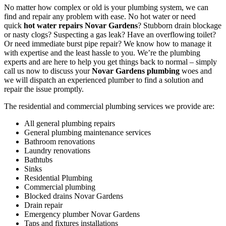
No matter how complex or old is your plumbing system, we can
find and repair any problem with ease. No hot water or need
quick
hot water repairs Novar Gardens
? Stubborn drain blockage
or nasty clogs? Suspecting a gas leak? Have an overflowing toilet?
Or need immediate burst pipe repair? We know how to manage it
with expertise and the least hassle to you. We’re the plumbing
experts and are here to help you get things back to normal – simply
call us now to discuss your
Novar Gardens plumbing
woes and
we will dispatch an experienced plumber to find a solution and
repair the issue promptly.
The residential and commercial plumbing services we provide are:
All general plumbing repairs
General plumbing maintenance services
Bathroom renovations
Laundry renovations
Bathtubs
Sinks
Residential Plumbing
Commercial plumbing
Blocked drains Novar Gardens
Drain repair
Emergency plumber Novar Gardens
Taps and fixtures installations