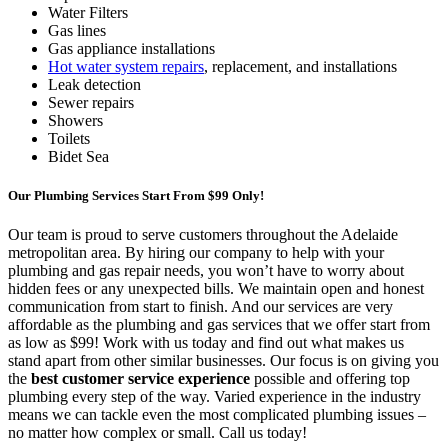
Water Filters
Gas lines
Gas appliance installations
Hot water system repairs
, replacement, and installations
Leak detection
Sewer repairs
Showers
Toilets
Bidet Sea
Our Plumbing Services Start From $99 Only!
Our team is proud to serve customers throughout the Adelaide
metropolitan area. By hiring our company to help with your
plumbing and gas repair needs, you won’t have to worry about
hidden fees or any unexpected bills. We maintain open and honest
communication from start to finish. And our services are very
affordable as the plumbing and gas services that we offer start from
as low as $99! Work with us today and find out what makes us
stand apart from other similar businesses. Our focus is on giving you
the
best customer service experience
possible and offering top
plumbing every step of the way. Varied experience in the industry
means we can tackle even the most complicated plumbing issues –
no matter how complex or small. Call us today!