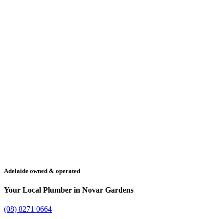
Adelaide owned & operated
Your Local Plumber in Novar Gardens
(08) 8271 0664