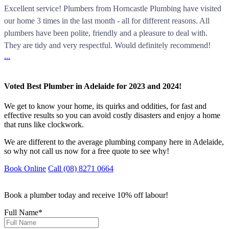
Excellent service! Plumbers from Horncastle Plumbing have visited
our home 3 times in the last month - all for different reasons. All
plumbers have been polite, friendly and a pleasure to deal with.
They are tidy and very respectful. Would definitely recommend!
...
Voted Best Plumber in Adelaide for 2023 and 2024!
We get to know your home, its quirks and oddities, for fast and
effective results so you can avoid costly disasters and enjoy a home
that runs like clockwork.
We are different to the average plumbing company here in Adelaide,
so why not call us now for a free quote to see why!
Book Online
Call (08) 8271 0664
Book a plumber today and receive 10% off labour!
Full Name
*