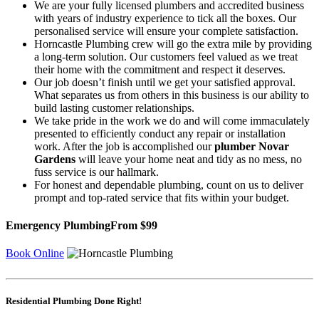
We are your fully licensed plumbers and accredited business
with years of industry experience to tick all the boxes. Our
personalised service will ensure your complete satisfaction.
Horncastle Plumbing crew will go the extra mile by providing
a long-term solution. Our customers feel valued as we treat
their home with the commitment and respect it deserves.
Our job doesn’t finish until we get your satisfied approval.
What separates us from others in this business is our ability to
build lasting customer relationships.
We take pride in the work we do and will come immaculately
presented to efficiently conduct any repair or installation
work. After the job is accomplished our
plumber Novar
Gardens
will leave your home neat and tidy as no mess, no
fuss service is our hallmark.
For honest and dependable plumbing, count on us to deliver
prompt and top-rated service that fits within your budget.
Emergency Plumbing
From $99
Book Online
Residential Plumbing Done Right!