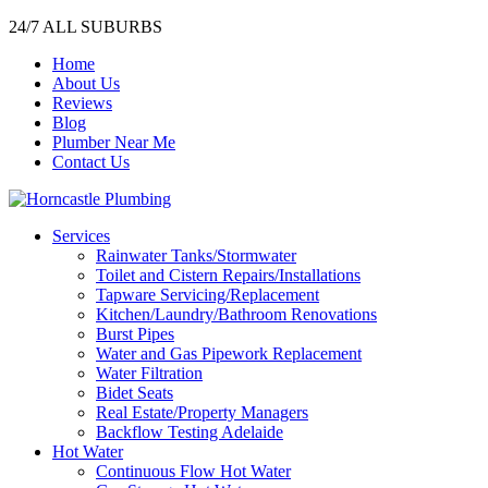
24/7 ALL SUBURBS
Home
About Us
Reviews
Blog
Plumber Near Me
Contact Us
Services
Rainwater Tanks/Stormwater
Toilet and Cistern Repairs/Installations
Tapware Servicing/Replacement
Kitchen/Laundry/Bathroom Renovations
Burst Pipes
Water and Gas Pipework Replacement
Water Filtration
Bidet Seats
Real Estate/Property Managers
Backflow Testing Adelaide
Hot Water
Continuous Flow Hot Water