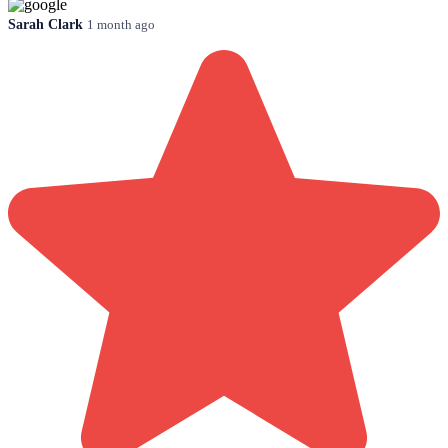
Sarah Clark
1 month ago