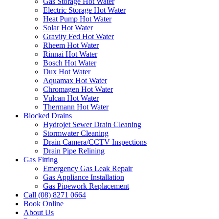
Gas Storage Hot Water
Electric Storage Hot Water
Heat Pump Hot Water
Solar Hot Water
Gravity Fed Hot Water
Rheem Hot Water
Rinnai Hot Water
Bosch Hot Water
Dux Hot Water
Aquamax Hot Water
Chromagen Hot Water
Vulcan Hot Water
Thermann Hot Water
Blocked Drains
Hydrojet Sewer Drain Cleaning
Stormwater Cleaning
Drain Camera/CCTV Inspections
Drain Pipe Relining
Gas Fitting
Emergency Gas Leak Repair
Gas Appliance Installation
Gas Pipework Replacement
Call (08) 8271 0664
Book Online
About Us