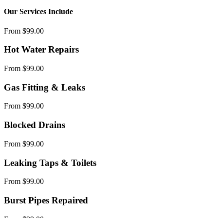
Our Services Include
From $99.00
Hot Water Repairs
From $99.00
Gas Fitting & Leaks
From $99.00
Blocked Drains
From $99.00
Leaking Taps & Toilets
From $99.00
Burst Pipes Repaired