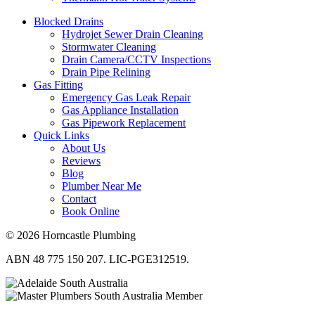
Blocked Drains
Hydrojet Sewer Drain Cleaning
Stormwater Cleaning
Drain Camera/CCTV Inspections
Drain Pipe Relining
Gas Fitting
Emergency Gas Leak Repair
Gas Appliance Installation
Gas Pipework Replacement
Quick Links
About Us
Reviews
Blog
Plumber Near Me
Contact
Book Online
© 2026 Horncastle Plumbing
ABN 48 775 150 207. LIC-PGE312519.