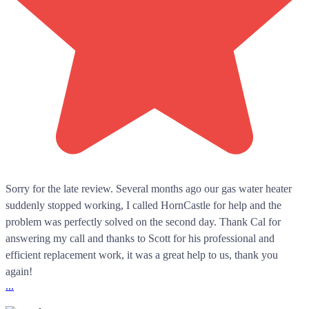
Sorry for the late review. Several months ago our gas water heater
suddenly stopped working, I called HornCastle for help and the
problem was perfectly solved on the second day. Thank Cal for
answering my call and thanks to Scott for his professional and
efficient replacement work, it was a great help to us, thank you
again!
...