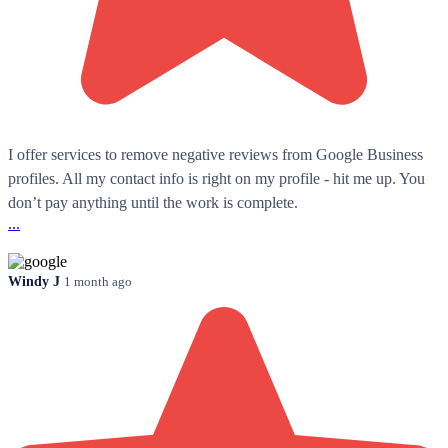
I offer services to remove negative reviews from Google Business
profiles. All my contact info is right on my profile - hit me up. You
don’t pay anything until the work is complete.
...
Windy J
1 month ago