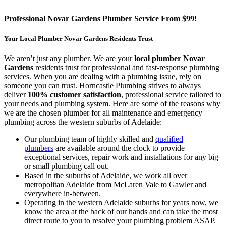
Professional Novar Gardens Plumber Service From $99!
Your Local Plumber Novar Gardens Residents Trust
We aren’t just any plumber. We are your
local plumber Novar
Gardens
residents trust for professional and fast-response plumbing
services. When you are dealing with a plumbing issue, rely on
someone you can trust. Horncastle Plumbing strives to always
deliver
100% customer satisfaction
, professional service tailored to
your needs and plumbing system. Here are some of the reasons why
we are the chosen plumber for all maintenance and emergency
plumbing across the western suburbs of Adelaide:
Our plumbing team of highly skilled and
qualified
plumbers
are available around the clock to provide
exceptional services, repair work and installations for any big
or small plumbing call out.
Based in the suburbs of Adelaide, we work all over
metropolitan Adelaide from McLaren Vale to Gawler and
everywhere in-between.
Operating in the western Adelaide suburbs for years now, we
know the area at the back of our hands and can take the most
direct route to you to resolve your plumbing problem ASAP.