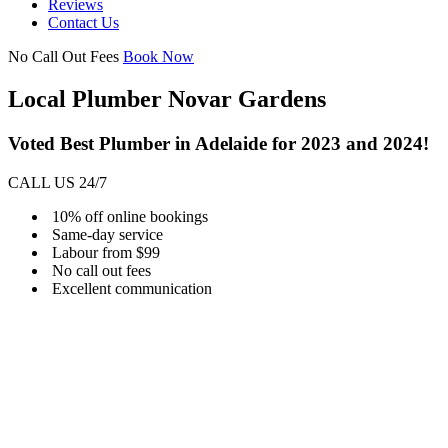
Reviews
Contact Us
No Call Out Fees
Book Now
Local Plumber Novar Gardens
Voted Best Plumber in Adelaide for 2023 and 2024!
CALL US 24/7
10% off online bookings
Same-day service
Labour from $99
No call out fees
Excellent communication