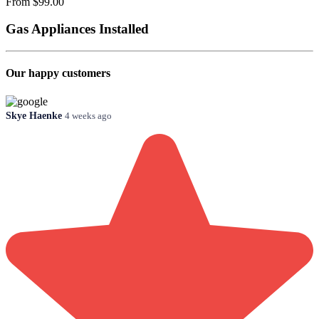
From $99.00
Gas Appliances Installed
Our happy customers
Skye Haenke
4 weeks ago