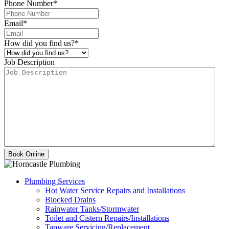
Phone Number
*
Email
*
How did you find us?
*
Job Description
Plumbing Services
Hot Water Service Repairs and Installations
Blocked Drains
Rainwater Tanks/Stormwater
Toilet and Cistern Repairs/Installations
Tapware Servicing/Replacement