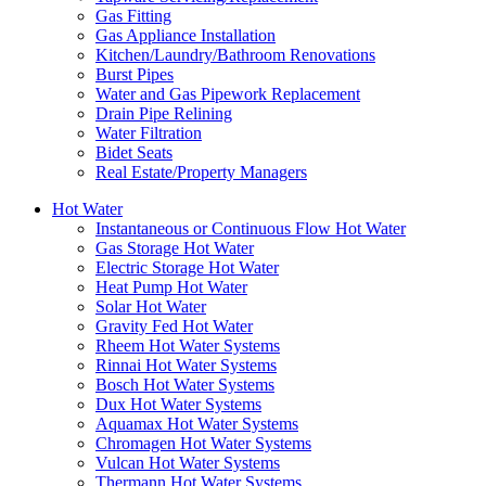
Gas Fitting
Gas Appliance Installation
Kitchen/Laundry/Bathroom Renovations
Burst Pipes
Water and Gas Pipework Replacement
Drain Pipe Relining
Water Filtration
Bidet Seats
Real Estate/Property Managers
Hot Water
Instantaneous or Continuous Flow Hot Water
Gas Storage Hot Water
Electric Storage Hot Water
Heat Pump Hot Water
Solar Hot Water
Gravity Fed Hot Water
Rheem Hot Water Systems
Rinnai Hot Water Systems
Bosch Hot Water Systems
Dux Hot Water Systems
Aquamax Hot Water Systems
Chromagen Hot Water Systems
Vulcan Hot Water Systems
Thermann Hot Water Systems