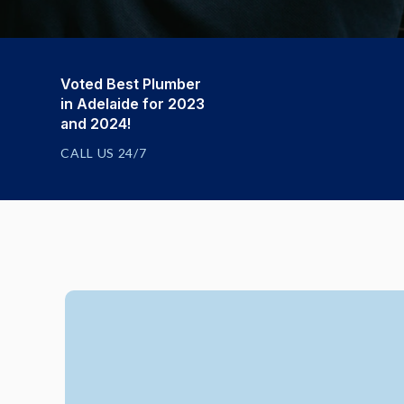
Voted Best Plumber
in Adelaide for 2023
and 2024!
CALL US 24/7