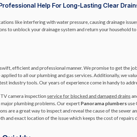
Professional Help For Long-Lasting Clear Drain
ations like interfering with water pressure, causing drainage issu
tions to unblock your drainage system and return your household t
ift, efficient and professional manner. We promise to get the job
e applied to all our plumbing and gas services. Additionally, we va
test industry tools. Our years of experience come in handy to addr
CCTV camera inspection
service for blocked and damaged drains
an
d to major plumbing problems. Our expert
Panorama plumbers
use 
ions are a great way to inspect and reveal the cause of the sewer
th and exact location of the issue which keeps the cost of repairs