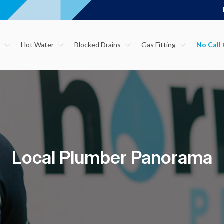
s
Hot Water
Blocked Drains
Gas Fitting
Local Plumber Panorama