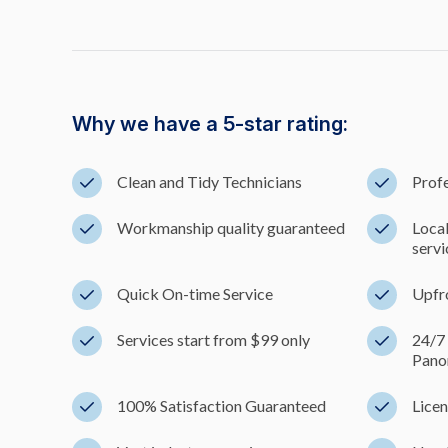
Why we have a 5-star rating:
Clean and Tidy Technicians
Profe
Workmanship quality guaranteed
Loca
servi
Quick On-time Service
Upfr
Services start from $99 only
24/7
Pano
100% Satisfaction Guaranteed
Licen