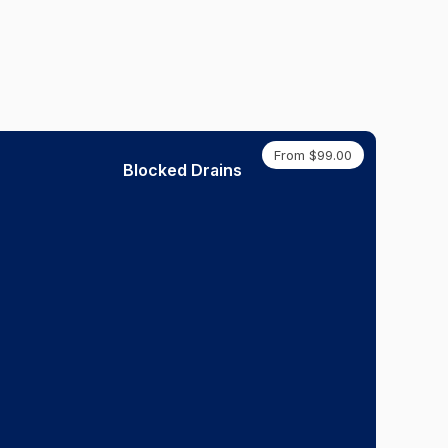
From $99.00
Blocked Drains