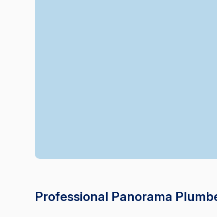
Professional Panorama Plumbe