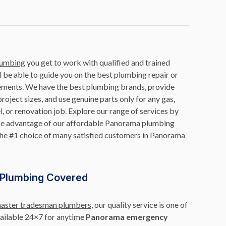
lumbing
you get to work with qualified and trained
be able to guide you on the best plumbing repair or
ements. We have the best plumbing brands, provide
roject sizes, and use genuine parts only for any gas,
, or renovation job. Explore our range of services by
take advantage of our affordable Panorama plumbing
the #1 choice of many satisfied customers in Panorama
Plumbing Covered
master tradesman plumbers
, our quality service is one of
vailable 24×7 for anytime
Panorama emergency