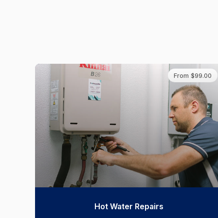
From $99.00
Hot Water Repairs