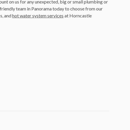
ount on us for any unexpected, big or small plumbing or
friendly team in Panorama today to choose from our
s, and
hot water system services
at Horncastle