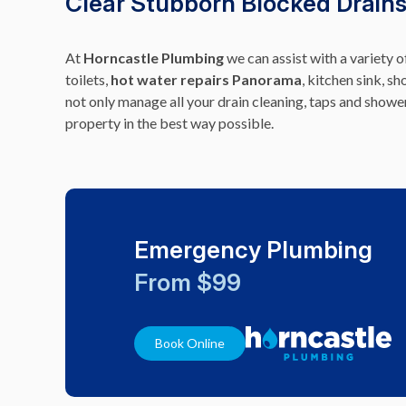
Clear Stubborn Blocked Drains
At
Horncastle Plumbing
we can assist with a variety 
toilets,
hot water repairs Panorama
, kitchen sink, s
not only manage all your drain cleaning, taps and show
property in the best way possible.
Emergency Plumbing
From $99
Book Online