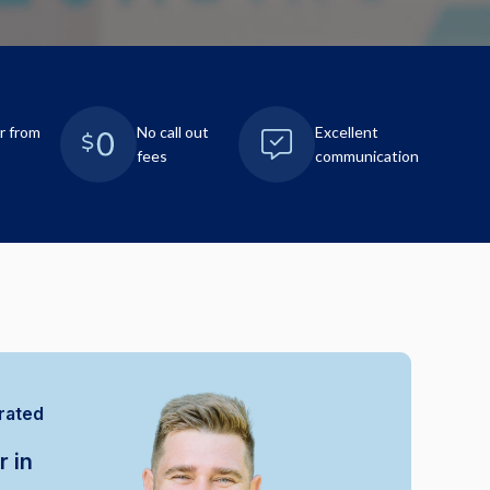
r from
No call out
Excellent
fees
communication
rated
r in