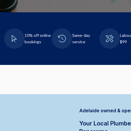
10% off online
Same-day
Labou
bookings
service
$99
Adelaide owned & ope
Your Local Plumbe