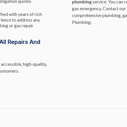
bligation quotes
plumbing
service. You can c
gas emergency. Contact our 
fied with years of rich
comprehensive plumbing, ga
ience to address any
Plumbing.
ing or gas repair
ll Repairs And
accessible, high-quality,
customers.