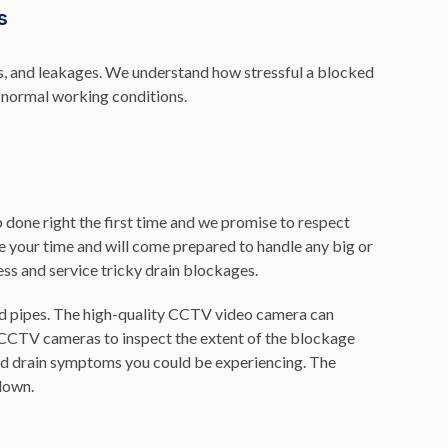
s
es, and leakages. We understand how stressful a blocked
o normal working conditions.
 done right the first time and we promise to respect
lue your time and will come prepared to handle any big or
ess and service tricky drain blockages.
d pipes. The high-quality CCTV video camera can
CCTV cameras to inspect the extent of the blockage
 and drain symptoms you could be experiencing. The
 down.