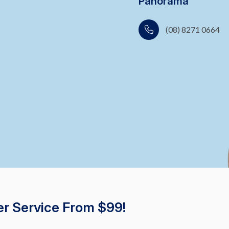
Panorama
(08) 8271 0664
r Service From $99!