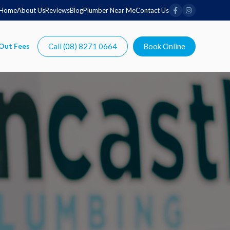
Home
About Us
Reviews
Blog
Plumber Near Me
Contact Us
Call (08) 8271 0664
Book Online