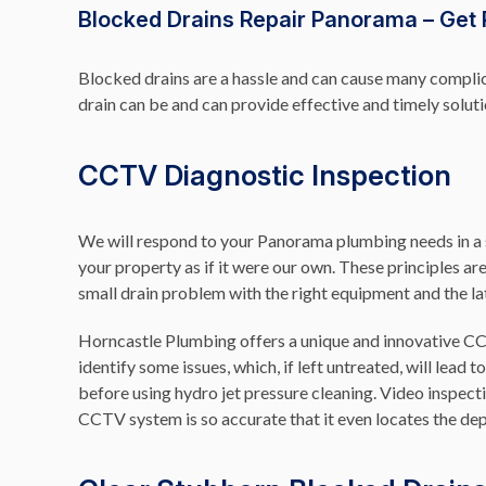
Blocked Drains Repair Panorama – Get 
Blocked drains are a hassle and can cause many complic
drain can be and can provide effective and timely solu
CCTV Diagnostic Inspection
We will respond to your Panorama plumbing needs in a sw
your property as if it were our own. These principles ar
small drain problem with the right equipment and the la
Horncastle Plumbing offers a unique and innovative 
identify some issues, which, if left untreated, will lea
before using hydro jet pressure cleaning. Video inspect
CCTV system is so accurate that it even locates the dep