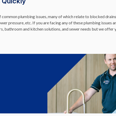
 Quickly
of common plumbing issues, many of which relate to blocked drains,
hower pressure, etc. If you are facing any of these plumbing issues a
ers, bathroom and kitchen solutions, and sewer needs but we offer