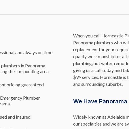
When you call
Horncastle P
Panorama plumbers who will 
replacement for your requir
ssional and always on time
quality workmanship for all p
plumbing, hot water, remodel
l plumbers in Panorama
giving us a call today and 
cing the surrounding area
$99 services. Horncastle is 
and surrounding suburbs.
ont pricing guaranteed
 Emergency Plumber
We Have Panorama 
rama
sed and Insured
Widely known as
Adelaide 
our specialties and we are a