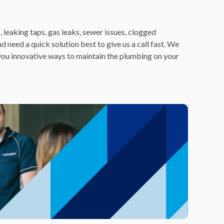
 leaking taps, gas leaks, sewer issues, clogged
nd need a quick solution best to give us a call fast. We
 you innovative ways to maintain the plumbing on your