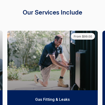
Our Services Include
From $99.00
Gas Fitting & Leaks