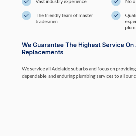
Vast industry experience
No o
The friendly team of master
Quali
tradesmen
exper
plumb
We Guarantee The Highest Service On A
Replacements
We service all Adelaide suburbs and focus on providing 
dependable, and enduring plumbing services to all our 