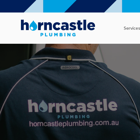
Service