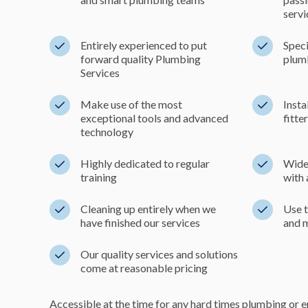
servi
Entirely experienced to put
Speci
forward quality Plumbing
plumb
Services
Make use of the most
Insta
exceptional tools and advanced
fitte
technology
Highly dedicated to regular
Wide-
training
with 
Cleaning up entirely when we
Use t
have finished our services
and 
Our quality services and solutions
come at reasonable pricing
Accessible at the time for any hard times plumbing or 