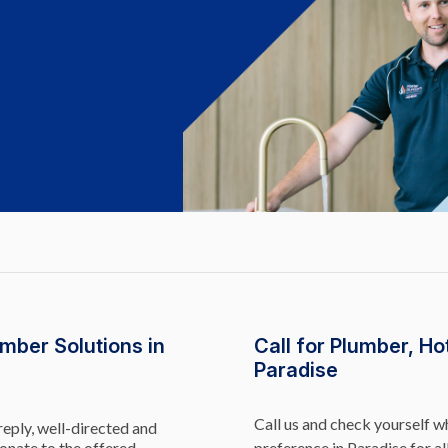
mber Solutions in
Call for Plumber, Ho
Paradise
Call us and check yourself 
reply, well-directed and
onate to the offered
preference in Paradise for al