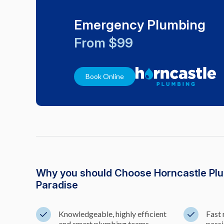
Emergency Plumbing
From $99
Book Online
Why you should Choose Horncastle Plu
Paradise
Knowledgeable, highly efficient
Fast 
and smart plumbing teams
passi