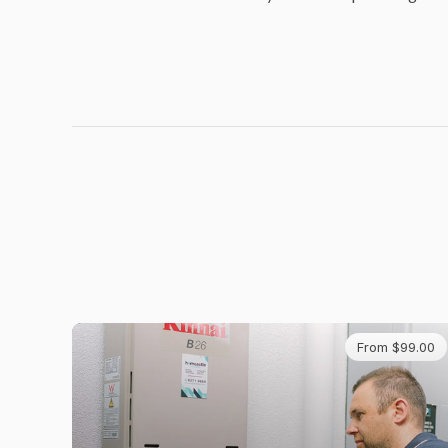
From $99.00