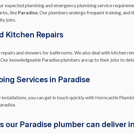
your expected plumbing and emergency plumbing service requireme
rbs, like
Paradise
. Our plumbers undergo frequent training, and th
ty jobs.
nd Kitchen Repairs
ap repairs and showers for bathrooms. We also deal with kitchen re
lets. Our knowledgeable Paradise plumbers are up to their jobs to de
bing Services in Paradise
 installations, you can get in touch quickly with Horncastle Plumbi
aradise.
s our Paradise plumber can deliver in