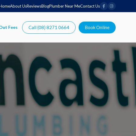
Home
About Us
Reviews
Blog
Plumber Near Me
Contact Us
Call (08) 8271 0664
Book Online