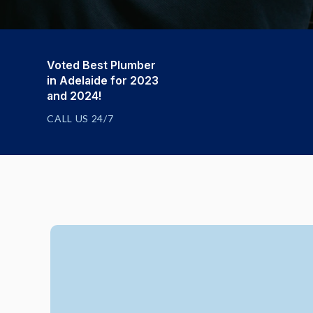
Voted Best Plumber
in Adelaide for 2023
and 2024!
CALL US 24/7