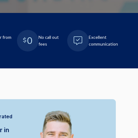
r from
No call out
Excellent
fees
communication
rated
r in