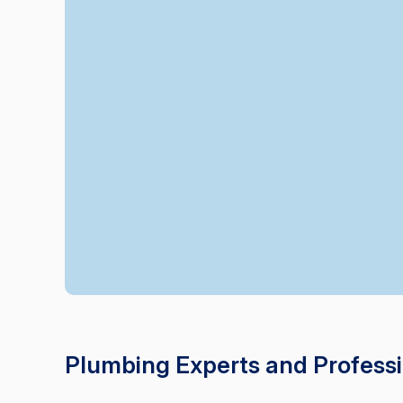
Plumbing Experts and Professio