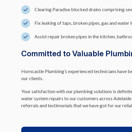
Clearing Paradise blocked drains comprising se
Fix leaking of taps, broken pipes, gas and water 
Assist repair broken pipes in the kitchen, bathroo
Committed to Valuable Plumbi
Horncastle Plumbing’s experienced technicians have been
our clients.
Your satisfaction with our plumbing solutions is definit
water system repairs to our customers across Adelaide 
referrals and testimonials that we have got for our relia