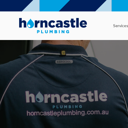
Service