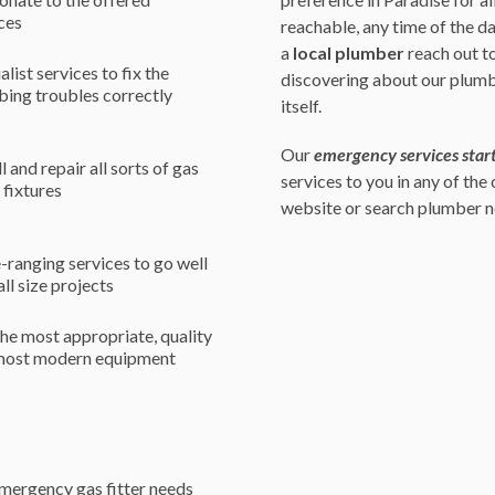
ces
reachable, any time of the d
a
local plumber
reach out to
alist services to fix the
discovering about our plumb
ing troubles correctly
itself.
Our
emergency services start
ll and repair all sorts of gas
services to you in any of the
r fixtures
website or search plumber ne
ranging services to go well
all size projects
he most appropriate, quality
most modern equipment
emergency gas fitter needs