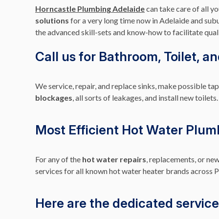
Horncastle Plumbing Adelaide
can take care of all 
solutions
for a very long time now in Adelaide and subu
the advanced skill-sets and know-how to facilitate quali
Call us for Bathroom, Toilet, a
We service, repair, and replace sinks, make possible t
blockages
, all sorts of leakages, and install new toi
Most Efficient Hot Water Plum
For any of the
hot water repairs
, replacements, or new
services for all known hot water heater brands across P
Here are the dedicated service