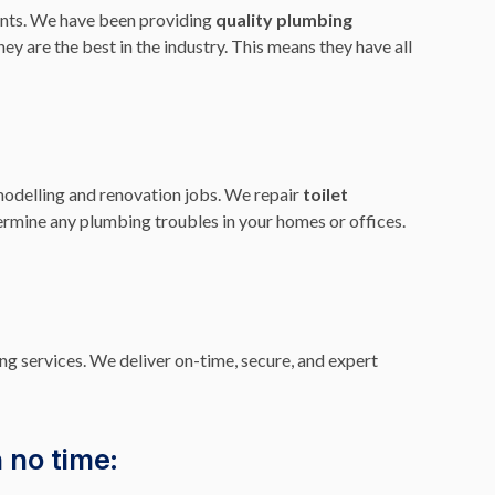
nts. We have been providing
quality plumbing
ey are the best in the industry. This means they have all
modelling and renovation jobs. We repair
toilet
termine any plumbing troubles in your homes or offices.
ng services. We deliver on-time, secure, and expert
 no time: