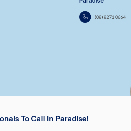
Paradise
(08) 8271 0664
nals To Call In Paradise!