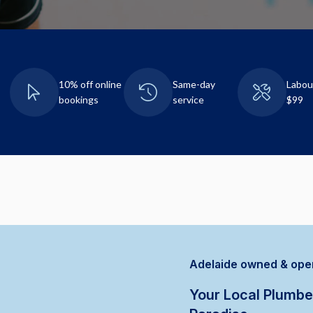
10% off online
Same-day
Labou
bookings
service
$99
Adelaide owned & ope
Your Local Plumbe