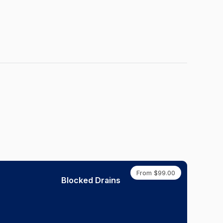
From $99.00
Blocked Drains