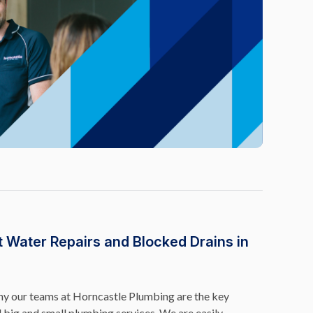
t Water Repairs and Blocked Drains in
why our teams at Horncastle Plumbing are the key
l big and small plumbing services. We are easily