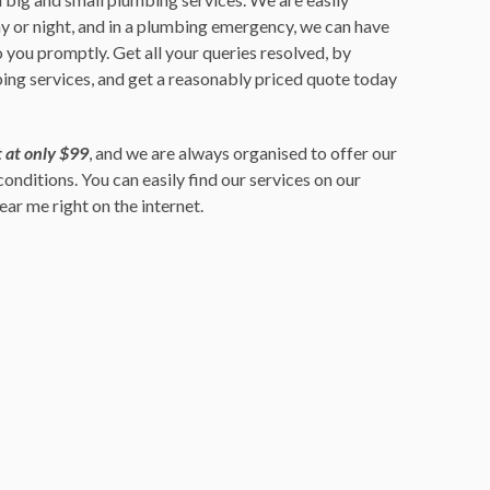
ay or night, and in a plumbing emergency, we can have
 you promptly. Get all your queries resolved, by
ing services, and get a reasonably priced quote today
 at only $99
, and we are always organised to offer our
 conditions. You can easily find our services on our
ar me right on the internet.