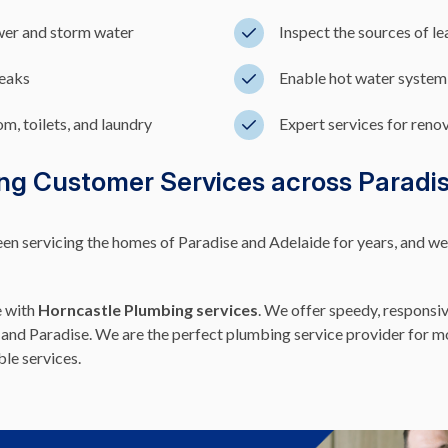
wer and storm water
Inspect the sources of l
leaks
Enable hot water system
m, toilets, and laundry
Expert services for reno
ng Customer Services across Paradi
 servicing the homes of Paradise and Adelaide for years, and we pr
e with
Horncastle Plumbing services
. We offer speedy, responsiv
and Paradise. We are the perfect plumbing service provider for mos
ble services.