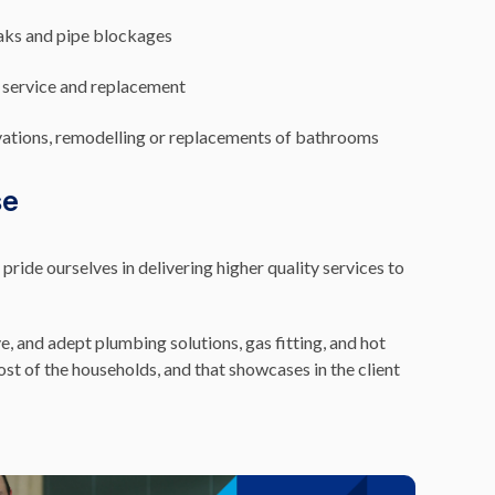
eaks and pipe blockages
 service and replacement
vations, remodelling or replacements of bathrooms
se
ide ourselves in delivering higher quality services to
e, and adept plumbing solutions, gas fitting, and hot
t of the households, and that showcases in the client