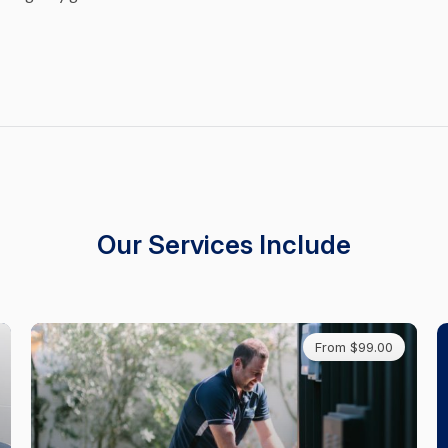
Our Services Include
From $99.00