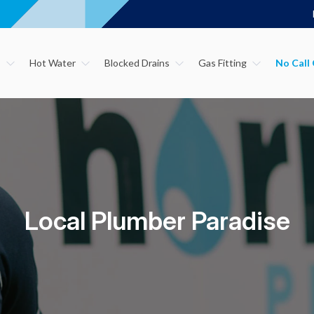
s
Hot Water
Blocked Drains
Gas Fitting
Local Plumber Paradise