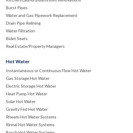
Burst Pipes
Water and Gas Pipework Replacement
Drain Pipe Relining
Water Filtration
Bidet Seats
Real Estate/Property Managers
Hot Water
Instantaneous or Continuous Flow Hot Water
Gas Storage Hot Water
Electric Storage Hot Water
Heat Pump Hot Water
Solar Hot Water
Gravity Fed Hot Water
Rheem Hot Water Systems
Rinnai Hot Water Systems
Bosch Hot Water Systems