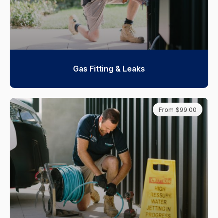
Gas Fitting & Leaks
From $99.00