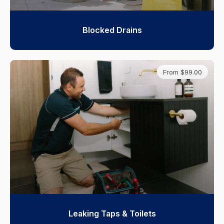
Blocked Drains
From $99.00
Leaking Taps & Toilets