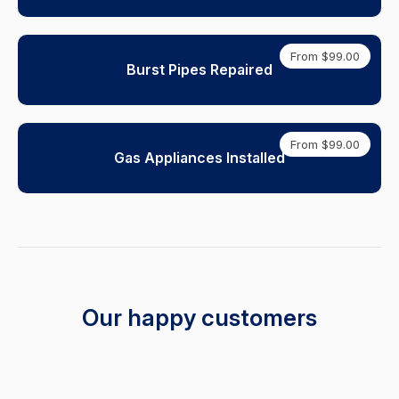
From $99.00
Burst Pipes Repaired
From $99.00
Gas Appliances Installed
Our happy customers