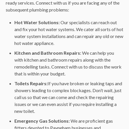
ready services. Connect with us if you are facing any of the
subsequent plumbing problems:
Hot Water Solutions:
Our specialists can reach out
and fix your hot water systems. We cater all sorts of hot
water system installations and can repair any old or new
hot water appliance.
Kitchen and Bathroom Repairs:
We can help you
with kitchen and bathroom repairs along with the
remodelling tasks. Connect with us to discuss the work
that is within your budget.
Toilets Repairs:
If you have broken or leaking taps and
showers leading to complex blockages. Don’t wait, just
call us so that we can come and check the repairing
issues or we can even assist if you require installing a
new toilet.
Emergency Gas Solutions:
We are proficient gas
fitters devoted to Payneham businesses and