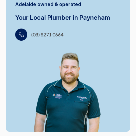
Adelaide owned & operated
Your Local Plumber in Payneham
(08) 8271 0664