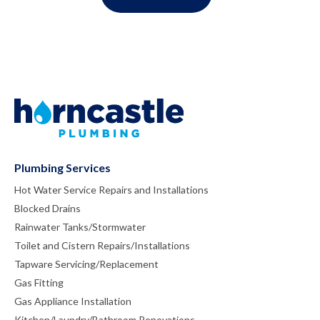
Plumbing Services
Hot Water Service Repairs and Installations
Blocked Drains
Rainwater Tanks/Stormwater
Toilet and Cistern Repairs/Installations
Tapware Servicing/Replacement
Gas Fitting
Gas Appliance Installation
Kitchen/Laundry/Bathroom Renovations