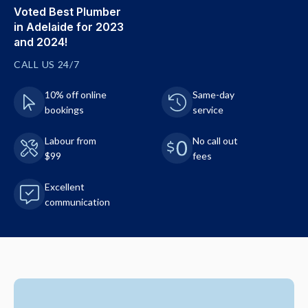
Voted Best Plumber
in Adelaide for 2023
and 2024!
CALL US 24/7
10% off online
Same-day
bookings
service
Labour from
No call out
$99
fees
Excellent
communication