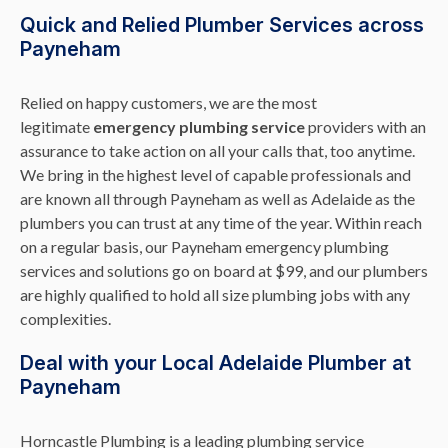
Quick and Relied Plumber Services across
Payneham
Relied on happy customers, we are the most
legitimate
emergency plumbing service
providers with an
assurance to take action on all your calls that, too anytime.
We bring in the highest level of capable professionals and
are known all through Payneham as well as Adelaide as the
plumbers you can trust at any time of the year. Within reach
on a regular basis, our Payneham emergency plumbing
services and solutions go on board at $99, and our plumbers
are highly qualified to hold all size plumbing jobs with any
complexities.
Deal with your Local Adelaide Plumber at
Payneham
Horncastle Plumbing is a leading plumbing service