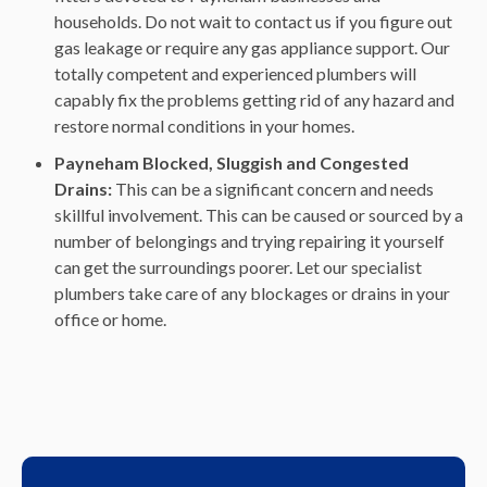
households. Do not wait to contact us if you figure out
gas leakage or require any gas appliance support. Our
totally competent and experienced plumbers will
capably fix the problems getting rid of any hazard and
restore normal conditions in your homes.
Payneham Blocked, Sluggish and Congested
Drains:
This can be a significant concern and needs
skillful involvement. This can be caused or sourced by a
number of belongings and trying repairing it yourself
can get the surroundings poorer. Let our specialist
plumbers take care of any blockages or drains in your
office or home.