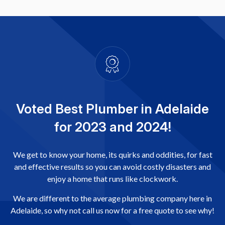
Voted Best Plumber in Adelaide
for 2023 and 2024!
We get to know your home, its quirks and oddities, for fast
and effective results so you can avoid costly disasters and
enjoy a home that runs like clockwork.
We are different to the average plumbing company here in
Adelaide, so why not call us now for a free quote to see why!