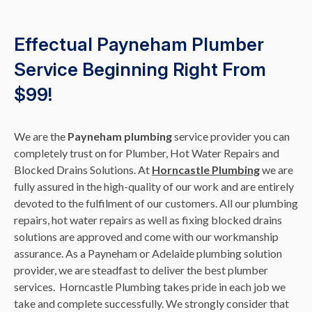
Effectual Payneham Plumber
Service Beginning Right From
$99!
We are the
Payneham plumbing
service provider you can
completely trust on for Plumber, Hot Water Repairs and
Blocked Drains Solutions. At
Horncastle Plumbing
we are
fully assured in the high-quality of our work and are entirely
devoted to the fulfilment of our customers. All our plumbing
repairs, hot water repairs as well as fixing blocked drains
solutions are approved and come with our workmanship
assurance. As a Payneham or Adelaide plumbing solution
provider, we are steadfast to deliver the best plumber
services. Horncastle Plumbing takes pride in each job we
take and complete successfully. We strongly consider that