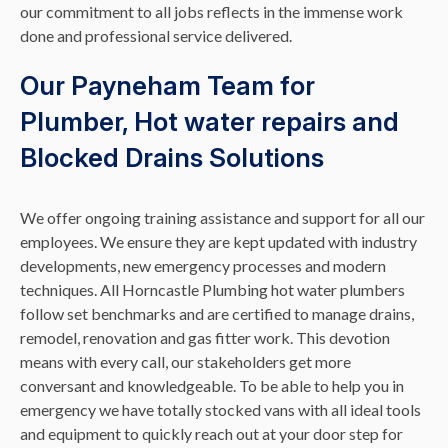
our commitment to all jobs reflects in the immense work
done and professional service delivered.
Our Payneham Team for
Plumber, Hot water repairs and
Blocked Drains Solutions
We offer ongoing training assistance and support for all our
employees. We ensure they are kept updated with industry
developments, new emergency processes and modern
techniques. All Horncastle Plumbing hot water plumbers
follow set benchmarks and are certified to manage drains,
remodel, renovation and gas fitter work. This devotion
means with every call, our stakeholders get more
conversant and knowledgeable. To be able to help you in
emergency we have totally stocked vans with all ideal tools
and equipment to quickly reach out at your door step for