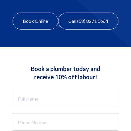
Book Online
Call (08) 8271 0664
Book a plumber today and
receive 10% off labour!
Full
Name
*
Phone
Number
*