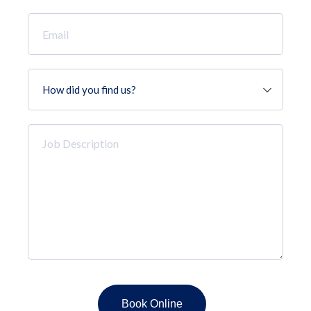
Email
*
How
did
you
find
Job
us?
Description
*