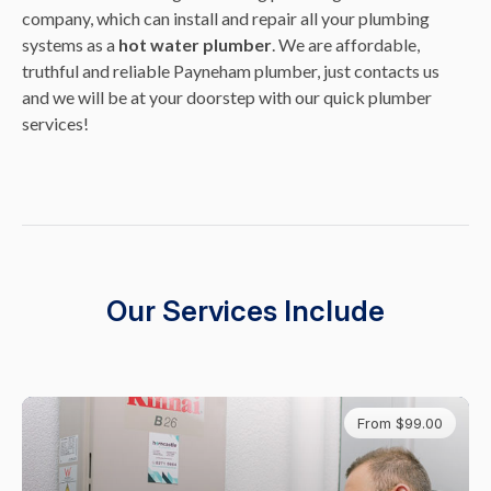
company, which can install and repair all your plumbing
systems as a
hot water plumber
. We are affordable,
truthful and reliable Payneham plumber, just contacts us
and we will be at your doorstep with our quick plumber
services!
Our Services Include
From $99.00