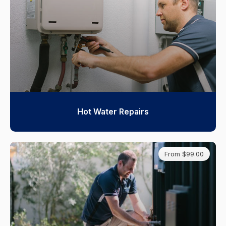
Hot Water Repairs
From $99.00