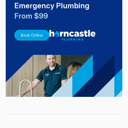
Emergency Plumbing
From $99
Book Online