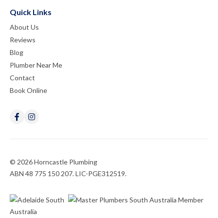
Quick Links
About Us
Reviews
Blog
Plumber Near Me
Contact
Book Online
© 2026 Horncastle Plumbing
ABN 48 775 150 207. LIC-PGE312519.