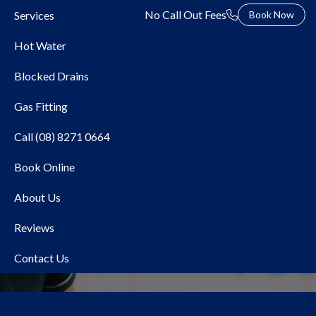
No Call Out Fees
Services
Book Now
Hot Water
Blocked Drains
Gas Fitting
Call (08) 8271 0664
Book Online
Local Plumber Payneham
About Us
Reviews
Contact Us