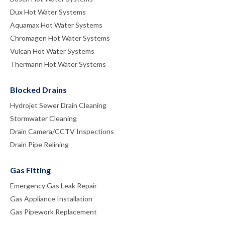
Dux Hot Water Systems
Aquamax Hot Water Systems
Chromagen Hot Water Systems
Vulcan Hot Water Systems
Thermann Hot Water Systems
Blocked Drains
Hydrojet Sewer Drain Cleaning
Stormwater Cleaning
Drain Camera/CCTV Inspections
Drain Pipe Relining
Gas Fitting
Emergency Gas Leak Repair
Gas Appliance Installation
Gas Pipework Replacement