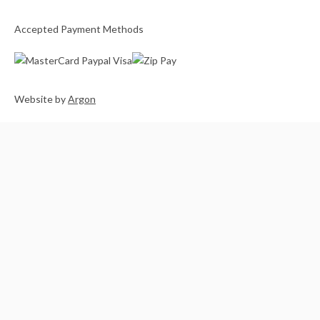
Accepted Payment Methods
Website
by
Argon