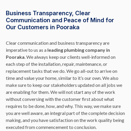
Business Transparency, Clear
Communication and Peace of Mind for
Our Customers in Pooraka
Clear communication and business transparency are
imperative to us as a
leading plumbing company in
Pooraka
. We always keep our clients well-informed on
each step of the installation, repair, maintenance, or
replacement tasks that we do. We go all-out to arrive on
time and value your home, similar to it’s our own. We also
make sure to keep our stakeholders updated on all jobs we
are enabling for them. We will not start any of the work
without conversing with the customer first about what
requires to be done, how, and why. This way, we make sure
you are well aware, an integral part of the complete decision
making, and you have satisfaction on the work quality being
executed from commencement to conclusion.