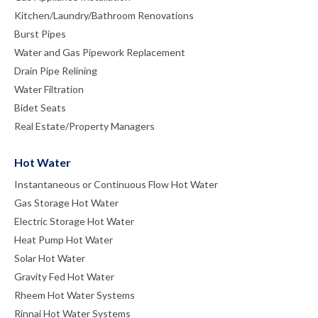
Kitchen/Laundry/Bathroom Renovations
Burst Pipes
Water and Gas Pipework Replacement
Drain Pipe Relining
Water Filtration
Bidet Seats
Real Estate/Property Managers
Hot Water
Instantaneous or Continuous Flow Hot Water
Gas Storage Hot Water
Electric Storage Hot Water
Heat Pump Hot Water
Solar Hot Water
Gravity Fed Hot Water
Rheem Hot Water Systems
Rinnai Hot Water Systems