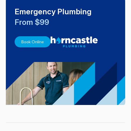
Emergency Plumbing
From $99
Book Online