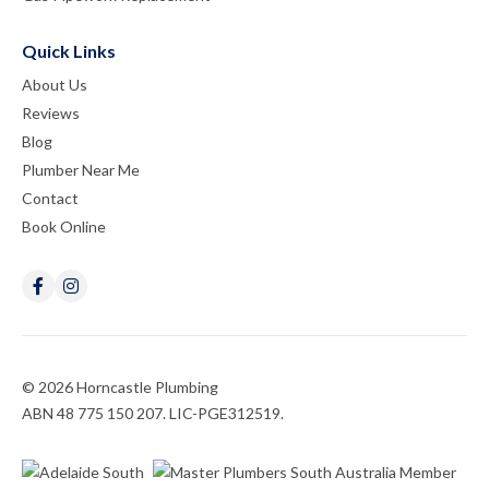
Quick Links
About Us
Reviews
Blog
Plumber Near Me
Contact
Book Online
© 2026 Horncastle Plumbing
ABN 48 775 150 207. LIC-PGE312519.