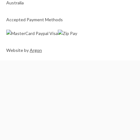
Accepted Payment Methods
Website
by
Argon