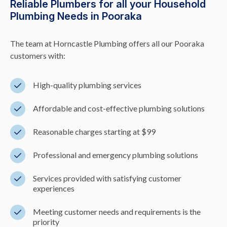
Reliable Plumbers for all your Household
Plumbing Needs in Pooraka
The team at Horncastle Plumbing offers all our Pooraka
customers with:
High-quality plumbing services
Affordable and cost-effective plumbing solutions
Reasonable charges starting at $99
Professional and emergency plumbing solutions
Services provided with satisfying customer
experiences
Meeting customer needs and requirements is the
priority