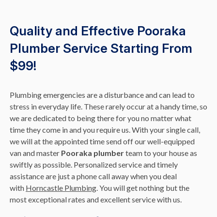
Quality and Effective Pooraka
Plumber Service Starting From
$99!
Plumbing emergencies are a disturbance and can lead to
stress in everyday life. These rarely occur at a handy time, so
we are dedicated to being there for you no matter what
time they come in and you require us. With your single call,
we will at the appointed time send off our well-equipped
van and master
Pooraka plumber
team to your house as
swiftly as possible. Personalized service and timely
assistance are just a phone call away when you deal
with
Horncastle Plumbing
. You will get nothing but the
most exceptional rates and excellent service with us.