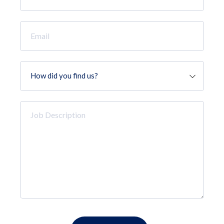
*
Email
*
How
did
you
find
Job
us?
Description
*