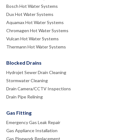
Bosch Hot Water Systems
Dux Hot Water Systems
Aquamax Hot Water Systems
Chromagen Hot Water Systems
Vulcan Hot Water Systems
Thermann Hot Water Systems
Blocked Drains
Hydrojet Sewer Drain Cleaning
Stormwater Cleaning
Drain Camera/CCTV Inspections
Drain Pipe Relining
Gas Fitting
Emergency Gas Leak Repair
Gas Appliance Installation
Gas Pipework Replacement