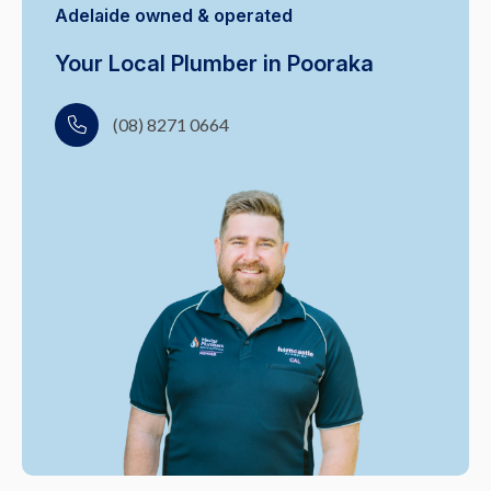
Adelaide owned & operated
Your Local Plumber in Pooraka
(08) 8271 0664