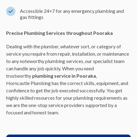
Accessible 24×7 for any emergency plumbing and
gas fittings
Precise Plumbing Services throughout Pooraka
Dealing with the plumber, whatever sort, or category of
service you require from repair, installation, or maintenance
to any noteworthy plumbing services, our specialist team
can handle any job quickly. When you need
trustworthy
plumbing service in Pooraka
,
Horncastle Plumbing has the correct skills, equipment, and
confidence to get the job executed successfully. You get
highly skilled resources for your plumbing requirements as
we are the one-stop service providers supported by a
focused and honest team.