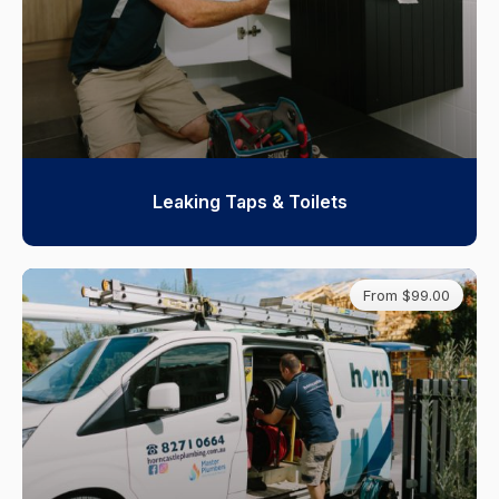
Leaking Taps & Toilets
From $99.00