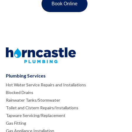
Plumbing Services
Hot Water Service Repairs and Installations
Blocked Drains
Rainwater Tanks/Stormwater
Toilet and Cistern Repairs/Installations
Tapware Servicing/Replacement
Gas Fitting
Gas Appliance Installation