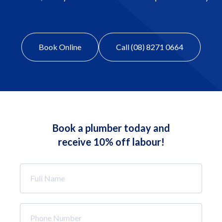
Book Online
Call (08) 8271 0664
Book a plumber today and
receive 10% off labour!
Full
Name
*
Phone
Number