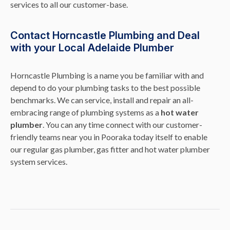
services to all our customer-base.
Contact Horncastle Plumbing and Deal
with your Local Adelaide Plumber
Horncastle Plumbing is a name you be familiar with and
depend to do your plumbing tasks to the best possible
benchmarks. We can service, install and repair an all-
embracing range of plumbing systems as a
hot water
plumber
. You can any time connect with our customer-
friendly teams near you in Pooraka today itself to enable
our regular gas plumber, gas fitter and hot water plumber
system services.