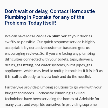
Don’t wait or delay, Contact Horncastle
Plumbing in Pooraka for any of the
Problems Today Itself!
We can have
local Pooraka plumber
at your door as
swiftly as possible. Our quick response service is highly
acceptable by our active customer base and gets us
encouraging reviews. So, if you are facing any plumbing
difficulties connected with your toilets, taps, showers,
drains, gas fitting, hot water systems, burst pipes, gas
appliances, which may lead to multiple troubles if it is left as
it is, call us directly to have a look and do the needful.
Further, we provide plumbing solutions to go well with your
budget and needs. Horncastle Plumbing’s skilled
technicians have been servicing the homes of Adelaide for
many years and we pride ourselves in providing supreme