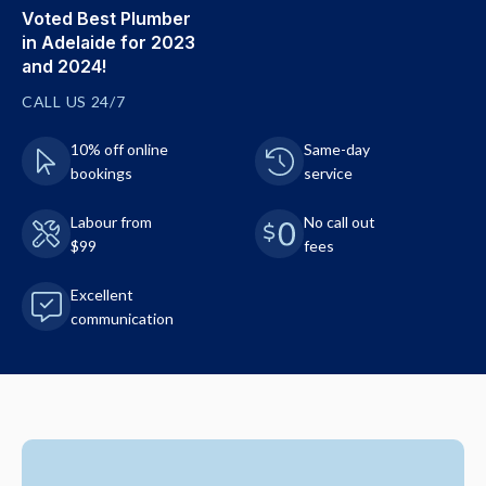
Voted Best Plumber
in Adelaide for 2023
and 2024!
CALL US 24/7
10% off online
Same-day
bookings
service
Labour from
No call out
$99
fees
Excellent
communication