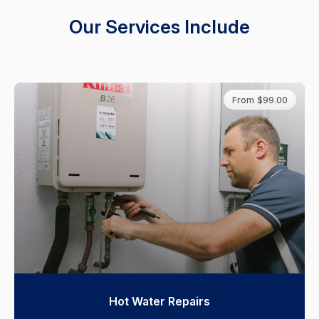
Our Services Include
From $99.00
Hot Water Repairs