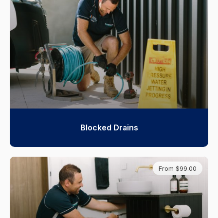
Blocked Drains
From $99.00