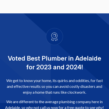
Voted Best Plumber in Adelaide
for 2023 and 2024!
We get to know your home, its quirks and oddities, for fast
and effective results so you can avoid costly disasters and
enjoy a home that runs like clockwork.
We are different to the average plumbing company here in
Adelaide, so why not call us now for a free quote to see why!