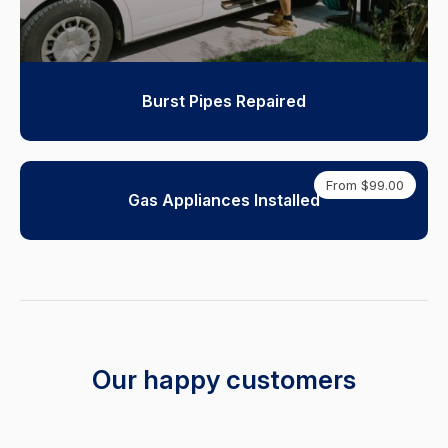
Burst Pipes Repaired
From $99.00
Gas Appliances Installed
Our happy customers