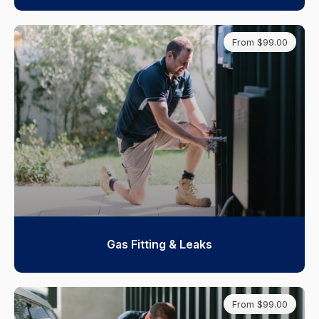
From $99.00
Gas Fitting & Leaks
From $99.00