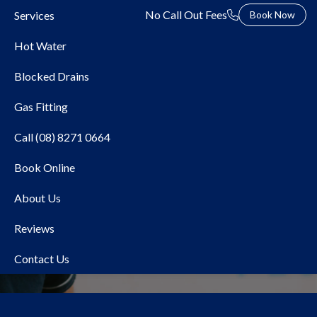
No Call Out Fees
Services
Book Now
Hot Water
Blocked Drains
Gas Fitting
Call (08) 8271 0664
Book Online
Local Plumber Pooraka
About Us
Reviews
Contact Us